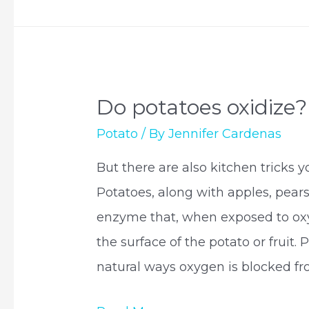
potatoes?
Do potatoes oxidize?
Potato
/ By
Jennifer Cardenas
But there are also kitchen tricks y
Potatoes, along with apples, pear
enzyme that, when exposed to oxy
the surface of the potato or fruit. 
natural ways oxygen is blocked f