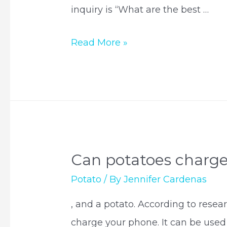
inquiry is “What are the best …
What
Read More »
potato
goes
with
salmon?
Can potatoes charg
Potato
/ By
Jennifer Cardenas
, and a potato. According to resear
charge your phone. It can be used