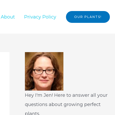
About
Privacy Policy
OUR PLANTS!
Hey I'm Jen! Here to answer all your
questions about growing perfect
plants.