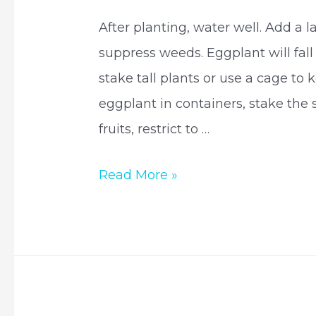
After planting, water well. Add a 
suppress weeds. Eggplant will fall 
stake tall plants or use a cage to 
eggplant in containers, stake the 
fruits, restrict to …
How
Read More »
eggplant
are
grown?