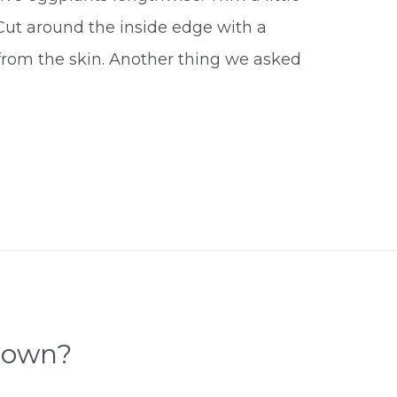
. Cut around the inside edge with a
 from the skin. Another thing we asked
rown?