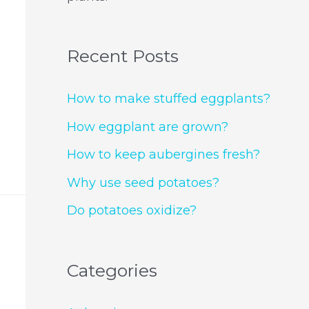
Recent Posts
How to make stuffed eggplants?
How eggplant are grown?
How to keep aubergines fresh?
Why use seed potatoes?
Do potatoes oxidize?
Categories