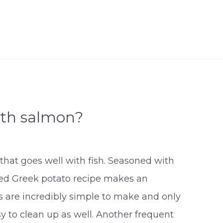
ith salmon?
that goes well with fish. Seasoned with
sted Greek potato recipe makes an
es are incredibly simple to make and only
y to clean up as well. Another frequent