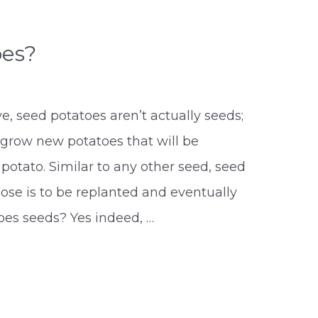
oes?
 seed potatoes aren’t actually seeds;
 grow new potatoes that will be
 potato. Similar to any other seed, seed
se is to be replanted and eventually
oes seeds? Yes indeed, …