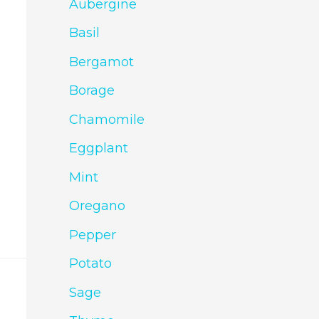
Aubergine
Basil
Bergamot
Borage
Chamomile
Eggplant
Mint
Oregano
Pepper
Potato
Sage