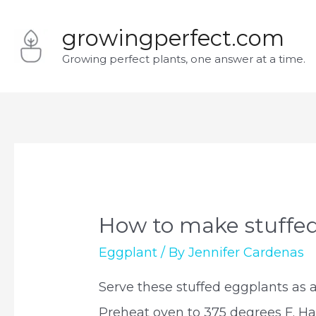
Skip
growingperfect.com
to
Growing perfect plants, one answer at a time.
content
How to make stuffe
Eggplant
/ By
Jennifer Cardenas
Serve these stuffed eggplants as a
Preheat oven to 375 degrees F. Hal