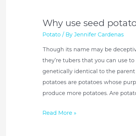
Why use seed potat
Potato
/ By
Jennifer Cardenas
Though its name may be deceptive,
they’re tubers that you can use to
genetically identical to the parent
potatoes are potatoes whose purpo
produce more potatoes. Are potat
Why
Read More »
use
seed