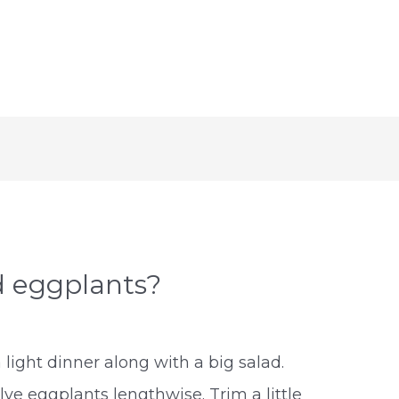
d eggplants?
 light dinner along with a big salad.
ve eggplants lengthwise. Trim a little