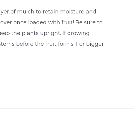
layer of mulch to retain moisture and
over once loaded with fruit! Be sure to
keep the plants upright. If growing
stems before the fruit forms. For bigger