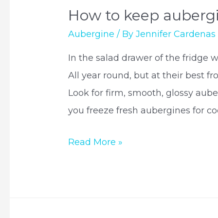
How to keep aubergi
Aubergine
/ By
Jennifer Cardenas
In the salad drawer of the fridge w
All year round, but at their best 
Look for firm, smooth, glossy aube
you freeze fresh aubergines for coo
How
Read More »
to
keep
aubergines
fresh?