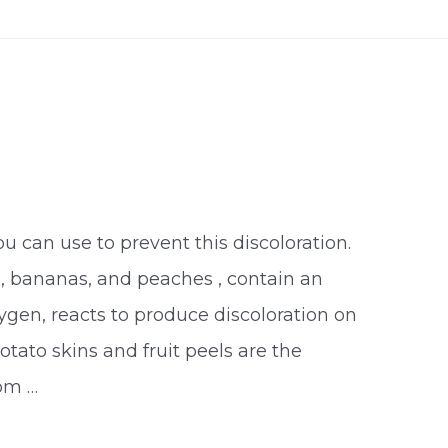
ou can use to prevent this discoloration.
s, bananas, and peaches , contain an
gen, reacts to produce discoloration on
Potato skins and fruit peels are the
rom …