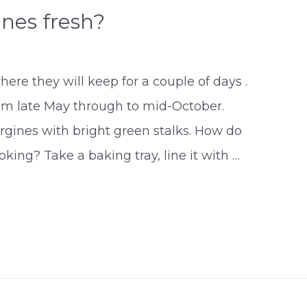
nes fresh?
here they will keep for a couple of days .
from late May through to mid-October.
rgines with bright green stalks. How do
king? Take a baking tray, line it with …