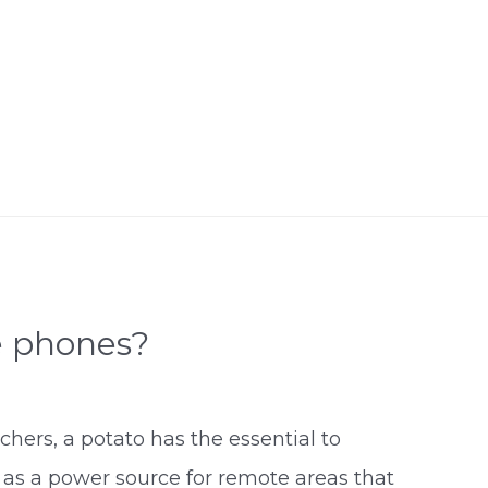
e phones?
chers, a potato has the essential to
 as a power source for remote areas that