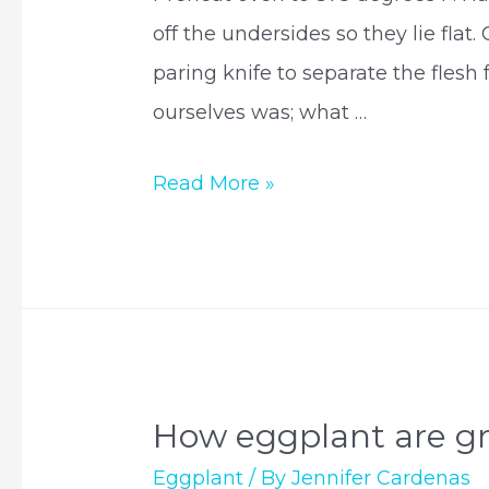
off the undersides so they lie flat
paring knife to separate the flesh
ourselves was; what …
How
Read More »
to
make
stuffed
eggplants?
How eggplant are g
Eggplant
/ By
Jennifer Cardenas