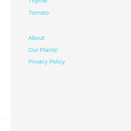
Thyme
Tomato
About
Our Plants!
Privacy Policy