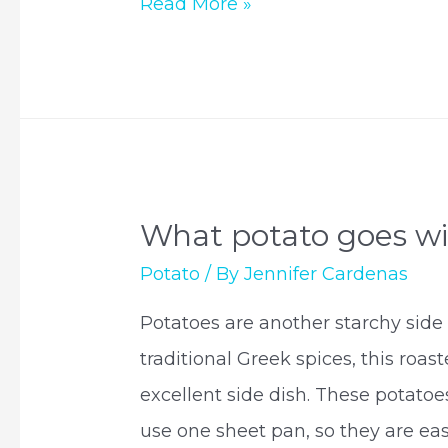
Do
Read More »
potatoes
oxidize?
What potato goes w
Potato
/ By
Jennifer Cardenas
Potatoes are another starchy side 
traditional Greek spices, this roa
excellent side dish. These potato
use one sheet pan, so they are eas