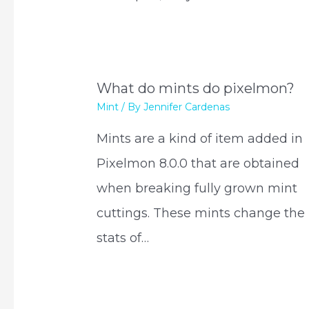
What do mints do pixelmon?
Mint
/ By
Jennifer Cardenas
Mints are a kind of item added in
Pixelmon 8.0.0 that are obtained
when breaking fully grown mint
cuttings. These mints change the
stats of…