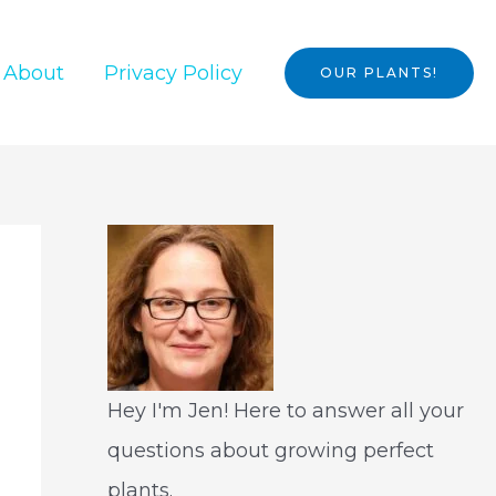
About
Privacy Policy
OUR PLANTS!
Hey I'm Jen! Here to answer all your
questions about growing perfect
plants.