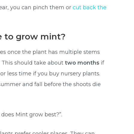
ear, you can pinch them or
cut back the
e to grow mint?
ves once the plant has multiple stems
. This should take about
two months
if
r less time if you buy nursery plants.
summer and fall before the shoots die
 does Mint grow best?”.
ants prefer cooler places. They can