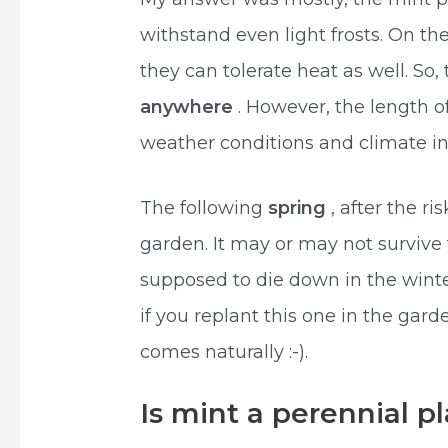
withstand even light frosts. On th
they can tolerate heat as well. So
anywhere
. However, the length 
weather conditions and climate in
The following
spring
, after the ri
garden. It may or may not survive 
supposed to die down in the winter
if you replant this one in the gar
comes naturally :-).
Is mint a perennial p