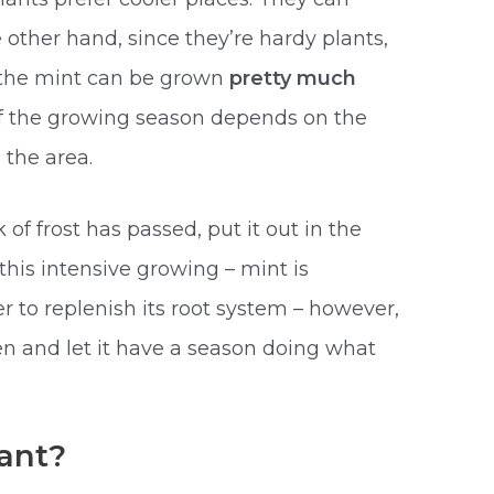
e other hand, since they’re hardy plants,
, the mint can be grown
pretty much
of the growing season depends on the
 the area.
sk of frost has passed, put it out in the
this intensive growing – mint is
 to replenish its root system – however,
den and let it have a season doing what
lant?