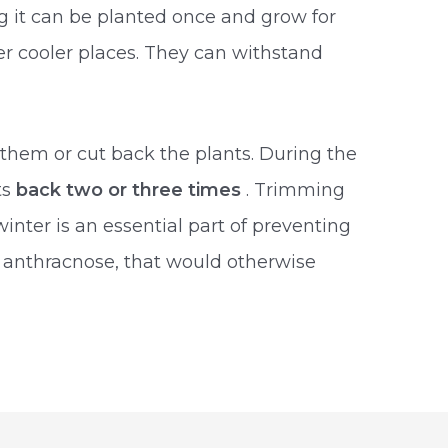
g it can be planted once and grow for
fer cooler places. They can withstand
them or cut back the plants. During the
ts
back two or three times
. Trimming
inter is an essential part of preventing
s anthracnose, that would otherwise