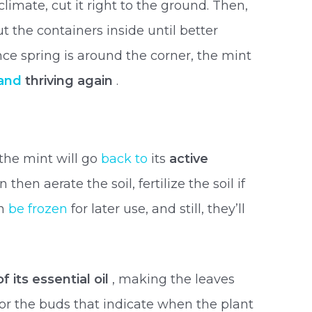
limate, cut it right to the ground. Then,
t the containers inside until better
ce spring is around the corner, the mint
 and
thriving again
.
?
 the mint will go
back to
its
active
then aerate the soil, fertilize the soil if
an
be frozen
for later use, and still, they’ll
 its essential oil
, making the leaves
 for the buds that indicate when the plant