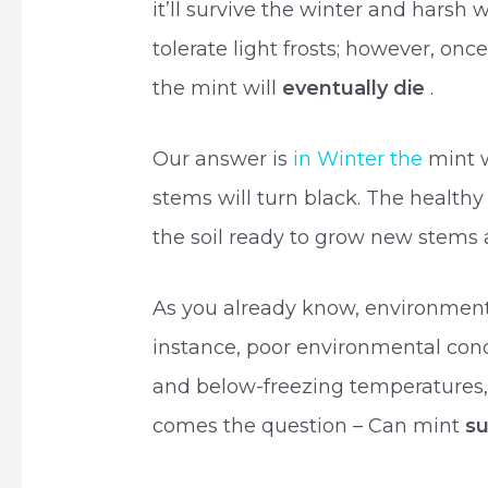
it’ll survive the winter and harsh 
tolerate light frosts; however, on
the mint will
eventually die
.
Our answer is
in Winter the
mint 
stems will turn black. The healthy
the soil ready to grow new stems
As you already know, environmental
instance, poor environmental condi
and below-freezing temperatures, 
comes the question – Can mint
su