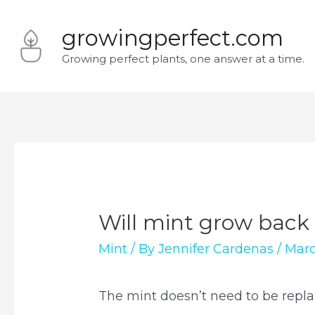
Skip
growingperfect.com
to
Growing perfect plants, one answer at a time.
content
Will mint grow back 
Mint
/ By
Jennifer Cardenas
/
Marc
The mint doesn’t need to be repl