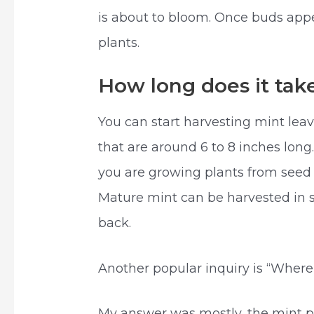
is about to bloom. Once buds app
plants.
How long does it tak
You can start harvesting mint lea
that are around 6 to 8 inches long
you are growing plants from seed o
Mature mint can be harvested in 
back.
Another popular inquiry is “Where
My answer was mostly, the mint pl