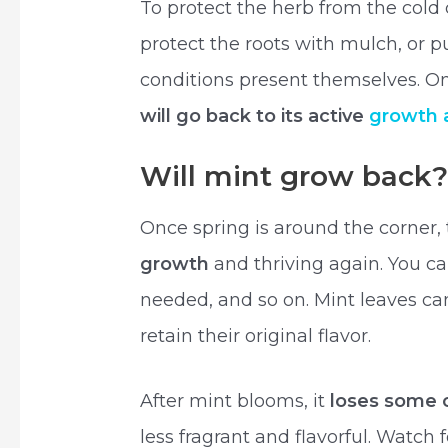
To protect the herb from the cold c
protect the roots with mulch, or pu
conditions present themselves. On
will go back to its active
growth
Will mint grow back
Once spring is around the corner,
growth
and thriving again. You can 
needed, and so on. Mint leaves c
retain their original flavor.
After mint blooms, it
loses some of
less fragrant and flavorful. Watch