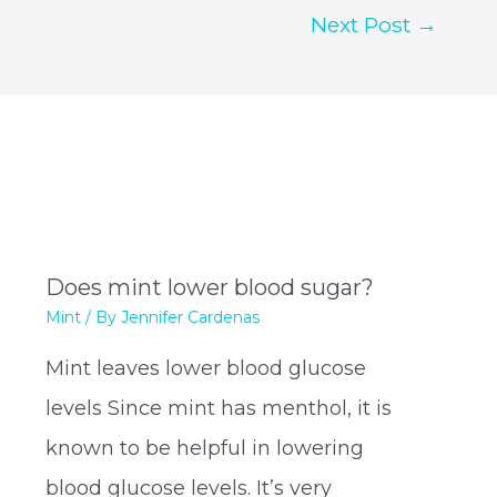
Next Post
→
Does mint lower blood sugar?
Mint
/ By
Jennifer Cardenas
Mint leaves lower blood glucose
levels Since mint has menthol, it is
known to be helpful in lowering
blood glucose levels. It’s very