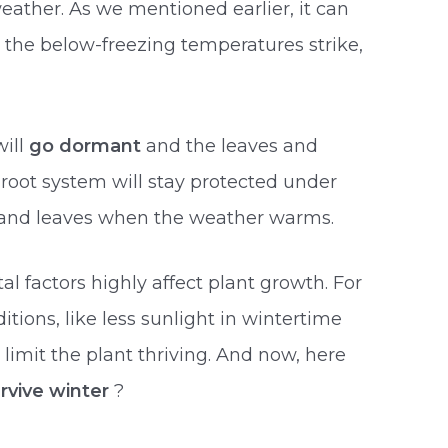
weather. As we mentioned earlier, it can
ce the below-freezing temperatures strike,
will
go dormant
and the leaves and
 root system will stay protected under
 and leaves when the weather warms.
 factors highly affect plant growth. For
tions, like less sunlight in wintertime
limit the plant thriving. And now, here
rvive winter
?