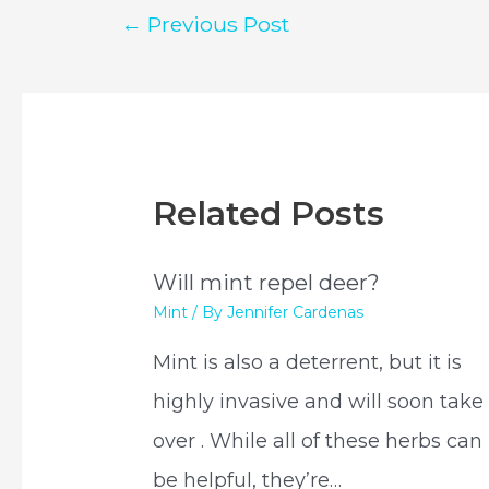
Post
←
Previous Post
navigation
Related Posts
Will mint repel deer?
Mint
/ By
Jennifer Cardenas
Mint is also a deterrent, but it is
highly invasive and will soon take
over . While all of these herbs can
be helpful, they’re…