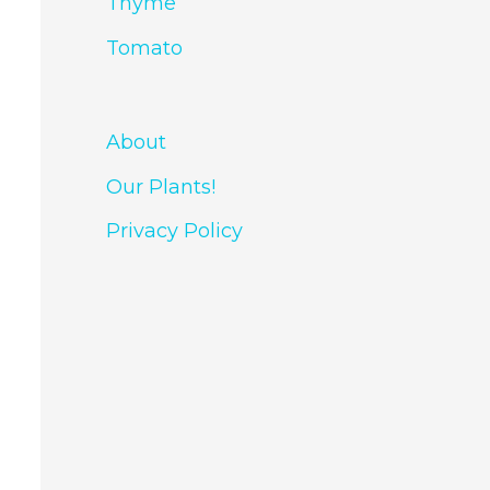
Thyme
Tomato
About
Our Plants!
Privacy Policy