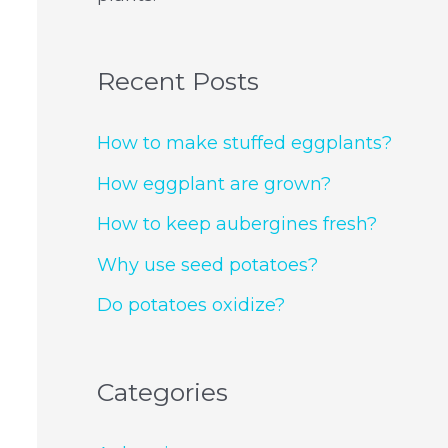
Recent Posts
How to make stuffed eggplants?
How eggplant are grown?
How to keep aubergines fresh?
Why use seed potatoes?
Do potatoes oxidize?
Categories