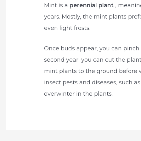
Mint is a
perennial plant
, meanin
years. Mostly, the mint plants pre
even light frosts.
Once buds appear, you can pinch 
second year, you can cut the plan
mint plants to the ground before w
insect pests and diseases, such a
overwinter in the plants.