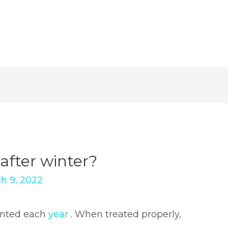
after winter?
h 9, 2022
anted each
year
. When treated properly,