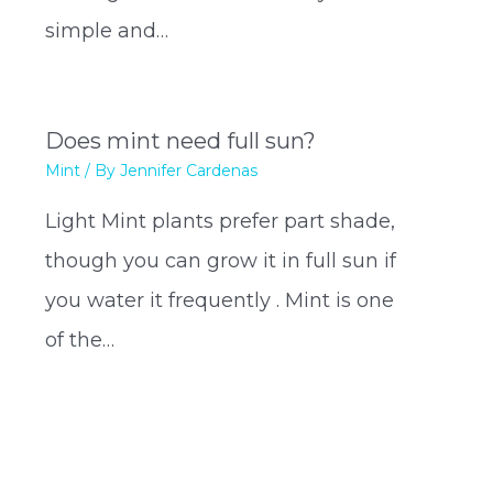
simple and…
Does mint need full sun?
Mint
/ By
Jennifer Cardenas
Light Mint plants prefer part shade,
though you can grow it in full sun if
you water it frequently . Mint is one
of the…