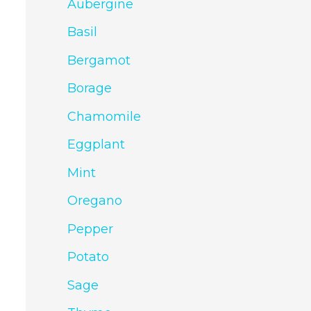
Aubergine
Basil
Bergamot
Borage
Chamomile
Eggplant
Mint
Oregano
Pepper
Potato
Sage