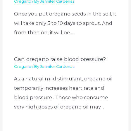
Oregano
/ By
Jennifer Cardenas
Once you put oregano seeds in the soil, it
will take only 5 to 10 days to sprout. And
from then on, it will be…
Can oregano raise blood pressure?
Oregano
/ By
Jennifer Cardenas
As a natural mild stimulant, oregano oil
temporarily increases heart rate and
blood pressure . Those who consume
very high doses of oregano oil may…