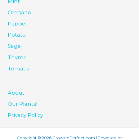
Mint
Oregano
Pepper
Potato
Sage
Thyme
Tomato
About
Our Plants!
Privacy Policy
Copyright © 2026 GrowingPerfect.com | Powered by