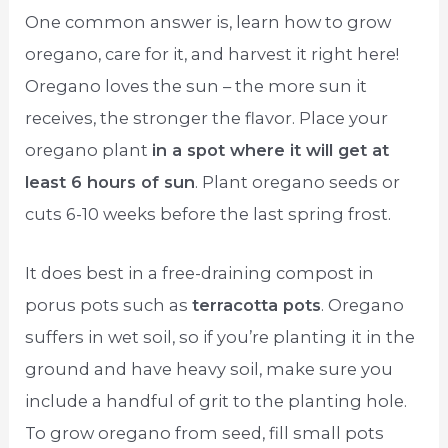
One common answer is, learn how to grow
oregano, care for it, and harvest it right here!
Oregano loves the sun – the more sun it
receives, the stronger the flavor. Place your
oregano plant
in a spot where it will get at
least 6 hours of sun
. Plant oregano seeds or
cuts 6-10 weeks before the last spring frost.
It does best in a free-draining compost in
porus pots such as
terracotta pots
. Oregano
suffers in wet soil, so if you’re planting it in the
ground and have heavy soil, make sure you
include a handful of grit to the planting hole.
To grow oregano from seed, fill small pots