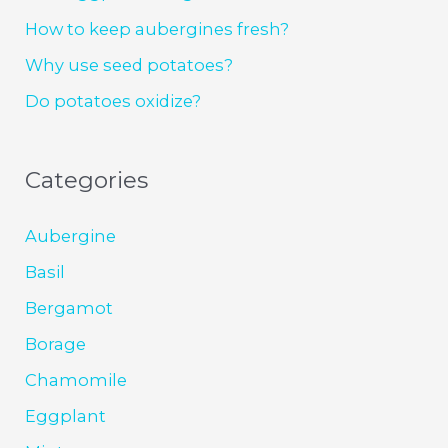
How to keep aubergines fresh?
Why use seed potatoes?
Do potatoes oxidize?
Categories
Aubergine
Basil
Bergamot
Borage
Chamomile
Eggplant