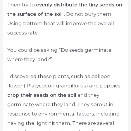
Then try to
evenly distribute the tiny seeds on
the surface of the soil
. Do not bury them.
Using bottom heat will improve the overall
success rate.
You could be asking “Do seeds germinate
where they land?”
I discovered these plants, such as balloon
flower ( Platycodon grandiflorus) and poppies,
drop their seeds on the soil
and they
germinate where they land. They sprout in
response to environmental factors, including
having the light hit them. There are several