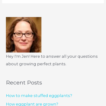
Hey I'm Jen! Here to answer all your questions
about growing perfect plants.
Recent Posts
How to make stuffed eggplants?
How eggplant are grown?