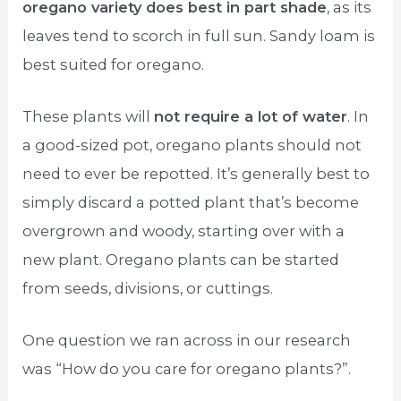
oregano variety does best in part shade
, as its
leaves tend to scorch in full sun. Sandy loam is
best suited for oregano.
These plants will
not require a lot of water
. In
a good-sized pot, oregano plants should not
need to ever be repotted. It’s generally best to
simply discard a potted plant that’s become
overgrown and woody, starting over with a
new plant. Oregano plants can be started
from seeds, divisions, or cuttings.
One question we ran across in our research
was “How do you care for oregano plants?”.