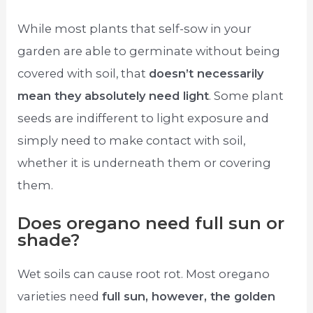
While most plants that self-sow in your
garden are able to germinate without being
covered with soil, that
doesn’t necessarily
mean they absolutely need light
. Some plant
seeds are indifferent to light exposure and
simply need to make contact with soil,
whether it is underneath them or covering
them.
Does oregano need full sun or
shade?
Wet soils can cause root rot. Most oregano
varieties need
full sun, however, the golden