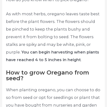
As with most herbs, oregano leaves taste best
before the plant flowers. The flowers should
be pinched to keep the plants bushy and
prevent it from bolting to seed. The flowers
stalks are spiky and may be white, pink, or
purple.
You can begin harvesting when plants
have reached 4 to 5 inches in height
.
How to grow Oregano from
seed?
When planting oregano, you can choose to do
so from seed or opt for seedlings or plant that
you have bought from nurseries and garden