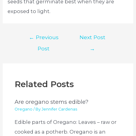
seeds that germinate best when they are
exposed to light.
Post
←
Previous
Next Post
navigation
Post
→
Related Posts
Are oregano stems edible?
Oregano
/ By
Jennifer Cardenas
Edible parts of Oregano: Leaves – raw or
cooked as a potherb. Oregano is an