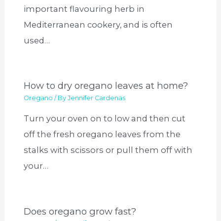
important flavouring herb in
Mediterranean cookery, and is often
used…
How to dry oregano leaves at home?
Oregano
/ By
Jennifer Cardenas
Turn your oven on to low and then cut
off the fresh oregano leaves from the
stalks with scissors or pull them off with
your…
Does oregano grow fast?