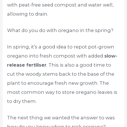
with peat-free seed compost and water well,
allowing to drain.
What do you do with oregano in the spring?
In spring, it’s a good idea to repot pot-grown
oregano into fresh compost with added
slow-
release fertiliser
. This is also a good time to
cut the woody stems back to the base of the
plant to encourage fresh new growth. The
most common way to store oregano leaves is
to dry them.
The next thing we wanted the answer to was
how do you know when to pick oregano?