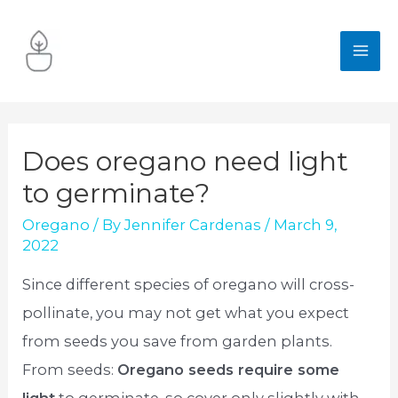
Skip
to
MA
content
ME
Does oregano need light
to germinate?
Oregano
/ By
Jennifer Cardenas
/
March 9,
2022
Since different species of oregano will cross-
pollinate, you may not get what you expect
from seeds you save from garden plants.
From seeds:
Oregano seeds require some