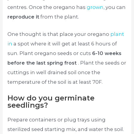
centres. Once the oregano has
grown,
you can
reproduce it
from the plant.
One thought is that place your oregano
plant
in
a spot where it will get at least 6 hours of
sun. Plant oregano seeds or cuts
6-10 weeks
before the last spring frost
. Plant the seeds or
cuttings in well drained soil once the
temperature of the soil is at least 70F.
How do you germinate
seedlings?
Prepare containers or plug trays using
sterilized seed starting mix, and water the soil.