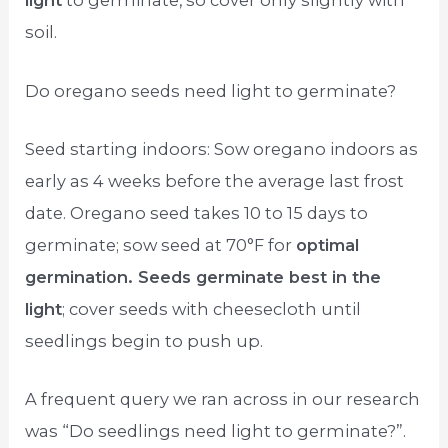
light
to germinate, so cover only slightly with
soil.
Do oregano seeds need light to germinate?
Seed starting indoors: Sow oregano indoors as
early as 4 weeks before the average last frost
date. Oregano seed takes 10 to 15 days to
germinate; sow seed at 70°F for
optimal
germination. Seeds germinate best in the
light
; cover seeds with cheesecloth until
seedlings begin to push up.
A frequent query we ran across in our research
was “Do seedlings need light to germinate?”.