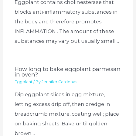
Eggplant contains cholinesterase that
blocks anti-inflammatory substances in
the body and therefore promotes
INFLAMMATION . The amount of these
substances may vary but usually small…
How long to bake eggplant parmesan
in oven?
Eggplant
/ By
Jennifer Cardenas
Dip eggplant slices in egg mixture,
letting excess drip off, then dredge in
breadcrumb mixture, coating well; place
on baking sheets. Bake until golden
brown…