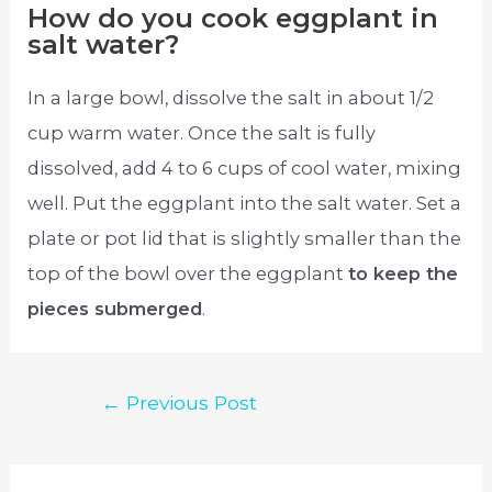
How do you cook eggplant in
salt water?
In a large bowl, dissolve the salt in about 1/2
cup warm water. Once the salt is fully
dissolved, add 4 to 6 cups of cool water, mixing
well. Put the eggplant into the salt water. Set a
plate or pot lid that is slightly smaller than the
top of the bowl over the eggplant
to keep the
pieces submerged
.
Post
←
Previous Post
navigation