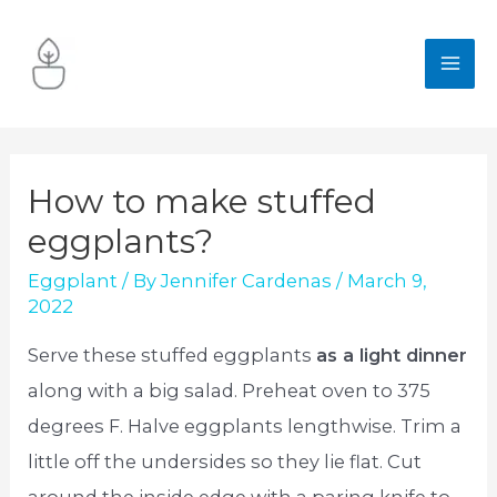
Skip
to
MA
content
ME
How to make stuffed
eggplants?
Eggplant
/ By
Jennifer Cardenas
/
March 9,
2022
Serve these stuffed eggplants
as a light dinner
along with a big salad. Preheat oven to 375
degrees F. Halve eggplants lengthwise. Trim a
little off the undersides so they lie flat. Cut