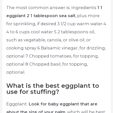
The most common answer is; Ingredients
1 1
eggplant 2 1 tablespoon sea salt
, plus more
for sprinkling, if desired 3 1/2 cup warm water 4
4 to 6 cups cool water 5 2 tablespoons oil,
such as vegetable, canola, or olive oil; or
cooking spray 6 Balsamic vinegar, for drizzling,
optional 7 Chopped tomatoes, for topping,
optional 8 Chopped basil, for topping,
optional.
What is the best eggplant to
use for stuffing?
Eggplant:
Look for baby eggplant that are
about the size of your palm
, which will be best