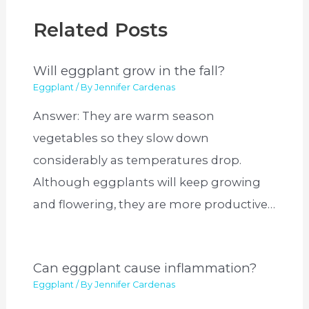
Related Posts
Will eggplant grow in the fall?
Eggplant
/ By
Jennifer Cardenas
Answer: They are warm season
vegetables so they slow down
considerably as temperatures drop.
Although eggplants will keep growing
and flowering, they are more productive…
Can eggplant cause inflammation?
Eggplant
/ By
Jennifer Cardenas