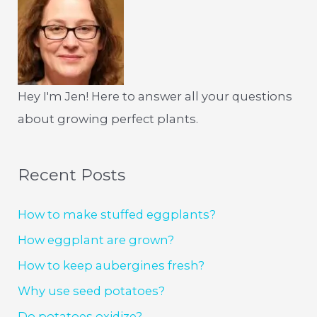
Hey I'm Jen! Here to answer all your questions
about growing perfect plants.
Recent Posts
How to make stuffed eggplants?
How eggplant are grown?
How to keep aubergines fresh?
Why use seed potatoes?
Do potatoes oxidize?