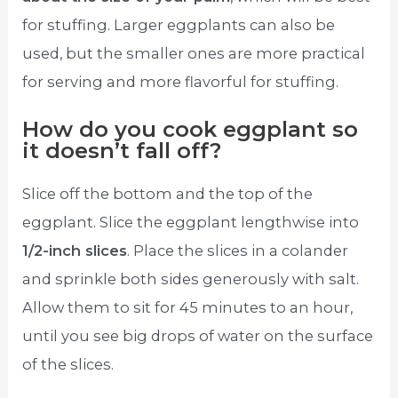
for stuffing. Larger eggplants can also be
used, but the smaller ones are more practical
for serving and more flavorful for stuffing.
How do you cook eggplant so
it doesn’t fall off?
Slice off the bottom and the top of the
eggplant. Slice the eggplant lengthwise into
1/2-inch slices
. Place the slices in a colander
and sprinkle both sides generously with salt.
Allow them to sit for 45 minutes to an hour,
until you see big drops of water on the surface
of the slices.