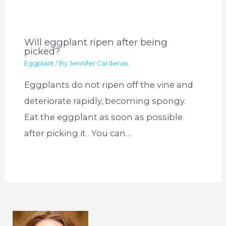
Will eggplant ripen after being
picked?
Eggplant
/ By
Jennifer Cardenas
Eggplants do not ripen off the vine and
deteriorate rapidly, becoming spongy.
Eat the eggplant as soon as possible
after picking it . You can…