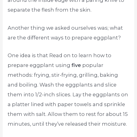
around the inside edge with a paring knife to
separate the flesh from the skin.
Another thing we asked ourselves was; what
are the different ways to prepare eggplant?
One idea is that Read on to learn how to
prepare eggplant using
five
popular
methods: frying, stir-frying, grilling, baking
and boiling. Wash the eggplants and slice
them into 1/2-inch slices. Lay the eggplants on
a platter lined with paper towels and sprinkle
them with salt. Allow them to rest for about 15
minutes, until they’ve released their moisture.