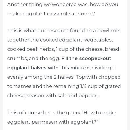
Another thing we wondered was, how do you
make eggplant casserole at home?
This is what our research found. In a bowl mix
together the cooked eggplant, vegetables,
cooked beef, herbs, 1 cup of the cheese, bread
crumbs, and the egg.
Fill the scooped-out
eggplant halves with this mixture
, dividing it
evenly among the 2 halves. Top with chopped
tomatoes and the remaining 1/4 cup of grated
cheese, season with salt and pepper,.
This of course begs the query “How to make
eggplant parmesan with eggplant?”