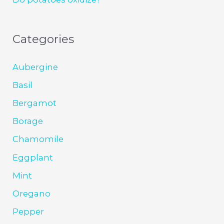
Categories
Aubergine
Basil
Bergamot
Borage
Chamomile
Eggplant
Mint
Oregano
Pepper