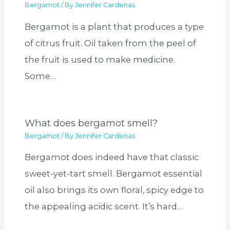
Bergamot
/ By
Jennifer Cardenas
Bergamot is a plant that produces a type
of citrus fruit. Oil taken from the peel of
the fruit is used to make medicine.
Some…
What does bergamot smell?
Bergamot
/ By
Jennifer Cardenas
Bergamot does indeed have that classic
sweet-yet-tart smell. Bergamot essential
oil also brings its own floral, spicy edge to
the appealing acidic scent. It’s hard…