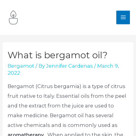
Skip
to
MA
content
ME
What is bergamot oil?
Bergamot
/ By
Jennifer Cardenas
/
March 9,
2022
Bergamot (Citrus bergamia) is a type of citrus
fruit native to Italy. Essential oils from the peel
and the extract from the juice are used to
make medicine. Bergamot oil has several
active chemicals and is commonly used as
aromatherapy
. When applied to the skin, the