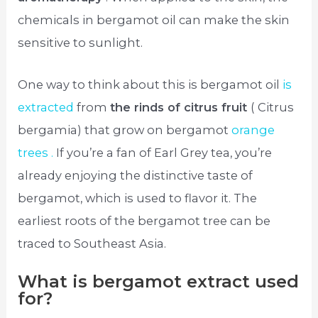
chemicals in bergamot oil can make the skin
sensitive to sunlight.
One way to think about this is bergamot oil
is
extracted
from
the rinds of citrus fruit
( Citrus
bergamia) that grow on bergamot
orange
trees .
If you’re a fan of Earl Grey tea, you’re
already enjoying the distinctive taste of
bergamot, which is used to flavor it. The
earliest roots of the bergamot tree can be
traced to Southeast Asia.
What is bergamot extract used
for?