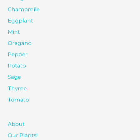
Chamomile
Eggplant
Mint
Oregano
Pepper
Potato
Sage
Thyme
Tomato
About
Our Plants!