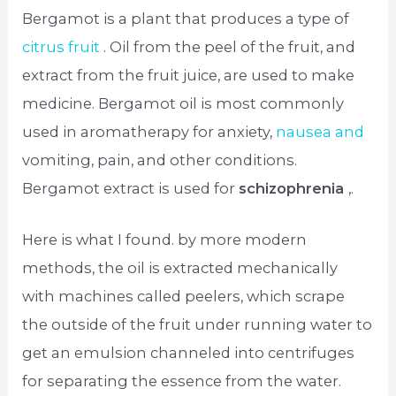
Bergamot is a plant that produces a type of
citrus fruit
. Oil from the peel of the fruit, and
extract from the fruit juice, are used to make
medicine. Bergamot oil is most commonly
used in aromatherapy for anxiety,
nausea and
vomiting, pain, and other conditions.
Bergamot extract is used for
schizophrenia
,.
Here is what I found. by more modern
methods, the oil is extracted mechanically
with machines called peelers, which scrape
the outside of the fruit under running water to
get an emulsion channeled into centrifuges
for separating the essence from the water.