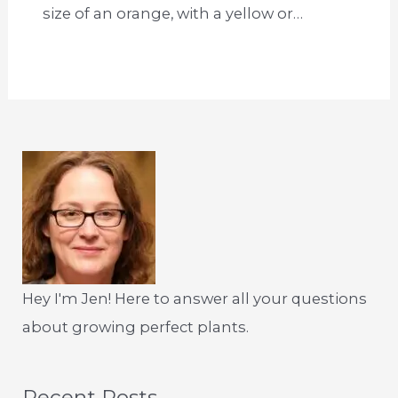
size of an orange, with a yellow or…
Hey I'm Jen! Here to answer all your questions
about growing perfect plants.
Recent Posts