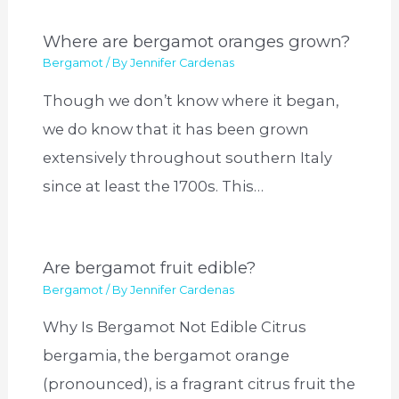
Where are bergamot oranges grown?
Bergamot
/ By
Jennifer Cardenas
Though we don’t know where it began,
we do know that it has been grown
extensively throughout southern Italy
since at least the 1700s. This…
Are bergamot fruit edible?
Bergamot
/ By
Jennifer Cardenas
Why Is Bergamot Not Edible Citrus
bergamia, the bergamot orange
(pronounced), is a fragrant citrus fruit the