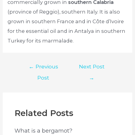
commercially grown in
southern Calabria
(province of Reggio), southern Italy. It is also
grown in southern France and in Côte d’Ivoire
for the essential oil and in Antalya in southern
Turkey for its marmalade.
Post
←
Previous
Next Post
navigation
Post
→
Related Posts
What is a bergamot?