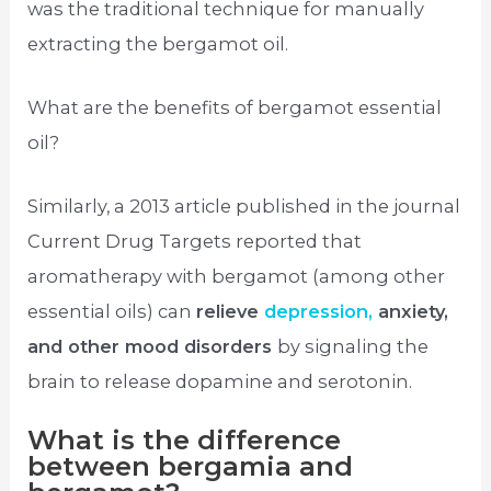
was the traditional technique for manually
extracting the bergamot oil.
What are the benefits of bergamot essential
oil?
Similarly, a 2013 article published in the journal
Current Drug Targets reported that
aromatherapy with bergamot (among other
essential oils) can
relieve
depression,
anxiety,
and other mood disorders
by signaling the
brain to release dopamine and serotonin.
What is the difference
between bergamia and