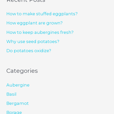
How to make stuffed eggplants?
How eggplant are grown?
How to keep aubergines fresh?
Why use seed potatoes?
Do potatoes oxidize?
Categories
Aubergine
Basil
Bergamot
Borage