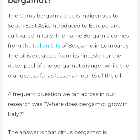
bergamot?
The Citrus bergamia tree is indigenous to
South East Asia, introduced to Europe, and
cultivated in Italy. The name Bergamia comes
from
the Italian City
of Bergamo in Lombardy.
The oil is extracted from its rind, skin or the
outer peel of the bergamot
orange
, while the
orange, itself, has lesser amounts of the oil.
A frequent question we ran across in our
research was “Where does bergamot grow in
Italy?”.
The answer is that citrus bergamot is