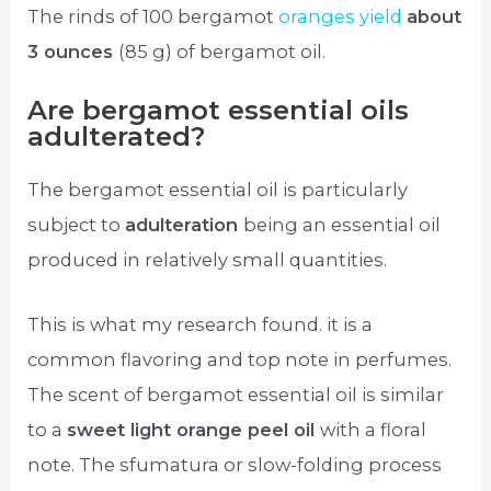
The rinds of 100 bergamot
oranges yield
about
3 ounces
(85 g) of bergamot oil.
Are bergamot essential oils
adulterated?
The bergamot essential oil is particularly
subject to
adulteration
being an essential oil
produced in relatively small quantities.
This is what my research found. it is a
common flavoring and top note in perfumes.
The scent of bergamot essential oil is similar
to a
sweet light orange peel oil
with a floral
note. The sfumatura or slow-folding process