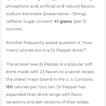
phosphoric acid, artificial and natural flavors,
sodium benzoate (preservative – 55mg),
caffeine. Sugar content:
41 grams
(per 12
ounces).
Another frequently asked question is “How
many calories are in a Dr Pepper drink?”.
The answer was dr Pepper is a popular soft
drink made with 23 flavors to a secret recipe,
the oldest major brand in the U. S. Contains
150
calories per 12oz can. Dr Pepper has
expanded their drink range with flavor
variations and diet versions of their sodas.