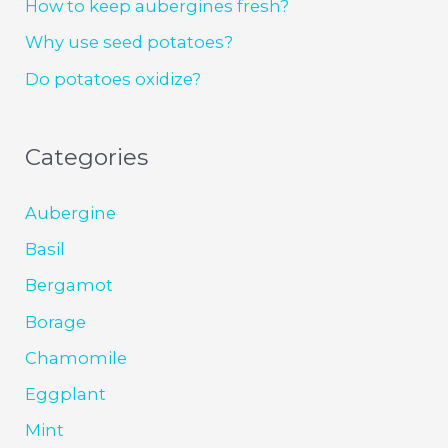
How to keep aubergines fresh?
Why use seed potatoes?
Do potatoes oxidize?
Categories
Aubergine
Basil
Bergamot
Borage
Chamomile
Eggplant
Mint