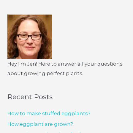
Hey I'm Jen! Here to answer all your questions
about growing perfect plants.
Recent Posts
How to make stuffed eggplants?
How eggplant are grown?