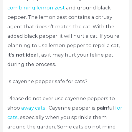
combining lemon zest
and ground black
pepper. The lemon zest contains a citrusy
agent that doesn’t match the cat. With the
added black pepper, it will hurt a cat. If you’re
planning to use lemon pepper to repel a cat,
it’s not ideal
, as it may hurt your feline pet
during the process.
Is cayenne pepper safe for cats?
Please do not ever use cayenne peppers to
shoo
away cats .
Cayenne pepper is
painful
for
cats,
especially when you sprinkle them
around the garden. Some cats do not mind