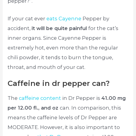
pepper?”.
If your cat ever
eats Cayenne
Pepper by
accident,
it will be quite painful
for the cat’s
inner organs. Since Cayenne Pepper is
extremely hot, even more than the regular
chili powder, it tends to burn the tongue,
throat, and mouth of your cat.
Caffeine in dr pepper can?
The
caffeine content
in Dr Pepper is
41.00 mg
per 12.00 fl., and oz
can. In comparison, this
means the caffeine levels of Dr Pepper are
MODERATE. However, it is also important to