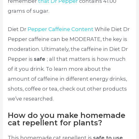
remember
that Dr Pepper
contains 41.00
grams of sugar.
Diet Dr
Pepper Caffeine Content
While Diet Dr
Pepper caffeine can be MODERATE, the key is
moderation. Ultimately, the caffeine in Diet Dr
Pepper is
safe
; all that matters is how much
of it you drink. To learn more about the
amount of caffeine in different energy drinks,
shots, coffee or tea, check out other products
we’ve researched.
How do you make homemade
cat repellent for plants?
This homemade cat repellent is
safe to use