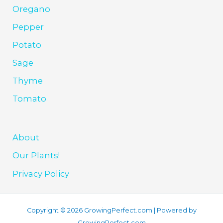
Oregano
Pepper
Potato
Sage
Thyme
Tomato
About
Our Plants!
Privacy Policy
Copyright © 2026 GrowingPerfect.com | Powered by
GrowingPerfect.com