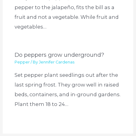
pepper to the jalapeño, fits the bill as a
fruit and not a vegetable. While fruit and
vegetables…
Do peppers grow underground?
Pepper
/ By
Jennifer Cardenas
Set pepper plant seedlings out after the
last spring frost. They grow well in raised
beds, containers, and in-ground gardens.
Plant them 18 to 24…