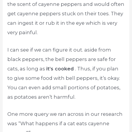
the scent of cayenne peppers and would often
get cayenne peppers stuck on their toes. They
can ingest it or rub it in the eye which is very
very painful.
I can see if we can figure it out. aside from
black peppers, the bell peppers are safe for
cats, as long as
it’s cooked
. Thus, if you plan
to give some food with bell peppers, it’s okay.
You can even add small portions of potatoes,
as potatoes aren’t harmful.
One more query we ran across in our research
was “What happens if a cat eats cayenne