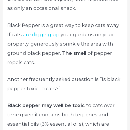
as only an occasional snack.
Black Pepper is a great way to keep cats away.
If cats
are digging up
your gardens on your
property, generously sprinkle the area with
ground black pepper.
The smell
of pepper
repels cats.
Another frequently asked question is “Is black
pepper toxic to cats?”.
Black pepper may well be toxic
to cats over
time given it contains both terpenes and
essential oils (3% essential oils), which are