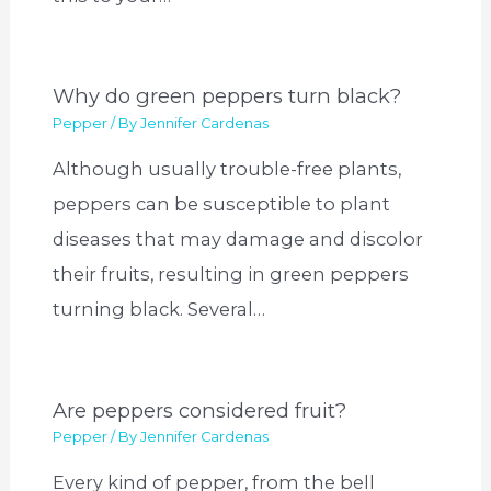
Why do green peppers turn black?
Pepper
/ By
Jennifer Cardenas
Although usually trouble-free plants,
peppers can be susceptible to plant
diseases that may damage and discolor
their fruits, resulting in green peppers
turning black. Several…
Are peppers considered fruit?
Pepper
/ By
Jennifer Cardenas
Every kind of pepper, from the bell