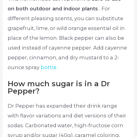
on both outdoor and indoor plants
. For
different pleasing scents, you can substitute
grapefruit, lime, or wild orange essential oil in
place of the lemon. Black pepper can also be
used instead of cayenne pepper. Add cayenne
pepper, cinnamon, and dry mustard to a 2-
ounce spray
bottle .
How much sugar is in a Dr
Pepper?
Dr Pepper has expanded their drink range
with flavor variations and diet versions of their
sodas. Carbonated water, high-fructose corn
syrup and/or sugar (40g), caramel coloring,