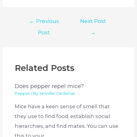
Post
←
Previous
Next Post
navigation
Post
→
Related Posts
Does pepper repel mice?
Pepper
/ By
Jennifer Cardenas
Mice have a keen sense of smell that
they use to find food, establish social
hierarchies, and find mates. You can use
this to your…