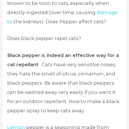
known to be toxic to cats, especially when
directly ingested (over time, causing
damage
to
the kidneys). Does Pepper affect cats?
Does black pepper repel cats?
Black pepper is indeed an effective way for a
cat repellant
. Cats have very sensitive noses,
they hate the smell of citrus, cinnamon, and
black peppers. Be aware that black peppers
can be washed away very easily if you want it
for an outdoor repellant. How to make a black
pepper spray to keep cats away.
Lemon
pepper is a seasoning made from