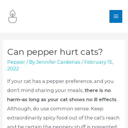
Skip
to
MA
content
ME
Can pepper hurt cats?
Pepper
/ By
Jennifer Cardenas
/
February 15,
2022
If your cat has a pepper preference, and you
don’t mind sharing your meals,
there is no
harm–as long as your cat shows no ill effects
.
Although, do use common sense. Keep
extraordinarily spicy food out of the cat’s reach
and be certain the peppery stuff is presented