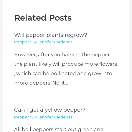
Related Posts
Will pepper plants regrow?
Pepper
/ By
Jennifer Cardenas
However, after you harvest the pepper
the plant likely will produce more flowers
, which can be pollinated and grow into
more peppers. No, it…
Can I get a yellow pepper?
Pepper
/ By
Jennifer Cardenas
All bell peppers start out green and