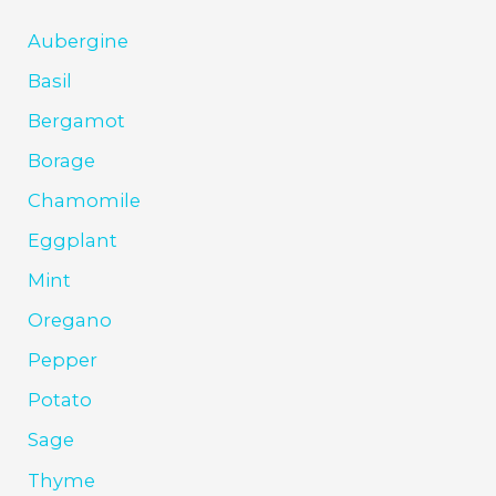
Aubergine
Basil
Bergamot
Borage
Chamomile
Eggplant
Mint
Oregano
Pepper
Potato
Sage
Thyme