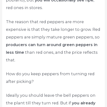
poblano), but
you will occasionally see ripe
,
red ones in stores.
The reason that red peppers are more
expensive is that they take longer to grow. Red
peppers are simply mature green peppers, so
producers can turn around green peppers in
less time
than red ones, and the price reflects
that.
How do you keep peppers from turning red
after picking?
Ideally you should leave the bell peppers on
the plant till they turn red. But if
you already