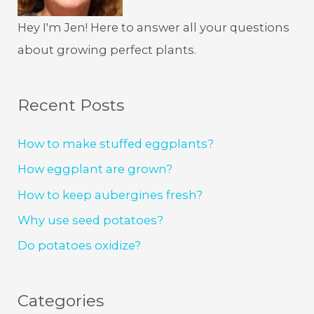
Hey I'm Jen! Here to answer all your questions
about growing perfect plants.
Recent Posts
How to make stuffed eggplants?
How eggplant are grown?
How to keep aubergines fresh?
Why use seed potatoes?
Do potatoes oxidize?
Categories