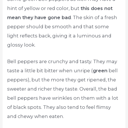
hint of yellow or red color, but
this does not
mean they have gone bad
. The skin of a fresh
pepper should be smooth and that some
light reflects back, giving it a luminous and
glossy look.
Bell peppers are crunchy and tasty. They may
taste a little bit bitter when unripe (
green
bell
peppers), but the more they get ripened, the
sweeter and richer they taste. Overall, the bad
bell peppers have wrinkles on them with a lot
of black spots. They also tend to feel flimsy
and chewy when eaten.