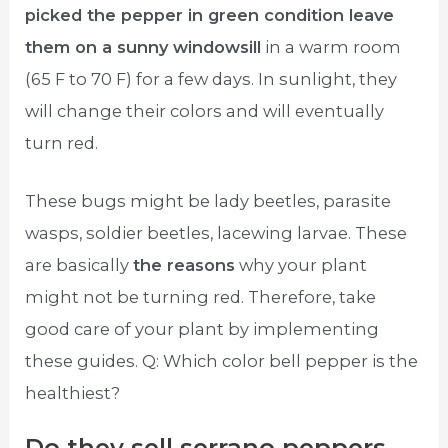
picked the pepper in green condition leave
them on a sunny windowsill
in a warm room
(65 F to 70 F) for a few days. In sunlight, they
will change their colors and will eventually
turn red.
These bugs might be lady beetles, parasite
wasps, soldier beetles, lacewing larvae. These
are basically
the reasons
why your plant
might not be turning red. Therefore, take
good care of your plant by implementing
these guides. Q: Which color bell pepper is the
healthiest?
Do they sell serrano peppers