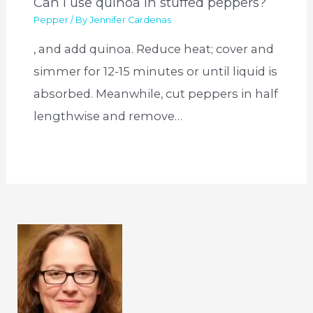
Can I use quinoa in stuffed peppers?
Pepper
/ By
Jennifer Cardenas
, and add quinoa. Reduce heat; cover and
simmer for 12-15 minutes or until liquid is
absorbed. Meanwhile, cut peppers in half
lengthwise and remove…