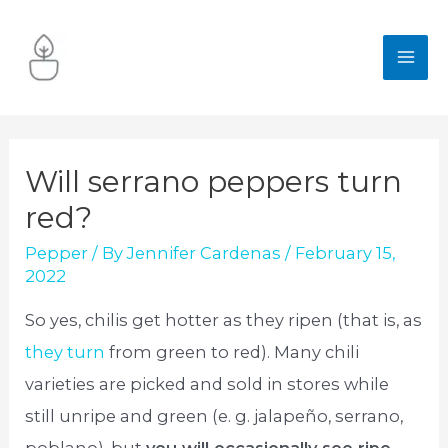
Skip
to
MA
content
ME
Will serrano peppers turn
red?
Pepper
/ By
Jennifer Cardenas
/
February 15,
2022
So yes, chilis get hotter as they ripen (that is, as
they turn
from green to red). Many chili
varieties are picked and sold in stores while
still unripe and green (e. g. jalapeño, serrano,