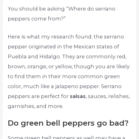
You should be asking “Where do serrano
peppers come from?”
Here is what my research found. the serrano
pepper originated in the Mexican states of
Puebla and Hidalgo. They are commonly red,
brown, orange, or yellow, though you are likely
to find them in their more common green
color, much like a jalapeno pepper. Serrano
peppers are perfect for
salsas
, sauces, relishes,
garnishes, and more.
Do green bell peppers go bad?
Some green bell peppers as well may have a