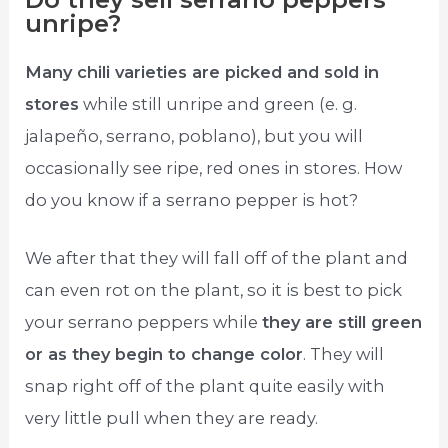
unripe?
Many chili varieties are picked and sold in
stores
while still unripe and green (e. g.
jalapeño, serrano, poblano), but you will
occasionally see ripe, red ones in stores. How
do you know if a serrano pepper is hot?
We after that they will fall off of the plant and
can even rot on the plant, so it is best to pick
your serrano peppers while
they are still green
or as they begin to change color
. They will
snap right off of the plant quite easily with
very little pull when they are ready.