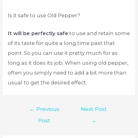
Is it safe to use Old Pepper?
It will be perfectly safe
to use and retain some
of its taste for quite a long time past that
point. So you can use it pretty much for as
long as it does its job. When using old pepper,
often you simply need to add a bit more than
usual to get the desired effect.
Post
←
Previous
Next Post
navigation
Post
→