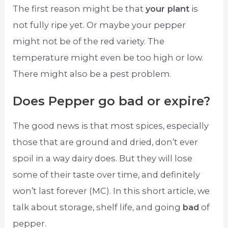
The first reason might be that
your plant
is
not fully ripe yet. Or maybe your pepper
might not be of the red variety. The
temperature might even be too high or low.
There might also be a pest problem.
Does Pepper go bad or expire?
The good news is that most spices, especially
those that are ground and dried, don’t ever
spoil in a way dairy does. But they will lose
some of their taste over time, and definitely
won’t last forever (MC). In this short article, we
talk about storage, shelf life, and going
bad
of
pepper.