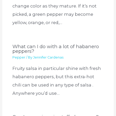
change color as they mature. If it’s not
picked, a green pepper may become
yellow, orange, or red,…
What can I do with a lot of habanero
peppers?
Pepper
/ By
Jennifer Cardenas
Fruity salsa in particular shine with fresh
habanero peppers, but this extra-hot
chili can be used in any type of salsa .
Anywhere you’d use…