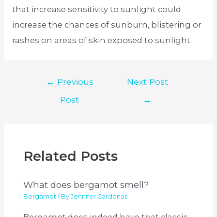
that increase sensitivity to sunlight could
increase the chances of sunburn, blistering or
rashes on areas of skin exposed to sunlight.
Post
←
Previous
Next Post
navigation
Post
→
Related Posts
What does bergamot smell?
Bergamot
/ By
Jennifer Cardenas
Bergamot does indeed have that classic