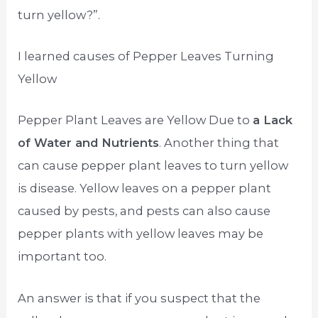
turn yellow?”.
I learned causes of Pepper Leaves Turning
Yellow
Pepper Plant Leaves are Yellow Due to
a Lack
of Water and Nutrients
. Another thing that
can cause pepper plant leaves to turn yellow
is disease. Yellow leaves on a pepper plant
caused by pests, and pests can also cause
pepper plants with yellow leaves may be
important too.
An answer is that if you suspect that the