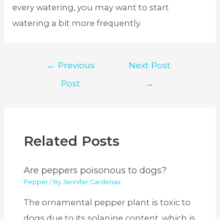
every watering, you may want to start
watering a bit more frequently.
Post
←
Previous
Next Post
navigation
Post
→
Related Posts
Are peppers poisonous to dogs?
Pepper
/ By
Jennifer Cardenas
The ornamental pepper plant is toxic to
dogs due to its solanine content, which is