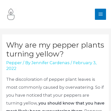
Skip
to
MA
content
ME
Why are my pepper plants
turning yellow?
Pepper
/ By
Jennifer Cardenas
/
February 3,
2022
The discoloration of pepper plant leaves is
most commonly caused by overwatering. So if
you have noticed that your peppers are
turning yellow,
you should know that you have