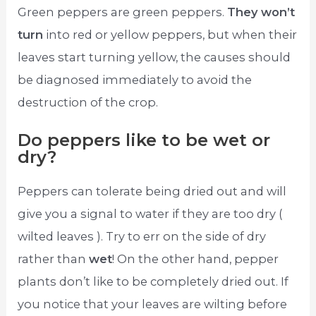
Green peppers are green peppers.
They won’t
turn
into red or yellow peppers, but when their
leaves start turning yellow, the causes should
be diagnosed immediately to avoid the
destruction of the crop.
Do peppers like to be wet or
dry?
Peppers can tolerate being dried out and will
give you a signal to water if they are too dry (
wilted leaves ). Try to err on the side of dry
rather than
wet
! On the other hand, pepper
plants don’t like to be completely dried out. If
you notice that your leaves are wilting before