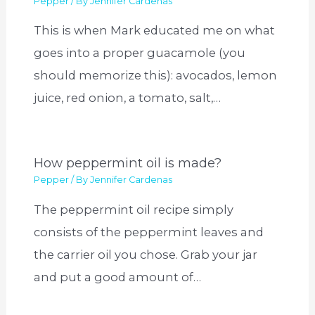
Pepper
/ By
Jennifer Cardenas
This is when Mark educated me on what
goes into a proper guacamole (you
should memorize this): avocados, lemon
juice, red onion, a tomato, salt,…
How peppermint oil is made?
Pepper
/ By
Jennifer Cardenas
The peppermint oil recipe simply
consists of the peppermint leaves and
the carrier oil you chose. Grab your jar
and put a good amount of…