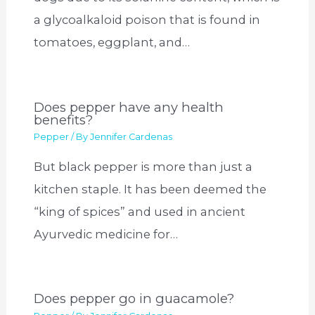
a glycoalkaloid poison that is found in
tomatoes, eggplant, and…
Does pepper have any health
benefits?
Pepper
/ By
Jennifer Cardenas
But black pepper is more than just a
kitchen staple. It has been deemed the
“king of spices” and used in ancient
Ayurvedic medicine for…
Does pepper go in guacamole?