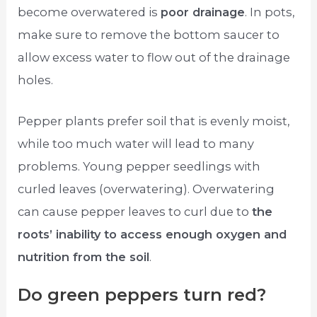
become overwatered is
poor drainage
. In pots,
make sure to remove the bottom saucer to
allow excess water to flow out of the drainage
holes.
Pepper plants prefer soil that is evenly moist,
while too much water will lead to many
problems. Young pepper seedlings with
curled leaves (overwatering). Overwatering
can cause pepper leaves to curl due to
the
roots’ inability to access enough oxygen and
nutrition from the soil
.
Do green peppers turn red?