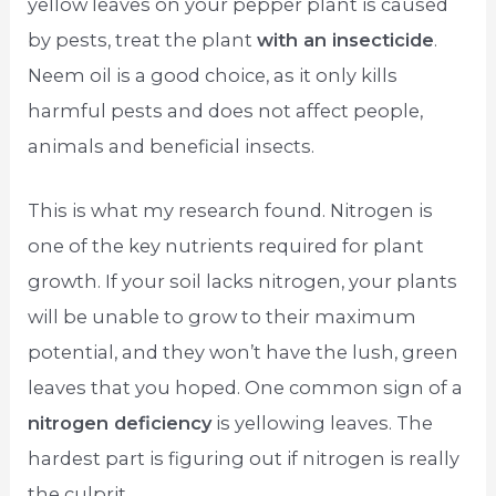
yellow leaves on your pepper plant is caused
by pests, treat the plant
with an insecticide
.
Neem oil is a good choice, as it only kills
harmful pests and does not affect people,
animals and beneficial insects.
This is what my research found. Nitrogen is
one of the key nutrients required for plant
growth. If your soil lacks nitrogen, your plants
will be unable to grow to their maximum
potential, and they won’t have the lush, green
leaves that you hoped. One common sign of a
nitrogen deficiency
is yellowing leaves. The
hardest part is figuring out if nitrogen is really
the culprit.