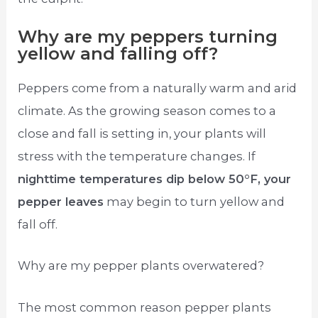
Why are my peppers turning
yellow and falling off?
Peppers come from a naturally warm and arid
climate. As the growing season comes to a
close and fall is setting in, your plants will
stress with the temperature changes. If
nighttime temperatures dip below 50°F, your
pepper leaves
may begin to turn yellow and
fall off.
Why are my pepper plants overwatered?
The most common reason pepper plants