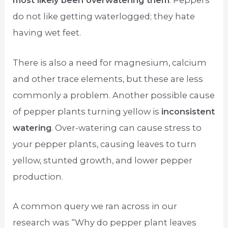
most likely been overwatering them
. Peppers
do not like getting waterlogged; they hate
having wet feet.
There is also a need for magnesium, calcium
and other trace elements, but these are less
commonly a problem. Another possible cause
of pepper plants turning yellow is
inconsistent
watering
. Over-watering can cause stress to
your pepper plants, causing leaves to turn
yellow, stunted growth, and lower pepper
production.
A common query we ran across in our
research was “Why do pepper plant leaves