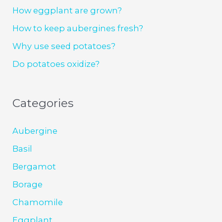
How eggplant are grown?
How to keep aubergines fresh?
Why use seed potatoes?
Do potatoes oxidize?
Categories
Aubergine
Basil
Bergamot
Borage
Chamomile
Eggplant