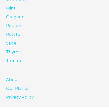
Mint
Oregano
Pepper
Potato
Sage
Thyme
Tomato
About
Our Plants!
Privacy Policy