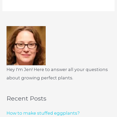
Hey I'm Jen! Here to answer all your questions
about growing perfect plants.
Recent Posts
How to make stuffed eggplants?