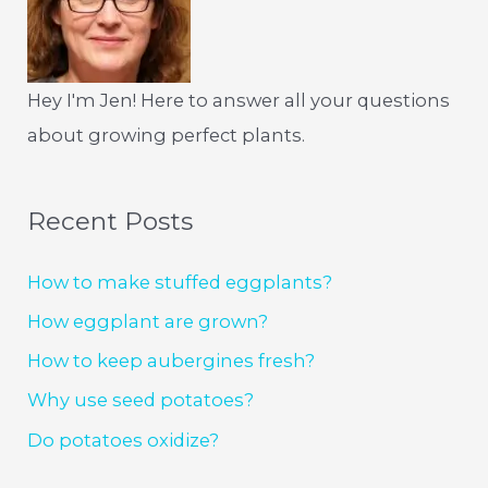
Hey I'm Jen! Here to answer all your questions
about growing perfect plants.
Recent Posts
How to make stuffed eggplants?
How eggplant are grown?
How to keep aubergines fresh?
Why use seed potatoes?
Do potatoes oxidize?