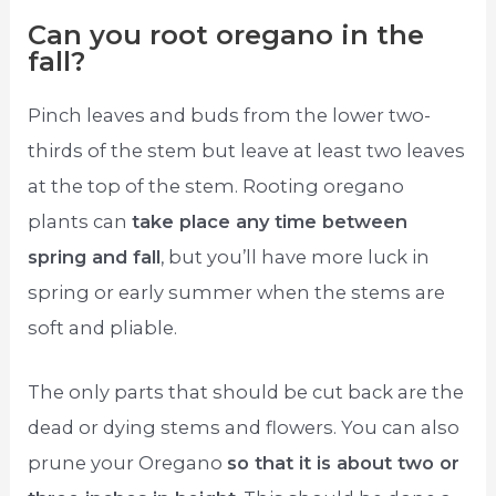
Can you root oregano in the
fall?
Pinch leaves and buds from the lower two-
thirds of the stem but leave at least two leaves
at the top of the stem. Rooting oregano
plants can
take place any time between
spring and fall
, but you’ll have more luck in
spring or early summer when the stems are
soft and pliable.
The only parts that should be cut back are the
dead or dying stems and flowers. You can also
prune your Oregano
so that it is about two or