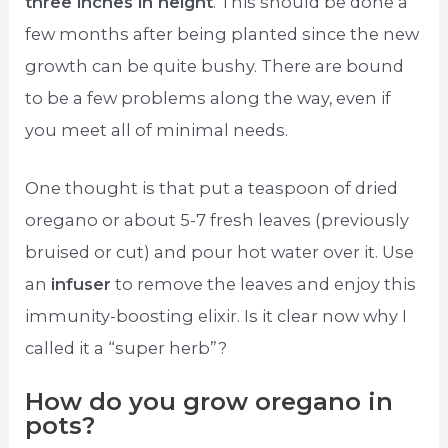
three inches in height
. This should be done a
few months after being planted since the new
growth can be quite bushy. There are bound
to be a few problems along the way, even if
you meet all of minimal needs.
One thought is that put a teaspoon of dried
oregano or about 5-7 fresh leaves (previously
bruised or cut) and pour hot water over it. Use
an
infuser
to remove the leaves and enjoy this
immunity-boosting elixir. Is it clear now why I
called it a “super herb”?
How do you grow oregano in
pots?