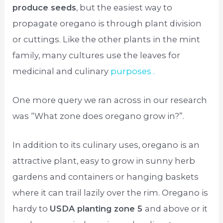
produce seeds
, but the easiest way to
propagate oregano is through plant division
or cuttings. Like the other plants in the mint
family, many cultures use the leaves for
medicinal and culinary
purposes .
One more query we ran across in our research
was “What zone does oregano grow in?”.
In addition to its culinary uses, oregano is an
attractive plant, easy to grow in sunny herb
gardens and containers or hanging baskets
where it can trail lazily over the rim. Oregano is
hardy to
USDA planting zone 5
and above or it