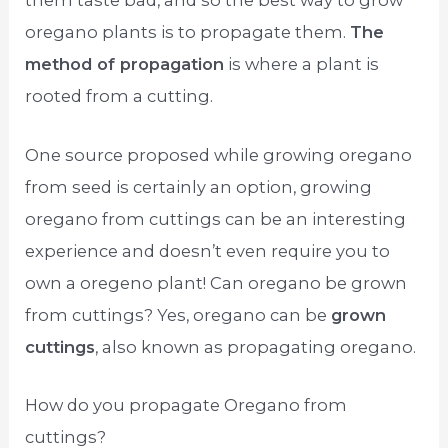
them taste bad, and so the best way to grow
oregano plants is to propagate them.
The
method of propagation
is where a plant is
rooted from a cutting.
One source proposed while growing oregano
from seed is certainly an option, growing
oregano from cuttings can be an interesting
experience and doesn’t even require you to
own a oregeno plant! Can oregano be grown
from cuttings? Yes, oregano can be
grown
cuttings
, also known as propagating oregano.
How do you propagate Oregano from
cuttings?