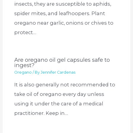
insects, they are susceptible to aphids,
spider mites, and leafhoopers. Plant
oregano near garlic, onions or chives to
protect…
Are oregano oil gel capsules safe to
ingest?
Oregano
/ By
Jennifer Cardenas
It is also generally not recommended to
take oil of oregano every day unless
using it under the care of a medical
practitioner. Keep in…