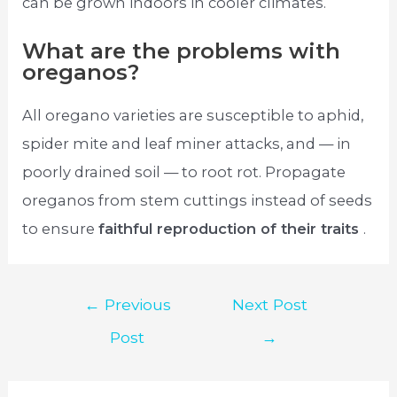
can be grown indoors in cooler climates.
What are the problems with
oreganos?
All oregano varieties are susceptible to aphid,
spider mite and leaf miner attacks, and — in
poorly drained soil — to root rot. Propagate
oreganos from stem cuttings instead of seeds
to ensure
faithful reproduction of their traits
.
Post
←
Previous
Next Post
navigation
Post
→