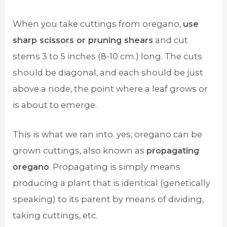
When you take cuttings from oregano,
use
sharp scissors or pruning shears
and cut
stems 3 to 5 inches (8-10 cm.) long. The cuts
should be diagonal, and each should be just
above a node, the point where a leaf grows or
is about to emerge.
This is what we ran into. yes, oregano can be
grown cuttings, also known as
propagating
oregano
. Propagating is simply means
producing a plant that is identical (genetically
speaking) to its parent by means of dividing,
taking cuttings, etc.