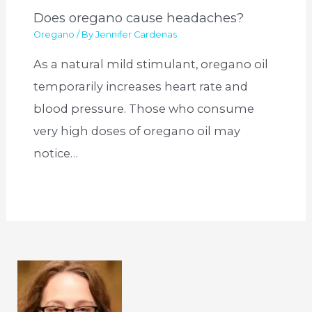
Does oregano cause headaches?
Oregano
/ By
Jennifer Cardenas
As a natural mild stimulant, oregano oil
temporarily increases heart rate and
blood pressure. Those who consume
very high doses of oregano oil may
notice…