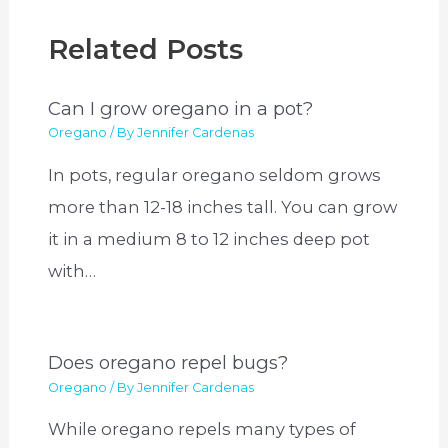
Related Posts
Can I grow oregano in a pot?
Oregano
/ By
Jennifer Cardenas
In pots, regular oregano seldom grows
more than 12-18 inches tall. You can grow
it in a medium 8 to 12 inches deep pot
with…
Does oregano repel bugs?
Oregano
/ By
Jennifer Cardenas
While oregano repels many types of