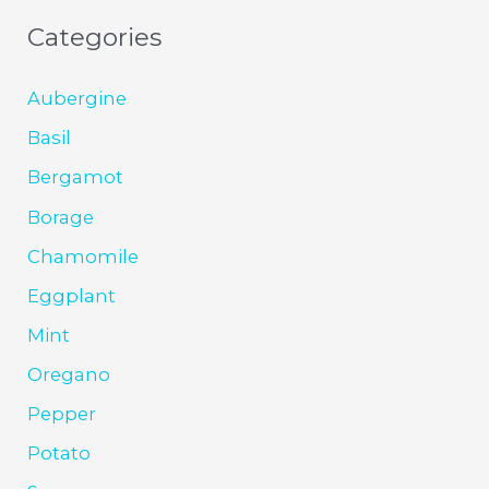
Categories
Aubergine
Basil
Bergamot
Borage
Chamomile
Eggplant
Mint
Oregano
Pepper
Potato