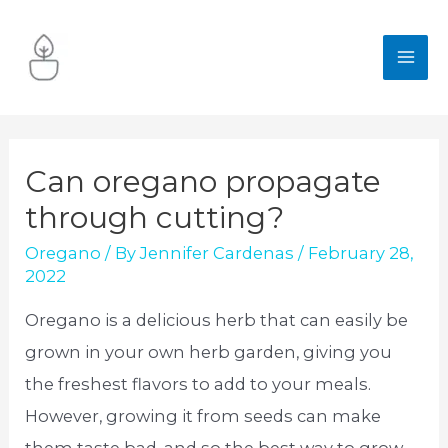
Skip
to
MA
content
ME
Can oregano propagate
through cutting?
Oregano
/ By
Jennifer Cardenas
/
February 28,
2022
Oregano is a delicious herb that can easily be
grown in your own herb garden, giving you
the freshest flavors to add to your meals.
However, growing it from seeds can make