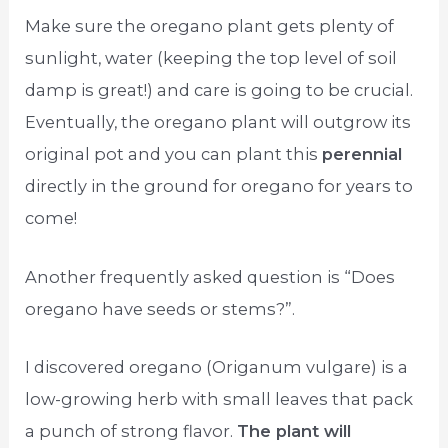
Make sure the oregano plant gets plenty of
sunlight, water (keeping the top level of soil
damp is great!) and care is going to be crucial.
Eventually, the oregano plant will outgrow its
original pot and you can plant this
perennial
directly in the ground for oregano for years to
come!
Another frequently asked question is “Does
oregano have seeds or stems?”.
I discovered oregano (Origanum vulgare) is a
low-growing herb with small leaves that pack
a punch of strong flavor.
The plant will