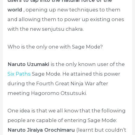
users to tap into the natural force of the
world
, opening up new techniques to them
and allowing them to power up existing ones
with the new senjutsu chakra.
Who is the only one with Sage Mode?
Naruto Uzumaki
is the only known user of the
Six Paths
Sage Mode. He attained this power
during the Fourth Great Ninja War after
meeting Hagoromo Otsutsuki.
One idea is that we all know that the following
people are capable of entering Sage Mode:
Naruto Jiraiya Orochimaru
(learnt but couldn’t