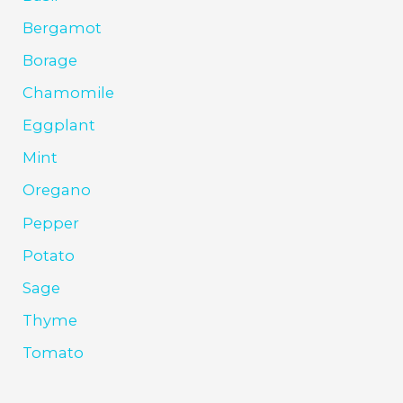
Bergamot
Borage
Chamomile
Eggplant
Mint
Oregano
Pepper
Potato
Sage
Thyme
Tomato