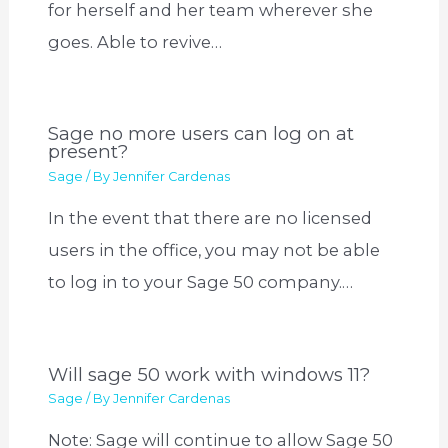
for herself and her team wherever she
goes. Able to revive…
Sage no more users can log on at
present?
Sage
/ By
Jennifer Cardenas
In the event that there are no licensed
users in the office, you may not be able
to log in to your Sage 50 company.…
Will sage 50 work with windows 11?
Sage
/ By
Jennifer Cardenas
Note: Sage will continue to allow Sage 50