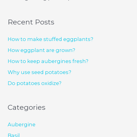
Recent Posts
How to make stuffed eggplants?
How eggplant are grown?
How to keep aubergines fresh?
Why use seed potatoes?
Do potatoes oxidize?
Categories
Aubergine
Basil