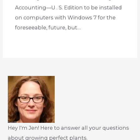
Accounting—U . S. Edition to be installed
on computers with Windows 7 for the
foreseeable, future, but…
Hey I'm Jen! Here to answer all your questions
about growing perfect plants.