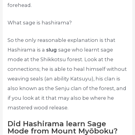
forehead.
What sage is hashirama?
So the only reasonable explanation is that
Hashirama is a
slug
sage who learnt sage
mode at the Shikkotsu forest. Look at the
connections; he is able to heal himself without
weaving seals (an ability Katsuyu), his clan is
also known as the Senju clan of the forest, and
if you look at it that may also be where he
mastered wood release.
Did Hashirama learn Sage
Mode from Mount Myōboku?