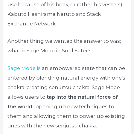
use because of his body, or rather his vessels)
Kabuto Hashirama Naruto and Stack
Exchange Network.
Another thing we wanted the answer to was;
what is Sage Mode in Soul Eater?
Sage Mode is
an empowered state that can be
entered by blending natural energy with one’s
chakra, creating senjutsu chakra. Sage Mode
allows users to
tap into the natural force of
the world
, opening up new techniques to
them and allowing them to power up existing
ones with the new senjutsu chakra.