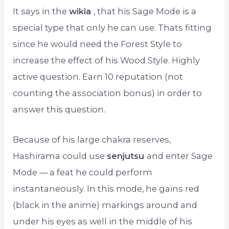
It says in the
wikia
, that his Sage Mode is a
special type that only he can use. Thats fitting
since he would need the Forest Style to
increase the effect of his Wood Style. Highly
active question. Earn 10 reputation (not
counting the association bonus) in order to
answer this question.
Because of his large chakra reserves,
Hashirama could use
senjutsu
and enter Sage
Mode — a feat he could perform
instantaneously. In this mode, he gains red
(black in the anime) markings around and
under his eyes as well in the middle of his