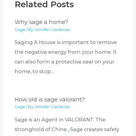
Related Posts
Why sage a home?
Sage
/ By
Jennifer Cardenas
Saging A House is important to remove
the negative energy from your home. It
can also form a protective seal on your
home, to stop…
How old is sage valorant?
Sage
/ By
Jennifer Cardenas
Sage is an Agent in VALORANT. The
stronghold of China , Sage creates safety