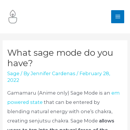
Skip
to
MA
content
ME
What sage mode do you
have?
Sage
/ By
Jennifer Cardenas
/
February 28,
2022
Gamamaru (Anime only) Sage Mode is an
em
powered state
that can be entered by
blending natural energy with one’s chakra,
creating senjutsu chakra. Sage Mode
allows