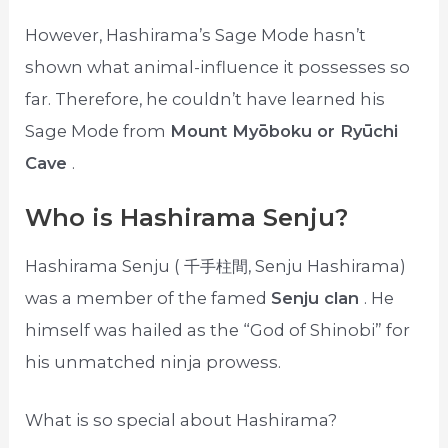
However, Hashirama’s Sage Mode hasn’t
shown what animal-influence it possesses so
far. Therefore, he couldn’t have learned his
Sage Mode from
Mount Myōboku or Ryūchi
Cave
.
Who is Hashirama Senju?
Hashirama Senju ( 千手柱間, Senju Hashirama)
was a member of the famed
Senju clan
. He
himself was hailed as the “God of Shinobi” for
his unmatched ninja prowess.
What is so special about Hashirama?