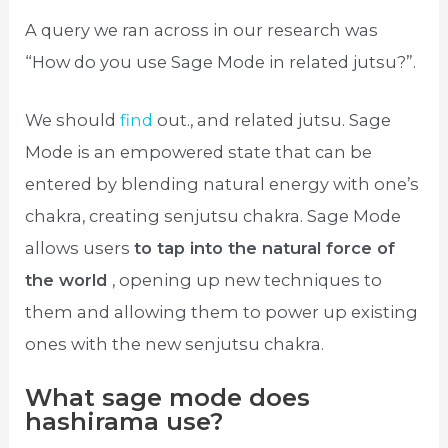
A query we ran across in our research was
“How do you use Sage Mode in related jutsu?”.
We should
find
out., and related jutsu. Sage
Mode is an empowered state that can be
entered by blending natural energy with one’s
chakra, creating senjutsu chakra. Sage Mode
allows users
to tap into the natural force of
the world
, opening up new techniques to
them and allowing them to power up existing
ones with the new senjutsu chakra.
What sage mode does
hashirama use?