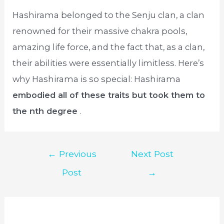
Hashirama belonged to the Senju clan, a clan
renowned for their massive chakra pools,
amazing life force, and the fact that, as a clan,
their abilities were essentially limitless. Here’s
why Hashirama is so special: Hashirama
embodied all of these traits but took them to
the nth degree
.
Post
←
Previous
Next Post
navigation
Post
→