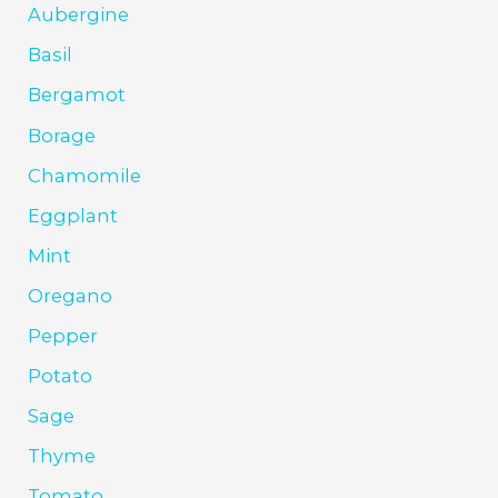
Aubergine
Basil
Bergamot
Borage
Chamomile
Eggplant
Mint
Oregano
Pepper
Potato
Sage
Thyme
Tomato