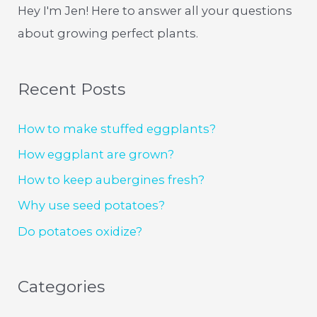
Hey I'm Jen! Here to answer all your questions
about growing perfect plants.
Recent Posts
How to make stuffed eggplants?
How eggplant are grown?
How to keep aubergines fresh?
Why use seed potatoes?
Do potatoes oxidize?
Categories