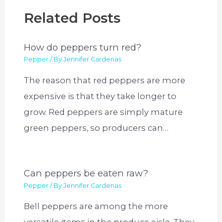
Related Posts
How do peppers turn red?
Pepper
/ By
Jennifer Cardenas
The reason that red peppers are more
expensive is that they take longer to
grow. Red peppers are simply mature
green peppers, so producers can…
Can peppers be eaten raw?
Pepper
/ By
Jennifer Cardenas
Bell peppers are among the more