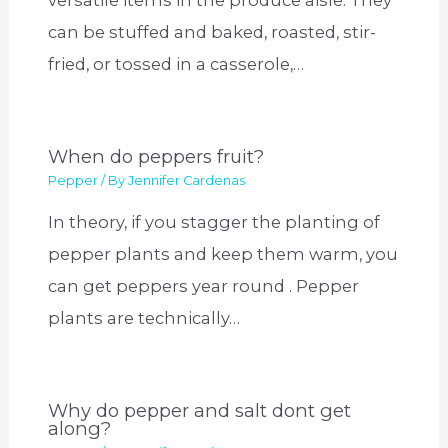
versatile items in the produce aisle. They
can be stuffed and baked, roasted, stir-
fried, or tossed in a casserole,…
When do peppers fruit?
Pepper
/ By
Jennifer Cardenas
In theory, if you stagger the planting of
pepper plants and keep them warm, you
can get peppers year round . Pepper
plants are technically…
Why do pepper and salt dont get
along?