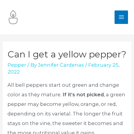
Skip
to
MA
content
ME
Can I get a yellow pepper?
Pepper
/ By
Jennifer Cardenas
/
February 25,
2022
All bell peppers start out green and change
color as they mature.
If it’s not picked
, a green
pepper may become yellow, orange, or red,
depending on its varietal. The longer the fruit
stays on the vine, the sweeter it becomes and
the more nutritional value it gains.