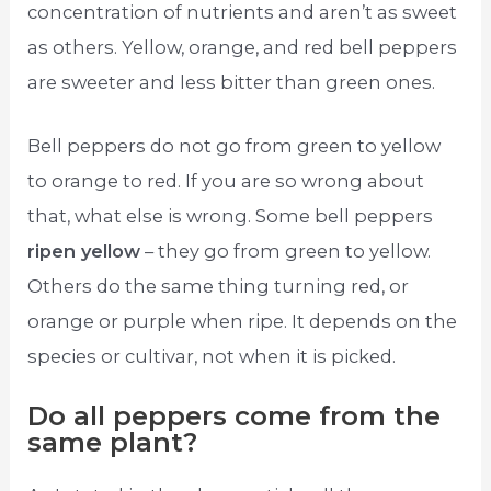
concentration of nutrients and aren’t as sweet
as others. Yellow, orange, and red bell peppers
are sweeter and less bitter than green ones.
Bell peppers do not go from green to yellow
to orange to red. If you are so wrong about
that, what else is wrong. Some bell peppers
ripen yellow
– they go from green to yellow.
Others do the same thing turning red, or
orange or purple when ripe. It depends on the
species or cultivar, not when it is picked.
Do all peppers come from the
same plant?