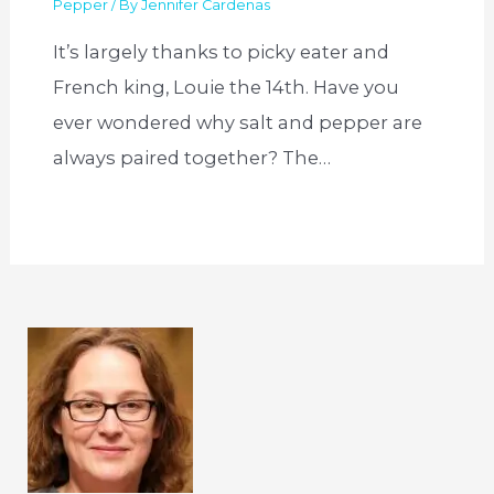
Pepper
/ By
Jennifer Cardenas
It’s largely thanks to picky eater and
French king, Louie the 14th. Have you
ever wondered why salt and pepper are
always paired together? The…