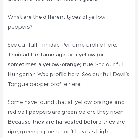
What are the different types of yellow
peppers?
See our full Trinidad Perfume profile here.
Trinidad Perfume age to a yellow (or
sometimes a yellow-orange) hue
. See our full
Hungarian Wax profile here. See our full Devil’s
Tongue pepper profile here.
Some have found that all yellow, orange, and
red bell peppers are green before they ripen.
Because they are harvested before they are
ripe
, green peppers don’t have as high a