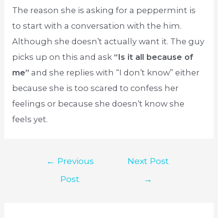
The reason she is asking for a peppermint is
to start with a conversation with the him.
Although she doesn’t actually want it. The guy
picks up on this and ask
“Is it all because of
me”
and she replies with “I don’t know” either
because she is too scared to confess her
feelings or because she doesn’t know she
feels yet.
Post
←
Previous
Next Post
navigation
Post
→