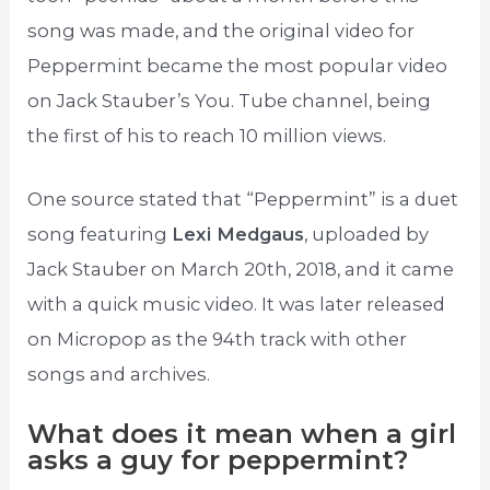
song was made, and the original video for
Peppermint became the most popular video
on Jack Stauber’s You. Tube channel, being
the first of his to reach 10 million views.
One source stated that “Peppermint” is a duet
song featuring
Lexi Medgaus
, uploaded by
Jack Stauber on March 20th, 2018, and it came
with a quick music video. It was later released
on Micropop as the 94th track with other
songs and archives.
What does it mean when a girl
asks a guy for peppermint?