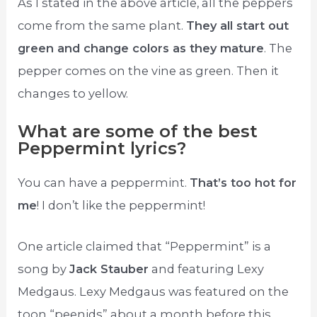
As I stated in the above article, all the peppers
come from the same plant.
They all start out
green and change colors as they mature
. The
pepper comes on the vine as green. Then it
changes to yellow.
What are some of the best
Peppermint lyrics?
You can have a peppermint.
That’s too hot for
me
! I don’t like the peppermint!
One article claimed that “Peppermint” is a
song by
Jack Stauber
and featuring Lexy
Medgaus. Lexy Medgaus was featured on the
toon “peenids” about a month before this