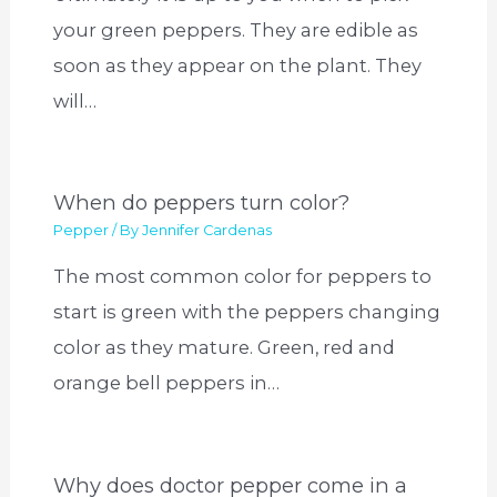
your green peppers. They are edible as
soon as they appear on the plant. They
will…
When do peppers turn color?
Pepper
/ By
Jennifer Cardenas
The most common color for peppers to
start is green with the peppers changing
color as they mature. Green, red and
orange bell peppers in…
Why does doctor pepper come in a