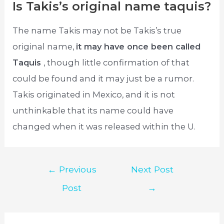
Is Takis’s original name taquis?
The name Takis may not be Takis’s true
original name,
it may have once been called
Taquis
, though little confirmation of that
could be found and it may just be a rumor.
Takis originated in Mexico, and it is not
unthinkable that its name could have
changed when it was released within the U.
Post
←
Previous
Next Post
navigation
Post
→