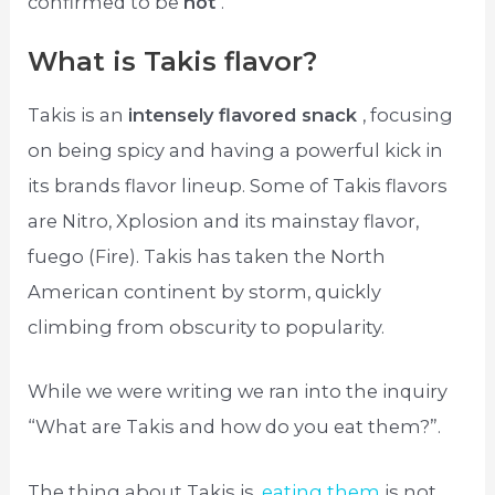
confirmed to be
hot
.
What is Takis flavor?
Takis is an
intensely flavored snack
, focusing
on being spicy and having a powerful kick in
its brands flavor lineup. Some of Takis flavors
are Nitro, Xplosion and its mainstay flavor,
fuego (Fire). Takis has taken the North
American continent by storm, quickly
climbing from obscurity to popularity.
While we were writing we ran into the inquiry
“What are Takis and how do you eat them?”.
The thing about Takis is,
eating them
is not