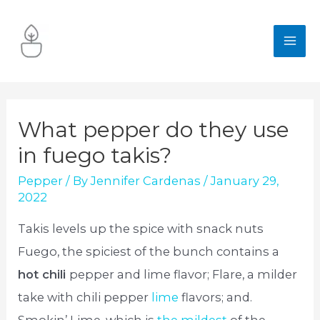
Skip
to
MA
content
ME
What pepper do they use
in fuego takis?
Pepper
/ By
Jennifer Cardenas
/
January 29,
2022
Takis levels up the spice with snack nuts
Fuego, the spiciest of the bunch contains a
hot chili
pepper and lime flavor; Flare, a milder
take with chili pepper
lime
flavors; and.