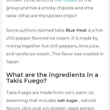
Smokin’ Lime, which is
the mildest
of the
group and has a smoky chipotle and lime
taste. What are the spiciest chips?
Some authors claimed takis
Blue Heat
is a hot
chili pepper flavored ice cream. It is made by
mixing together hot chili peppers, lime juice,
and vanilla ice cream. This flavor was created in
Japan.
What are the ingredients in a
Takis Fuego?
Takis Fuego are made from corn, palm oil,
seasoning that includes
salt sugar
, natural
flavors, citric acid, soy protein, yeast extract,