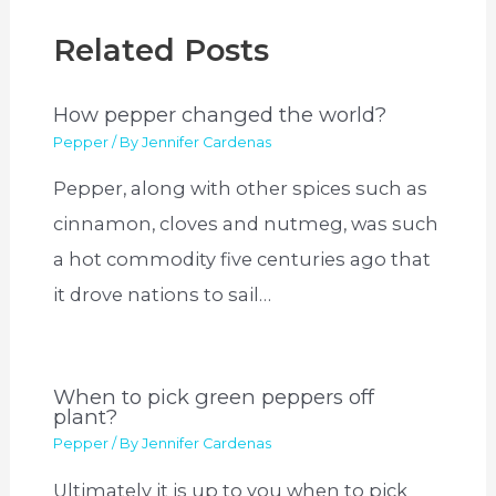
Related Posts
How pepper changed the world?
Pepper
/ By
Jennifer Cardenas
Pepper, along with other spices such as
cinnamon, cloves and nutmeg, was such
a hot commodity five centuries ago that
it drove nations to sail…
When to pick green peppers off
plant?
Pepper
/ By
Jennifer Cardenas
Ultimately it is up to you when to pick