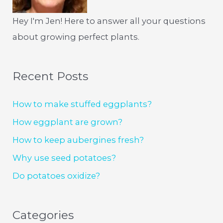
Hey I'm Jen! Here to answer all your questions
about growing perfect plants.
Recent Posts
How to make stuffed eggplants?
How eggplant are grown?
How to keep aubergines fresh?
Why use seed potatoes?
Do potatoes oxidize?
Categories