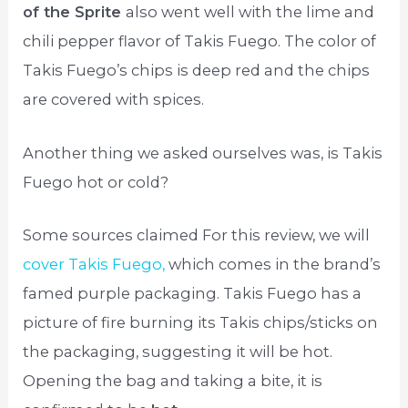
of the Sprite
also went well with the lime and
chili pepper flavor of Takis Fuego. The color of
Takis Fuego’s chips is deep red and the chips
are covered with spices.
Another thing we asked ourselves was, is Takis
Fuego hot or cold?
Some sources claimed For this review, we will
cover Takis Fuego,
which comes in the brand’s
famed purple packaging. Takis Fuego has a
picture of fire burning its Takis chips/sticks on
the packaging, suggesting it will be hot.
Opening the bag and taking a bite, it is