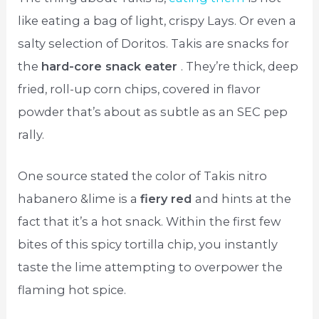
like eating a bag of light, crispy Lays. Or even a
salty selection of Doritos. Takis are snacks for
the
hard-core snack eater
. They’re thick, deep
fried, roll-up corn chips, covered in flavor
powder that’s about as subtle as an SEC pep
rally.
One source stated the color of Takis nitro
habanero &lime is a
fiery red
and hints at the
fact that it’s a hot snack. Within the first few
bites of this spicy tortilla chip, you instantly
taste the lime attempting to overpower the
flaming hot spice.