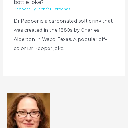
bottle joke?
Pepper
/ By
Jennifer Cardenas
Dr Pepper is a carbonated soft drink that
was created in the 1880s by Charles
Alderton in Waco, Texas. A popular off-
color Dr Pepper joke…