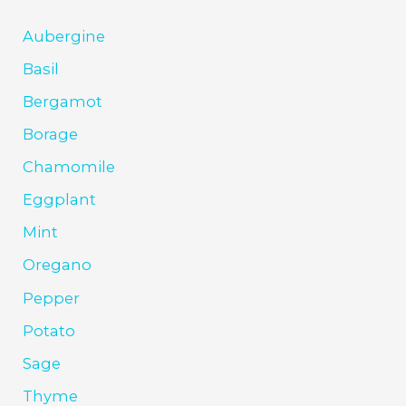
Aubergine
Basil
Bergamot
Borage
Chamomile
Eggplant
Mint
Oregano
Pepper
Potato
Sage
Thyme