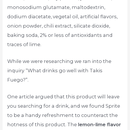
monosodium glutamate, maltodextrin,
dodium diacetate, vegetal oil, artificial flavors,
onion powder, chili extract, silicate dioxide,
baking soda, 2% or less of antioxidants and
traces of lime.
While we were researching we ran into the
inquiry “What drinks go well with Takis
Fuego?”.
One article argued that this product will leave
you searching for a drink, and we found Sprite
to be a handy refreshment to counteract the
hotness of this product. The
lemon-lime flavor