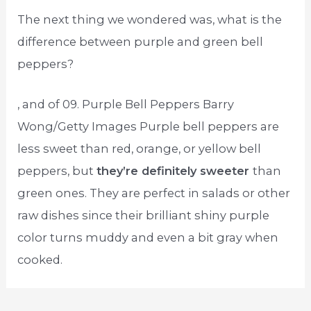
The next thing we wondered was, what is the
difference between purple and green bell
peppers?
, and of 09. Purple Bell Peppers Barry
Wong/Getty Images Purple bell peppers are
less sweet than red, orange, or yellow bell
peppers, but
they’re definitely sweeter
than
green ones. They are perfect in salads or other
raw dishes since their brilliant shiny purple
color turns muddy and even a bit gray when
cooked.