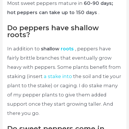
Most sweet peppers mature in
60-90 days;
hot peppers can take up to 150 days
.
Do peppers have shallow
roots?
In addition to
shallow
roots
, peppers have
fairly brittle branches that eventually grow
heavy with peppers. Some plants benefit from
staking (insert
a stake into
the soil and tie your
plant to the stake) or caging. I do stake many
of my pepper plants to give them added
support once they start growing taller. And
there you go.
Do sweet peppers come in