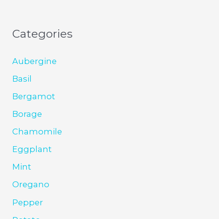
Categories
Aubergine
Basil
Bergamot
Borage
Chamomile
Eggplant
Mint
Oregano
Pepper