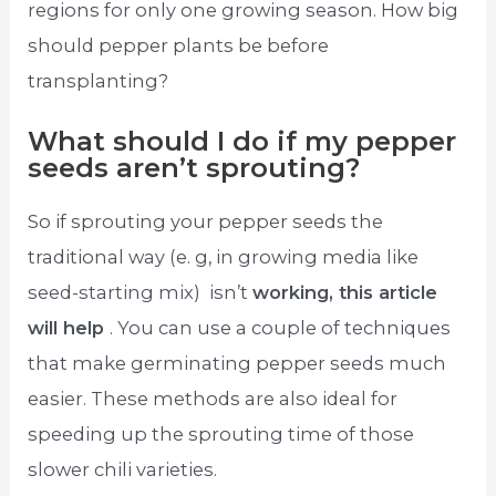
regions for only one growing season. How big
should pepper plants be before
transplanting?
What should I do if my pepper
seeds aren’t sprouting?
So if sprouting your pepper seeds the
traditional way (e. g, in growing media like
seed-starting mix) ​ isn’t
working, this article
will help
. You can use a couple of techniques
that make germinating pepper seeds much
easier. These methods are also ideal for
speeding up the ​sprouting time of those
slower chili varieties.