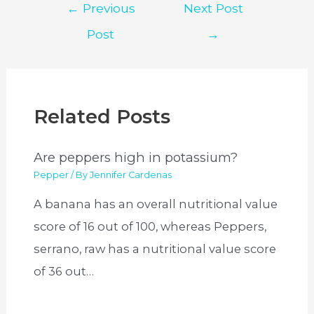
Post
←
Previous
Next Post
navigation
Post
→
Related Posts
Are peppers high in potassium?
Pepper
/ By
Jennifer Cardenas
A banana has an overall nutritional value
score of 16 out of 100, whereas Peppers,
serrano, raw has a nutritional value score
of 36 out…