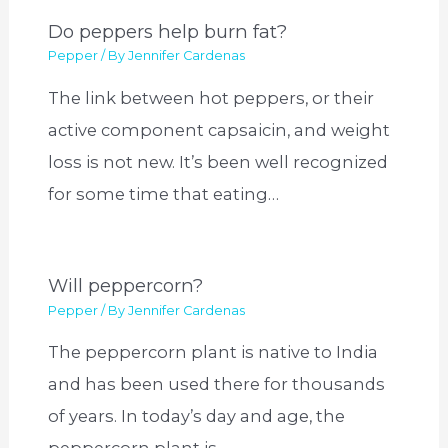
Do peppers help burn fat?
Pepper
/ By
Jennifer Cardenas
The link between hot peppers, or their
active component capsaicin, and weight
loss is not new. It’s been well recognized
for some time that eating…
Will peppercorn?
Pepper
/ By
Jennifer Cardenas
The peppercorn plant is native to India
and has been used there for thousands
of years. In today’s day and age, the
peppercorn plant is…