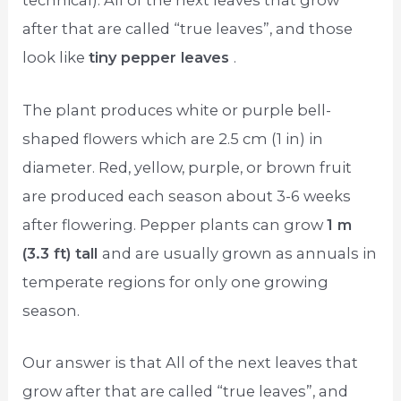
technical). All of the next leaves that grow
after that are called “true leaves”, and those
look like
tiny pepper leaves
.
The plant produces white or purple bell-
shaped flowers which are 2.5 cm (1 in) in
diameter. Red, yellow, purple, or brown fruit
are produced each season about 3-6 weeks
after flowering. Pepper plants can grow
1 m
(3.3 ft) tall
and are usually grown as annuals in
temperate regions for only one growing
season.
Our answer is that All of the next leaves that
grow after that are called “true leaves”, and