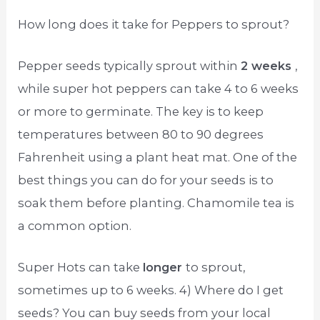
How long does it take for Peppers to sprout?
Pepper seeds typically sprout within
2 weeks
,
while super hot peppers can take 4 to 6 weeks
or more to germinate. The key is to keep
temperatures between 80 to 90 degrees
Fahrenheit using a plant heat mat. One of the
best things you can do for your seeds is to
soak them before planting. Chamomile tea is
a common option.
Super Hots can take
longer
to sprout,
sometimes up to 6 weeks. 4) Where do I get
seeds? You can buy seeds from your local