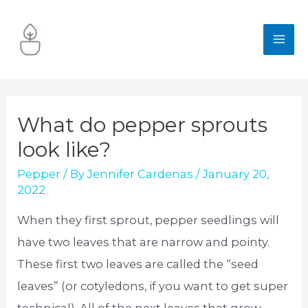
Skip
to
MA
content
ME
What do pepper sprouts
look like?
Pepper
/ By
Jennifer Cardenas
/
January 20,
2022
When they first sprout, pepper seedlings will
have two leaves that are narrow and pointy.
These first two leaves are called the “seed
leaves” (or cotyledons, if you want to get super