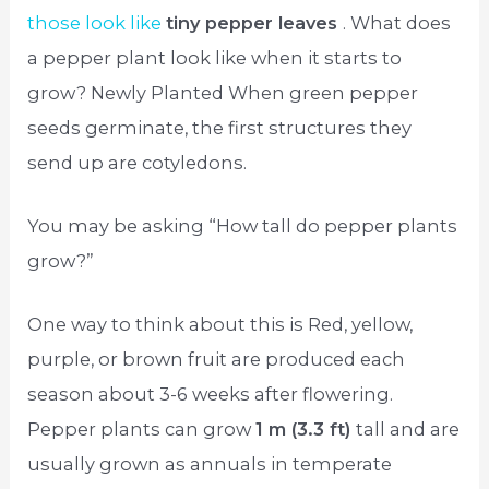
those look like
tiny pepper leaves
. What does
a pepper plant look like when it starts to
grow? Newly Planted When green pepper
seeds germinate, the first structures they
send up are cotyledons.
You may be asking “How tall do pepper plants
grow?”
One way to think about this is Red, yellow,
purple, or brown fruit are produced each
season about 3-6 weeks after flowering.
Pepper plants can grow
1 m (3.3 ft)
tall and are
usually grown as annuals in temperate