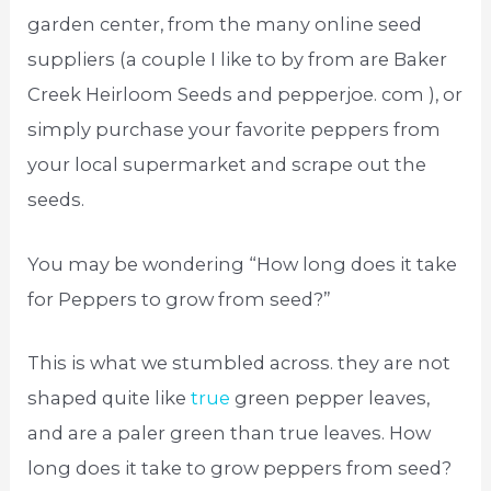
garden center, from the many online seed
suppliers (a couple I like to by from are Baker
Creek Heirloom Seeds and pepperjoe. com ), or
simply purchase your favorite peppers from
your local supermarket and scrape out the
seeds.
You may be wondering “How long does it take
for Peppers to grow from seed?”
This is what we stumbled across. they are not
shaped quite like
true
green pepper leaves,
and are a paler green than true leaves. How
long does it take to grow peppers from seed?