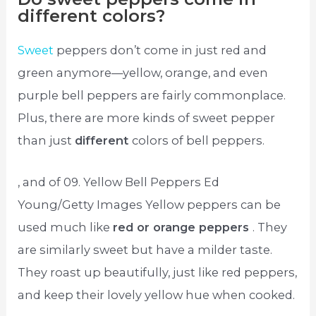
different colors?
Sweet
peppers don’t come in just red and
green anymore—yellow, orange, and even
purple bell peppers are fairly commonplace.
Plus, there are more kinds of sweet pepper
than just
different
colors of bell peppers.
, and of 09. Yellow Bell Peppers Ed
Young/Getty Images Yellow peppers can be
used much like
red or orange peppers
. They
are similarly sweet but have a milder taste.
They roast up beautifully, just like red peppers,
and keep their lovely yellow hue when cooked.