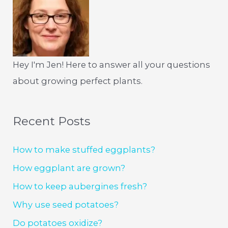
Hey I'm Jen! Here to answer all your questions
about growing perfect plants.
Recent Posts
How to make stuffed eggplants?
How eggplant are grown?
How to keep aubergines fresh?
Why use seed potatoes?
Do potatoes oxidize?