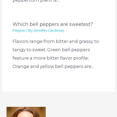
Which bell peppers are sweetest?
Pepper
/ By
Jennifer Cardenas
Flavors range from bitter and grassy to
tangy to sweet; Green bell peppers
feature a more bitter flavor profile;
Orange and yellow bell peppers are…