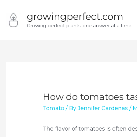
Skip
growingperfect.com
to
Growing perfect plants, one answer at a time.
content
How do tomatoes ta
Tomato
/ By
Jennifer Cardenas
/
M
The flavor of tomatoes is often de