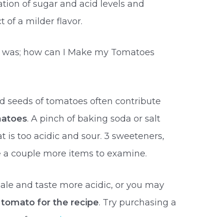
tion of sugar and acid levels and
 of a milder flavor.
s was; how can I Make my Tomatoes
d seeds of tomatoes often contribute
matoes
. A pinch of baking soda or salt
 is too acidic and sour. 3 sweeteners,
e a couple more items to examine.
le and taste more acidic, or you may
 tomato for the recipe
. Try purchasing a