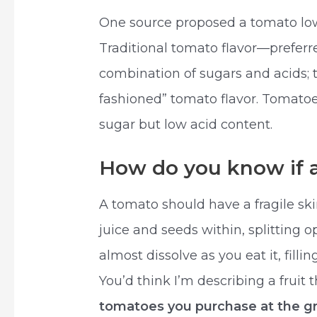
One source proposed a tomato lo
Traditional tomato flavor—prefer
combination of sugars and acids; th
fashioned” tomato flavor. Tomato
sugar but low acid content.
How do you know if a
A tomato should have a fragile ski
juice and seeds within, splitting o
almost dissolve as you eat it, filli
You’d think I’m describing a fruit 
tomatoes you purchase at the gr