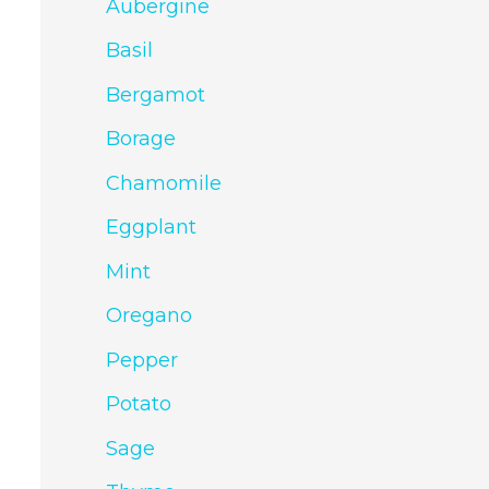
Aubergine
Basil
Bergamot
Borage
Chamomile
Eggplant
Mint
Oregano
Pepper
Potato
Sage