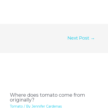
Next Post
→
Where does tomato come from
originally?
Tomato
/ By
Jennifer Cardenas