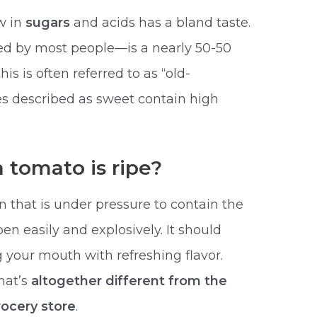
w in
sugars
and acids has a bland taste.
red by most people—is a nearly 50-50
is is often referred to as “old-
es described as sweet contain high
 tomato is ripe?
n that is under pressure to contain the
pen easily and explosively. It should
ng your mouth with refreshing flavor.
that’s
altogether different from the
ocery store
.