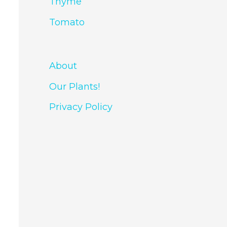
Thyme
Tomato
About
Our Plants!
Privacy Policy