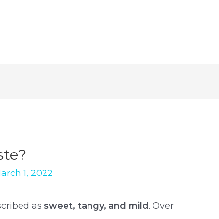
ste?
arch 1, 2022
scribed as
sweet, tangy, and mild
. Over