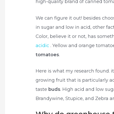
high-quality brand of canned tom
We can figure it out! besides cho
in sugar and low in acid, other fac
Color, believe it or not, has some
acidic
. Yellow and orange tomatoe
tomatoes
.
Here is what my research found. i
growing fruit that is particularly a
taste
buds
. High acid and low sug
Brandywine, Stupice, and Zebra are