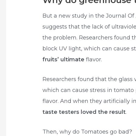
Why do greenhouse t
But a new study in the Journal Of
suggests that the lack of ultraviol
the problem. Researchers found th
block UV light, which can cause s
fruits’ ultimate
flavor.
Researchers found that the glass 
which can cause stress in tomato p
flavor. And when they artificially i
taste testers loved the result
.
Then, why do Tomatoes go bad?