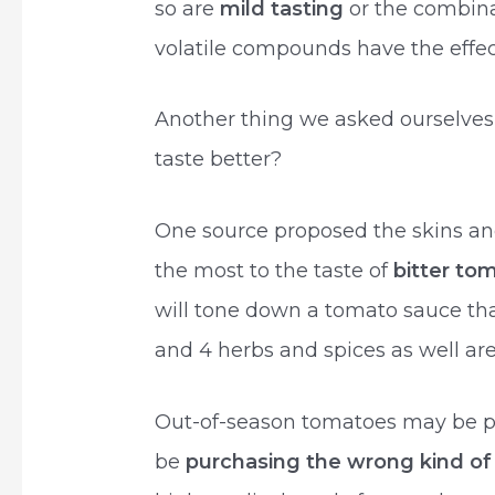
so are
mild tasting
or the combina
volatile compounds have the effect
Another thing we asked ourselve
taste better?
One source proposed the skins an
the most to the taste of
bitter to
will tone down a tomato sauce that
and 4 herbs and spices as well ar
Out-of-season tomatoes may be pa
be
purchasing the wrong kind of