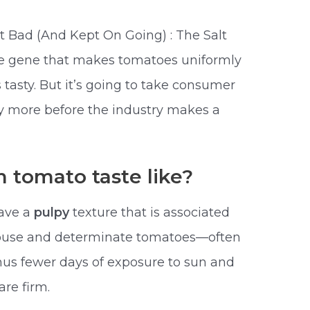
Bad (And Kept On Going) : The Salt
the gene that makes tomatoes uniformly
tasty. But it’s going to take consumer
ay more before the industry makes a
 tomato taste like?
have a
pulpy
texture that is associated
nhouse and determinate tomatoes—often
hus fewer days of exposure to sun and
re firm.