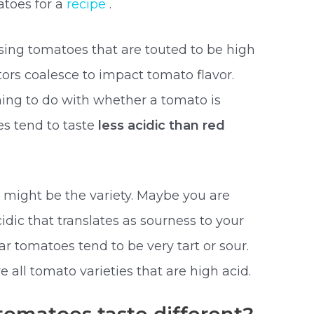
atoes for a
recipe
.
osing tomatoes that are touted to be high
tors coalesce to impact tomato flavor.
thing to do with whether a tomato is
s tend to taste
less acidic than red
t might be the variety. Maybe you are
cidic that translates as sourness to your
ar tomatoes tend to be very tart or sour.
 all tomato varieties that are high acid.