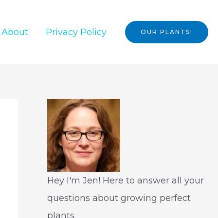
About
Privacy Policy
OUR PLANTS!
Hey I'm Jen! Here to answer all your
questions about growing perfect
plants.