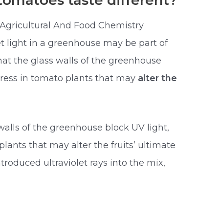
omatoes taste different?
 Agricultural And Food Chemistry
et light in a greenhouse may be part of
at the glass walls of the greenhouse
tress in tomato plants that may
alter the
walls of the greenhouse block UV light,
lants that may alter the fruits’ ultimate
ntroduced ultraviolet rays into the mix,