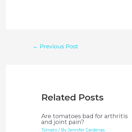
Post
←
Previous Post
navigation
Related Posts
Are tomatoes bad for arthritis
and joint pain?
Tomato
/ By
Jennifer Cardenas