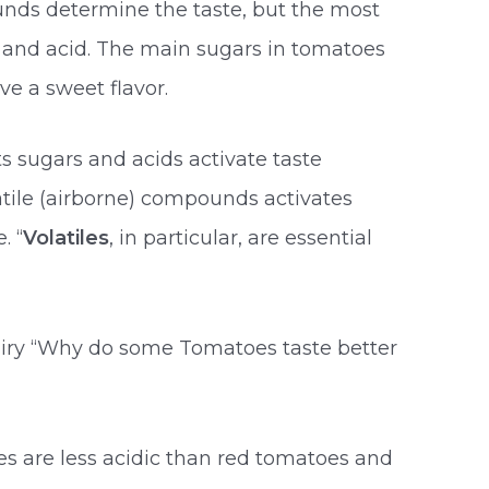
nds determine the taste, but the most
and acid. The main sugars in tomatoes
ve a sweet flavor.
s sugars and acids activate taste
latile (airborne) compounds activates
. “
Volatiles
, in particular, are essential
quiry “Why do some Tomatoes taste better
s are less acidic than red tomatoes and