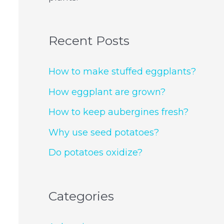
Recent Posts
How to make stuffed eggplants?
How eggplant are grown?
How to keep aubergines fresh?
Why use seed potatoes?
Do potatoes oxidize?
Categories