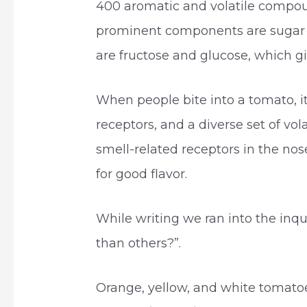
400 aromatic and volatile compou
prominent components are sugar 
are fructose and glucose, which gi
When people bite into a tomato, it
receptors, and a diverse set of vo
smell-related receptors in the nose
for good flavor.
While writing we ran into the in
than others?”.
Orange, yellow, and white tomatoe