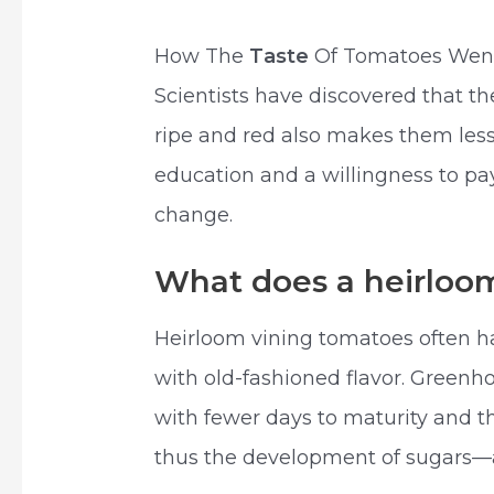
How The
Taste
Of Tomatoes Went 
Scientists have discovered that 
ripe and red also makes them less 
education and a willingness to p
change.
What does a heirloom
Heirloom vining tomatoes often 
with old-fashioned flavor. Gree
with fewer days to maturity and t
thus the development of sugars—a