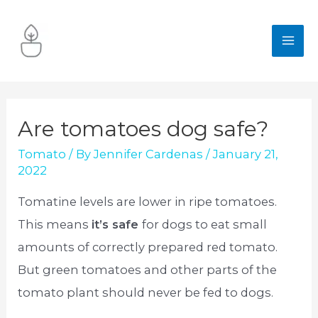
Skip
to
MA
content
ME
Are tomatoes dog safe?
Tomato
/ By
Jennifer Cardenas
/
January 21,
2022
Tomatine levels are lower in ripe tomatoes.
This means
it’s safe
for dogs to eat small
amounts of correctly prepared red tomato.
But green tomatoes and other parts of the
tomato plant should never be fed to dogs.