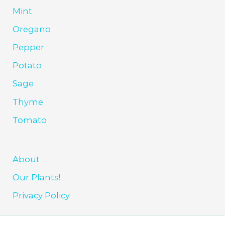
Mint
Oregano
Pepper
Potato
Sage
Thyme
Tomato
About
Our Plants!
Privacy Policy