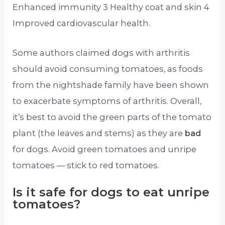
Enhanced immunity 3 Healthy coat and skin 4
Improved cardiovascular health.
Some authors claimed dogs with arthritis
should avoid consuming tomatoes, as foods
from the nightshade family have been shown
to exacerbate symptoms of arthritis. Overall,
it’s best to avoid the green parts of the tomato
plant (the leaves and stems) as they are
bad
for dogs. Avoid green tomatoes and unripe
tomatoes — stick to red tomatoes.
Is it safe for dogs to eat unripe
tomatoes?