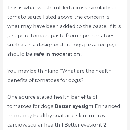
This is what we stumbled across. similarly to
tomato sauce listed above, the concern is
what may have been added to the paste. If it is
just pure tomato paste from ripe tomatoes,
such as in a designed-for-dogs pizza recipe, it
should be
safe in moderation
.
You may be thinking “What are the health
benefits of tomatoes for dogs?”
One source stated health benefits of
tomatoes for dogs
Better eyesight
Enhanced
immunity Healthy coat and skin Improved
cardiovascular health 1 Better eyesight 2