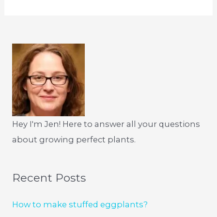
Hey I'm Jen! Here to answer all your questions
about growing perfect plants.
Recent Posts
How to make stuffed eggplants?