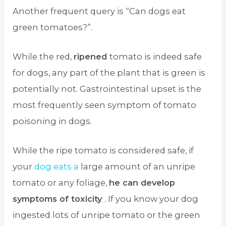
Another frequent query is “Can dogs eat
green tomatoes?”.
While the red,
ripened
tomato is indeed safe
for dogs, any part of the plant that is green is
potentially not. Gastrointestinal upset is the
most frequently seen symptom of tomato
poisoning in dogs.
While the ripe tomato is considered safe, if
your
dog eats a
large amount of an unripe
tomato or any foliage,
he can develop
symptoms of toxicity
. If you know your dog
ingested lots of unripe tomato or the green