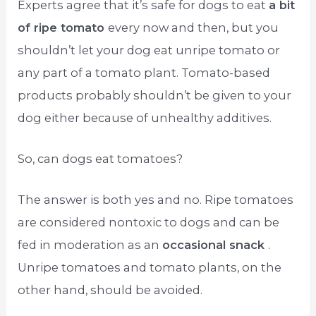
Experts agree that it’s safe for dogs to eat
a bit
of ripe tomato
every now and then, but you
shouldn’t let your dog eat unripe tomato or
any part of a tomato plant. Tomato-based
products probably shouldn’t be given to your
dog either because of unhealthy additives.
So, can dogs eat tomatoes?
The answer is both yes and no. Ripe tomatoes
are considered nontoxic to dogs and can be
fed in moderation as an
occasional snack
.
Unripe tomatoes and tomato plants, on the
other hand, should be avoided.