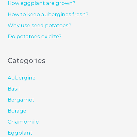
How eggplant are grown?
How to keep aubergines fresh?
Why use seed potatoes?
Do potatoes oxidize?
Categories
Aubergine
Basil
Bergamot
Borage
Chamomile
Eggplant