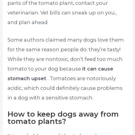
parts of the tomato plant, contact your
veterinarian. Vet bills can sneak up on you.,
and plan ahead.
Some authors claimed many dogs love them
for the same reason people do; they’re tasty!
While they are nontoxic, don’t feed too much
tomato to your dog because
it can cause
stomach upset
. Tomatoes are notoriously
acidic, which could definitely cause problems
in a dog with a sensitive stomach.
How to keep dogs away from
tomato plants?