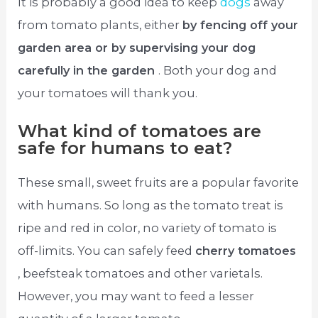
It is probably a good idea to keep
dogs
away
from tomato plants, either
by fencing off your
garden area or by supervising your dog
carefully in the garden
. Both your dog and
your tomatoes will thank you.
What kind of tomatoes are
safe for humans to eat?
These small, sweet fruits are a popular favorite
with humans. So long as the tomato treat is
ripe and red in color, no variety of tomato is
off-limits. You can safely feed
cherry tomatoes
, beefsteak tomatoes and other varietals.
However, you may want to feed a lesser