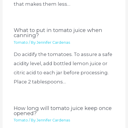
that makes them less…
What to put in tomato juice when
canning?
Tomato
/ By
Jennifer Cardenas
Do acidify the tomatoes. To assure a safe
acidity level, add bottled lemon juice or
citric acid to each jar before processing.
Place 2 tablespoons…
How long will tomato juice keep once
opened?
Tomato
/ By
Jennifer Cardenas