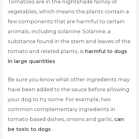
Tomatoes are in the nightshade family of
vegetables, which means the plants contain a
few components that are harmful to certain
animals, including solanine. Solanine, a
substance found in the stem and leaves of the
tomato and related plants, is
harmful to dogs
in large quantities
.
Be sure you know what other ingredients may
have been added to the sauce before allowing
your dog to try some. For example, two
common complementary ingredients in
tomato-based dishes, onions and garlic,
can
be toxic to dogs
.