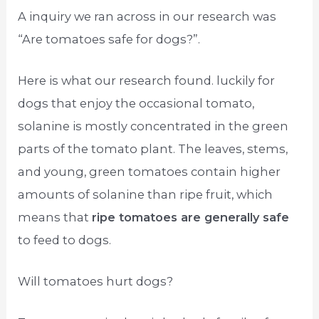
A inquiry we ran across in our research was
“Are tomatoes safe for dogs?”.
Here is what our research found. luckily for
dogs that enjoy the occasional tomato,
solanine is mostly concentrated in the green
parts of the tomato plant. The leaves, stems,
and young, green tomatoes contain higher
amounts of solanine than ripe fruit, which
means that
ripe tomatoes are generally safe
to feed to dogs.
Will tomatoes hurt dogs?