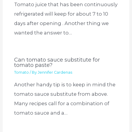
Tomato juice that has been continuously
refrigerated will keep for about 7 to 10
days after opening . Another thing we
wanted the answer to…
Can tomato sauce substitute for
tomato paste?
Tomato
/ By
Jennifer Cardenas
Another handy tip is to keep in mind the
tomato sauce substitute from above.
Many recipes call for a combination of
tomato sauce and a…