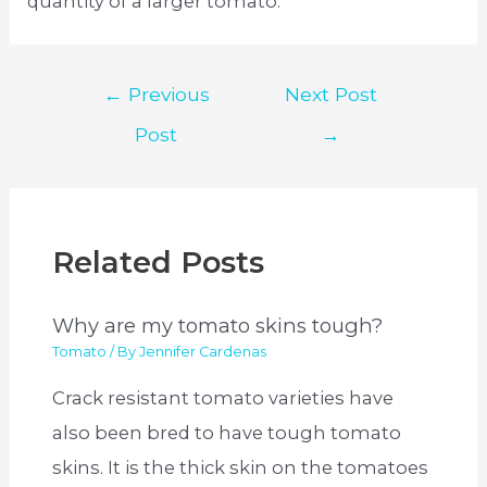
quantity of a larger tomato.
Post
←
Previous
Next Post
navigation
Post
→
Related Posts
Why are my tomato skins tough?
Tomato
/ By
Jennifer Cardenas
Crack resistant tomato varieties have
also been bred to have tough tomato
skins. It is the thick skin on the tomatoes