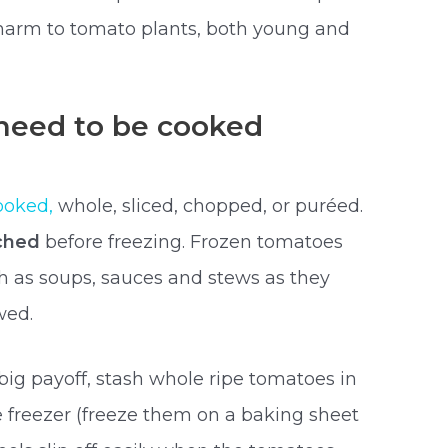
 harm to tomato plants, both young and
need to be cooked
ooked,
whole, sliced, chopped, or puréed.
ched
before freezing. Frozen tomatoes
h as soups, sauces and stews as they
wed.
 big payoff, stash whole ripe tomatoes in
he freezer (freeze them on a baking sheet