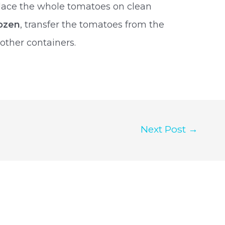
Place the whole tomatoes on clean
ozen
, transfer the tomatoes from the
 other containers.
Next Post
→