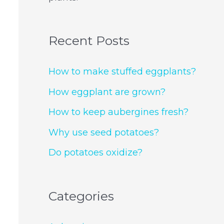
Recent Posts
How to make stuffed eggplants?
How eggplant are grown?
How to keep aubergines fresh?
Why use seed potatoes?
Do potatoes oxidize?
Categories