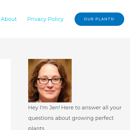
About
Privacy Policy
OUR PLANTS!
Hey I'm Jen! Here to answer all your
questions about growing perfect
plants.