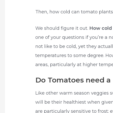
Then, how cold can tomato plants 
We should figure it out.
How col
one of your questions if you’re a
not like to be cold, yet they actual
temperatures to some degree. How
areas, particularly at higher tempe
Do Tomatoes need a l
Like other warm season veggies 
will be their healthiest when give
are particularly sensitive to frost