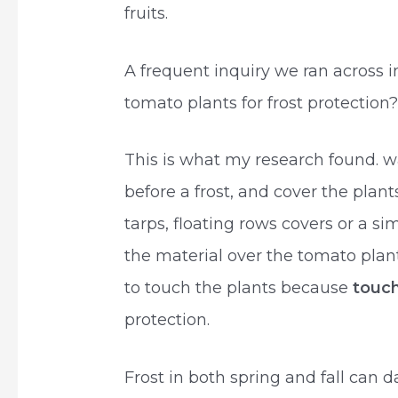
fruits.
A frequent inquiry we ran across 
tomato plants for frost protection?
This is what my research found. w
before a frost, and cover the plan
tarps, floating rows covers or a si
the material over the tomato plant
to touch the plants because
touch
protection.
Frost in both spring and fall can