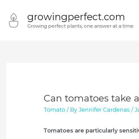
Skip
growingperfect.com
to
Growing perfect plants, one answer at a time.
content
Can tomatoes take a 
Tomato
/ By
Jennifer Cardenas
/
J
Tomatoes are particularly sensiti