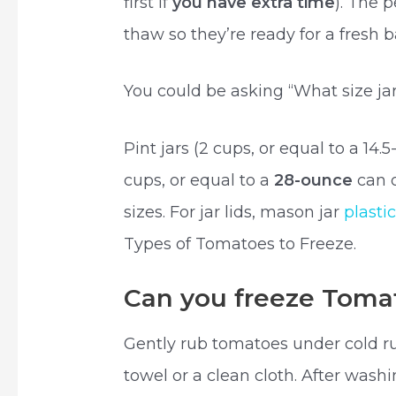
first if
you have extra time
). The 
thaw so they’re ready for a fresh 
You could be asking “What size ja
Pint jars (2 cups, or equal to a 14.
cups, or equal to a
28-ounce
can 
sizes. For jar lids, mason jar
plasti
Types of Tomatoes to Freeze.
Can you freeze Tomat
Gently rub tomatoes under cold r
towel or a clean cloth. After wash