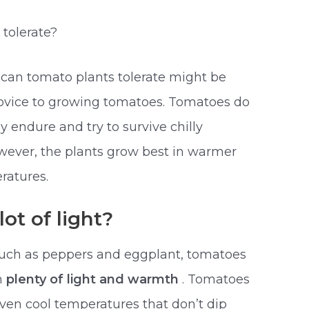
tolerate?
d
can tomato plants tolerate might be
 novice to growing tomatoes. Tomatoes do
ly endure and try to survive chilly
ever, the plants grow best in warmer
ratures.
ot of light?
such as peppers and eggplant, tomatoes
n
plenty of light and warmth
. Tomatoes
; even cool temperatures that don’t dip