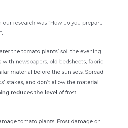
in our research was “How do you prepare
”.
ater the tomato plants’ soil the evening
ts with newspapers, old bedsheets, fabric
milar material before the sun sets. Spread
s’ stakes, and don’t allow the material
ing reduces the level
of frost
 damage tomato plants. Frost damage on