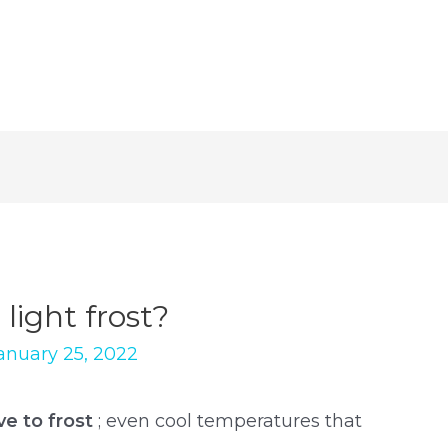
light frost?
anuary 25, 2022
ve to frost
; even cool temperatures that