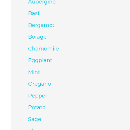
Aubergine
Basil
Bergamot
Borage
Chamomile
Eggplant
Mint
Oregano
Pepper
Potato
Sage