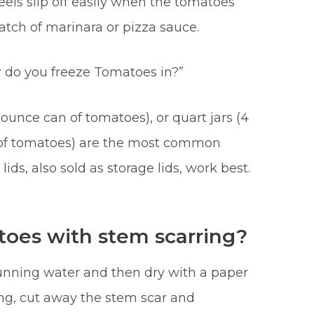
peels slip off easily when the tomatoes
batch of marinara or pizza sauce.
r do you freeze Tomatoes in?”
5-ounce can of tomatoes), or quart jars (4
of tomatoes) are the most common
c
lids, also sold as storage lids, work best.
oes with stem scarring?
unning water and then dry with a paper
ing, cut away the stem scar and