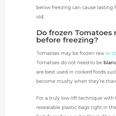
below freezing can cause lasting
old.
Do frozen Tomatoes 
before freezing?
Tomatoes may be frozen raw
or c
Tomatoes do not need to be
blan
are best used in cooked foods suc
become mushy when they’re tha
For a truly low-lift technique with
resealable plastic bags right in t