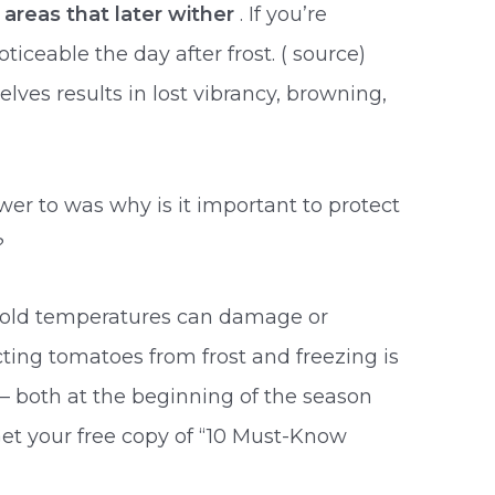
 areas that later wither
. If you’re
eable the day after frost. ( source)
es results in lost vibrancy, browning,
r to was why is it important to protect
?
 cold temperatures can damage or
ting tomatoes from frost and freezing is
p
– both at the beginning of the season
Get your free copy of “10 Must-Know