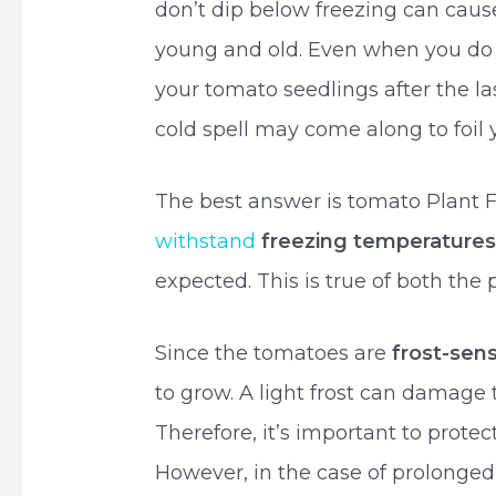
don’t dip below freezing can caus
young and old. Even when you do 
your tomato seedlings after the las
cold spell may come along to foil 
The best answer is tomato Plant
withstand
freezing temperature
expected. This is true of both the 
Since the tomatoes are
frost-sens
to grow. A light frost can damage t
Therefore, it’s important to prote
However, in the case of prolonged f