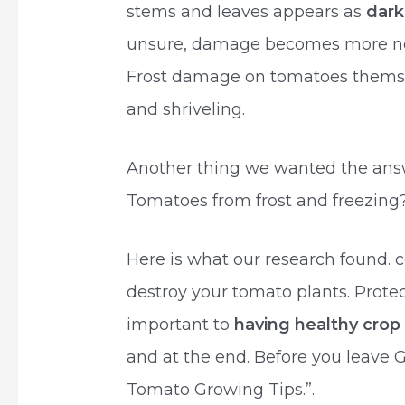
stems and leaves appears as
dark
unsure, damage becomes more notic
Frost damage on tomatoes themselv
and shriveling.
Another thing we wanted the answe
Tomatoes from frost and freezing
Here is what our research found.
destroy your tomato plants. Protec
important to
having healthy cro
and at the end. Before you leave 
Tomato Growing Tips.”.