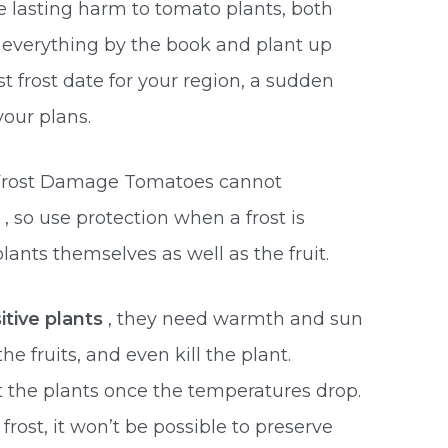
e lasting harm to tomato plants, both
everything by the book and plant up
t frost date for your region, a sudden
your plans.
 Frost Damage Tomatoes cannot
s
, so use protection when a frost is
plants themselves as well as the fruit.
itive plants
, they need warmth and sun
he fruits, and even kill the plant.
ct the plants once the temperatures drop.
rost, it won’t be possible to preserve