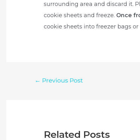
surrounding area and discard it. 
cookie sheets and freeze.
Once fr
cookie sheets into freezer bags or
Post
←
Previous Post
navigation
Related Posts