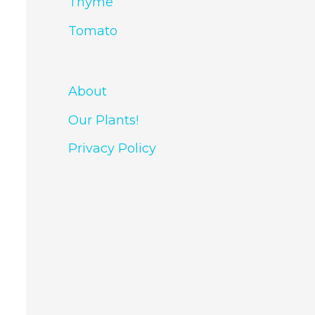
Thyme
Tomato
About
Our Plants!
Privacy Policy