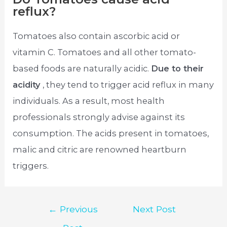
reflux?
Tomatoes also contain ascorbic acid or
vitamin C. Tomatoes and all other tomato-
based foods are naturally acidic.
Due to their
acidity
, they tend to trigger acid reflux in many
individuals. As a result, most health
professionals strongly advise against its
consumption. The acids present in tomatoes,
malic and citric are renowned heartburn
triggers.
Post
←
Previous
Next Post
navigation