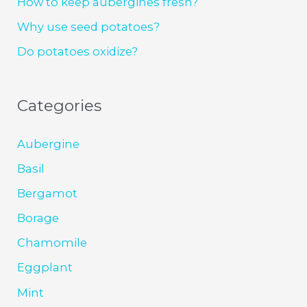
How to keep aubergines fresh?
Why use seed potatoes?
Do potatoes oxidize?
Categories
Aubergine
Basil
Bergamot
Borage
Chamomile
Eggplant
Mint