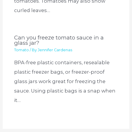
tomatoes. Tomatoes may also show
curled leaves…
Can you freeze tomato sauce in a
glass jar?
Tomato
/ By
Jennifer Cardenas
BPA-free plastic containers, resealable
plastic freezer bags, or freezer-proof
glass jars work great for freezing the
sauce. Using plastic bags is a snap when
it…