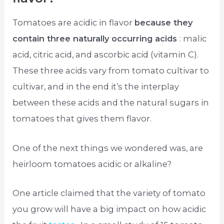
Tomatoes are acidic in flavor
because they
contain three naturally occurring acids
: malic
acid, citric acid, and ascorbic acid (vitamin C).
These three acids vary from tomato cultivar to
cultivar, and in the end it’s the interplay
between these acids and the natural sugars in
tomatoes that gives them flavor.
One of the next things we wondered was, are
heirloom tomatoes acidic or alkaline?
One article claimed that the variety of tomato
you grow will have a big impact on how acidic