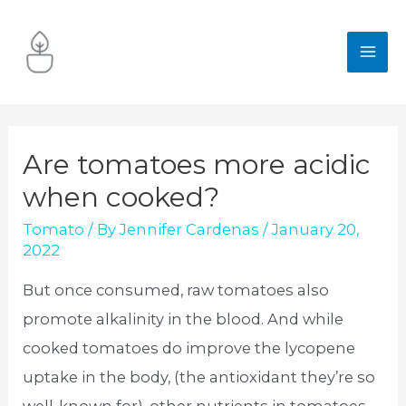
Skip
to
MA
content
ME
Are tomatoes more acidic
when cooked?
Tomato
/ By
Jennifer Cardenas
/
January 20,
2022
But once consumed, raw tomatoes also
promote alkalinity in the blood. And while
cooked tomatoes do improve the lycopene
uptake in the body, (the antioxidant they’re so