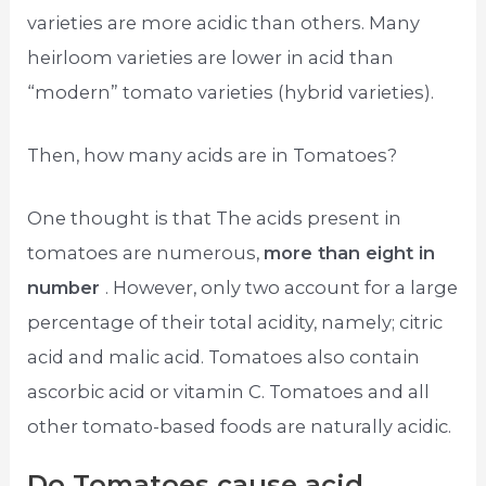
varieties are more acidic than others. Many
heirloom varieties are lower in acid than
“modern” tomato varieties (hybrid varieties).
Then, how many acids are in Tomatoes?
One thought is that The acids present in
tomatoes are numerous,
more than eight in
number
. However, only two account for a large
percentage of their total acidity, namely; citric
acid and malic acid. Tomatoes also contain
ascorbic acid or vitamin C. Tomatoes and all
other tomato-based foods are naturally acidic.
Do Tomatoes cause acid