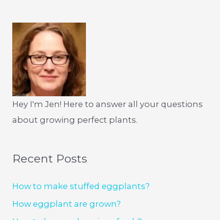
Hey I'm Jen! Here to answer all your questions
about growing perfect plants.
Recent Posts
How to make stuffed eggplants?
How eggplant are grown?