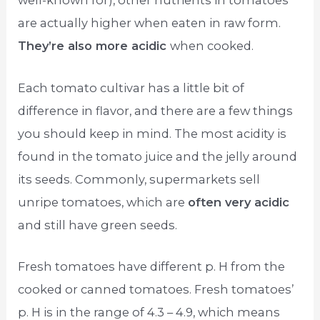
well-known for), other nutrients in tomatoes
are actually higher when eaten in raw form.
They’re also more acidic
when cooked.
Each tomato cultivar has a little bit of
difference in flavor, and there are a few things
you should keep in mind. The most acidity is
found in the tomato juice and the jelly around
its seeds. Commonly, supermarkets sell
unripe tomatoes, which are
often very acidic
and still have green seeds.
Fresh tomatoes have different p. H from the
cooked or canned tomatoes. Fresh tomatoes’
p. H is in the range of 4.3 – 4.9, which means