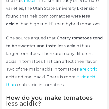
the fruit
tastes .
In a small study of 15 tomato
varieties, the Utah State University Extension
found that heirloom tomatoes were
less
acidic
(had higher p. H) than hybrid tomatoes.
One source argued that
Cherry tomatoes tend
to be sweeter and taste less acidic
than
larger tomatoes. There are many different
acids in tomatoes that can affect their flavor.
Two of the major acids in tomatoes
are citric
acid and malic acid. There is more
citric acid
than
malic acid in tomatoes.
How do you make tomatoes
less acidic?