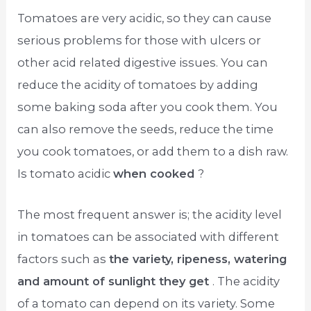
Tomatoes are very acidic, so they can cause
serious problems for those with ulcers or
other acid related digestive issues. You can
reduce the acidity of tomatoes by adding
some baking soda after you cook them. You
can also remove the seeds, reduce the time
you cook tomatoes, or add them to a dish raw.
Is tomato acidic
when cooked
?
The most frequent answer is; the acidity level
in tomatoes can be associated with different
factors such as
the variety, ripeness, watering
and amount of sunlight they get
. The acidity
of a tomato can depend on its variety. Some