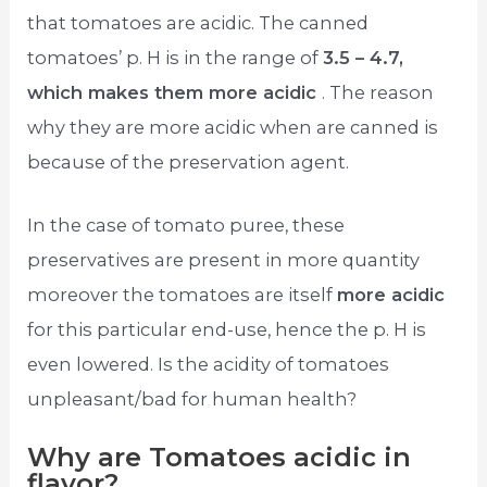
that tomatoes are acidic. The canned
tomatoes’ p. H is in the range of
3.5 – 4.7,
which makes them more acidic
. The reason
why they are more acidic when are canned is
because of the preservation agent.
In the case of tomato puree, these
preservatives are present in more quantity
moreover the tomatoes are itself
more acidic
for this particular end-use, hence the p. H is
even lowered. Is the acidity of tomatoes
unpleasant/bad for human health?
Why are Tomatoes acidic in
flavor?