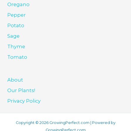
Oregano
Pepper
Potato
Sage
Thyme
Tomato
About
Our Plants!
Privacy Policy
Copyright © 2026 GrowingPerfect.com | Powered by
GrowingPerfect.com