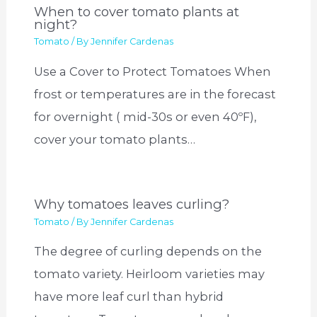
When to cover tomato plants at
night?
Tomato
/ By
Jennifer Cardenas
Use a Cover to Protect Tomatoes When
frost or temperatures are in the forecast
for overnight ( mid-30s or even 40ºF),
cover your tomato plants…
Why tomatoes leaves curling?
Tomato
/ By
Jennifer Cardenas
The degree of curling depends on the
tomato variety. Heirloom varieties may
have more leaf curl than hybrid