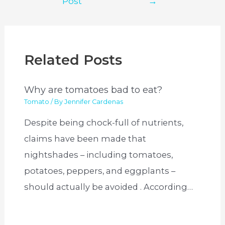
Post
→
Related Posts
Why are tomatoes bad to eat?
Tomato
/ By
Jennifer Cardenas
Despite being chock-full of nutrients,
claims have been made that
nightshades – including tomatoes,
potatoes, peppers, and eggplants –
should actually be avoided . According…