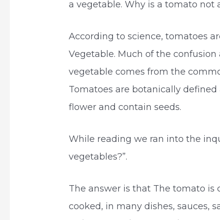
a vegetable. Why is a tomato not 
According to science, tomatoes are 
Vegetable. Much of the confusion
vegetable comes from the common 
Tomatoes are botanically defined 
flower and contain seeds.
While reading we ran into the inq
vegetables?”.
The answer is that The tomato is 
cooked, in many dishes, sauces, s