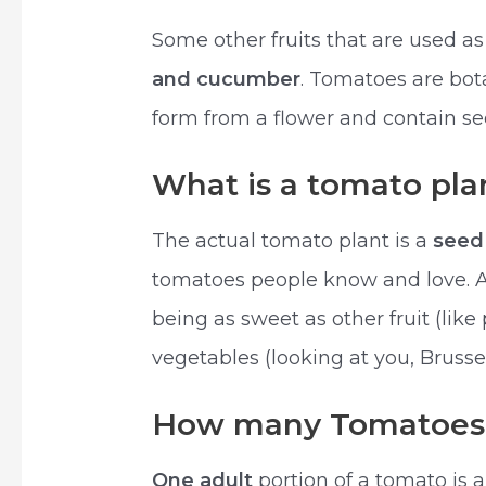
Some other fruits that are used a
and cucumber
. Tomatoes are bota
form from a flower and contain se
What is a tomato pla
The actual tomato plant is a
seed
tomatoes people know and love. 
being as sweet as other fruit (like
vegetables (looking at you, Brussel
How many Tomatoes i
One adult
portion of a tomato is 