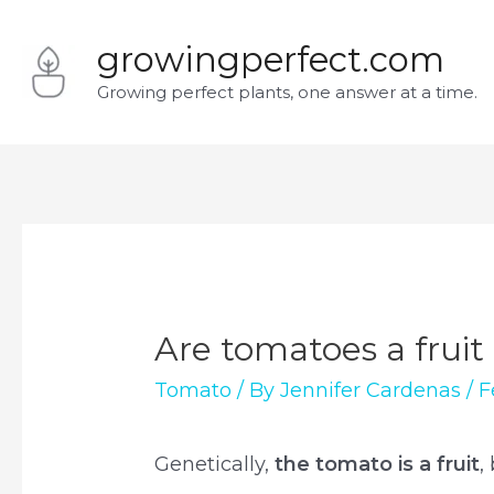
Skip
growingperfect.com
to
Growing perfect plants, one answer at a time.
content
Are tomatoes a fruit
Tomato
/ By
Jennifer Cardenas
/
F
Genetically,
the tomato is a fruit
,