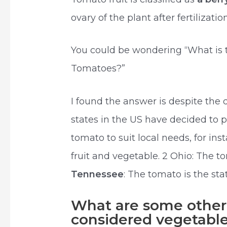
ovary of the plant after fertilizati
You could be wondering “What is t
Tomatoes?”
I found the answer is despite the
states in the US have decided to 
tomato to suit local needs, for ins
fruit and vegetable. 2 Ohio: The t
Tennessee
: The tomato is the stat
What are some other f
considered vegetabl