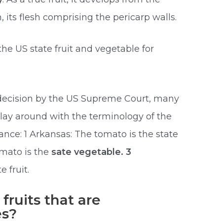
on, its flesh comprising the pericarp walls.
he US state fruit and vegetable for
 decision by the US Supreme Court, many
play around with the terminology of the
tance: 1 Arkansas: The tomato is the state
omato is the
sate vegetable. 3
e fruit.
ruits that are
es?