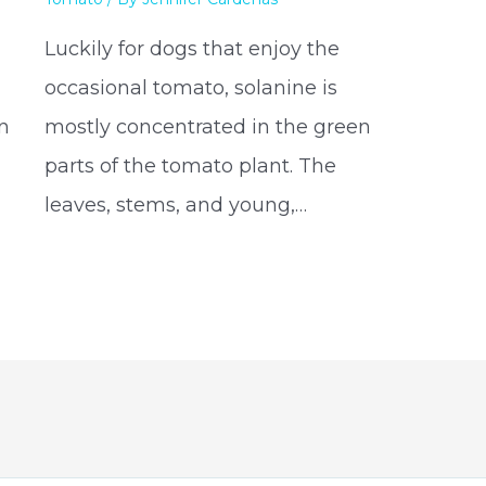
Luckily for dogs that enjoy the
occasional tomato, solanine is
on
mostly concentrated in the green
parts of the tomato plant. The
leaves, stems, and young,…