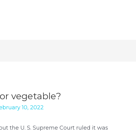
 or vegetable?
ebruary 10, 2022
 but the U. S. Supreme Court ruled it was