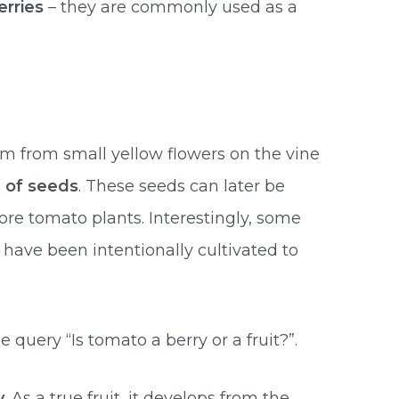
erries
– they are commonly used as a
orm from small yellow flowers on the vine
e of seeds
. These seeds can later be
re tomato plants. Interestingly, some
have been intentionally cultivated to
 query “Is tomato a berry or a fruit?”.
y
. As a true fruit, it develops from the