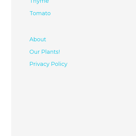
Thyme
Tomato
About
Our Plants!
Privacy Policy