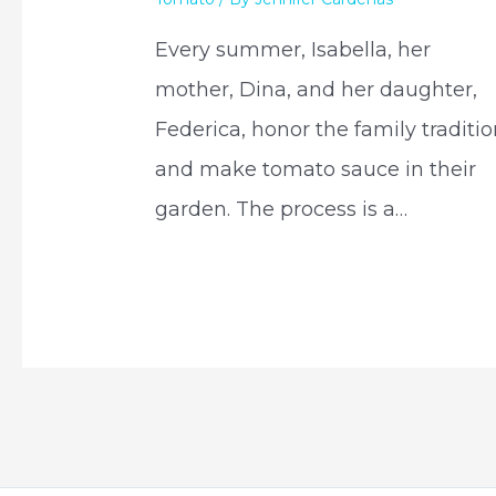
Every summer, Isabella, her
mother, Dina, and her daughter,
Federica, honor the family traditi
and make tomato sauce in their
garden. The process is a…