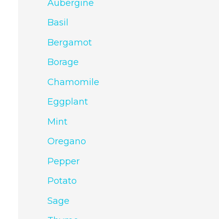
Aubergine
Basil
Bergamot
Borage
Chamomile
Eggplant
Mint
Oregano
Pepper
Potato
Sage