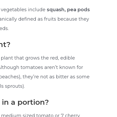
s vegetables include
squash, pea pods
nically defined as fruits because they
eds.
nt?
plant that grows the red, edible
Although tomatoes aren’t known for
 peaches), they’re not as bitter as some
s sprouts).
n a portion?
a medium sized tomato or 7 cherry