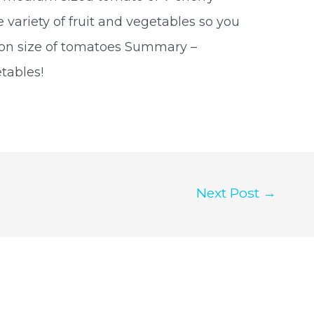
variety of fruit and vegetables so you
tion size of tomatoes Summary –
tables!
Next Post
→