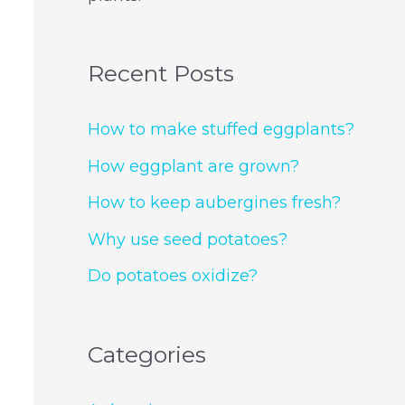
Recent Posts
How to make stuffed eggplants?
How eggplant are grown?
How to keep aubergines fresh?
Why use seed potatoes?
Do potatoes oxidize?
Categories