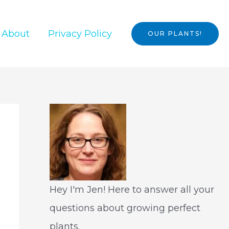
About
Privacy Policy
OUR PLANTS!
Hey I'm Jen! Here to answer all your
questions about growing perfect
plants.