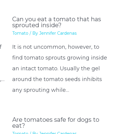
Can you eat a tomato that has
sprouted inside?
Tomato
/ By
Jennifer Cardenas
f
It is not uncommon, however, to
find tomato sprouts growing inside
an intact tomato. Usually the gel
,…
around the tomato seeds inhibits
any sprouting while…
Are tomatoes safe for dogs to
eat?
Tomato
/ By
Jennifer Cardenas