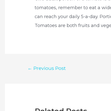
tomatoes, remember to eat a wide 
can reach your daily 5-a-day. Por
Tomatoes are both fruits and vege
Post
←
Previous Post
navigation