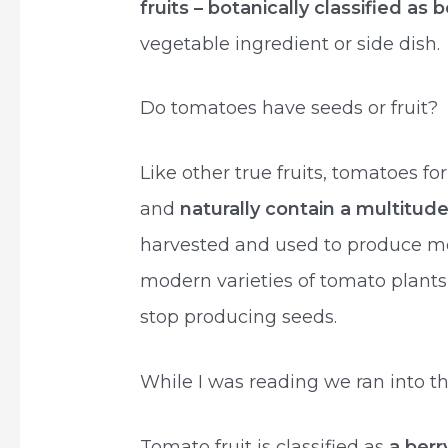
fruits – botanically classified as b
vegetable ingredient or side dish.
Do tomatoes have seeds or fruit?
Like other true fruits, tomatoes f
and
naturally contain a multitud
harvested and used to produce mo
modern varieties of tomato plants 
stop producing seeds.
While I was reading we ran into the
Tomato fruit is classified as
a berr