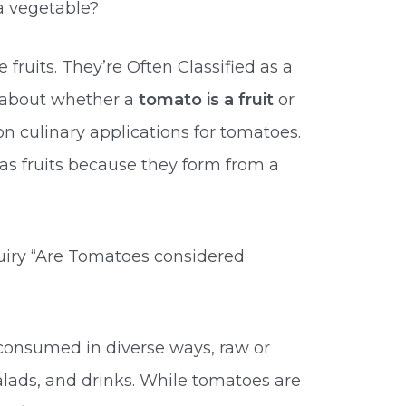
a vegetable?
fruits. They’re Often Classified as a
 about whether a
tomato is a fruit
or
culinary applications for tomatoes.
as fruits because they form from a
uiry “Are Tomatoes considered
consumed in diverse ways, raw or
alads, and drinks. While tomatoes are