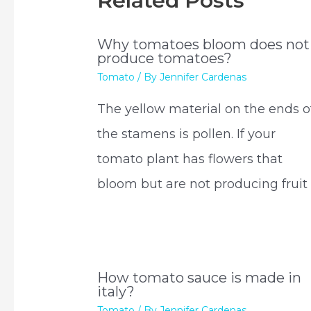
Related Posts
Why tomatoes bloom does not
produce tomatoes?
Tomato
/ By
Jennifer Cardenas
The yellow material on the ends o
the stamens is pollen. If your
tomato plant has flowers that
bloom but are not producing fruit 
How tomato sauce is made in
italy?
Tomato
/ By
Jennifer Cardenas