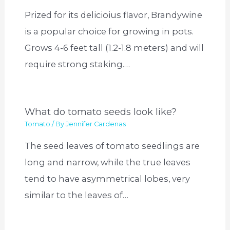
Prized for its delicioius flavor, Brandywine
is a popular choice for growing in pots.
Grows 4-6 feet tall (1.2-1.8 meters) and will
require strong staking.…
What do tomato seeds look like?
Tomato
/ By
Jennifer Cardenas
The seed leaves of tomato seedlings are
long and narrow, while the true leaves
tend to have asymmetrical lobes, very
similar to the leaves of…