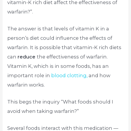
vitamin-K rich diet affect the effectiveness of
warfarin?”.
The answer is that levels of vitamin K in a
person’s diet could influence the effects of
warfarin. It is possible that vitamin-K rich diets
can
reduce
the effectiveness of warfarin.
Vitamin K, which is in some foods, has an
important role in
blood clotting,
and how
warfarin works.
This begs the inquiry “What foods should I
avoid when taking warfarin?”
Several foods interact with this medication —