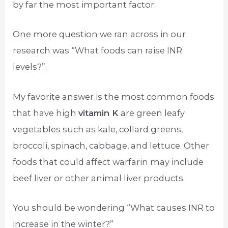
by far the most important factor.
One more question we ran across in our
research was “What foods can raise INR
levels?”.
My favorite answer is the most common foods
that have high
vitamin K
are green leafy
vegetables such as kale, collard greens,
broccoli, spinach, cabbage, and lettuce. Other
foods that could affect warfarin may include
beef liver or other animal liver products.
You should be wondering “What causes INR to
increase in the winter?”