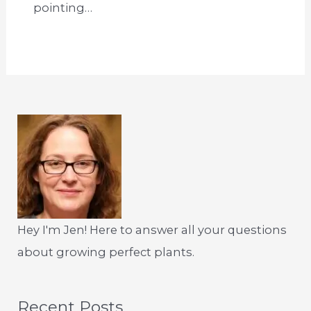
pointing…
Hey I'm Jen! Here to answer all your questions
about growing perfect plants.
Recent Posts