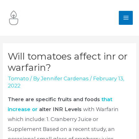
Skip
to
MA
content
ME
Will tomatoes affect inr or
warfarin?
Tomato
/ By
Jennifer Cardenas
/
February 13,
2022
There are specific fruits and foods
that
increase or
alter INR Levels
with Warfarin
which include: 1. Cranberry Juice or
Supplement Based on a recent study, an