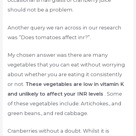
occasional small glass of cranberry juice
should not be a problem.
Another query we ran across in our research
was “Does tomatoes affect inr?”.
My chosen answer was there are many
vegetables that you can eat without worrying
about whether you are eating it consistently
or not.
These vegetables are low in vitamin K
and unlikely to affect your INR levels
. Some
of these vegetables include: Artichokes., and
green beans., and red cabbage.
Cranberries without a doubt. Whilst it is