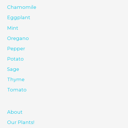
Chamomile
Eggplant
Mint
Oregano
Pepper
Potato
Sage
Thyme
Tomato
About
Our Plants!