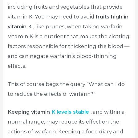
including fruits and vegetables that provide
vitamin K. You may need to avoid
fruits high in
vitamin K
, like prunes, when taking warfarin.
Vitamin K is a nutrient that makes the clotting
factors responsible for thickening the blood —
and can negate warfarin’s blood-thinning
effects.
This of course begs the query “What can I do
to reduce the effects of warfarin?”
Keeping vitamin
K levels stable
, and within a
normal range, may reduce its effect on the
actions of warfarin. Keeping a food diary and