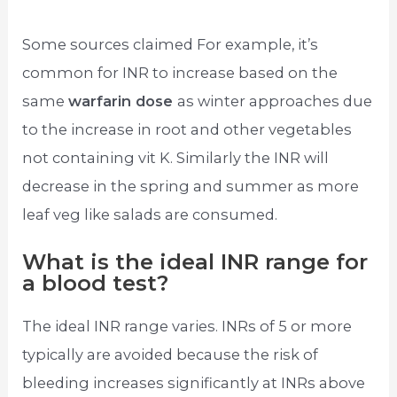
Some sources claimed For example, it’s
common for INR to increase based on the
same
warfarin dose
as winter approaches due
to the increase in root and other vegetables
not containing vit K. Similarly the INR will
decrease in the spring and summer as more
leaf veg like salads are consumed.
What is the ideal INR range for
a blood test?
The ideal INR range varies. INRs of 5 or more
typically are avoided because the risk of
bleeding increases significantly at INRs above