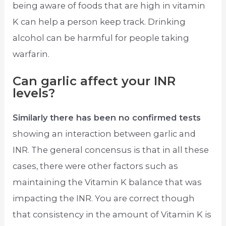
being aware of foods that are high in vitamin
K can help a person keep track. Drinking
alcohol can be harmful for people taking
warfarin.
Can garlic affect your INR
levels?
Similarly there has been no confirmed tests
showing an interaction between garlic and
INR. The general concensus is that in all these
cases, there were other factors such as
maintaining the Vitamin K balance that was
impacting the INR. You are correct though
that consistency in the amount of Vitamin K is