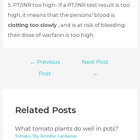
5. PT/INR too high- If a PT/INR test result is too
high, it means that the persons’ blood is
clotting too slowly
, and is at risk of bleeding;
their dose of warfarin is too high.
Post
←
Previous
Next Post
navigation
Post
→
Related Posts
What tomato plants do well in pots?
Tomato
/ By
Jennifer Cardenas