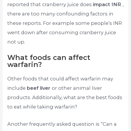
reported that cranberry juice does
impact INR
,
there are too many confounding factors in
these reports. For example some people’s INR
went down after consuming cranberry juice
not up.
What foods can affect
warfarin?
Other foods that could affect warfarin may
include
beef liver
or other animal liver
products. Additionally, what are the best foods
to eat while taking warfarin?
Another frequently asked question is “Can a