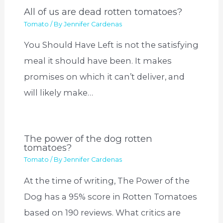
All of us are dead rotten tomatoes?
Tomato
/ By
Jennifer Cardenas
You Should Have Left is not the satisfying
meal it should have been. It makes
promises on which it can’t deliver, and
will likely make…
The power of the dog rotten
tomatoes?
Tomato
/ By
Jennifer Cardenas
At the time of writing, The Power of the
Dog has a 95% score in Rotten Tomatoes
based on 190 reviews. What critics are