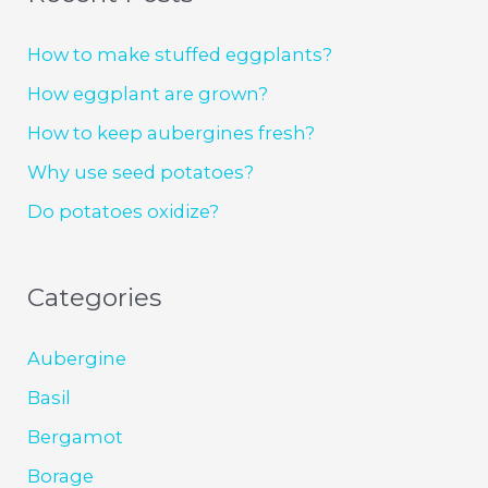
How to make stuffed eggplants?
How eggplant are grown?
How to keep aubergines fresh?
Why use seed potatoes?
Do potatoes oxidize?
Categories
Aubergine
Basil
Bergamot
Borage