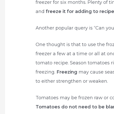
freezer for six months. Plenty of 
and
freeze it for adding to rec
Another popular query is “Can you
One thought is that to use the f
freezer a few at a time or all at 
tomato recipe. Season tomatoes ri
freezing.
Freezing
may cause seaso
to either strengthen or weaken.
Tomatoes may be frozen raw or coo
Tomatoes do not need to be bla