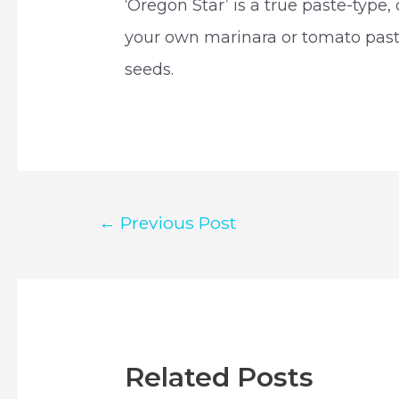
‘Oregon Star’ is a true paste-type
your own marinara or tomato past
seeds.
Post
←
Previous Post
navigation
Related Posts