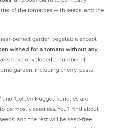
toes
, and both claim to be mostly
arter of the tomatoes with seeds, and the
near-perfect garden vegetable except
ften wished for a tomato without any
rowers have developed a number of
 home garden, including cherry, paste
’ and ‘Golden Nugget’ varieties are
to be mostly seedless. You’ll find about
eeds, and the rest will be seed-free.