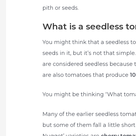
pith or seeds.
What is a seedless t
You might think that a seedless t
seeds in it, but it’s not that simp
are considered seedless because 
are also tomatoes that produce
1
You might be thinking “What toma
Many of the earlier seedless toma
but some of them fall a little shor