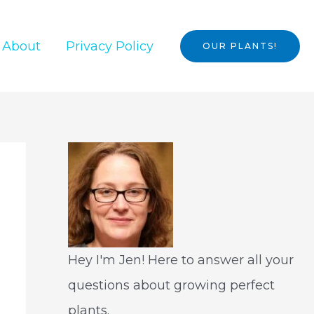
About
Privacy Policy
OUR PLANTS!
Hey I'm Jen! Here to answer all your
questions about growing perfect
plants.