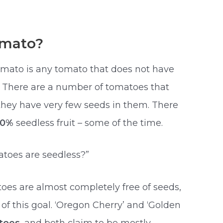
omato?
omato is any tomato that does not have
le. There are a number of tomatoes that
they have very few seeds in them. There
00%
seedless fruit – some of the time.
toes are seedless?”
toes are almost completely free of seeds,
t of this goal. ‘Oregon Cherry’ and ‘Golden