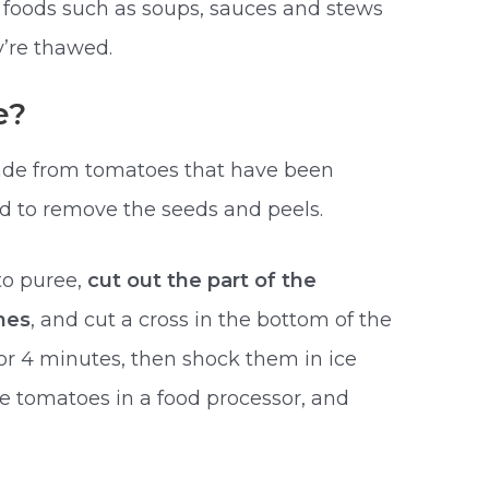
 foods such as soups, sauces and stews
’re thawed.
e?
e from tomatoes that have been
ed to remove the seeds and peels.
to puree,
cut out the part of the
hes
, and cut a cross in the bottom of the
 or 4 minutes, then shock them in ice
e tomatoes in a food processor, and