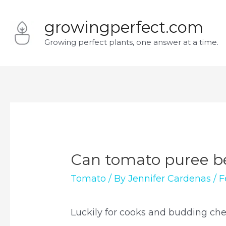
Skip
growingperfect.com
to
Growing perfect plants, one answer at a time.
content
Can tomato puree b
Tomato
/ By
Jennifer Cardenas
/
F
Luckily for cooks and budding chefs