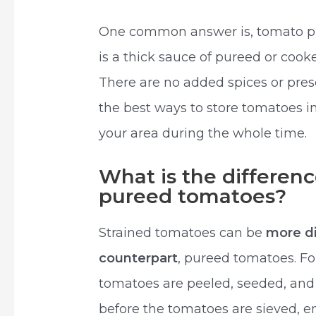
One common answer is, tomato p
is a thick sauce of pureed or coo
There are no added spices or preser
the best ways to store tomatoes in 
your area during the whole time.
What is the differen
pureed tomatoes?
Strained tomatoes can be
more di
counterpart
, pureed tomatoes. Fo
tomatoes are peeled, seeded, and 
before the tomatoes are sieved, e