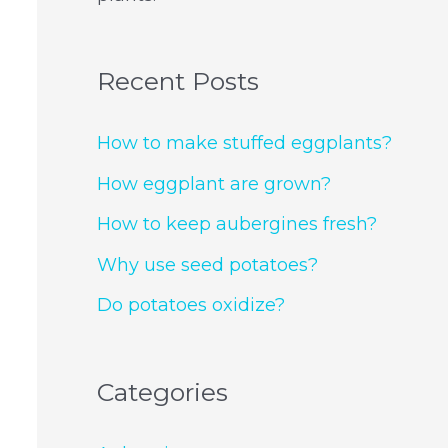
Recent Posts
How to make stuffed eggplants?
How eggplant are grown?
How to keep aubergines fresh?
Why use seed potatoes?
Do potatoes oxidize?
Categories