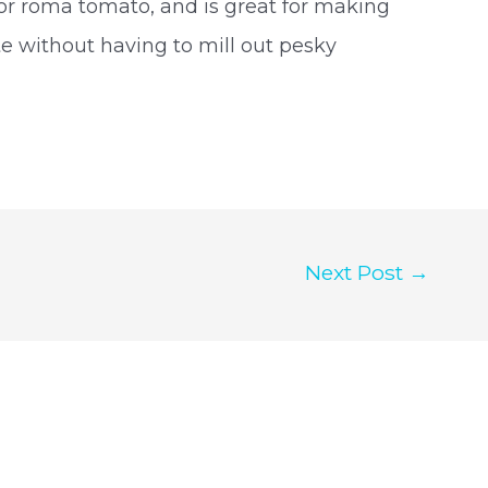
, or roma tomato, and is great for making
e without having to mill out pesky
Next Post
→