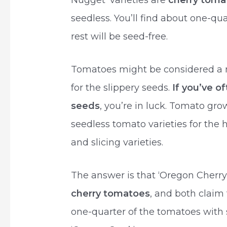
Nugget’ varieties are
cherry toma
seedless. You’ll find about one-qu
rest will be seed-free.
Tomatoes might be considered a 
for the slippery seeds.
If you’ve o
seeds
, you’re in luck. Tomato g
seedless tomato varieties for the
and slicing varieties.
The answer is that ‘Oregon Cherry
cherry tomatoes
, and both claim 
one-quarter of the tomatoes with s