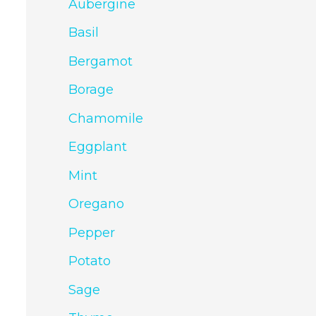
Aubergine
Basil
Bergamot
Borage
Chamomile
Eggplant
Mint
Oregano
Pepper
Potato
Sage