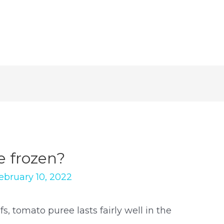
e frozen?
ebruary 10, 2022
, tomato puree lasts fairly well in the