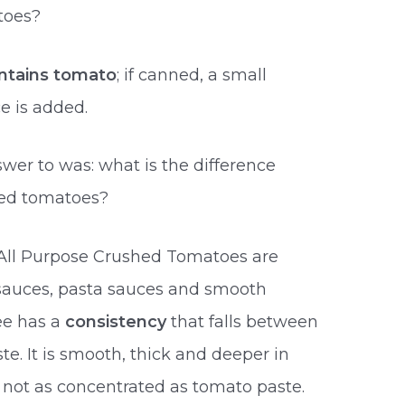
toes?
ontains tomato
; if canned, a small
ce is added.
er to was: what is the difference
ed tomatoes?
o All Purpose Crushed Tomatoes are
 sauces, pasta sauces and smooth
ee has a
consistency
that falls between
. It is smooth, thick and deeper in
 not as concentrated as tomato paste.