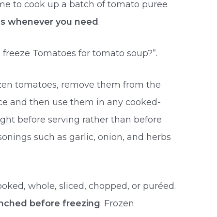
time to cook up a batch of tomato puree
ipes whenever you need
.
 freeze Tomatoes for tomato soup?”.
rozen tomatoes, remove them from the
once and then use them in any cooked-
ght before serving rather than before
nings such as garlic, onion, and herbs
ked, whole, sliced, chopped, or puréed.
nched before freezing
. Frozen