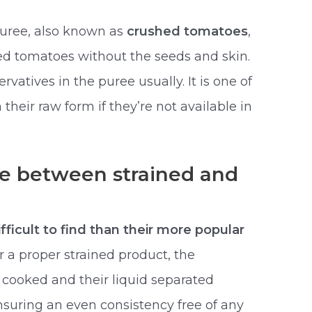
uree, also known as
crushed tomatoes
,
ked tomatoes without the seeds and skin.
vatives in the puree usually. It is one of
their raw form if they’re not available in
ce between strained and
fficult to find than their more popular
r a proper strained product, the
cooked and their liquid separated
nsuring an even consistency free of any