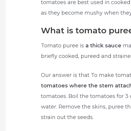
tomatoes are best used in cooked
as they become mushy when they
What is tomato pure
Tomato puree is
a thick sauce
mad
briefly cooked, pureed and strain
Our answer is that To make toma
tomatoes where the stem attac
tomatoes. Boil the tomatoes for 3
water. Remove the skins, puree th
strain out the seeds.