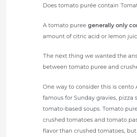
Does tomato purée contain Toma
A tomato puree
generally only c
amount of citric acid or lemon jui
The next thing we wanted the answ
between tomato puree and crush
One way to consider this is cent
famous for Sunday gravies, pizza
tomato-based soups. Tomato pur
crushed tomatoes and tomato paste
flavor than crushed tomatoes, but