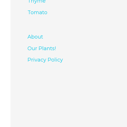
Thyme
Tomato
About
Our Plants!
Privacy Policy