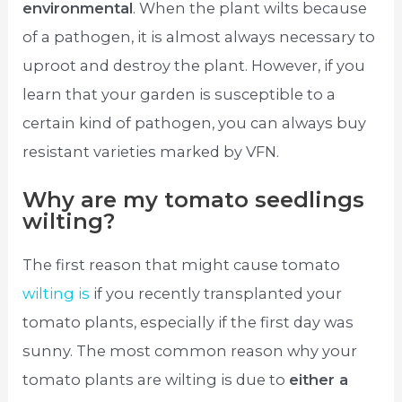
environmental
. When the plant wilts because
of a pathogen, it is almost always necessary to
uproot and destroy the plant. However, if you
learn that your garden is susceptible to a
certain kind of pathogen, you can always buy
resistant varieties marked by VFN.
Why are my tomato seedlings
wilting?
The first reason that might cause tomato
wilting is
if you recently transplanted your
tomato plants, especially if the first day was
sunny. The most common reason why your
tomato plants are wilting is due to
either a