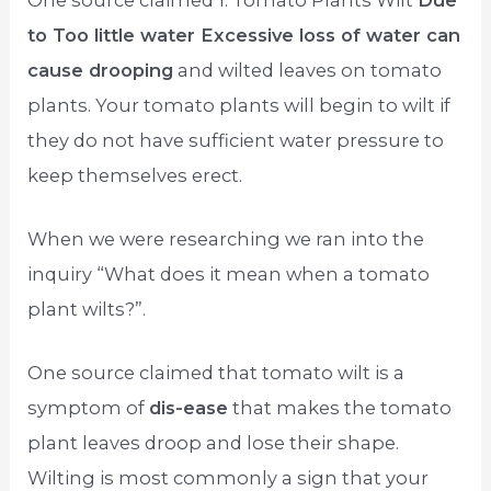
to Too little water Excessive loss of water can
cause drooping
and wilted leaves on tomato
plants. Your tomato plants will begin to wilt if
they do not have sufficient water pressure to
keep themselves erect.
When we were researching we ran into the
inquiry “What does it mean when a tomato
plant wilts?”.
One source claimed that tomato wilt is a
symptom of
dis-ease
that makes the tomato
plant leaves droop and lose their shape.
Wilting is most commonly a sign that your