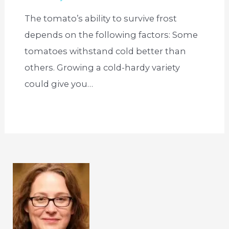
The tomato’s ability to survive frost
depends on the following factors: Some
tomatoes withstand cold better than
others. Growing a cold-hardy variety
could give you…