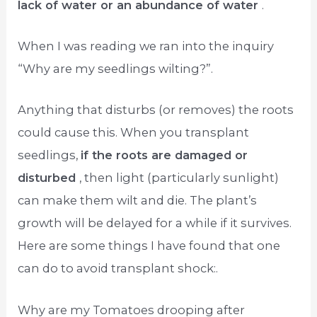
lack of water or an abundance of water
.
When I was reading we ran into the inquiry
“Why are my seedlings wilting?”.
Anything that disturbs (or removes) the roots
could cause this. When you transplant
seedlings,
if the roots are damaged or
disturbed
, then light (particularly sunlight)
can make them wilt and die. The plant’s
growth will be delayed for a while if it survives.
Here are some things I have found that one
can do to avoid transplant shock:.
Why are my Tomatoes drooping after