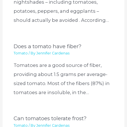
nightshades – including tomatoes,
potatoes, peppers, and eggplants –
should actually be avoided . According…
Does a tomato have fiber?
Tomato
/ By
Jennifer Cardenas
Tomatoes are a good source of fiber,
providing about 1.5 grams per average-
sized tomato. Most of the fibers (87%) in
tomatoes are insoluble, in the…
Can tomatoes tolerate frost?
Tomato
/ By
Jennifer Cardenas