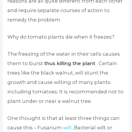
reasons are all quite different from each other
and require separate courses of action to
remedy the problem.
Why do tomato plants die when it freezes?
The freezing of the water in their cells causes
them to burst
thus killing the plant
. Certain
trees like the black walnut, will stunt the
growth and cause wilting of many plants
including tomatoes. It is recommended not to
plant under or near a walnut tree.
One thought is that at least three things can
cause this – Fusarium
wilt,
Bacterial wilt or