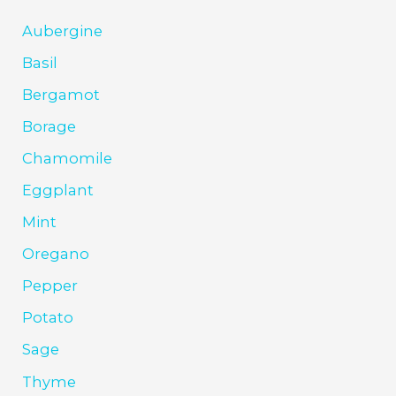
Aubergine
Basil
Bergamot
Borage
Chamomile
Eggplant
Mint
Oregano
Pepper
Potato
Sage
Thyme