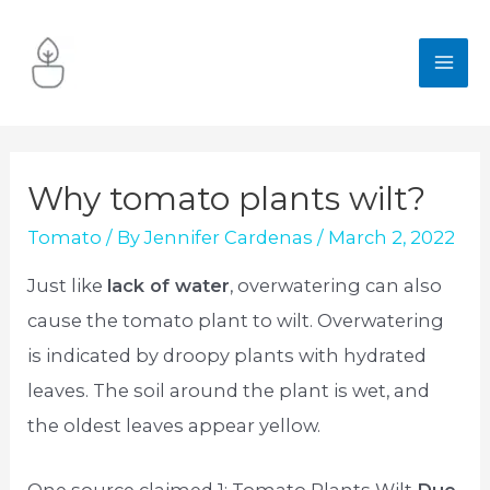
Skip
to
MA
content
ME
Why tomato plants wilt?
Tomato
/ By
Jennifer Cardenas
/
March 2, 2022
Just like
lack of water
, overwatering can also
cause the tomato plant to wilt. Overwatering
is indicated by droopy plants with hydrated
leaves. The soil around the plant is wet, and
the oldest leaves appear yellow.
One source claimed 1: Tomato Plants Wilt
Due