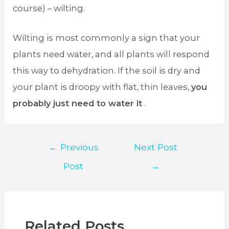
course) – wilting.
Wilting is most commonly a sign that your
plants need water, and all plants will respond
this way to dehydration. If the soil is dry and
your plant is droopy with flat, thin leaves,
you
probably just need to water it
.
Post
←
Previous
Next Post
navigation
Post
→
Related Posts