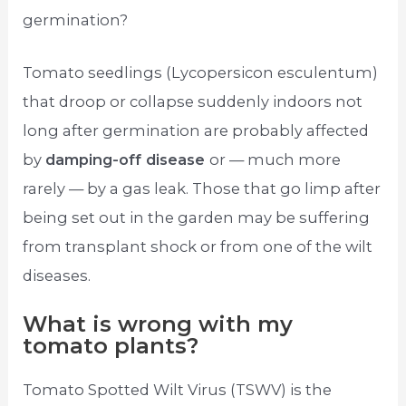
germination?
Tomato seedlings (Lycopersicon esculentum)
that droop or collapse suddenly indoors not
long after germination are probably affected
by
damping-off disease
or — much more
rarely — by a gas leak. Those that go limp after
being set out in the garden may be suffering
from transplant shock or from one of the wilt
diseases.
What is wrong with my
tomato plants?
Tomato Spotted Wilt Virus (TSWV) is the