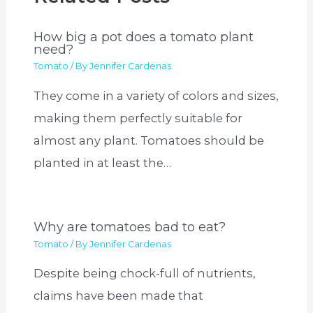
How big a pot does a tomato plant
need?
Tomato
/ By
Jennifer Cardenas
They come in a variety of colors and sizes,
making them perfectly suitable for
almost any plant. Tomatoes should be
planted in at least the…
Why are tomatoes bad to eat?
Tomato
/ By
Jennifer Cardenas
Despite being chock-full of nutrients,
claims have been made that