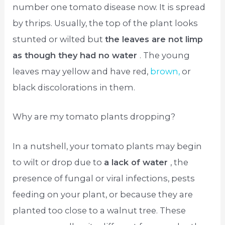
number one tomato disease now. It is spread
by thrips. Usually, the top of the plant looks
stunted or wilted but
the leaves are not limp
as though they had no water
. The young
leaves may yellow and have red,
brown,
or
black discolorations in them.
Why are my tomato plants dropping?
In a nutshell, your tomato plants may begin
to wilt or drop due to
a lack of water
, the
presence of fungal or viral infections, pests
feeding on your plant, or because they are
planted too close to a walnut tree. These