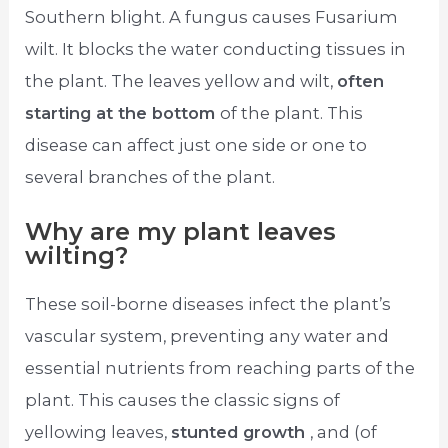
Southern blight. A fungus causes Fusarium
wilt. It blocks the water conducting tissues in
the plant. The leaves yellow and wilt,
often
starting at the bottom
of the plant. This
disease can affect just one side or one to
several branches of the plant.
Why are my plant leaves
wilting?
These soil-borne diseases infect the plant’s
vascular system, preventing any water and
essential nutrients from reaching parts of the
plant. This causes the classic signs of
yellowing leaves,
stunted growth
, and (of