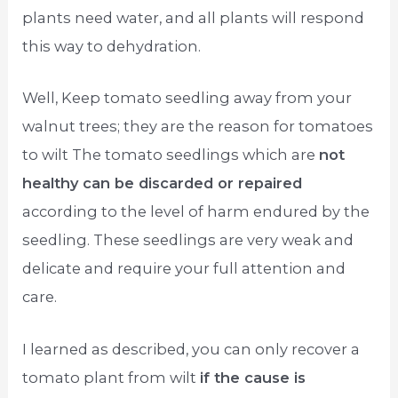
plants need water, and all plants will respond
this way to dehydration.
Well, Keep tomato seedling away from your
walnut trees; they are the reason for tomatoes
to wilt The tomato seedlings which are
not
healthy can be discarded or repaired
according to the level of harm endured by the
seedling. These seedlings are very weak and
delicate and require your full attention and
care.
I learned as described, you can only recover a
tomato plant from wilt
if the cause is