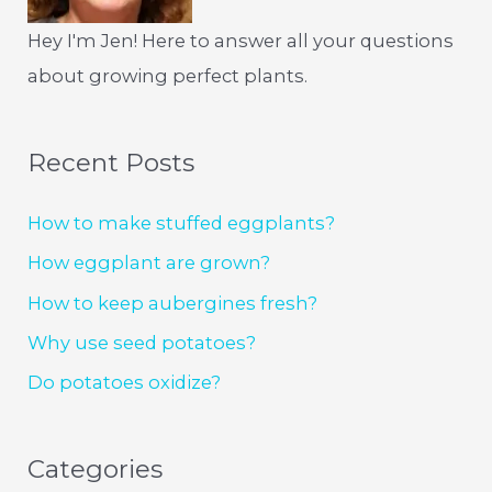
Hey I'm Jen! Here to answer all your questions
about growing perfect plants.
Recent Posts
How to make stuffed eggplants?
How eggplant are grown?
How to keep aubergines fresh?
Why use seed potatoes?
Do potatoes oxidize?
Categories