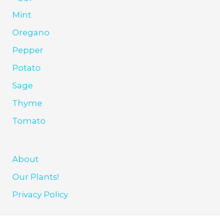
Mint
Oregano
Pepper
Potato
Sage
Thyme
Tomato
About
Our Plants!
Privacy Policy