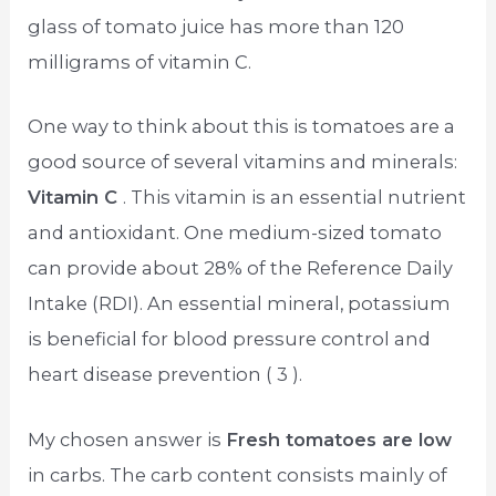
glass of tomato juice has more than 120
milligrams of vitamin C.
One way to think about this is tomatoes are a
good source of several vitamins and minerals:
Vitamin C
. This vitamin is an essential nutrient
and antioxidant. One medium-sized tomato
can provide about 28% of the Reference Daily
Intake (RDI). An essential mineral, potassium
is beneficial for blood pressure control and
heart disease prevention ( 3 ).
My chosen answer is
Fresh tomatoes are low
in carbs. The carb content consists mainly of