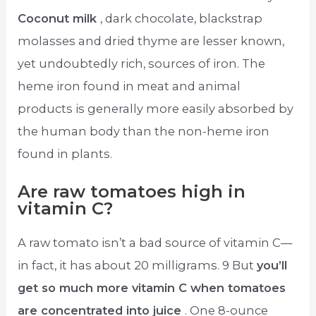
Coconut milk
, dark chocolate, blackstrap
molasses and dried thyme are lesser known,
yet undoubtedly rich, sources of iron. The
heme iron found in meat and animal
products is generally more easily absorbed by
the human body than the non-heme iron
found in plants.
Are raw tomatoes high in
vitamin C?
A raw tomato isn’t a bad source of vitamin C—
in fact, it has about 20 milligrams. 9 But
you’ll
get so much more vitamin C when tomatoes
are concentrated into juice
. One 8-ounce