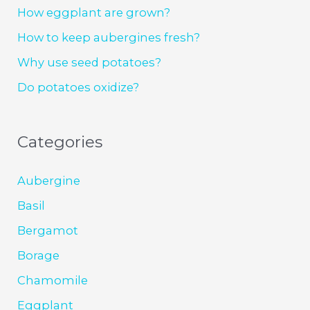
How eggplant are grown?
How to keep aubergines fresh?
Why use seed potatoes?
Do potatoes oxidize?
Categories
Aubergine
Basil
Bergamot
Borage
Chamomile
Eggplant