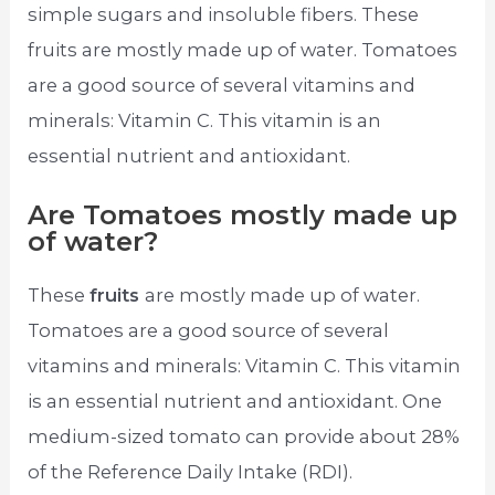
simple sugars and insoluble fibers. These
fruits are mostly made up of water. Tomatoes
are a good source of several vitamins and
minerals: Vitamin C. This vitamin is an
essential nutrient and antioxidant.
Are Tomatoes mostly made up
of water?
These
fruits
are mostly made up of water.
Tomatoes are a good source of several
vitamins and minerals: Vitamin C. This vitamin
is an essential nutrient and antioxidant. One
medium-sized tomato can provide about 28%
of the Reference Daily Intake (RDI).