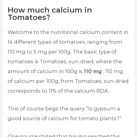
How much calcium in
Tomatoes?
Welcome to the nutritional calcium content in
14 different types of tomatoes, ranging from
110 mg to 5 mg per 100g. The basic type of
tomatoes is Tomatoes, sun-dried, where the
amount of calcium in 100g is
110 mg
. 110 mg
of calcium per 100g, from Tomatoes, sun-dried
corresponds to 11% of the calcium RDA.
This of course begs the query “Is gypsum a
good source of calcium for tomato plants?”
One source stated that having reached this