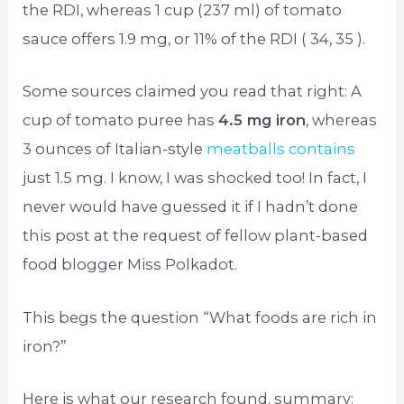
the RDI, whereas 1 cup (237 ml) of tomato
sauce offers 1.9 mg, or 11% of the RDI ( 34, 35 ).
Some sources claimed you read that right: A
cup of tomato puree has
4.5 mg iron
, whereas
3 ounces of Italian-style
meatballs contains
just 1.5 mg. I know, I was shocked too! In fact, I
never would have guessed it if I hadn’t done
this post at the request of fellow plant-based
food blogger Miss Polkadot.
This begs the question “What foods are rich in
iron?”
Here is what our research found. summary: