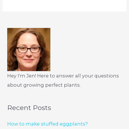
Hey I'm Jen! Here to answer all your questions
about growing perfect plants.
Recent Posts
How to make stuffed eggplants?