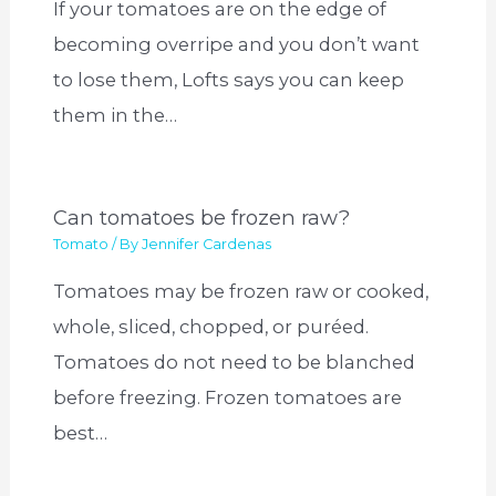
If your tomatoes are on the edge of
becoming overripe and you don’t want
to lose them, Lofts says you can keep
them in the…
Can tomatoes be frozen raw?
Tomato
/ By
Jennifer Cardenas
Tomatoes may be frozen raw or cooked,
whole, sliced, chopped, or puréed.
Tomatoes do not need to be blanched
before freezing. Frozen tomatoes are
best…