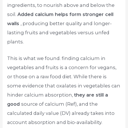
ingredients, to nourish above and below the
soil.
Added calcium helps form stronger cell
walls
, producing better quality and longer-
lasting fruits and vegetables versus unfed
plants.
This is what we found. finding calcium in
vegetables and fruits is a concern for vegans,
or those on a raw food diet. While there is
some evidence that oxalates in vegetables can
hinder calcium absorption,
they are still a
good
source of calcium (Ref), and the
calculated daily value (DV) already takes into
account absorption and bio-availability.