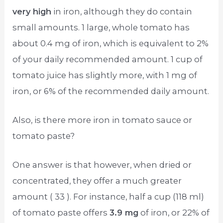
very high
in iron, although they do contain
small amounts. 1 large, whole tomato has
about 0.4 mg of iron, which is equivalent to 2%
of your daily recommended amount. 1 cup of
tomato juice has slightly more, with 1 mg of
iron, or 6% of the recommended daily amount.
Also, is there more iron in tomato sauce or
tomato paste?
One answer is that however, when dried or
concentrated, they offer a much greater
amount ( 33 ). For instance, half a cup (118 ml)
of tomato paste offers
3.9 mg
of iron, or 22% of