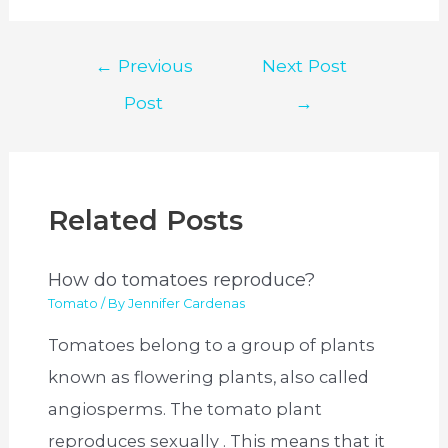
Post
←
Previous
Next Post
navigation
Post
→
Related Posts
How do tomatoes reproduce?
Tomato
/ By
Jennifer Cardenas
Tomatoes belong to a group of plants
known as flowering plants, also called
angiosperms. The tomato plant
reproduces sexually . This means that it