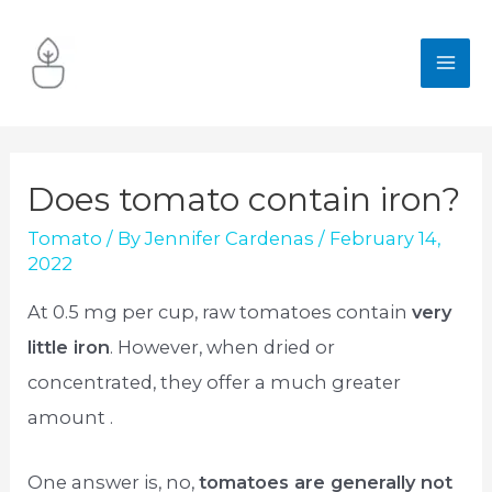
Skip
to
MA
content
ME
Does tomato contain iron?
Tomato
/ By
Jennifer Cardenas
/
February 14,
2022
At 0.5 mg per cup, raw tomatoes contain
very
little iron
. However, when dried or
concentrated, they offer a much greater
amount .
One answer is, no,
tomatoes are generally not