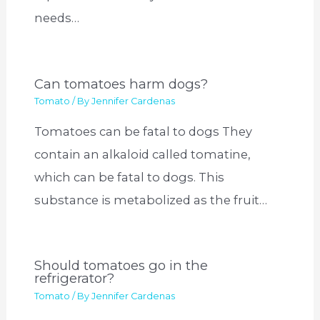
needs…
Can tomatoes harm dogs?
Tomato
/ By
Jennifer Cardenas
Tomatoes can be fatal to dogs They
contain an alkaloid called tomatine,
which can be fatal to dogs. This
substance is metabolized as the fruit…
Should tomatoes go in the
refrigerator?
Tomato
/ By
Jennifer Cardenas