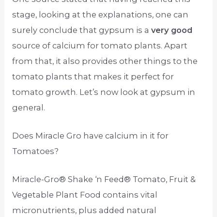
stage, looking at the explanations, one can
surely conclude that gypsum is a
very good
source of calcium for tomato plants. Apart
from that, it also provides other things to the
tomato plants that makes it perfect for
tomato growth. Let’s now look at gypsum in
general.
Does Miracle Gro have calcium in it for
Tomatoes?
Miracle-Gro® Shake ‘n Feed® Tomato, Fruit &
Vegetable Plant Food contains vital
micronutrients, plus added natural