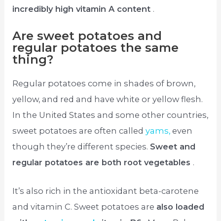
incredibly high vitamin A content
.
Are sweet potatoes and
regular potatoes the same
thing?
Regular potatoes come in shades of brown,
yellow, and red and have white or yellow flesh.
In the United States and some other countries,
sweet potatoes are often called
yams,
even
though they’re different species.
Sweet and
regular potatoes are both root vegetables
.
It’s also rich in the antioxidant beta-carotene
and vitamin C. Sweet potatoes are
also loaded