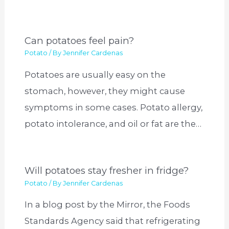
Can potatoes feel pain?
Potato
/ By
Jennifer Cardenas
Potatoes are usually easy on the
stomach, however, they might cause
symptoms in some cases. Potato allergy,
potato intolerance, and oil or fat are the…
Will potatoes stay fresher in fridge?
Potato
/ By
Jennifer Cardenas
In a blog post by the Mirror, the Foods
Standards Agency said that refrigerating