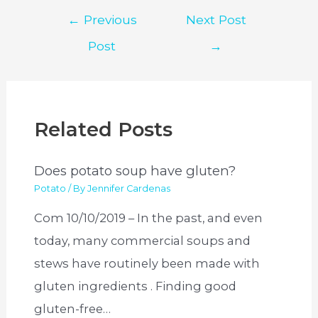
Post
←
Previous
Next Post
navigation
Post
→
Related Posts
Does potato soup have gluten?
Potato
/ By
Jennifer Cardenas
Com 10/10/2019 – In the past, and even
today, many commercial soups and
stews have routinely been made with
gluten ingredients . Finding good
gluten-free…