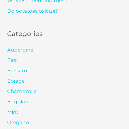
Why use seed potatoes?
Do potatoes oxidize?
Categories
Aubergine
Basil
Bergamot
Borage
Chamomile
Eggplant
Mint
Oregano