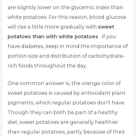
are slightly lower on the glycemic index than
white potatoes. For this reason, blood glucose
will rise a little more gradually with
sweet
potatoes than with white potatoes
. If you
have diabetes, keep in mind the importance of
portion size and distribution of carbohydrate-
rich foods throughout the day.
One common answer is, the orange color of
sweet potatoes is caused by antioxidant plant
pigments, which regular potatoes don’t have.
Though they can both be part of a healthy
diet, sweet potatoes are generally healthier
than regular potatoes, partly because of their