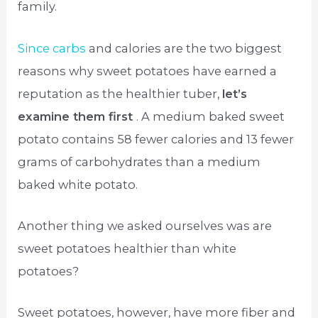
family.
Since carbs
and calories are the two biggest
reasons why sweet potatoes have earned a
reputation as the healthier tuber,
let’s
examine them first
. A medium baked sweet
potato contains 58 fewer calories and 13 fewer
grams of carbohydrates than a medium
baked white potato.
Another thing we asked ourselves was are
sweet potatoes healthier than white
potatoes?
Sweet potatoes, however, have more fiber and