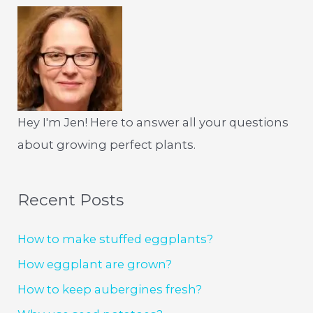
Hey I'm Jen! Here to answer all your questions
about growing perfect plants.
Recent Posts
How to make stuffed eggplants?
How eggplant are grown?
How to keep aubergines fresh?