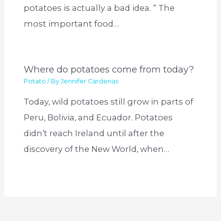
potatoes is actually a bad idea. “ The
most important food…
Where do potatoes come from today?
Potato
/ By
Jennifer Cardenas
Today, wild potatoes still grow in parts of
Peru, Bolivia, and Ecuador. Potatoes
didn’t reach Ireland until after the
discovery of the New World, when…