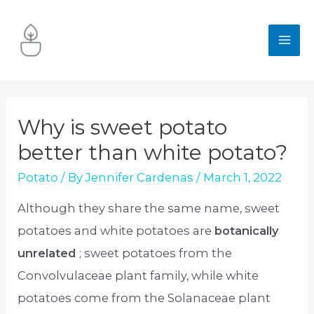
Skip
to
MA
content
ME
Why is sweet potato
better than white potato?
Potato
/ By
Jennifer Cardenas
/
March 1, 2022
Although they share the same name, sweet
potatoes and white potatoes are
botanically
unrelated
; sweet potatoes from the
Convolvulaceae plant family, while white
potatoes come from the Solanaceae plant