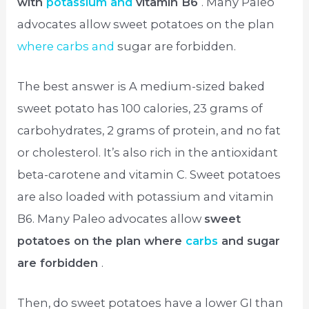
with
potassium and
vitamin B6
. Many Paleo
advocates allow sweet potatoes on the plan
where carbs and
sugar are forbidden.
The best answer is A medium-sized baked
sweet potato has 100 calories, 23 grams of
carbohydrates, 2 grams of protein, and no fat
or cholesterol. It’s also rich in the antioxidant
beta-carotene and vitamin C. Sweet potatoes
are also loaded with potassium and vitamin
B6. Many Paleo advocates allow
sweet
potatoes on the plan where
carbs
and sugar
are forbidden
.
Then, do sweet potatoes have a lower GI than