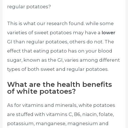
regular potatoes?
This is what our research found. while some
varieties of sweet potatoes may have a
lower
GI than regular potatoes, others do not. The
effect that eating potato has on your blood
sugar, known as the GI, varies among different
types of both sweet and regular potatoes.
What are the health benefits
of white potatoes?
As for vitamins and minerals, white potatoes
are stuffed with vitamins C, B6, niacin, folate,
potassium, manganese, magnesium and