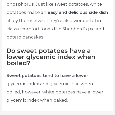
phosphorus. Just like sweet potatoes, white
potatoes make an
easy and delicious side dish
all by themselves. They’re also wonderful in
classic comfort foods like Shepherd’s pie and
potato pancakes.
Do sweet potatoes have a
lower glycemic index when
boiled?
Sweet potatoes tend to have a lower
glycemic index and glycemic load when
boiled, however, white potatoes have a lower
glycemic index when baked.