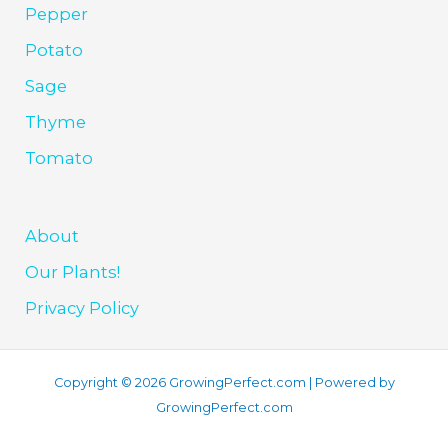
Pepper
Potato
Sage
Thyme
Tomato
About
Our Plants!
Privacy Policy
Copyright © 2026 GrowingPerfect.com | Powered by
GrowingPerfect.com