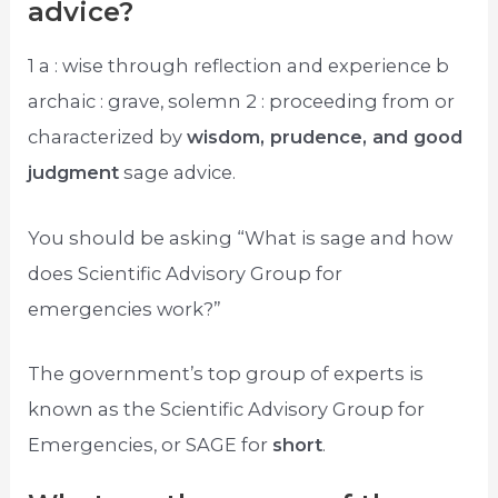
advice?
1 a : wise through reflection and experience b
archaic : grave, solemn 2 : proceeding from or
characterized by
wisdom, prudence, and good
judgment
sage advice.
You should be asking “What is sage and how
does Scientific Advisory Group for
emergencies work?”
The government’s top group of experts is
known as the Scientific Advisory Group for
Emergencies, or SAGE for
short
.