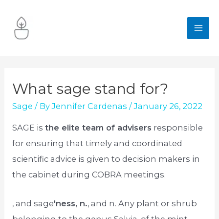
Skip
to
MA
content
ME
What sage stand for?
Sage
/ By
Jennifer Cardenas
/
January 26, 2022
SAGE is
the elite team of advisers
responsible
for ensuring that timely and coordinated
scientific advice is given to decision makers in
the cabinet during COBRA meetings.
, and sage
′ness, n.
, and n. Any plant or shrub
belonging to the genus Salvia, of the mint