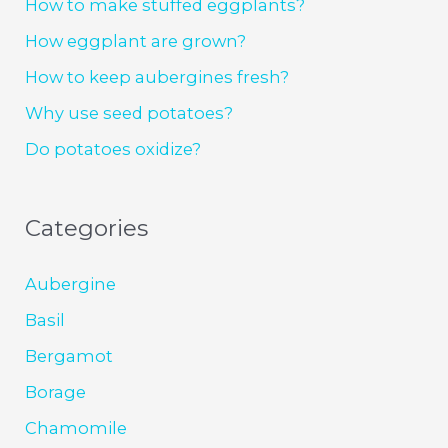
How to make stuffed eggplants?
How eggplant are grown?
How to keep aubergines fresh?
Why use seed potatoes?
Do potatoes oxidize?
Categories
Aubergine
Basil
Bergamot
Borage
Chamomile