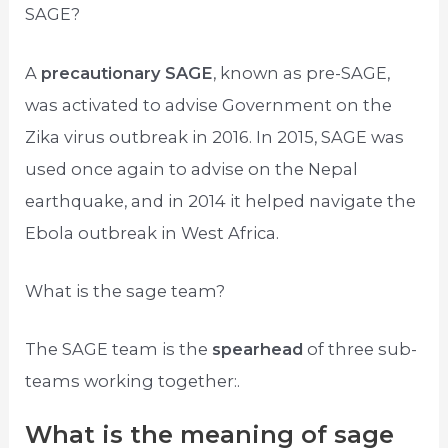
SAGE?
A
precautionary SAGE
, known as pre-SAGE,
was activated to advise Government on the
Zika virus outbreak in 2016. In 2015, SAGE was
used once again to advise on the Nepal
earthquake, and in 2014 it helped navigate the
Ebola outbreak in West Africa.
What is the sage team?
The SAGE team is the
spearhead
of three sub-
teams working together:.
What is the meaning of sage