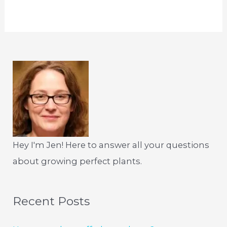
Hey I'm Jen! Here to answer all your questions
about growing perfect plants.
Recent Posts