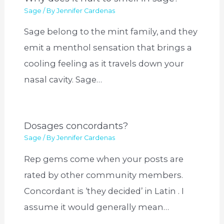
Sage
/ By
Jennifer Cardenas
Sage belong to the mint family, and they
emit a menthol sensation that brings a
cooling feeling as it travels down your
nasal cavity. Sage…
Dosages concordants?
Sage
/ By
Jennifer Cardenas
Rep gems come when your posts are
rated by other community members.
Concordant is ‘they decided’ in Latin . I
assume it would generally mean…