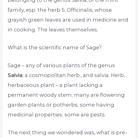
family, esp. the herb S. Officinalis, whose
grayish green leaves are used in medicine and
in cooking. The leaves themselves.
What is the scientific name of Sage?
Sage – any of various plants of the genus
Salvia
; a cosmopolitan herb., and salvia. Herb,
herbaceous plant – a plant lacking a
permanent woody stem; many are flowering
garden plants or potherbs; some having
medicinal properties; some are pests.
The next thing we wondered was, what is pre-