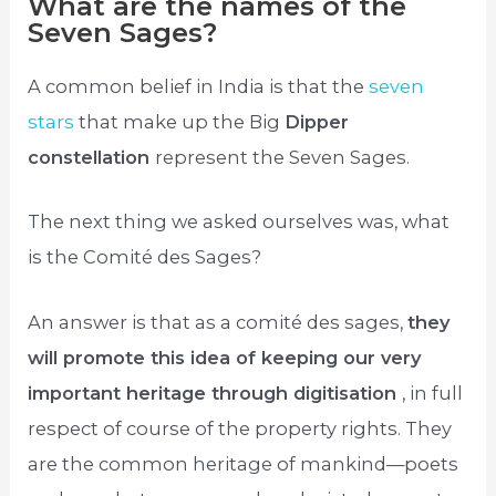
What are the names of the
Seven Sages?
A common belief in India is that the
seven
stars
that make up the Big
Dipper
constellation
represent the Seven Sages.
The next thing we asked ourselves was, what
is the Comité des Sages?
An answer is that as a comité des sages,
they
will promote this idea of keeping our very
important heritage through digitisation
, in full
respect of course of the property rights. They
are the common heritage of mankind—poets