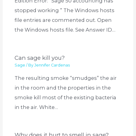
Edition Error: “Sage 50 accounting has
stopped working ” The Windows hosts
file entries are commented out. Open
the Windows hosts file. See Answer ID…
Can sage kill you?
Sage
/ By
Jennifer Cardenas
The resulting smoke “smudges” the air
in the room and the properties in the
smoke kill most of the existing bacteria
in the air. White…
Why does it hurt to smell in sage?