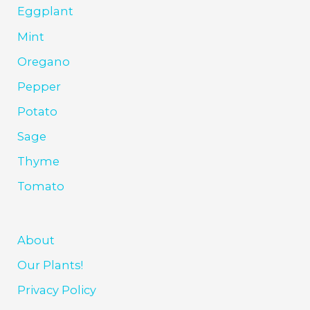
Eggplant
Mint
Oregano
Pepper
Potato
Sage
Thyme
Tomato
About
Our Plants!
Privacy Policy