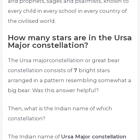
and prophets, sages and psalmists, known to
every child in every school in every country of
the civilised world.
How many stars are in the Ursa
Major constellation?
The Ursa majorconstellation or great bear
constellation consists of
7
bright stars
arranged in a pattern resembling somewhat a
big bear. Was this answer helpful?
Then, what is the Indian name of which
constellation?
The Indian name of
Ursa Major constellation