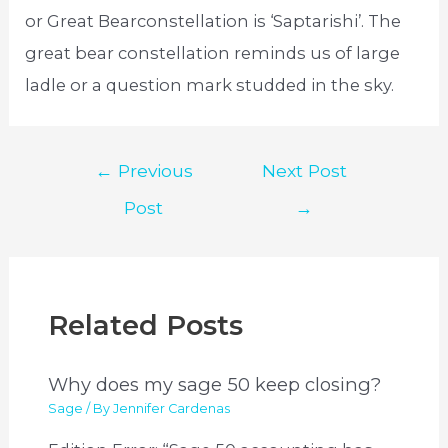
or Great Bearconstellation is ‘Saptarishi’. The
great bear constellation reminds us of large
ladle or a question mark studded in the sky.
Post
←
Previous
Next Post
navigation
Post
→
Related Posts
Why does my sage 50 keep closing?
Sage
/ By
Jennifer Cardenas