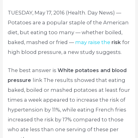
TUESDAY, May 17, 2016 (Health. Day News) —
Potatoes are a popular staple of the American
diet, but eating too many — whether boiled,
baked, mashed or fried —
may raise the
risk
for
high blood pressure, a new study suggests.
The best answer is
White potatoes and blood
pressure
link The results showed that eating
baked, boiled or mashed potatoes at least four
times a week appeared to increase the risk of
hypertension by 11%, while eating French fries
increased the risk by 17% compared to those
who ate less than one serving of these per