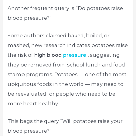
Another frequent query is “Do potatoes raise
blood pressure?”.
Some authors claimed baked, boiled, or
mashed, new research indicates potatoes raise
the risk of
high blood
pressure
, suggesting
they be removed from school lunch and food
stamp programs. Potatoes — one of the most
ubiquitous foods in the world — may need to
be reevaluated for people who need to be
more heart healthy.
This begs the query “Will potatoes raise your
blood pressure?”