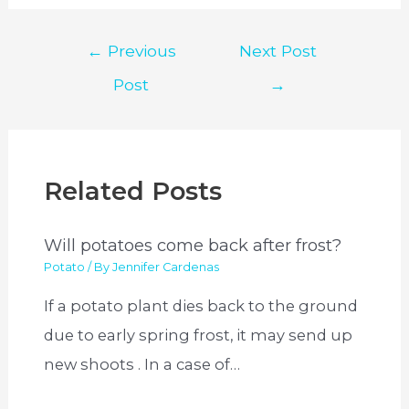
Post
←
Previous
Next Post
navigation
Post
→
Related Posts
Will potatoes come back after frost?
Potato
/ By
Jennifer Cardenas
If a potato plant dies back to the ground
due to early spring frost, it may send up
new shoots . In a case of…