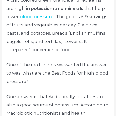
Richly colored green, orange, and red items
are high in
potassium and minerals
that help
lower
blood pressure
. The goal is 5-9 servings
of fruits and vegetables per day. Plain rice,
pasta, and potatoes. Breads (English muffins,
bagels, rolls, and tortillas). Lower salt
“prepared” convenience food.
One of the next things we wanted the answer
to was, what are the Best Foods for high blood
pressure?
One answer is that Additionally, potatoes are
also a good source of potassium. According to
Macrobiotic nutritionists and health