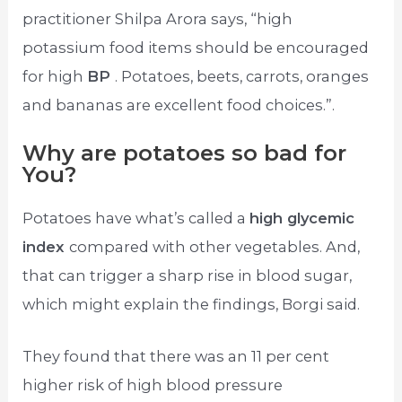
practitioner Shilpa Arora says, “high
potassium food items should be encouraged
for high
BP
. Potatoes, beets, carrots, oranges
and bananas are excellent food choices.”.
Why are potatoes so bad for
You?
Potatoes have what’s called a
high glycemic
index
compared with other vegetables. And,
that can trigger a sharp rise in blood sugar,
which might explain the findings, Borgi said.
They found that there was an 11 per cent
higher risk of high blood pressure