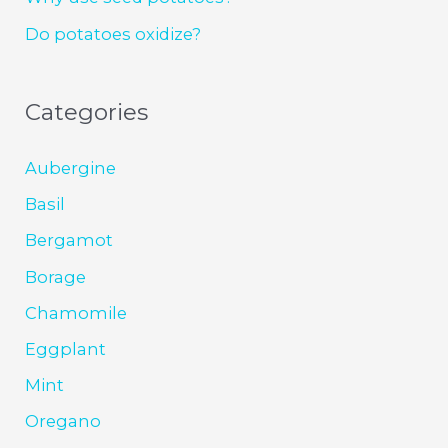
Do potatoes oxidize?
Categories
Aubergine
Basil
Bergamot
Borage
Chamomile
Eggplant
Mint
Oregano