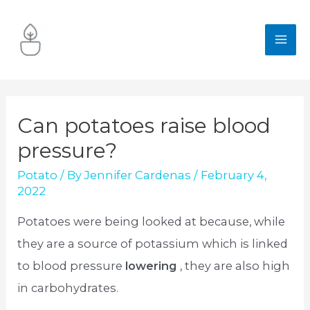
Skip
to
MA
content
ME
Can potatoes raise blood
pressure?
Potato
/ By
Jennifer Cardenas
/
February 4,
2022
Potatoes were being looked at because, while
they are a source of potassium which is linked
to blood pressure
lowering
, they are also high
in carbohydrates.