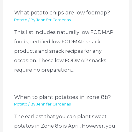
What potato chips are low fodmap?
Potato
/ By
Jennifer Cardenas
This list includes naturally low FODMAP
foods, certified low FODMAP snack
products and snack recipes for any
occasion. These low FODMAP snacks
require no preparation…
When to plant potatoes in zone 8b?
Potato
/ By
Jennifer Cardenas
The earliest that you can plant sweet
potatos in Zone 8b is April. However, you