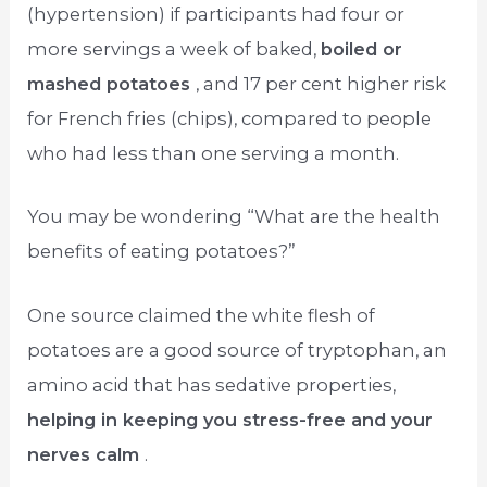
(hypertension) if participants had four or
more servings a week of baked,
boiled or
mashed potatoes
, and 17 per cent higher risk
for French fries (chips), compared to people
who had less than one serving a month.
You may be wondering “What are the health
benefits of eating potatoes?”
One source claimed the white flesh of
potatoes are a good source of tryptophan, an
amino acid that has sedative properties,
helping in keeping you stress-free and your
nerves calm
.