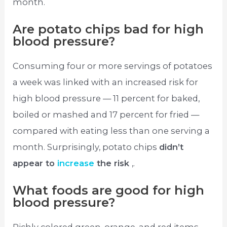
month.
Are potato chips bad for high
blood pressure?
Consuming four or more servings of potatoes
a week was linked with an increased risk for
high blood pressure — 11 percent for baked,
boiled or mashed and 17 percent for fried —
compared with eating less than one serving a
month. Surprisingly, potato chips
didn’t
appear to
increase
the risk
,.
What foods are good for high
blood pressure?