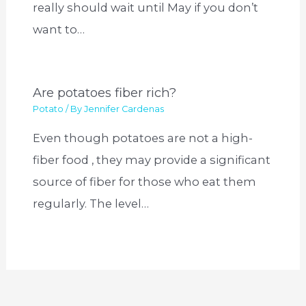
really should wait until May if you don’t
want to…
Are potatoes fiber rich?
Potato
/ By
Jennifer Cardenas
Even though potatoes are not a high-
fiber food , they may provide a significant
source of fiber for those who eat them
regularly. The level…