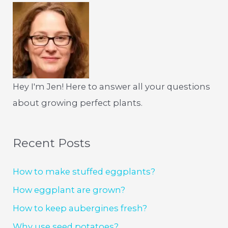
Hey I'm Jen! Here to answer all your questions
about growing perfect plants.
Recent Posts
How to make stuffed eggplants?
How eggplant are grown?
How to keep aubergines fresh?
Why use seed potatoes?