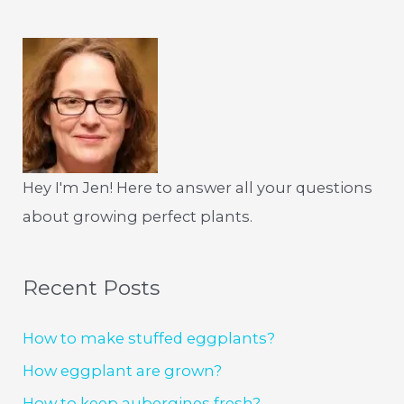
Hey I'm Jen! Here to answer all your questions
about growing perfect plants.
Recent Posts
How to make stuffed eggplants?
How eggplant are grown?
How to keep aubergines fresh?