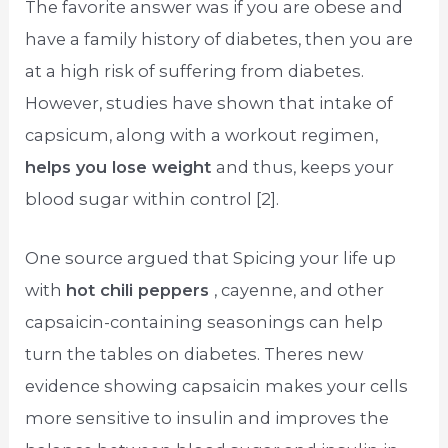
The favorite answer was if you are obese and
have a family history of diabetes, then you are
at a high risk of suffering from diabetes.
However, studies have shown that intake of
capsicum, along with a workout regimen,
helps you lose weight
and thus, keeps your
blood sugar within control [2].
One source argued that Spicing your life up
with
hot chili peppers
, cayenne, and other
capsaicin-containing seasonings can help
turn the tables on diabetes. Theres new
evidence showing capsaicin makes your cells
more sensitive to insulin and improves the