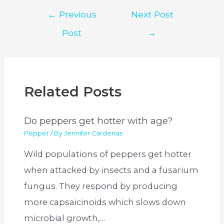
Post
←
Previous
Next Post
navigation
Post
→
Related Posts
Do peppers get hotter with age?
Pepper
/ By
Jennifer Cardenas
Wild populations of peppers get hotter
when attacked by insects and a fusarium
fungus. They respond by producing
more capsaicinoids which slows down
microbial growth,…