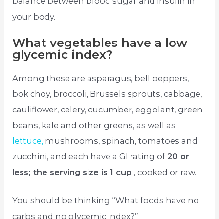
balance between blood sugar and insulin in
your body.
What vegetables have a low
glycemic index?
Among these are asparagus, bell peppers,
bok choy, broccoli, Brussels sprouts, cabbage,
cauliflower, celery, cucumber, eggplant, green
beans, kale and other greens, as well as
lettuce,
mushrooms, spinach, tomatoes and
zucchini, and each have a GI rating of
20 or
less; the serving size is 1 cup
, cooked or raw.
You should be thinking “What foods have no
carbs and no glycemic index?”