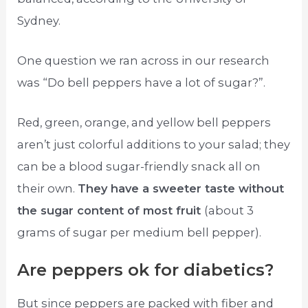
Sydney.
One question we ran across in our research
was “Do bell peppers have a lot of sugar?”.
Red, green, orange, and yellow bell peppers
aren’t just colorful additions to your salad; they
can be a blood sugar-friendly snack all on
their own.
They have a sweeter taste without
the sugar content of most fruit
(about 3
grams of sugar per medium bell pepper).
Are peppers ok for diabetics?
But since peppers are packed with fiber and