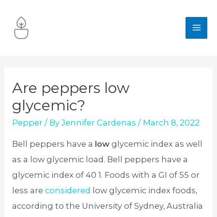
Skip
to
MA
content
ME
Are peppers low
glycemic?
Pepper
/ By
Jennifer Cardenas
/
March 8, 2022
Bell peppers have a
low
glycemic index as well
as a low glycemic load. Bell peppers have a
glycemic index of 40 1. Foods with a GI of 55 or
less are
considered
low glycemic index foods,
according to the University of Sydney, Australia