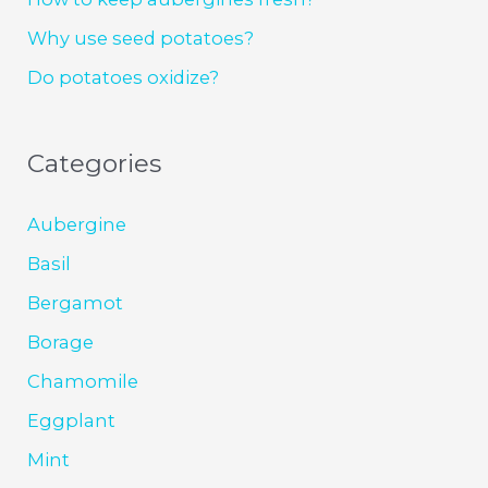
Why use seed potatoes?
Do potatoes oxidize?
Categories
Aubergine
Basil
Bergamot
Borage
Chamomile
Eggplant
Mint