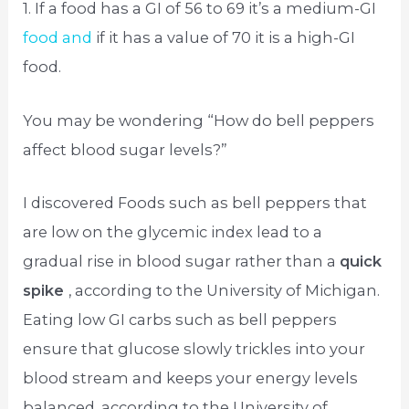
1. If a food has a GI of 56 to 69 it’s a medium-GI
food and
if it has a value of 70 it is a high-GI
food.
You may be wondering “How do bell peppers
affect blood sugar levels?”
I discovered Foods such as bell peppers that
are low on the glycemic index lead to a
gradual rise in blood sugar rather than a
quick
spike
, according to the University of Michigan.
Eating low GI carbs such as bell peppers
ensure that glucose slowly trickles into your
blood stream and keeps your energy levels
balanced, according to the University of