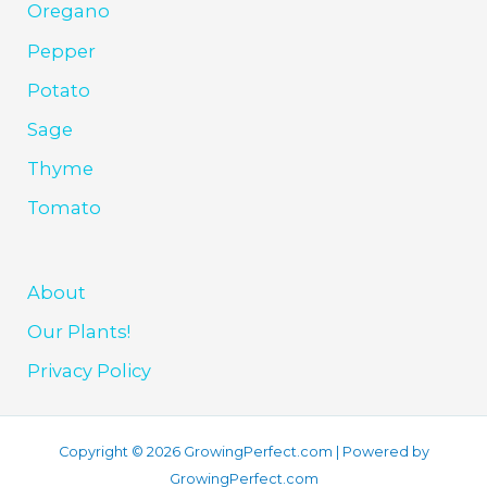
Oregano
Pepper
Potato
Sage
Thyme
Tomato
About
Our Plants!
Privacy Policy
Copyright © 2026 GrowingPerfect.com | Powered by
GrowingPerfect.com