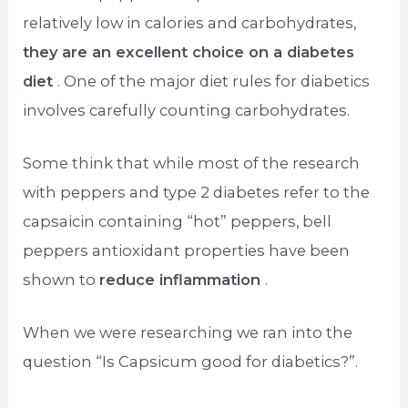
relatively low in calories and carbohydrates,
they are an excellent choice on a diabetes
diet
. One of the major diet rules for diabetics
involves carefully counting carbohydrates.
Some think that while most of the research
with peppers and type 2 diabetes refer to the
capsaicin containing “hot” peppers, bell
peppers antioxidant properties have been
shown to
reduce inflammation
.
When we were researching we ran into the
question “Is Capsicum good for diabetics?”.