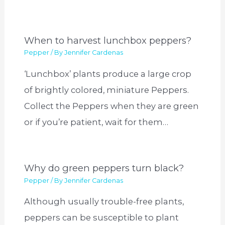
When to harvest lunchbox peppers?
Pepper
/ By
Jennifer Cardenas
‘Lunchbox’ plants produce a large crop
of brightly colored, miniature Peppers.
Collect the Peppers when they are green
or if you’re patient, wait for them…
Why do green peppers turn black?
Pepper
/ By
Jennifer Cardenas
Although usually trouble-free plants,
peppers can be susceptible to plant