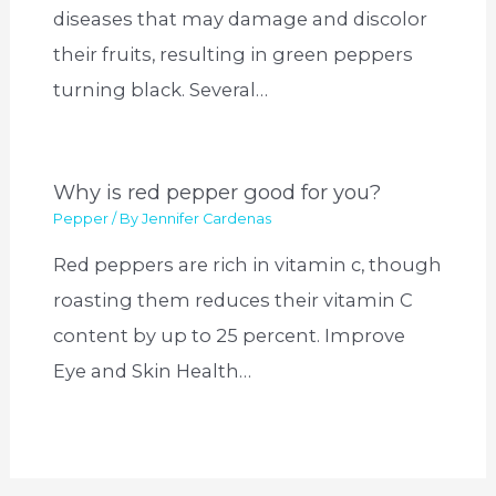
diseases that may damage and discolor
their fruits, resulting in green peppers
turning black. Several…
Why is red pepper good for you?
Pepper
/ By
Jennifer Cardenas
Red peppers are rich in vitamin c, though
roasting them reduces their vitamin C
content by up to 25 percent. Improve
Eye and Skin Health…