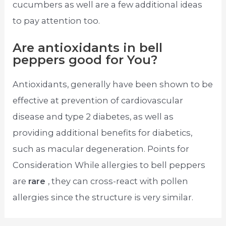
cucumbers as well are a few additional ideas
to pay attention too.
Are antioxidants in bell
peppers good for You?
Antioxidants, generally have been shown to be
effective at prevention of cardiovascular
disease and type 2 diabetes, as well as
providing additional benefits for diabetics,
such as macular degeneration. Points for
Consideration While allergies to bell peppers
are
rare
, they can cross-react with pollen
allergies since the structure is very similar.