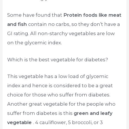
Some have found that
Protein foods like meat
and fish
contain no carbs, so they don’t have a
GI rating. All non-starchy vegetables are low
on the glycemic index.
Which is the best vegetable for diabetes?
This vegetable has a low load of glycemic
index and hence is considered to be a great
choice for those who suffer from diabetes.
Another great vegetable for the people who
suffer from diabetes is this
green and leafy
vegetable
. 4 cauliflower, 5 broccoli, or 3