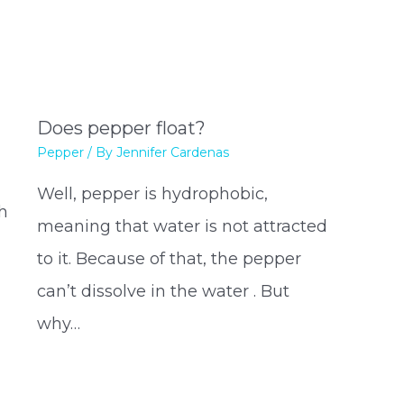
Does pepper float?
Pepper
/ By
Jennifer Cardenas
Well, pepper is hydrophobic,
h
meaning that water is not attracted
to it. Because of that, the pepper
can’t dissolve in the water . But
why…