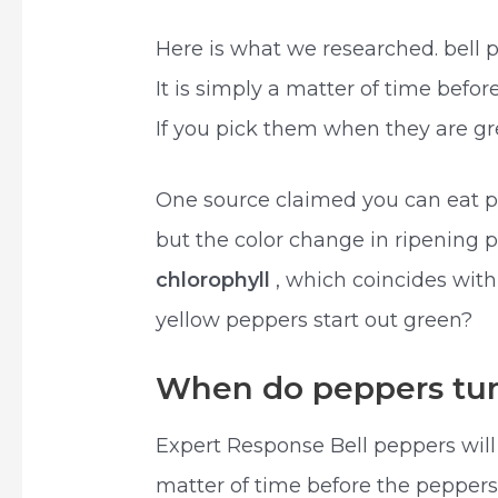
Here is what we researched. bell 
It is simply a matter of time befo
If you pick them when they are gre
One source claimed you can eat p
but the color change in ripening 
chlorophyll
, which coincides with
yellow peppers start out green?
When do peppers tur
Expert Response Bell peppers wil
matter of time before the peppers 