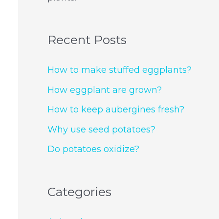
Recent Posts
How to make stuffed eggplants?
How eggplant are grown?
How to keep aubergines fresh?
Why use seed potatoes?
Do potatoes oxidize?
Categories