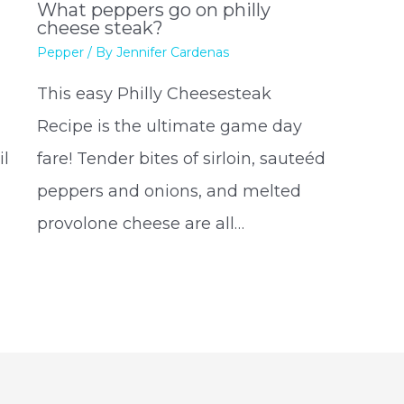
What peppers go on philly
cheese steak?
Pepper
/ By
Jennifer Cardenas
This easy Philly Cheesesteak
Recipe is the ultimate game day
il
fare! Tender bites of sirloin, sauteéd
peppers and onions, and melted
provolone cheese are all…