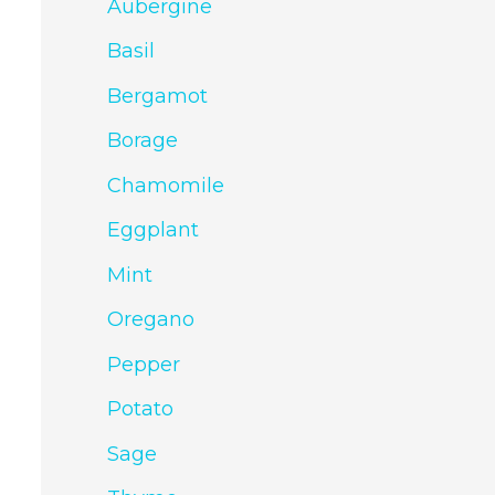
Aubergine
Basil
Bergamot
Borage
Chamomile
Eggplant
Mint
Oregano
Pepper
Potato
Sage