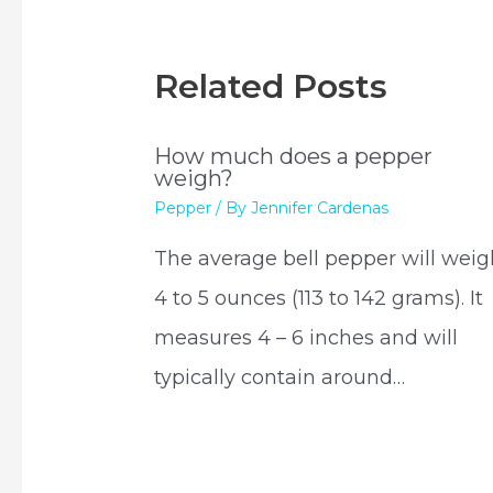
Related Posts
How much does a pepper
weigh?
Pepper
/ By
Jennifer Cardenas
The average bell pepper will weig
4 to 5 ounces (113 to 142 grams). It
measures 4 – 6 inches and will
typically contain around…