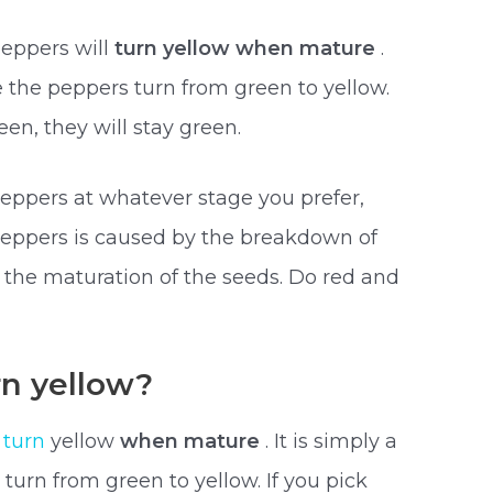
peppers will
turn yellow when mature
.
re the peppers turn from green to yellow.
en, they will stay green.
eppers at whatever stage you prefer,
peppers is caused by the breakdown of
 the maturation of the seeds. Do red and
n yellow?
l
turn
yellow
when mature
. It is simply a
turn from green to yellow. If you pick