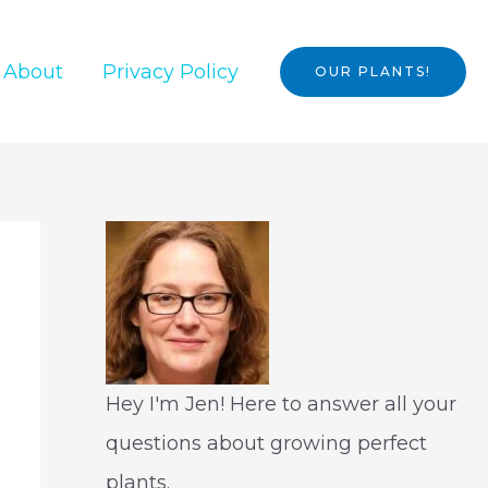
About
Privacy Policy
OUR PLANTS!
Hey I'm Jen! Here to answer all your
questions about growing perfect
plants.