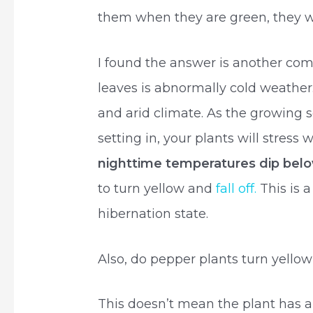
them when they are green, they wi
I found the answer is another co
leaves is abnormally cold weathe
and arid climate. As the growing s
setting in, your plants will stress
nighttime temperatures dip bel
to turn yellow and
fall off.
This is 
hibernation state.
Also, do pepper plants turn yello
This doesn’t mean the plant has a