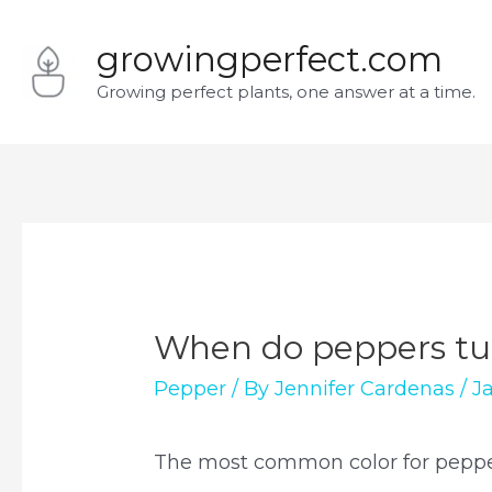
Skip
growingperfect.com
to
Growing perfect plants, one answer at a time.
content
When do peppers tur
Pepper
/ By
Jennifer Cardenas
/
J
The most common color for pepper