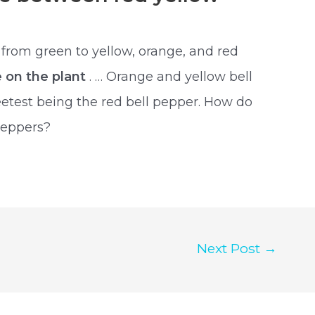
 from green to yellow, orange, and red
e on the plant
. … Orange and yellow bell
etest being the red bell pepper. How do
peppers?
Next Post
→