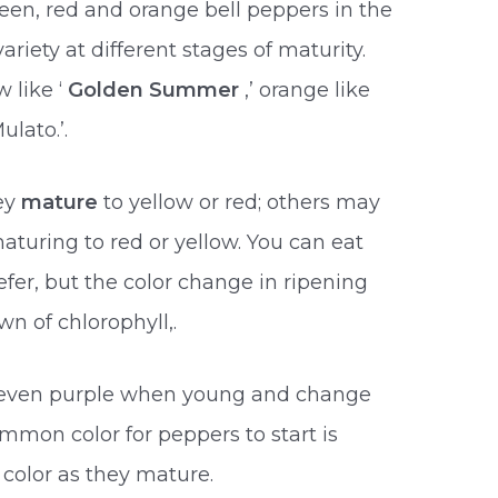
een, red and orange bell peppers in the
riety at different stages of maturity.
 like ‘
Golden Summer
,’ orange like
ulato.’.
ey
mature
to yellow or red; others may
maturing to red or yellow. You can eat
fer, but the color change in ripening
n of chlorophyll,.
r even purple when young and change
mmon color for peppers to start is
color as they mature.