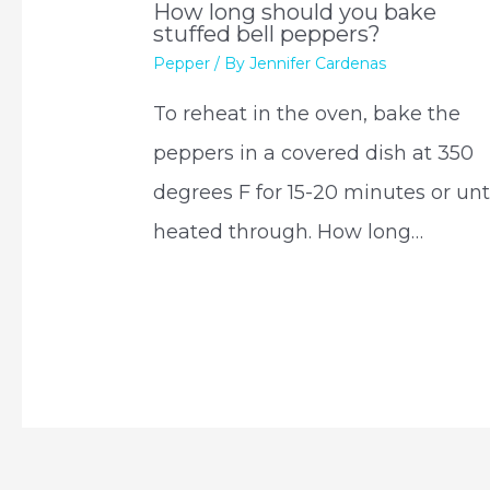
How long should you bake
stuffed bell peppers?
Pepper
/ By
Jennifer Cardenas
To reheat in the oven, bake the
peppers in a covered dish at 350
degrees F for 15-20 minutes or unt
heated through. How long…