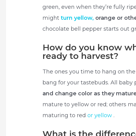
green, even when they’re fully rip
might
turn yellow,
orange or othe
chocolate bell pepper starts out 
How do you know wh
ready to harvest?
The ones you time to hang on the 
bang for your tastebuds. All baby
and change color as they matur
mature to yellow or red; others may
maturing to red
or yellow
.
What is the differen