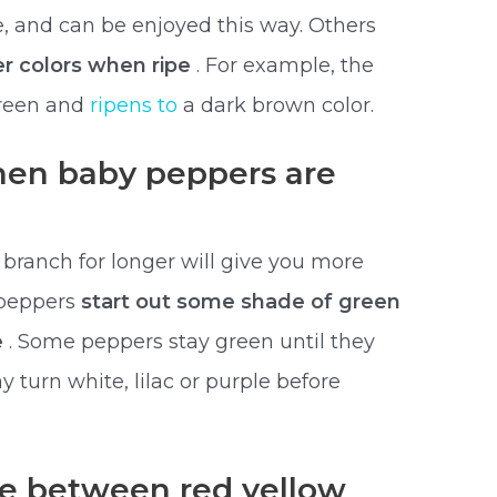
e, and can be enjoyed this way. Others
r colors when ripe
. For example, the
green and
ripens to
a dark brown color.
en baby peppers are
branch for longer will give you more
 peppers
start out some shade of green
e
. Some peppers stay green until they
 turn white, lilac or purple before
ce between red yellow