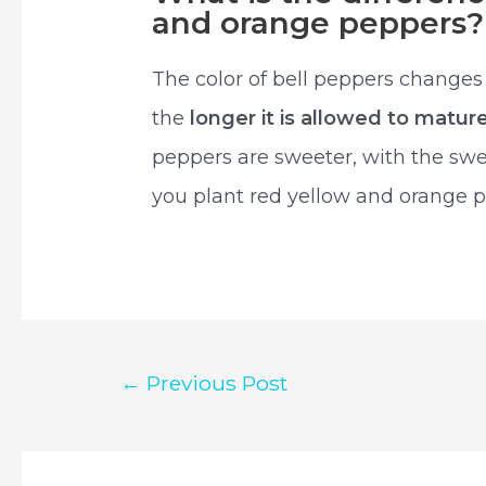
and orange peppers?
The color of bell peppers changes
the
longer it is allowed to matur
peppers are sweeter, with the swe
you plant red yellow and orange 
Post
←
Previous Post
navigation