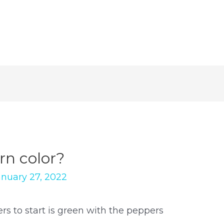
n color?
anuary 27, 2022
s to start is green with the peppers