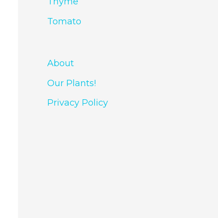
Thyme
Tomato
About
Our Plants!
Privacy Policy