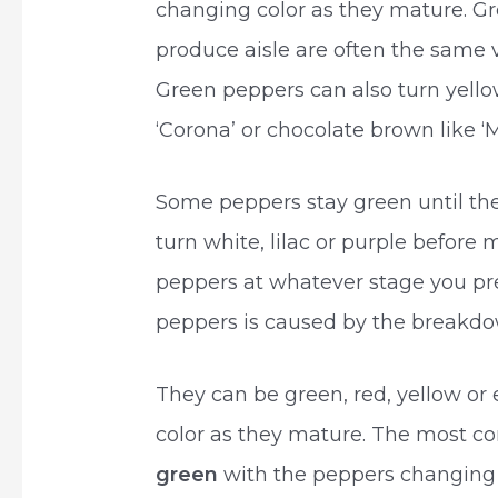
changing color as they mature. Gr
produce aisle are often the same va
Green peppers can also turn yellow
‘Corona’ or chocolate brown like ‘M
Some peppers stay green until th
turn white, lilac or purple before 
peppers at whatever stage you pre
peppers is caused by the breakdow
They can be green, red, yellow o
color as they mature. The most co
green
with the peppers changing 