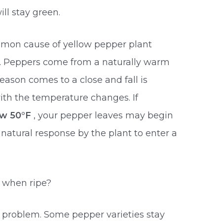
ll stay green.
mmon cause of yellow pepper plant
r. Peppers come from a naturally warm
eason comes to a close and fall is
 with the temperature changes. If
ow 50°F
, your pepper leaves may begin
a natural response by the plant to enter a
w when ripe?
 problem. Some pepper varieties stay