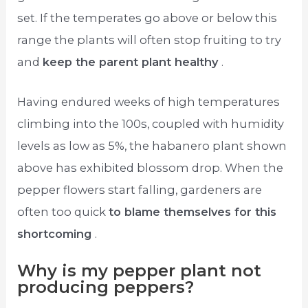
set. If the temperates go above or below this
range the plants will often stop fruiting to try
and
keep the parent plant healthy
.
Having endured weeks of high temperatures
climbing into the 100s, coupled with humidity
levels as low as 5%, the habanero plant shown
above has exhibited blossom drop. When the
pepper flowers start falling, gardeners are
often too quick
to blame themselves for this
shortcoming
.
Why is my pepper plant not
producing peppers?