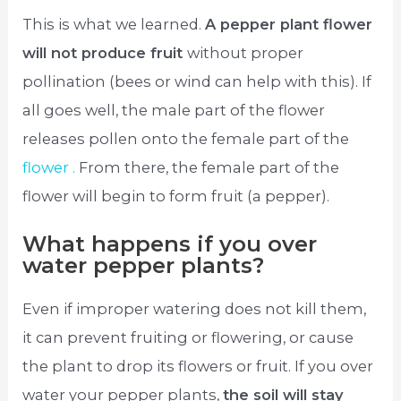
This is what we learned.
A pepper plant flower
will not produce fruit
without proper
pollination (bees or wind can help with this). If
all goes well, the male part of the flower
releases pollen onto the female part of the
flower .
From there, the female part of the
flower will begin to form fruit (a pepper).
What happens if you over
water pepper plants?
Even if improper watering does not kill them,
it can prevent fruiting or flowering, or cause
the plant to drop its flowers or fruit. If you over
water your pepper plants,
the soil will stay