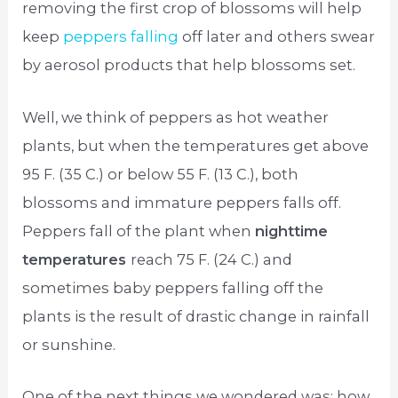
removing the first crop of blossoms will help
keep
peppers falling
off later and others swear
by aerosol products that help blossoms set.
Well, we think of peppers as hot weather
plants, but when the temperatures get above
95 F. (35 C.) or below 55 F. (13 C.), both
blossoms and immature peppers falls off.
Peppers fall of the plant when
nighttime
temperatures
reach 75 F. (24 C.) and
sometimes baby peppers falling off the
plants is the result of drastic change in rainfall
or sunshine.
One of the next things we wondered was; how