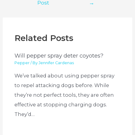
Post
→
Related Posts
Will pepper spray deter coyotes?
Pepper
/ By
Jennifer Cardenas
We’ve talked about using pepper spray
to repel attacking dogs before. While
they’re not perfect tools, they are often
effective at stopping charging dogs.
They’d…