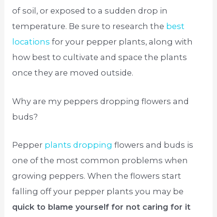
of soil, or exposed to a sudden drop in
temperature. Be sure to research the
best
locations
for your pepper plants, along with
how best to cultivate and space the plants
once they are moved outside.
Why are my peppers dropping flowers and
buds?
Pepper
plants dropping
flowers and buds is
one of the most common problems when
growing peppers. When the flowers start
falling off your pepper plants you may be
quick to blame yourself for not caring for it