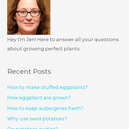
Hey I'm Jen! Here to answer all your questions
about growing perfect plants.
Recent Posts
How to make stuffed eggplants?
How eggplant are grown?
How to keep aubergines fresh?
Why use seed potatoes?
Do potatoes oxidize?