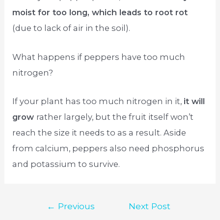
moist for too long, which leads to root rot
(due to lack of air in the soil).
What happens if peppers have too much
nitrogen?
If your plant has too much nitrogen in it,
it will
grow
rather largely, but the fruit itself won’t
reach the size it needs to as a result. Aside
from calcium, peppers also need phosphorus
and potassium to survive.
Post
←
Previous
Next Post
navigation