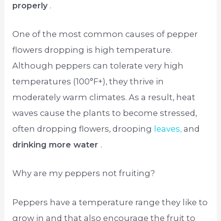
properly
.
One of the most common causes of pepper
flowers dropping is high temperature.
Although peppers can tolerate very high
temperatures (100°F+), they thrive in
moderately warm climates. As a result, heat
waves cause the plants to become stressed,
often dropping flowers, drooping
leaves,
and
drinking more water
.
Why are my peppers not fruiting?
Peppers have a temperature range they like to
grow in and that also encourage the fruit to