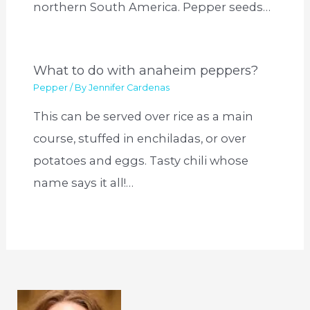
northern South America. Pepper seeds…
What to do with anaheim peppers?
Pepper
/ By
Jennifer Cardenas
This can be served over rice as a main
course, stuffed in enchiladas, or over
potatoes and eggs. Tasty chili whose
name says it all!…