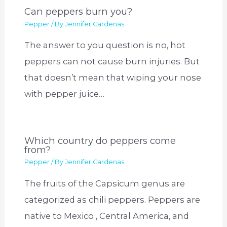
Can peppers burn you?
Pepper
/ By
Jennifer Cardenas
The answer to you question is no, hot
peppers can not cause burn injuries. But
that doesn’t mean that wiping your nose
with pepper juice…
Which country do peppers come
from?
Pepper
/ By
Jennifer Cardenas
The fruits of the Capsicum genus are
categorized as chili peppers. Peppers are
native to Mexico , Central America, and