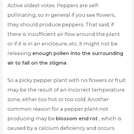
Active oldest votes. Peppers are self-
pollinating, so in general if you see flowers,
they should produce peppers. That said, if
there is insufficient air flow around the plant
or if it is in an enclosure, etc, it might not be
releasing
enough pollen into the surrounding
air to fall on the stigma
.
So a picky pepper plant with no flowers or fruit
may be the result of an incorrect temperature
zone, either too hot or too cold. Another
common reason for a pepper plant not
producing may be
blossom end rot
, which is
caused by a calcium deficiency and occurs