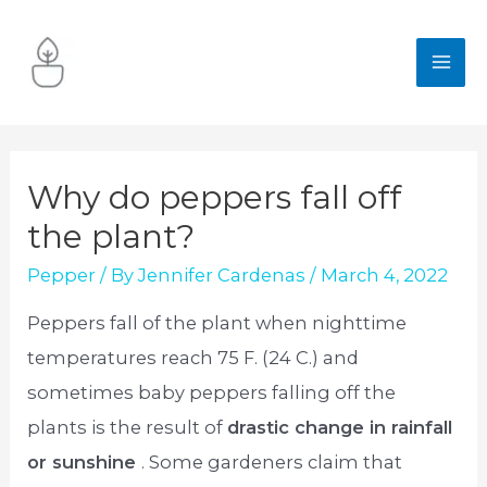
Skip
to
MA
content
ME
Why do peppers fall off
the plant?
Pepper
/ By
Jennifer Cardenas
/
March 4, 2022
Peppers fall of the plant when nighttime
temperatures reach 75 F. (24 C.) and
sometimes baby peppers falling off the
plants is the result of
drastic change in rainfall
or sunshine
. Some gardeners claim that