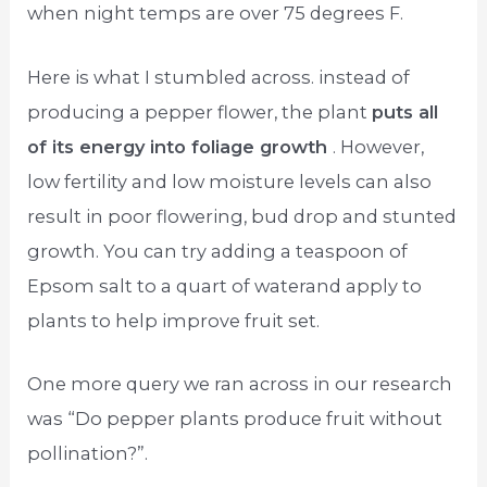
when night temps are over 75 degrees F.
Here is what I stumbled across. instead of
producing a pepper flower, the plant
puts all
of its energy into foliage growth
. However,
low fertility and low moisture levels can also
result in poor flowering, bud drop and stunted
growth. You can try adding a teaspoon of
Epsom salt to a quart of waterand apply to
plants to help improve fruit set.
One more query we ran across in our research
was “Do pepper plants produce fruit without
pollination?”.