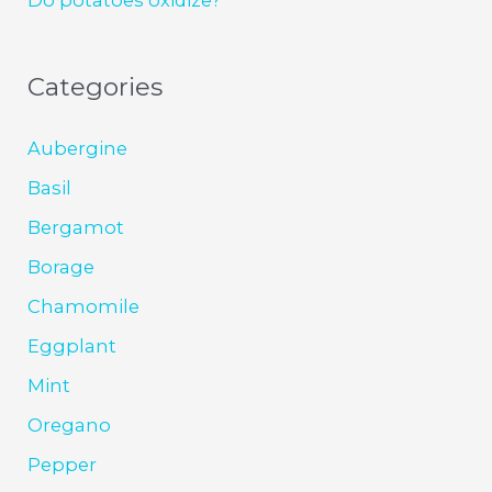
Categories
Aubergine
Basil
Bergamot
Borage
Chamomile
Eggplant
Mint
Oregano
Pepper