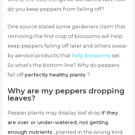
do you keep peppers from falling off?
One source stated some gardeners claim that
removing the first crop of blossoms will help
keep peppers falling off later and others swear
by aerosol products that
help blossoms
set.
So what’s the bottom line? Why do peppers
fall off
perfectly healthy plants
?
Why are my peppers dropping
leaves?
Pepper plants may display leaf drop
if they
are over or under-watered, not getting
enough nutrients
, planted in the wrong kind