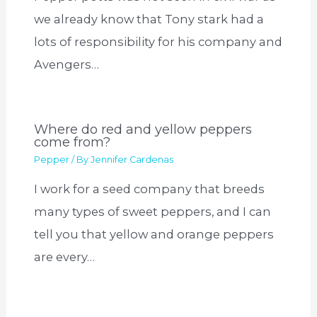
we already know that Tony stark had a
lots of responsibility for his company and
Avengers…
Where do red and yellow peppers
come from?
Pepper
/ By
Jennifer Cardenas
I work for a seed company that breeds
many types of sweet peppers, and I can
tell you that yellow and orange peppers
are every…