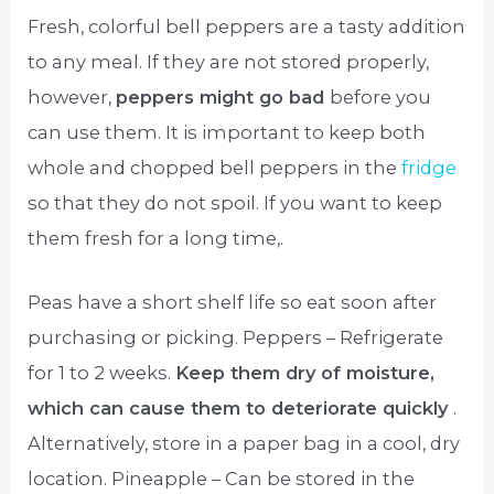
Fresh, colorful bell peppers are a tasty addition
to any meal. If they are not stored properly,
however,
peppers might go bad
before you
can use them. It is important to keep both
whole and chopped bell peppers in the
fridge
so that they do not spoil. If you want to keep
them fresh for a long time,.
Peas have a short shelf life so eat soon after
purchasing or picking. Peppers – Refrigerate
for 1 to 2 weeks.
Keep them dry of moisture,
which can cause them to deteriorate quickly
.
Alternatively, store in a paper bag in a cool, dry
location. Pineapple – Can be stored in the