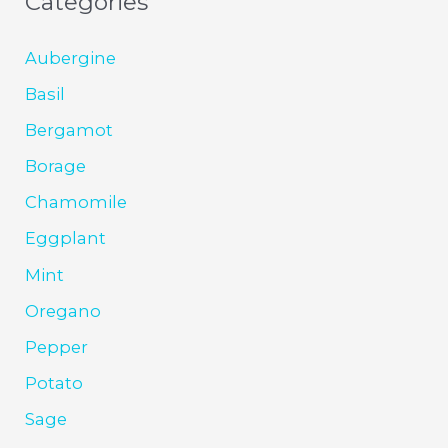
Categories
Aubergine
Basil
Bergamot
Borage
Chamomile
Eggplant
Mint
Oregano
Pepper
Potato
Sage