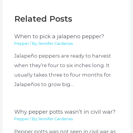
Related Posts
When to pick a jalapeno pepper?
Pepper
/ By
Jennifer Cardenas
Jalapeño peppers are ready to harvest
when they’re four to six inches long. It
usually takes three to four months for
Jalapeños to grow big…
Why pepper potts wasn’t in civil war?
Pepper
/ By
Jennifer Cardenas
Pepper potts was not seen in civil war as