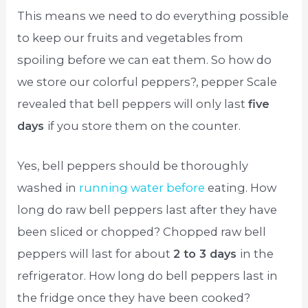
This means we need to do everything possible
to keep our fruits and vegetables from
spoiling before we can eat them. So how do
we store our colorful peppers?, pepper Scale
revealed that bell peppers will only last
five
days
if you store them on the counter.
Yes, bell peppers should be thoroughly
washed in
running water before
eating. How
long do raw bell peppers last after they have
been sliced or chopped? Chopped raw bell
peppers will last for about
2 to 3 days
in the
refrigerator. How long do bell peppers last in
the fridge once they have been cooked?