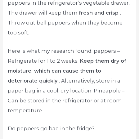
peppers in the refrigerator’s vegetable drawer.
The drawer will keep them
fresh and crisp
.
Throw out bell peppers when they become
too soft.
Here is what my research found. peppers –
Refrigerate for 1 to 2 weeks.
Keep them dry of
moisture, which can cause them to
deteriorate quickly
. Alternatively, store in a
paper bag in a cool, dry location. Pineapple –
Can be stored in the refrigerator or at room
temperature.
Do peppers go bad in the fridge?