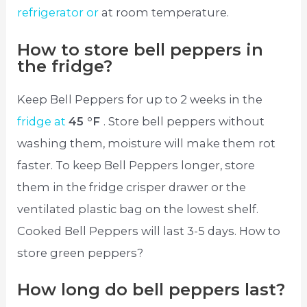
refrigerator or
at room temperature.
How to store bell peppers in
the fridge?
Keep Bell Peppers for up to 2 weeks in the
fridge at
45 °F
. Store bell peppers without
washing them, moisture will make them rot
faster. To keep Bell Peppers longer, store
them in the fridge crisper drawer or the
ventilated plastic bag on the lowest shelf.
Cooked Bell Peppers will last 3-5 days. How to
store green peppers?
How long do bell peppers last?