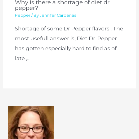
Why is there a shortage of diet dr
pepper?
Pepper
/ By
Jennifer Cardenas
Shortage of some Dr Pepper flavors . The
most usefull answer is, Diet Dr. Pepper
has gotten especially hard to find as of
late ,…