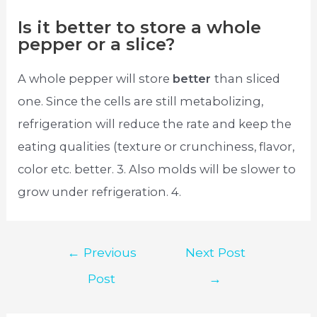
Is it better to store a whole
pepper or a slice?
A whole pepper will store
better
than sliced
one. Since the cells are still metabolizing,
refrigeration will reduce the rate and keep the
eating qualities (texture or crunchiness, flavor,
color etc. better. 3. Also molds will be slower to
grow under refrigeration. 4.
Post
←
Previous
Next Post
navigation
Post
→