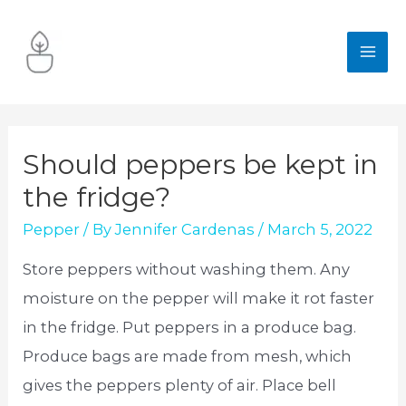
Skip
to
MA
content
ME
Should peppers be kept in
the fridge?
Pepper
/ By
Jennifer Cardenas
/
March 5, 2022
Store peppers without washing them. Any
moisture on the pepper will make it rot faster
in the fridge. Put peppers in a produce bag.
Produce bags are made from mesh, which
gives the peppers plenty of air. Place bell