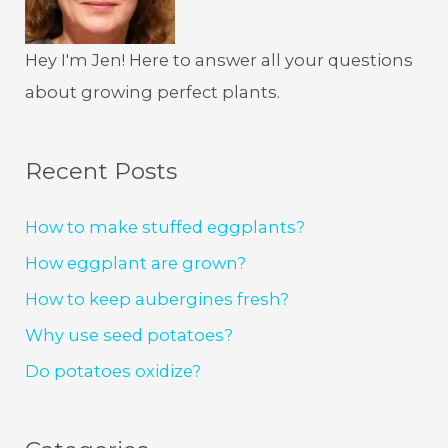
Hey I'm Jen! Here to answer all your questions
about growing perfect plants.
Recent Posts
How to make stuffed eggplants?
How eggplant are grown?
How to keep aubergines fresh?
Why use seed potatoes?
Do potatoes oxidize?