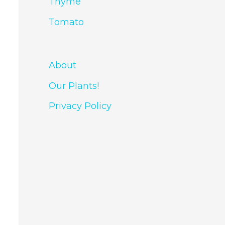
Thyme
Tomato
About
Our Plants!
Privacy Policy