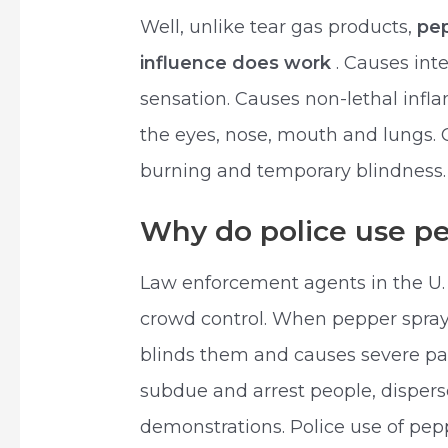
Well, unlike tear gas products,
pep
influence does work
. Causes int
sensation. Causes non-lethal inf
the eyes, nose, mouth and lungs. 
burning and temporary blindness.
Why do police use p
Law enforcement agents in the U.
crowd control. When pepper spray h
blinds them and causes severe pai
subdue and arrest people, dispers
demonstrations. Police use of pe