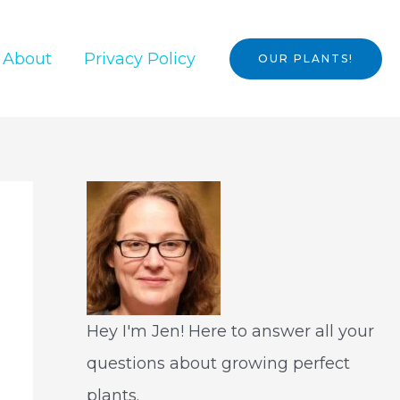
About
Privacy Policy
OUR PLANTS!
Hey I'm Jen! Here to answer all your
questions about growing perfect
plants.