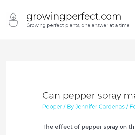
Skip
growingperfect.com
to
Growing perfect plants, one answer at a time.
content
Can pepper spray ma
Pepper
/ By
Jennifer Cardenas
/
F
The effect of pepper spray on t