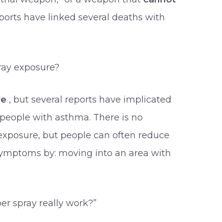
reports have linked several deaths with
ray exposure?
re
, but several reports have implicated
 people with asthma. There is no
exposure, but people can often reduce
 symptoms by: moving into an area with
r spray really work?”