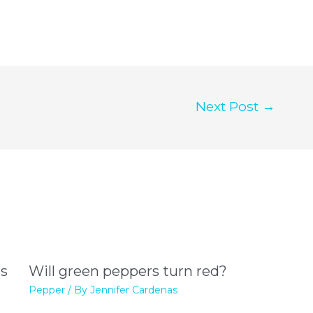
Next Post
→
rs
Will green peppers turn red?
Pepper
/ By
Jennifer Cardenas