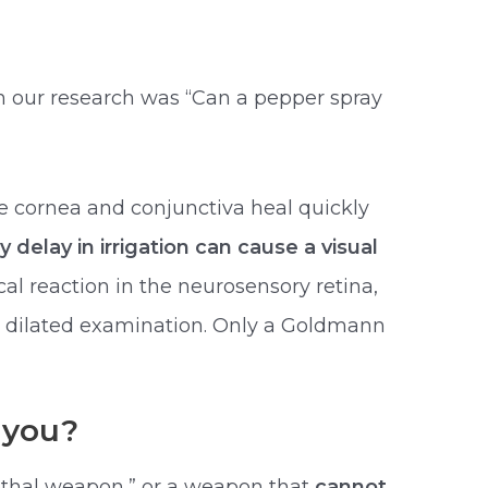
in our research was “Can a pepper spray
e cornea and conjunctiva heal quickly
y delay in irrigation can cause a visual
l reaction in the neurosensory retina,
on dilated examination. Only a Goldmann
 you?
ethal weapon,” or a weapon that
cannot