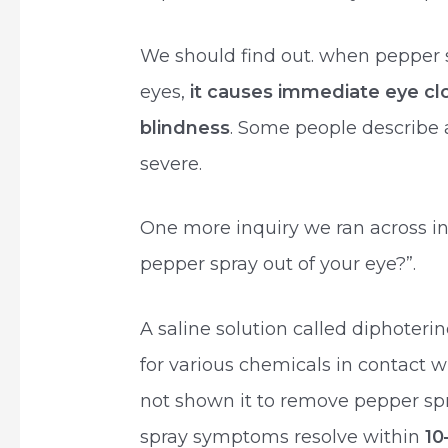
We should find out. when pepper 
eyes,
it causes immediate eye cl
blindness
. Some people describe 
severe.
One more inquiry we ran across i
pepper spray out of your eye?”.
A saline solution called diphoteri
for various chemicals in contact w
not shown it to remove pepper spra
spray symptoms resolve within
10