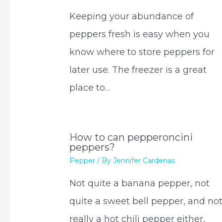
Keeping your abundance of
peppers fresh is easy when you
know where to store peppers for
later use. The freezer is a great
place to…
How to can pepperoncini
peppers?
Pepper
/ By
Jennifer Cardenas
Not quite a banana pepper, not
quite a sweet bell pepper, and no
really a hot chili pepper either,