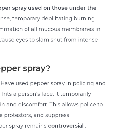
per spray used on those under the
ense, temporary debilitating burning
lammation of all mucous membranes in
Cause eyes to slam shut from intense
epper spray?
 Have used pepper spray in policing and
its a person’s face, it temporarily
n and discomfort. This allows police to
e protestors, and suppress
pper spray remains
controversial
.