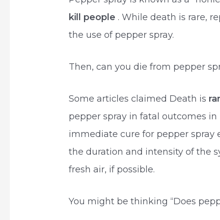
kill people
. While death is rare, 
the use of pepper spray.
Then, can you die from pepper sp
Some articles claimed Death is
ra
pepper spray in fatal outcomes in
immediate cure for pepper spray 
the duration and intensity of the
fresh air, if possible.
You might be thinking “Does peppe