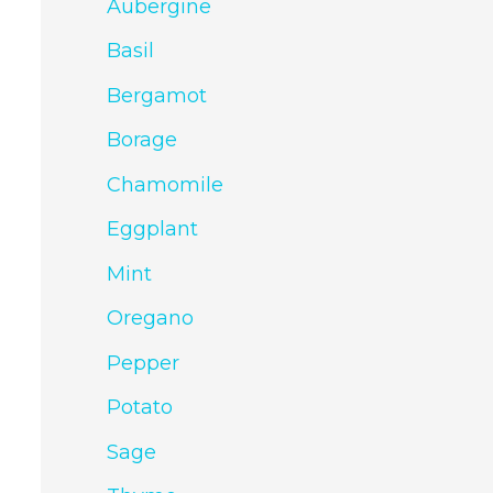
Aubergine
Basil
Bergamot
Borage
Chamomile
Eggplant
Mint
Oregano
Pepper
Potato
Sage