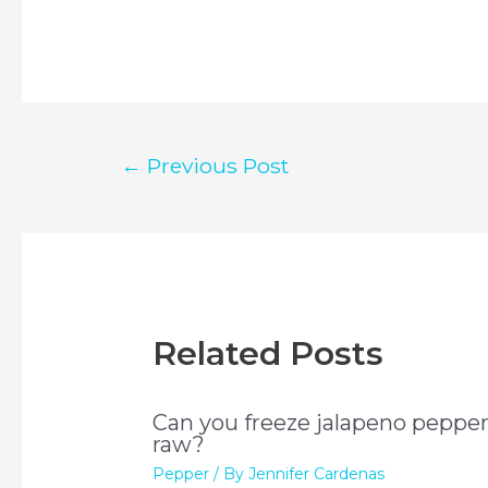
Post
←
Previous Post
navigation
Related Posts
Can you freeze jalapeno peppe
raw?
Pepper
/ By
Jennifer Cardenas