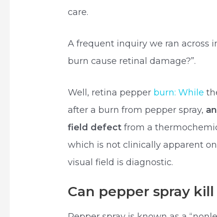
care.
A frequent inquiry we ran across 
burn cause retinal damage?”.
Well, retina pepper
burn: While
th
after a burn from pepper spray,
an
field defect
from a thermochemica
which is not clinically apparent 
visual field is diagnostic.
Can pepper spray kill
Pepper spray is known as a “nonl