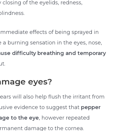
 closing of the eyelids, redness,
blindness.
 immediate effects of being sprayed in
 a burning sensation in the eyes, nose,
ause difficulty breathing and temporary
t.
amage eyes?
ars will also help flush the irritant from
clusive evidence to suggest that
pepper
ge to the eye
, however repeated
ermanent damage to the cornea.