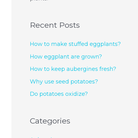
Recent Posts
How to make stuffed eggplants?
How eggplant are grown?
How to keep aubergines fresh?
Why use seed potatoes?
Do potatoes oxidize?
Categories