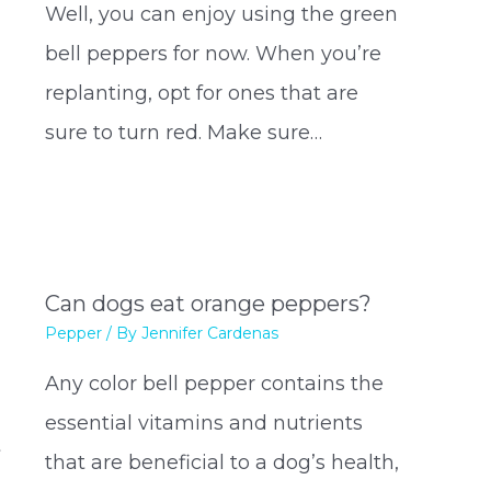
Well, you can enjoy using the green
bell peppers for now. When you’re
replanting, opt for ones that are
sure to turn red. Make sure…
Can dogs eat orange peppers?
Pepper
/ By
Jennifer Cardenas
Any color bell pepper contains the
essential vitamins and nutrients
t
that are beneficial to a dog’s health,