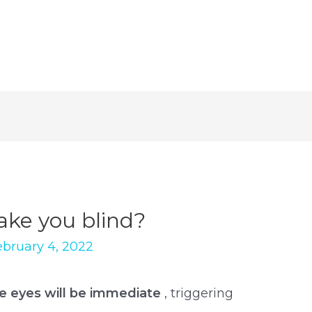
ke you blind?
ebruary 4, 2022
he eyes will be immediate
, triggering