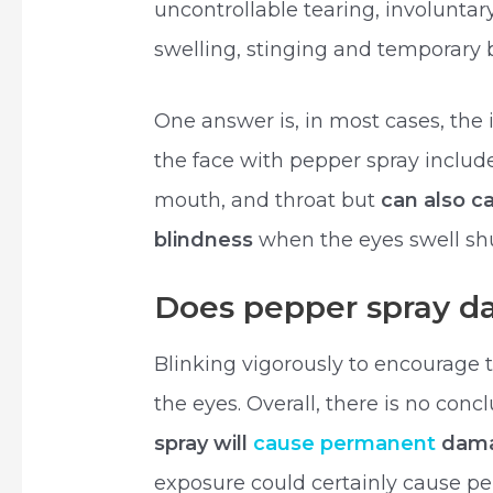
uncontrollable tearing, involuntary
swelling, stinging and temporary 
One answer is, in most cases, the
the face with pepper spray include
mouth, and throat but
can also c
blindness
when the eyes swell shu
Does pepper spray d
Blinking vigorously to encourage te
the eyes. Overall, there is no con
spray will
cause permanent
dama
exposure could certainly cause p