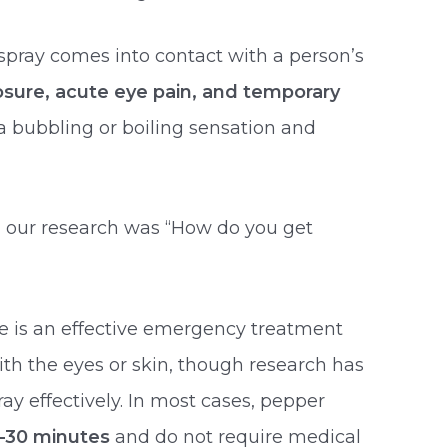
spray comes into contact with a person’s
osure, acute eye pain, and temporary
a bubbling or boiling sensation and
n our research was “How do you get
ne is an effective emergency treatment
ith the eyes or skin, though research has
y effectively. In most cases, pepper
–30 minutes
and do not require medical