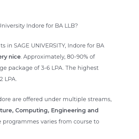
iversity Indore for BA LLB?
ts in SAGE UNIVERSITY, Indore for BA
ery nice
. Approximately, 80-90% of
age package of 3-6 LPA. The highest
2 LPA.
dore are offered under multiple streams,
lture, Computing, Engineering and
se programmes varies from course to