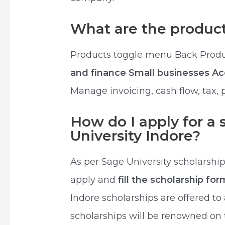
What are the product
Products toggle menu Back Prod
and finance Small businesses A
Manage invoicing, cash flow, tax,
How do I apply for a 
University Indore?
As per Sage University scholarship 
apply and
fill the scholarship fo
Indore scholarships are offered to
scholarships will be renowned on 