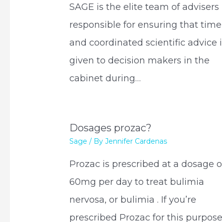
SAGE is the elite team of advisers
responsible for ensuring that time
and coordinated scientific advice 
given to decision makers in the
cabinet during…
Dosages prozac?
Sage
/ By
Jennifer Cardenas
Prozac is prescribed at a dosage o
60mg per day to treat bulimia
nervosa, or bulimia . If you’re
prescribed Prozac for this purpose