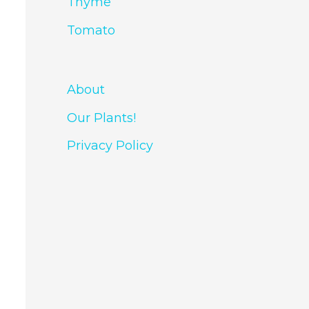
Thyme
Tomato
About
Our Plants!
Privacy Policy