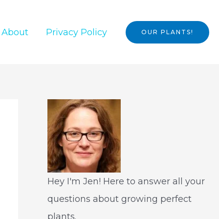
About
Privacy Policy
OUR PLANTS!
Hey I'm Jen! Here to answer all your
questions about growing perfect
plants.