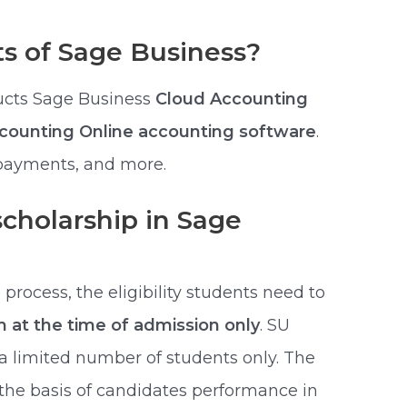
s of Sage Business?
ucts Sage Business
Cloud Accounting
ccounting Online accounting software
.
 payments, and more.
scholarship in Sage
process, the eligibility students need to
rm at the time of admission only
. SU
 a limited number of students only. The
the basis of candidates performance in