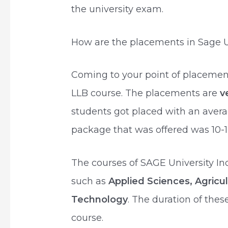
the university exam.
How are the placements in Sage Un
Coming to your point of placemen
LLB course. The placements are
v
students got placed with an aver
package that was offered was 10-1
The courses of SAGE University In
such as
Applied Sciences, Agricu
Technology
. The duration of the
course.