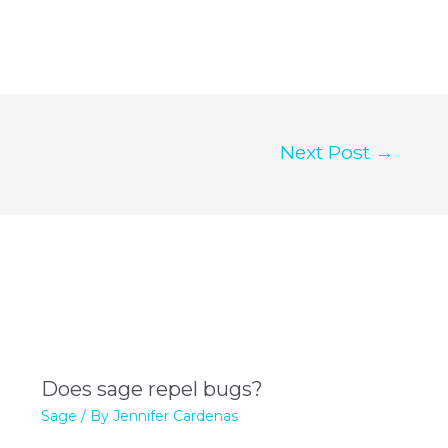
Next Post
→
Does sage repel bugs?
Sage
/ By
Jennifer Cardenas