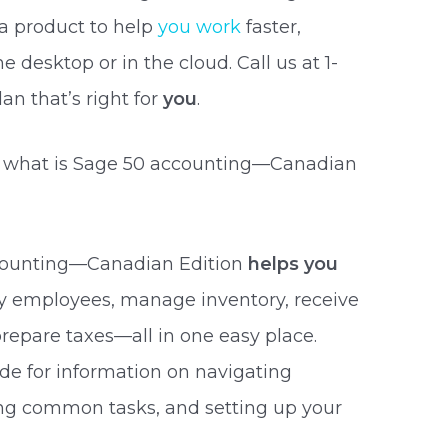
a product to help
you work
faster,
 desktop or in the cloud. Call us at 1-
an that’s right for
you
.
 what is Sage 50 accounting—Canadian
counting—Canadian Edition
helps you
ay employees, manage inventory, receive
repare taxes—all in one easy place.
de for information on navigating
ing common tasks, and setting up your