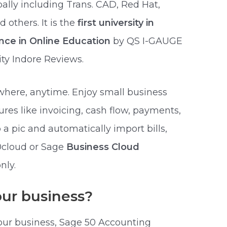
bally including Trans. CAD, Red Hat,
others. It is the
first university in
ence in Online Education
by QS I-GAUGE
ty Indore Reviews.
here, anytime. Enjoy small business
res like invoicing, cash flow, payments,
a pic and automatically import bills,
50cloud or Sage
Business Cloud
nly.
your business?
our business, Sage 50 Accounting