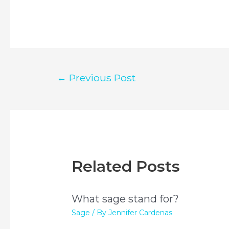
Post
←
Previous Post
navigation
Related Posts
What sage stand for?
Sage
/ By
Jennifer Cardenas