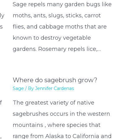
Sage repels many garden bugs like
ly
moths, ants, slugs, sticks, carrot
is
flies, and cabbage moths that are
known to destroy vegetable
gardens. Rosemary repels lice,…
Where do sagebrush grow?
Sage
/ By
Jennifer Cardenas
f
The greatest variety of native
sagebrushes occurs in the western
mountains , where species that
,
range from Alaska to California and