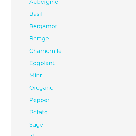
Aubergine
Basil
Bergamot
Borage
Chamomile
Eggplant
Mint
Oregano
Pepper
Potato
Sage