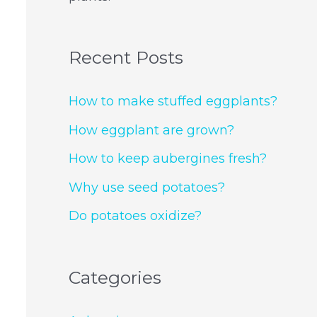
Recent Posts
How to make stuffed eggplants?
How eggplant are grown?
How to keep aubergines fresh?
Why use seed potatoes?
Do potatoes oxidize?
Categories