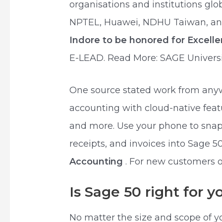
organisations and institutions glo
NPTEL, Huawei, NDHU Taiwan, and 
Indore to be honored for Excell
E-LEAD. Read More: SAGE Universi
One source stated work from anyw
accounting with cloud-native featu
and more. Use your phone to snap 
receipts, and invoices into Sage 
Accounting
. For new customers o
Is Sage 50 right for 
No matter the size and scope of y