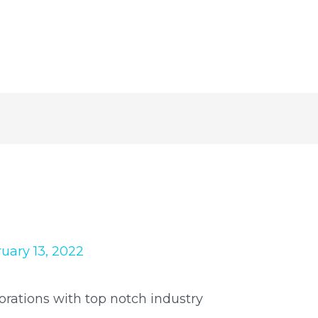
uary 13, 2022
orations with top notch industry