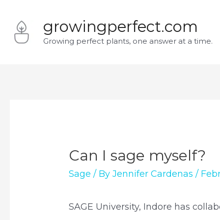
Skip
growingperfect.com
to
Growing perfect plants, one answer at a time.
content
Can I sage myself?
Sage
/ By
Jennifer Cardenas
/
Febr
SAGE University, Indore has collab