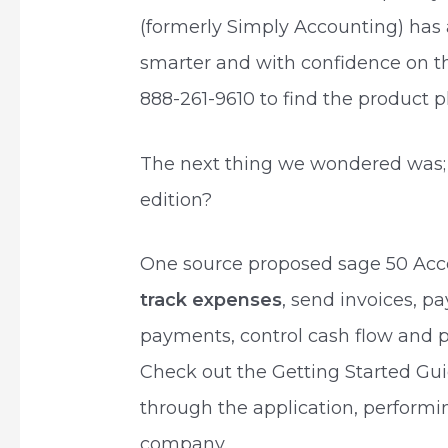
(formerly Simply Accounting) has 
smarter and with confidence on the
888-261-9610 to find the product pl
The next thing we wondered was;
edition?
One source proposed sage 50 Ac
track expenses
, send invoices, p
payments, control cash flow and p
Check out the Getting Started Gui
through the application, perform
company.