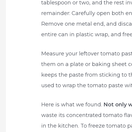
tablespoon or two, and the rest in
remainder: Carefully open both en
Remove one metal end, and discard
entire can in plastic wrap, and fr
Measure your leftover tomato pas
them on a plate or baking sheet co
keeps the paste from sticking to t
used to wrap the tomato paste wit
Here is what we found.
Not only 
waste its concentrated tomato fla
in the kitchen. To freeze tomato pa