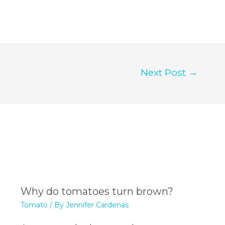
Next Post
→
Why do tomatoes turn brown?
Tomato
/ By
Jennifer Cardenas