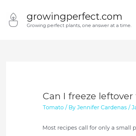
Skip
growingperfect.com
to
Growing perfect plants, one answer at a time.
content
Can I freeze leftove
Tomato
/ By
Jennifer Cardenas
/
J
Most recipes call for only a small