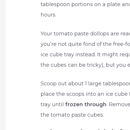
tablespoon portions on a plate and
hours.
Your tomato paste dollops are rea
you’re not quite fond of the free-f
ice cube tray instead. It might r
the cubes can be tricky), but you
Scoop out about 1 large tablespoo
place the scoops into an ice cube 
tray until
frozen through
. Remove
the tomato paste cubes.