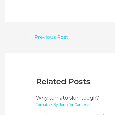
Post
←
Previous Post
navigation
Related Posts
Why tomato skin tough?
Tomato
/ By
Jennifer Cardenas