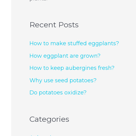
Recent Posts
How to make stuffed eggplants?
How eggplant are grown?
How to keep aubergines fresh?
Why use seed potatoes?
Do potatoes oxidize?
Categories