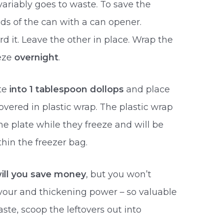
variably goes to waste. To save the
ds of the can with a can opener.
 it. Leave the other in place. Wrap the
eeze
overnight
.
te
into 1 tablespoon dollops
and place
vered in plastic wrap. The plastic wrap
he plate while they freeze and will be
hin the freezer bag.
will you save money
, but you won’t
vour and thickening power – so valuable
ste, scoop the leftovers out into