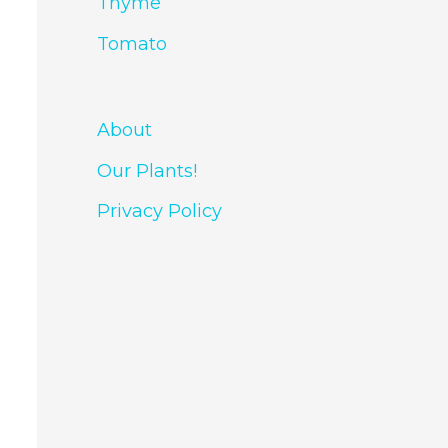
Thyme
Tomato
About
Our Plants!
Privacy Policy