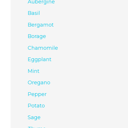
Aubergine
Basil
Bergamot
Borage
Chamomile
Eggplant
Mint
Oregano
Pepper
Potato
Sage