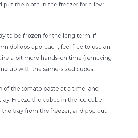
 put the plate in the freezer for a few
dy to be
frozen
for the long term. If
orm dollops approach, feel free to use an
equire a bit more hands-on time (removing
 end up with the same-sized cubes.
n of the tomato paste at a time, and
tray. Freeze the cubes in the ice cube
 the tray from the freezer, and pop out