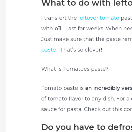
What to do with left
I transfert the
leftover tomato
past
with
oïl
. Last for weeks. When ne
Just make sure that the paste rema
paste
. That’s so clever!
What is Tomatoes paste?
Tomato paste is
an incredibly ver
of tomato flavor to any dish. For 
sauce for pasta. Check out this co
Do you have to defro