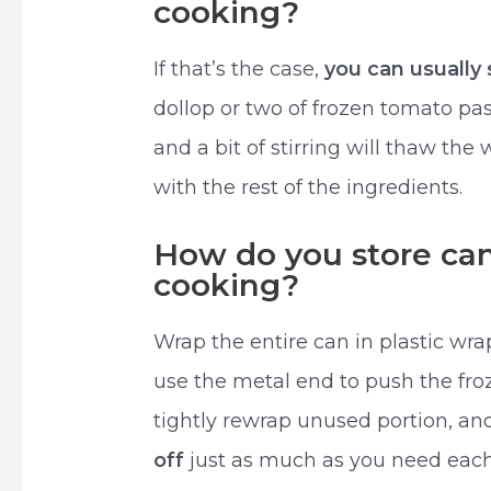
cooking?
If that’s the case,
you can usually 
dollop or two of frozen tomato pas
and a bit of stirring will thaw th
with the rest of the ingredients.
How do you store ca
cooking?
Wrap the entire can in plastic wra
use the metal end to push the fro
tightly rewrap unused portion, and
off
just as much as you need each