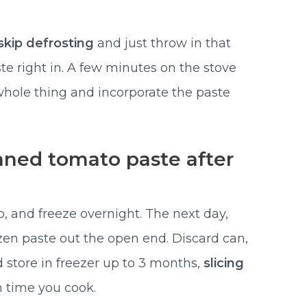
skip defrosting
and just throw in that
te right in. A few minutes on the stove
e whole thing and incorporate the paste
nned tomato paste after
p, and freeze overnight. The next day,
zen paste out the open end. Discard can,
 store in freezer up to 3 months,
slicing
 time you cook.