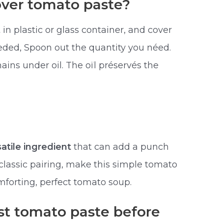
over tomato paste?
 in plastic or glass container, and cover
eded, Spoon out the quantity you néed.
ins under oil. The oïl préservés the
satile ingredient
that can add a punch
a classic pairing, make this simple tomato
mforting, perfect tomato soup.
st tomato paste before