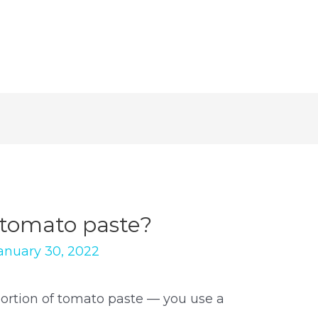
r tomato paste?
anuary 30, 2022
 portion of tomato paste — you use a