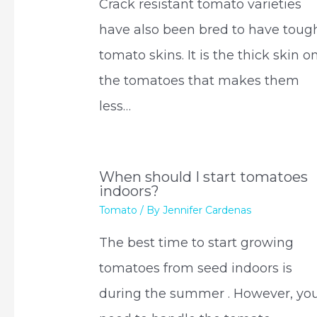
Crack resistant tomato varieties
have also been bred to have toug
tomato skins. It is the thick skin o
the tomatoes that makes them
less…
When should I start tomatoes
indoors?
Tomato
/ By
Jennifer Cardenas
The best time to start growing
tomatoes from seed indoors is
during the summer . However, yo