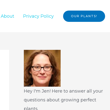
About
Privacy Policy
OUR PLANTS!
Hey I'm Jen! Here to answer all your
questions about growing perfect
plants.