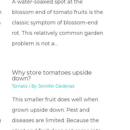
A water-soaked spot at the
h
blossom end of tomato fruits is the
n
classic symptom of blossom-end
rot. This relatively common garden
problem is not a…
Why store tomatoes upside
down?
Tomato
/ By
Jennifer Cardenas
This smaller fruit does well when
grown upside down. Pest and
u
diseases are limited. Because the