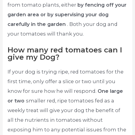
from tomato plants, either
by fencing off your
garden area or by supervising your dog
carefully in the garden
. Both your dog and
your tomatoes will thank you.
How many red tomatoes can I
give my Dog?
If your dog is trying ripe, red tomatoes for the
first time, only offer a slice or two until you
know for sure how he will respond.
One large
or two
smaller red, ripe tomatoes fed as a
weekly treat will give your dog the benefit of
all the nutrients in tomatoes without
exposing him to any potential issues from the