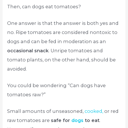
Then, can dogs eat tomatoes?
One answer is that the answer is both yes and
no. Ripe tomatoes are considered nontoxic to
dogs and can be fed in moderation as an
occasional snack
. Unripe tomatoes and
tomato plants, on the other hand, should be
avoided.
You could be wondering “Can dogs have
tomatoes raw?”
Small amounts of unseasoned,
cooked,
or red
raw tomatoes are
safe for
dogs
to eat
.