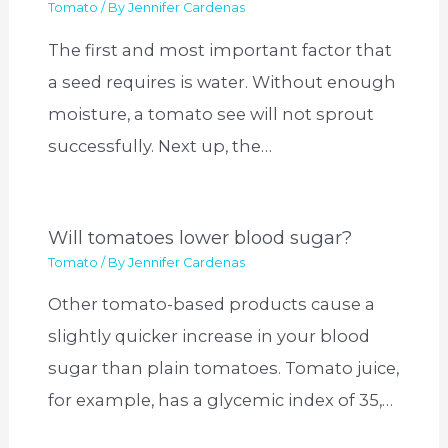
Tomato
/ By
Jennifer Cardenas
The first and most important factor that
a seed requires is water. Without enough
moisture, a tomato see will not sprout
successfully. Next up, the…
Will tomatoes lower blood sugar?
Tomato
/ By
Jennifer Cardenas
Other tomato-based products cause a
slightly quicker increase in your blood
sugar than plain tomatoes. Tomato juice,
for example, has a glycemic index of 35,…