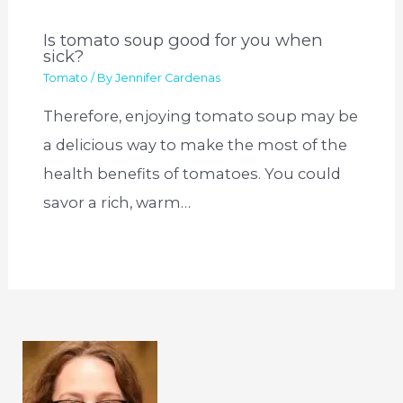
Is tomato soup good for you when
sick?
Tomato
/ By
Jennifer Cardenas
Therefore, enjoying tomato soup may be
a delicious way to make the most of the
health benefits of tomatoes. You could
savor a rich, warm…