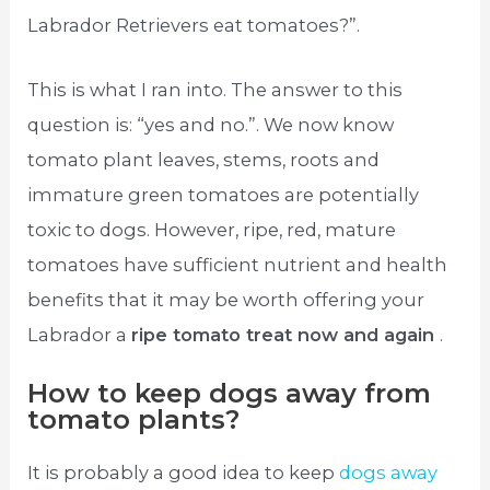
Labrador Retrievers eat tomatoes?”.
This is what I ran into. The answer to this
question is: “yes and no.”. We now know
tomato plant leaves, stems, roots and
immature green tomatoes are potentially
toxic to dogs. However, ripe, red, mature
tomatoes have sufficient nutrient and health
benefits that it may be worth offering your
Labrador a
ripe tomato treat now and again
.
How to keep dogs away from
tomato plants?
It is probably a good idea to keep
dogs away