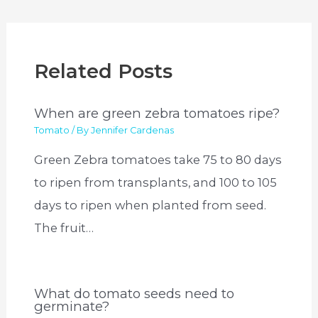
Related Posts
When are green zebra tomatoes ripe?
Tomato
/ By
Jennifer Cardenas
Green Zebra tomatoes take 75 to 80 days
to ripen from transplants, and 100 to 105
days to ripen when planted from seed.
The fruit…
What do tomato seeds need to
germinate?