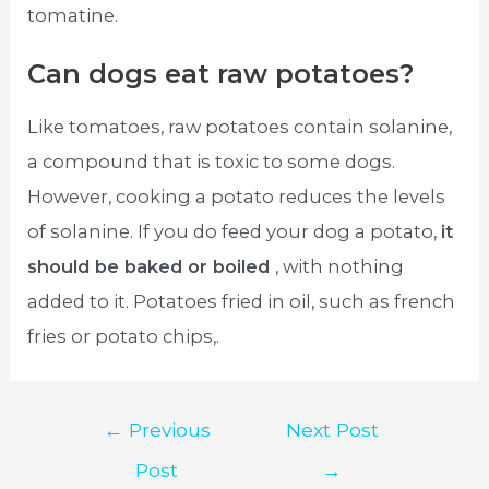
tomatine.
Can dogs eat raw potatoes?
Like tomatoes, raw potatoes contain solanine,
a compound that is toxic to some dogs.
However, cooking a potato reduces the levels
of solanine. If you do feed your dog a potato,
it
should be baked or boiled
, with nothing
added to it. Potatoes fried in oil, such as french
fries or potato chips,.
Post
←
Previous
Next Post
navigation
Post
→