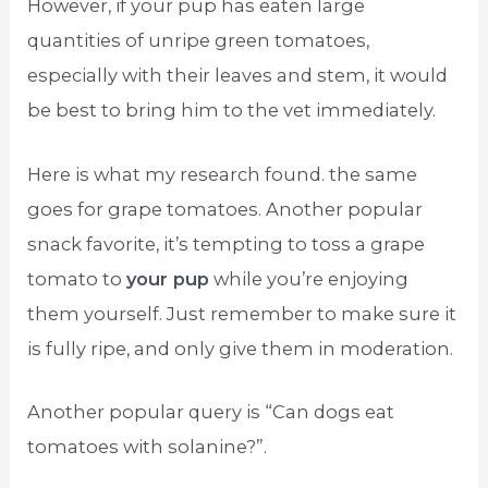
However, if your pup has eaten large
quantities of unripe green tomatoes,
especially with their leaves and stem, it would
be best to bring him to the vet immediately.
Here is what my research found. the same
goes for grape tomatoes. Another popular
snack favorite, it’s tempting to toss a grape
tomato to
your pup
while you’re enjoying
them yourself. Just remember to make sure it
is fully ripe, and only give them in moderation.
Another popular query is “Can dogs eat
tomatoes with solanine?”.