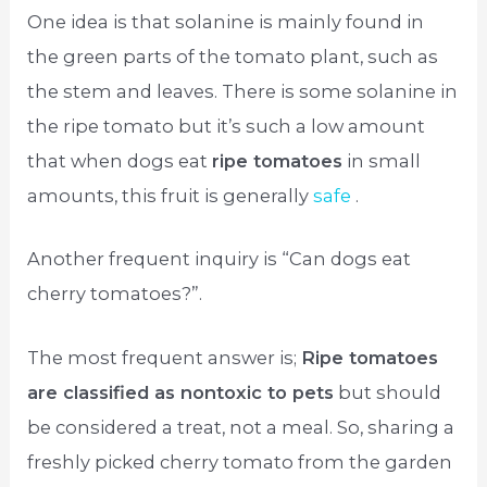
One idea is that solanine is mainly found in
the green parts of the tomato plant, such as
the stem and leaves. There is some solanine in
the ripe tomato but it’s such a low amount
that when dogs eat
ripe tomatoes
in small
amounts, this fruit is generally
safe
.
Another frequent inquiry is “Can dogs eat
cherry tomatoes?”.
The most frequent answer is;
Ripe tomatoes
are classified as nontoxic to pets
but should
be considered a treat, not a meal. So, sharing a
freshly picked cherry tomato from the garden