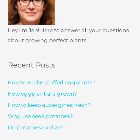
Hey I'm Jen! Here to answer all your questions
about growing perfect plants.
Recent Posts
How to make stuffed eggplants?
How eggplant are grown?
How to keep aubergines fresh?
Why use seed potatoes?
Do potatoes oxidize?