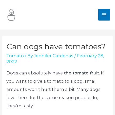
Skip
to
MA
content
ME
Can dogs have tomatoes?
Tomato
/ By
Jennifer Cardenas
/
February 28,
2022
Dogs can absolutely have
the tomato fruit
. If
you want to give a tomato to a dog, small
amounts won’t hurt them a bit. Many dogs
love them for the same reason people do;
they’re tasty!