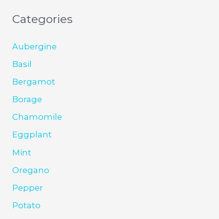
Categories
Aubergine
Basil
Bergamot
Borage
Chamomile
Eggplant
Mint
Oregano
Pepper
Potato