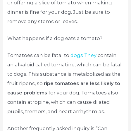
or offering a slice of tomato when making
dinner is fine for your dog. Just be sure to
remove any stems or leaves.
What happens if a dog eats a tomato?
Tomatoes can be fatal to
dogs They
contain
an alkaloid called tomatine, which can be fatal
to dogs. This substance is metabolized as the
fruit ripens, so
ripe tomatoes are less likely to
cause problems
for your dog. Tomatoes also
contain atropine, which can cause dilated
pupils, tremors, and heart arrhythmias.
Another frequently asked inquiry is “Can