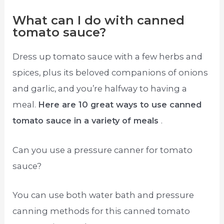
What can I do with canned
tomato sauce?
Dress up tomato sauce with a few herbs and
spices, plus its beloved companions of onions
and garlic, and you’re halfway to having a
meal.
Here are 10 great ways to use canned
tomato sauce in a variety of meals
.
Can you use a pressure canner for tomato
sauce?
You can use both water bath and pressure
canning methods for this canned tomato