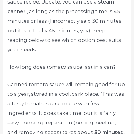
sauce recipe. Update: you can use a
steam
canner
, as long as the processing time is 45
minutes or less (I incorrectly said 30 minutes
but it is actually 45 minutes, yay). Keep
reading below to see which option best suits
your needs.
How long does tomato sauce last in a can?
Canned tomato sauce will remain good for up
to a year, stored in a cool, dark place. “This was
a tasty tomato sauce made with few
ingredients. It does take time, but it is fairly
easy. Tomato preparation (boiling, peeling,
and removing seeds) takes about
30 minutes
.