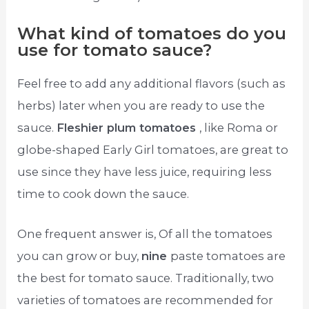
What kind of tomatoes do you
use for tomato sauce?
Feel free to add any additional flavors (such as
herbs) later when you are ready to use the
sauce.
Fleshier plum tomatoes
, like Roma or
globe-shaped Early Girl tomatoes, are great to
use since they have less juice, requiring less
time to cook down the sauce.
One frequent answer is, Of all the tomatoes
you can grow or buy,
nine
paste tomatoes are
the best for tomato sauce. Traditionally, two
varieties of tomatoes are recommended for