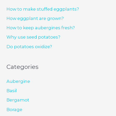
How to make stuffed eggplants?
How eggplant are grown?
How to keep aubergines fresh?
Why use seed potatoes?
Do potatoes oxidize?
Categories
Aubergine
Basil
Bergamot
Borage