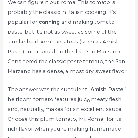
We can figure it out! roma: This tomato is
probably the classic in Italian cooking. It’s
popular for
canning
and making tomato
paste, but it’s not as sweet as some of the
similar heirloom tomatoes (such as Amish
Paste) mentioned on this list. San Marzano:
Considered the classic paste tomato, the San
Marzano has a dense, almost dry, sweet flavor.
The answer was the succulent ‘
Amish Paste
‘
heirloom tomato features juicy, meaty flesh
and, naturally, makes for an excellent sauce.
Choose this plum tomato, ‘Mi. Roma’, for its
rich flavor when you’re making homemade