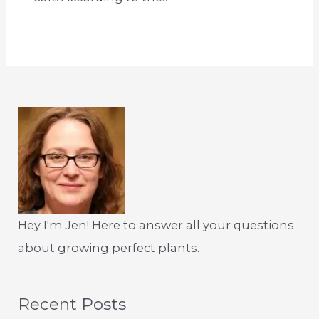
Hey I'm Jen! Here to answer all your questions
about growing perfect plants.
Recent Posts