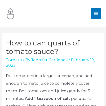
Skip
to
MA
content
ME
How to can quarts of
tomato sauce?
Tomato
/ By
Jennifer Cardenas
/
February 18,
2022
Put tomatoes in a large saucepan, and add
enough tomato juice to completely cover
them. Boil tomatoes and juice gently for 5
minutes.
Add 1 teaspoon of salt
per quart, if