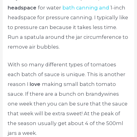
headspace
for water
bath canning and
1-inch
headspace for pressure canning. I typically like
to pressure can because it takes less time.
Run a spatula around the jar circumference to
remove air bubbles.
With so many different types of tomatoes
each batch of sauce is unique. This is another
reason I
love
making small batch tomato
sauce. If there are a bunch on brandywines
one week then you can be sure that the sauce
that week will be extra sweet! At the peak of
the season usually get about 4 of the 500ml
jars a week.