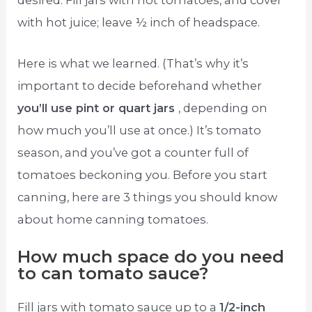
desired. Fill jars with hot tomatoes, and cover
with hot juice; leave ½ inch of headspace.
Here is what we learned. (That’s why it’s
important to decide beforehand whether
you’ll use pint or quart jars
, depending on
how much you’ll use at once.) It’s tomato
season, and you’ve got a counter full of
tomatoes beckoning you. Before you start
canning, here are 3 things you should know
about home canning tomatoes.
How much space do you need
to can tomato sauce?
Fill jars with tomato sauce up to a
1/2-inch