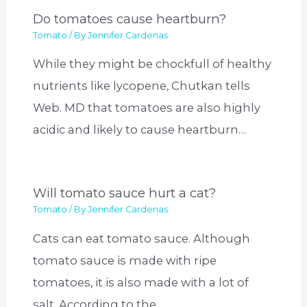
Do tomatoes cause heartburn?
Tomato
/ By
Jennifer Cardenas
While they might be chockfull of healthy
nutrients like lycopene, Chutkan tells
Web. MD that tomatoes are also highly
acidic and likely to cause heartburn…
Will tomato sauce hurt a cat?
Tomato
/ By
Jennifer Cardenas
Cats can eat tomato sauce. Although
tomato sauce is made with ripe
tomatoes, it is also made with a lot of
salt. According to the…