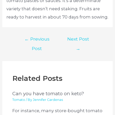
tomato pastes or sauces. It’s a determinate
variety that doesn’t need staking. Fruits are
ready to harvest in about 70 days from sowing.
Post
←
Previous
Next Post
navigation
Post
→
Related Posts
Can you have tomato on keto?
Tomato
/ By
Jennifer Cardenas
For instance, many store-bought tomato