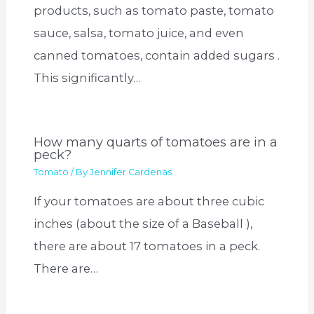
products, such as tomato paste, tomato
sauce, salsa, tomato juice, and even
canned tomatoes, contain added sugars .
This significantly…
How many quarts of tomatoes are in a
peck?
Tomato
/ By
Jennifer Cardenas
If your tomatoes are about three cubic
inches (about the size of a Baseball ),
there are about 17 tomatoes in a peck.
There are…