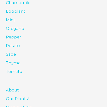
Chamomile
Eggplant
Mint
Oregano
Pepper
Potato
Sage
Thyme
Tomato
About
Our Plants!