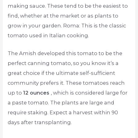
making sauce. These tend to be the easiest to
find, whether at the market or as plants to
grow in your garden. Roma: This is the classic
tomato used in Italian cooking.
The Amish developed this tomato to be the
perfect canning tomato, so you know it’s a
great choice if the ultimate self-sufficient
community prefers it. These tomatoes reach
up to
12 ounces
, which is considered large for
a paste tomato. The plants are large and
require staking. Expect a harvest within 90
days after transplanting.