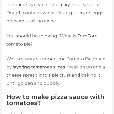
contains soybean oil, no dairy, no peanut oil.
Dough contains wheat flour, gluten, no eggs,
no peanut oil, no dairy.
You should be thinking “What is TomTom
tomato pie?”
Well, a savory summertime Tomato Pie made
by
layering tomatoes slices
, basil onion and a
cheese spread into a pie crust and baking it
until golden and bubbly.
How to make pizza sauce with
tomatoes?