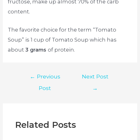
fructose, make up almost 70% of the carb
content.
The favorite choice for the term “Tomato
Soup” is 1 cup of Tomato Soup which has
about
3 grams
of protein.
Post
←
Previous
Next Post
navigation
Post
→
Related Posts