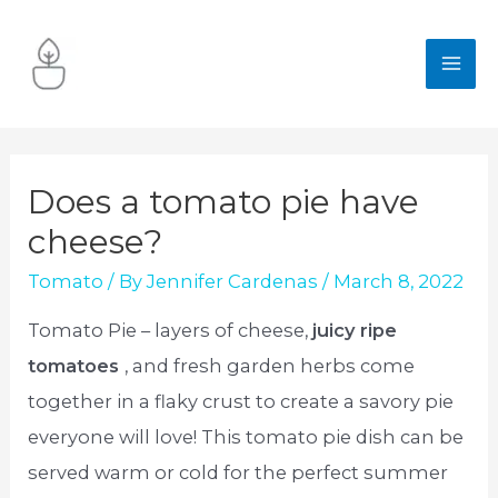
Skip
to
MA
content
ME
Does a tomato pie have
cheese?
Tomato
/ By
Jennifer Cardenas
/
March 8, 2022
Tomato Pie – layers of cheese,
juicy ripe
tomatoes
, and fresh garden herbs come
together in a flaky crust to create a savory pie
everyone will love! This tomato pie dish can be
served warm or cold for the perfect summer