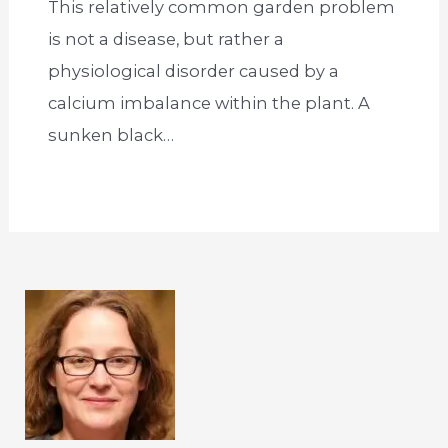
This relatively common garden problem
is not a disease, but rather a
physiological disorder caused by a
calcium imbalance within the plant. A
sunken black…