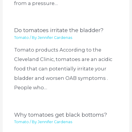
from a pressure…
Do tomatoes irritate the bladder?
Tomato
/ By
Jennifer Cardenas
Tomato products According to the
Cleveland Clinic, tomatoes are an acidic
food that can potentially irritate your
bladder and worsen OAB symptoms .
People who…
Why tomatoes get black bottoms?
Tomato
/ By
Jennifer Cardenas