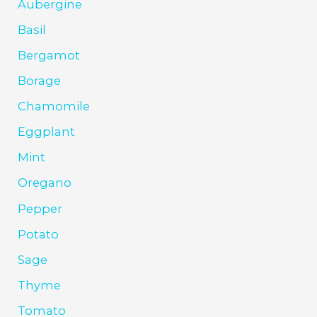
Aubergine
Basil
Bergamot
Borage
Chamomile
Eggplant
Mint
Oregano
Pepper
Potato
Sage
Thyme
Tomato