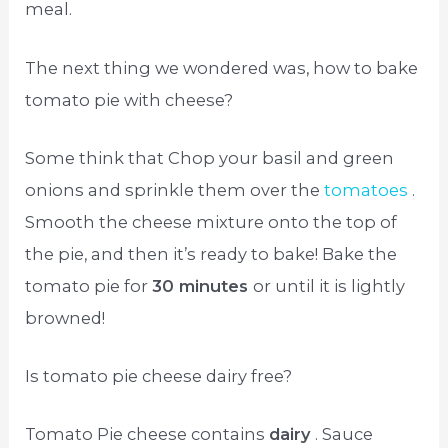
meal.
The next thing we wondered was, how to bake
tomato pie with cheese?
Some think that Chop your basil and green
onions and sprinkle them over the
tomatoes
.
Smooth the cheese mixture onto the top of
the pie, and then it’s ready to bake! Bake the
tomato pie for
30 minutes
or until it is lightly
browned!
Is tomato pie cheese dairy free?
Tomato Pie cheese contains
dairy
. Sauce