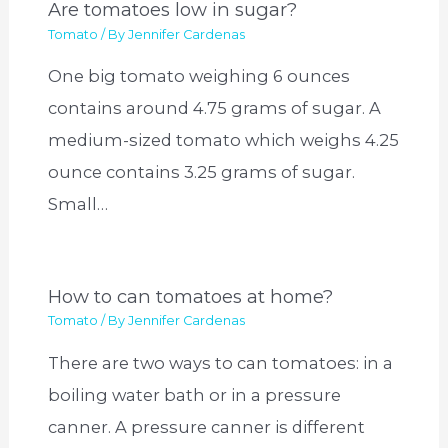
Are tomatoes low in sugar?
Tomato
/ By
Jennifer Cardenas
One big tomato weighing 6 ounces
contains around 4.75 grams of sugar. A
medium-sized tomato which weighs 4.25
ounce contains 3.25 grams of sugar.
Small…
How to can tomatoes at home?
Tomato
/ By
Jennifer Cardenas
There are two ways to can tomatoes: in a
boiling water bath or in a pressure
canner. A pressure canner is different