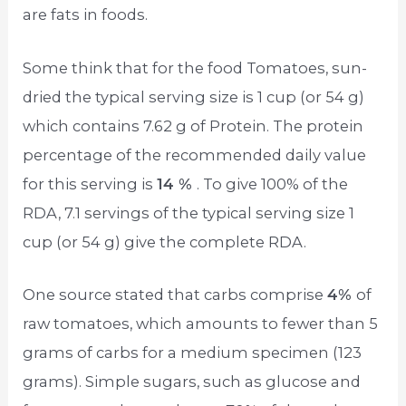
are fats in foods.
Some think that for the food Tomatoes, sun-
dried the typical serving size is 1 cup (or 54 g)
which contains 7.62 g of Protein. The protein
percentage of the recommended daily value
for this serving is
14 %
. To give 100% of the
RDA, 7.1 servings of the typical serving size 1
cup (or 54 g) give the complete RDA.
One source stated that carbs comprise
4%
of
raw tomatoes, which amounts to fewer than 5
grams of carbs for a medium specimen (123
grams). Simple sugars, such as glucose and