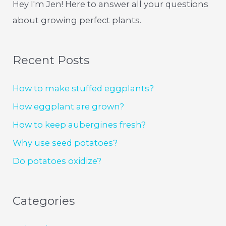
Hey I'm Jen! Here to answer all your questions
about growing perfect plants.
Recent Posts
How to make stuffed eggplants?
How eggplant are grown?
How to keep aubergines fresh?
Why use seed potatoes?
Do potatoes oxidize?
Categories