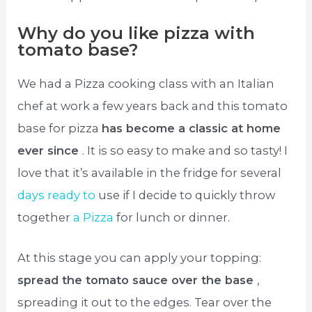
Why do you like pizza with
tomato base?
We had a Pizza cooking class with an Italian
chef at work a few years back and this tomato
base for pizza
has become a classic at home
ever since
. It is so easy to make and so tasty! I
love that it’s available in the fridge for several
days ready to
use if I decide to quickly throw
together
a Pizza
for lunch or dinner.
At this stage you can apply your topping:
spread the tomato sauce over the base
,
spreading it out to the edges. Tear over the