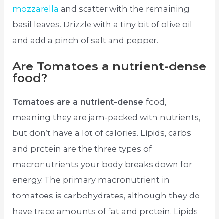
mozzarella
and scatter with the remaining
basil leaves. Drizzle with a tiny bit of olive oil
and add a pinch of salt and pepper.
Are Tomatoes a nutrient-dense
food?
Tomatoes are a nutrient-dense
food,
meaning they are jam-packed with nutrients,
but don’t have a lot of calories. Lipids, carbs
and protein are the three types of
macronutrients your body breaks down for
energy. The primary macronutrient in
tomatoes is carbohydrates, although they do
have trace amounts of fat and protein. Lipids