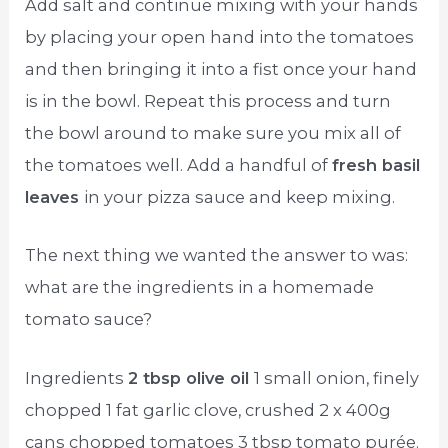
Add salt and continue mixing with your hands
by placing your open hand into the tomatoes
and then bringing it into a fist once your hand
is in the bowl. Repeat this process and turn
the bowl around to make sure you mix all of
the tomatoes well. Add a handful of
fresh basil
leaves
in your pizza sauce and keep mixing.
The next thing we wanted the answer to was:
what are the ingredients in a homemade
tomato sauce?
Ingredients
2 tbsp olive oil
1 small onion, finely
chopped 1 fat garlic clove, crushed 2 x 400g
cans chopped tomatoes 3 tbsp tomato purée.