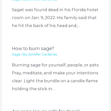
Saget was found dead in his Florida hotel
room on Jan. 9, 2022. His family said that
he hit the back of his head and,…
How to burn sage?
Sage
/ By
Jennifer Cardenas
Burning sage for yourself, people, or pets
Pray, meditate, and make your intentions
clear. Light the bundle on a candle flame
holding the stick in…