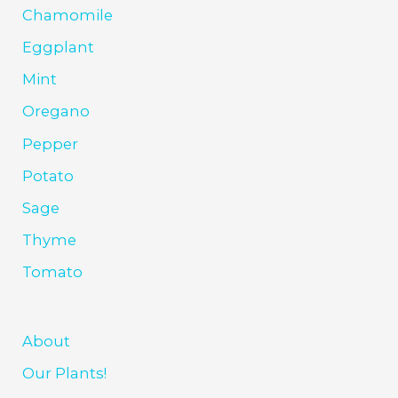
Chamomile
Eggplant
Mint
Oregano
Pepper
Potato
Sage
Thyme
Tomato
About
Our Plants!