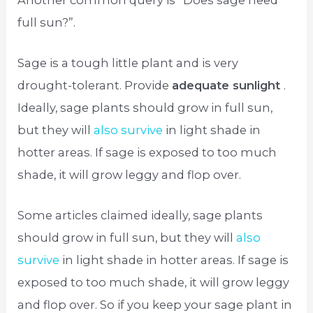
full sun?”.
Sage is a tough little plant and is very
drought-tolerant. Provide
adequate sunlight
.
Ideally, sage plants should grow in full sun,
but they will
also survive
in light shade in
hotter areas. If sage is exposed to too much
shade, it will grow leggy and flop over.
Some articles claimed ideally, sage plants
should grow in full sun, but they will
also
survive
in light shade in hotter areas. If sage is
exposed to too much shade, it will grow leggy
and flop over. So if you keep your sage plant in