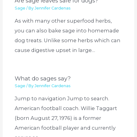
Are sage leaves safe for dogs?
Sage
/ By
Jennifer Cardenas
As with many other superfood herbs,
you can also bake sage into homemade
dog treats. Unlike some herbs which can
cause digestive upset in large…
What do sages say?
Sage
/ By
Jennifer Cardenas
Jump to navigation Jump to search.
American football coach. Willie Taggart
(born August 27, 1976) is a former
American football player and currently