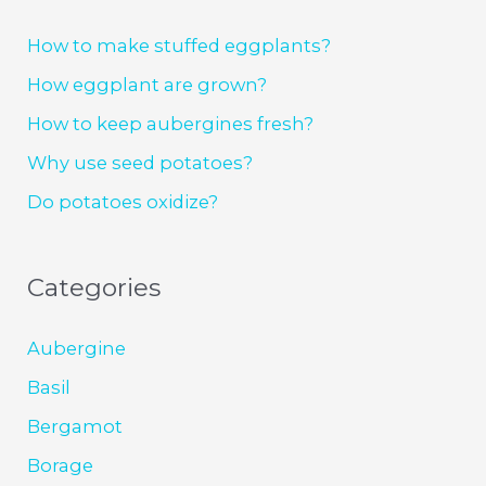
How to make stuffed eggplants?
How eggplant are grown?
How to keep aubergines fresh?
Why use seed potatoes?
Do potatoes oxidize?
Categories
Aubergine
Basil
Bergamot
Borage