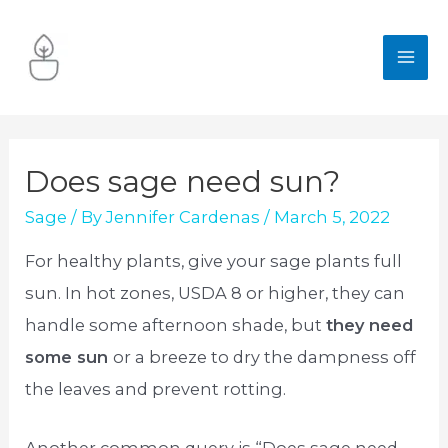
Skip
to
MA
content
ME
Does sage need sun?
Sage
/ By
Jennifer Cardenas
/
March 5, 2022
For healthy plants, give your sage plants full
sun. In hot zones, USDA 8 or higher, they can
handle some afternoon shade, but
they need
some sun
or a breeze to dry the dampness off
the leaves and prevent rotting.
Another common query is “Does sage need