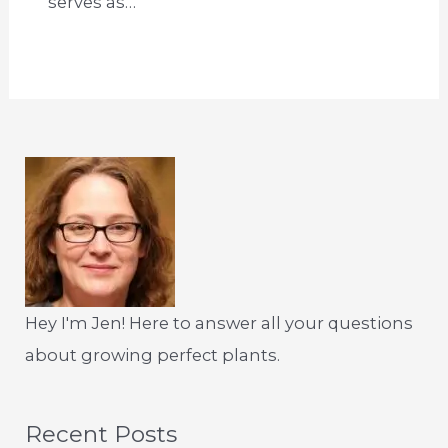
serves as…
Hey I'm Jen! Here to answer all your questions
about growing perfect plants.
Recent Posts