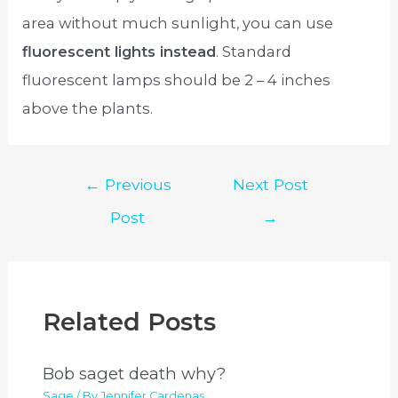
area without much sunlight, you can use
fluorescent lights instead
. Standard
fluorescent lamps should be 2 – 4 inches
above the plants.
Post
←
Previous
Next Post
navigation
Post
→
Related Posts
Bob saget death why?
Sage
/ By
Jennifer Cardenas