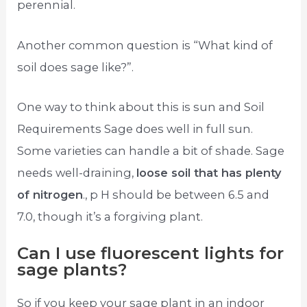
perennial.
Another common question is “What kind of
soil does sage like?”.
One way to think about this is sun and Soil
Requirements Sage does well in full sun.
Some varieties can handle a bit of shade. Sage
needs well-draining,
loose soil that has plenty
of nitrogen
., p H should be between 6.5 and
7.0, though it’s a forgiving plant.
Can I use fluorescent lights for
sage plants?
So if you keep your sage plant in an indoor