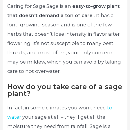
Caring for Sage Sage is an
easy-to-grow plant
that doesn’t demand a ton of care
. It has a
long growing season and is one of the few
herbs that doesn’t lose intensity in flavor after
flowering. It’s not susceptible to many pest
threats, and most often, your only concern
may be mildew, which you can avoid by taking
care to not overwater.
How do you take care of a sage
plant?
In fact, in some climates you won’t need
to
water
your sage at all – they’ll get all the
moisture they need from rainfall. Sage is a