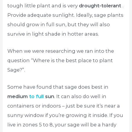
tough little plant and is very
drought-tolerant
.
Provide adequate sunlight. Ideally, sage plants
should grow in full sun, but they will also
survive in light shade in hotter areas.
When we were researching we ran into the
question “Where is the best place to plant
Sage?”.
Some have found that sage does best in
medium
to full
sun
. It can also do well in
containers or indoors – just be sure it’s near a
sunny window if you’re growing it inside. If you
live in zones 5 to 8, your sage will be a hardy