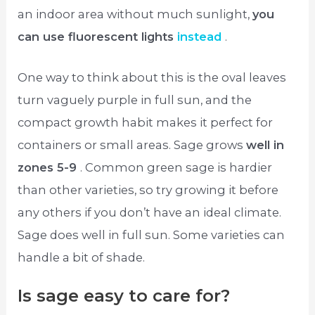
an indoor area without much sunlight,
you
can use fluorescent lights
instead
.
One way to think about this is the oval leaves
turn vaguely purple in full sun, and the
compact growth habit makes it perfect for
containers or small areas. Sage grows
well in
zones 5-9
. Common green sage is hardier
than other varieties, so try growing it before
any others if you don’t have an ideal climate.
Sage does well in full sun. Some varieties can
handle a bit of shade.
Is sage easy to care for?