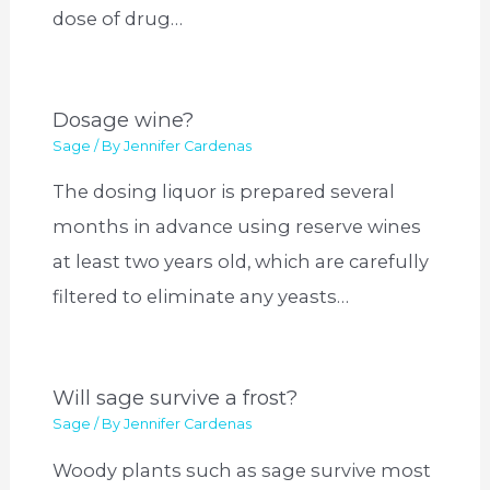
dose of drug…
Dosage wine?
Sage
/ By
Jennifer Cardenas
The dosing liquor is prepared several
months in advance using reserve wines
at least two years old, which are carefully
filtered to eliminate any yeasts…
Will sage survive a frost?
Sage
/ By
Jennifer Cardenas
Woody plants such as sage survive most