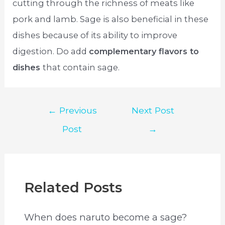
cutting through the richness of meats like
pork and lamb. Sage is also beneficial in these
dishes because of its ability to improve
digestion. Do add
complementary flavors to
dishes
that contain sage.
Post
←
Previous
Next Post
navigation
Post
→
Related Posts
When does naruto become a sage?