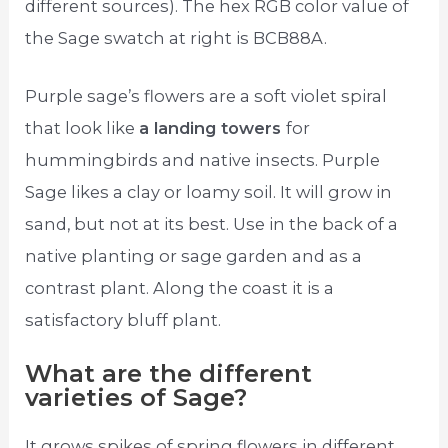
different sources). The hex RGB color value of
the Sage swatch at right is BCB88A.
Purple sage’s flowers are a soft violet spiral
that look like
a landing towers
for
hummingbirds and native insects. Purple
Sage likes a clay or loamy soil. It will grow in
sand, but not at its best. Use in the back of a
native planting or sage garden and as a
contrast plant. Along the coast it is a
satisfactory bluff plant.
What are the different
varieties of Sage?
It grows spikes of spring flowers in different