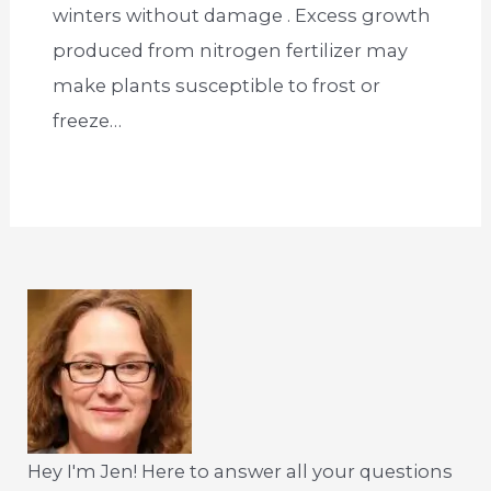
winters without damage . Excess growth
produced from nitrogen fertilizer may
make plants susceptible to frost or
freeze…
Hey I'm Jen! Here to answer all your questions