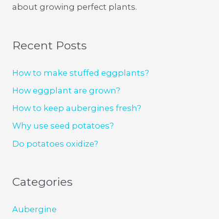
about growing perfect plants.
Recent Posts
How to make stuffed eggplants?
How eggplant are grown?
How to keep aubergines fresh?
Why use seed potatoes?
Do potatoes oxidize?
Categories
Aubergine