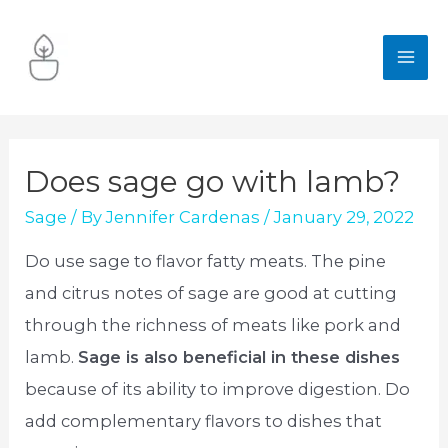
Skip
to
MA
content
ME
Does sage go with lamb?
Sage
/ By
Jennifer Cardenas
/
January 29, 2022
Do use sage to flavor fatty meats. The pine
and citrus notes of sage are good at cutting
through the richness of meats like pork and
lamb.
Sage is also beneficial in these dishes
because of its ability to improve digestion. Do
add complementary flavors to dishes that