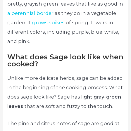
pretty, grayish green leaves that like as good in
a perennial border
as they do in a vegetable
garden. It
grows spikes
of spring flowers in
different colors, including purple, blue, white,
and pink.
What does Sage look like when
cooked?
Unlike more delicate herbs, sage can be added
in the beginning of the cooking process. What
does sage look like? Sage has
light gray-green
leaves
that are soft and fuzzy to the touch.
The pine and citrus notes of sage are good at