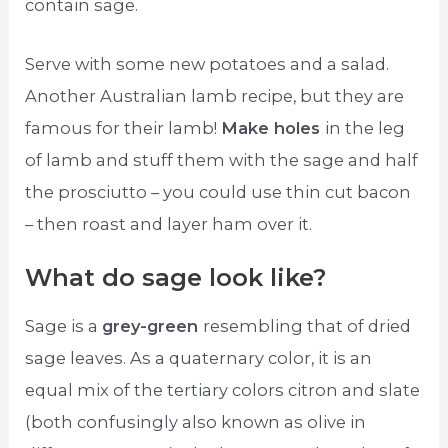
contain sage.
Serve with some new potatoes and a salad.
Another Australian lamb recipe, but they are
famous for their lamb!
Make holes
in the leg
of lamb and stuff them with the sage and half
the prosciutto – you could use thin cut bacon
– then roast and layer ham over it.
What do sage look like?
Sage is a
grey-green
resembling that of dried
sage leaves. As a quaternary color, it is an
equal mix of the tertiary colors citron and slate
(both confusingly also known as olive in