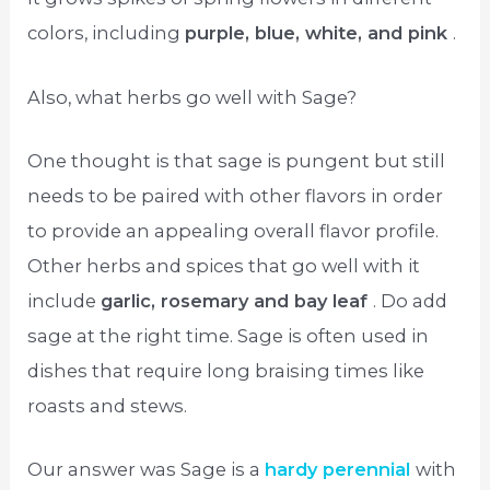
colors, including
purple, blue, white, and pink
.
Also, what herbs go well with Sage?
One thought is that sage is pungent but still
needs to be paired with other flavors in order
to provide an appealing overall flavor profile.
Other herbs and spices that go well with it
include
garlic, rosemary and bay leaf
. Do add
sage at the right time. Sage is often used in
dishes that require long braising times like
roasts and stews.
Our answer was Sage is a
hardy perennial
with