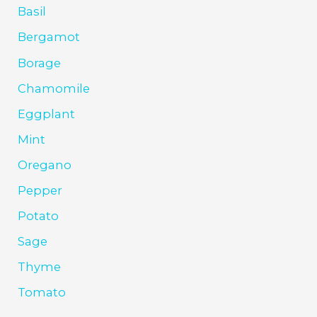
Basil
Bergamot
Borage
Chamomile
Eggplant
Mint
Oregano
Pepper
Potato
Sage
Thyme
Tomato