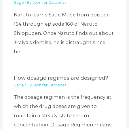
Sage
/ By
Jennifer Cardenas
Naruto learns Sage Mode from episode
154 through episode 160 of Naruto:
Shippuden. Once Naruto finds out about
Jiraiya’s demise, he is distraught since
he…
How dosage regimes are designed?
Sage
/ By
Jennifer Cardenas
The dosage regimen is the frequency at
which the drug doses are given to
maintain a steady-state serum
concentration. Dosage Regimen means