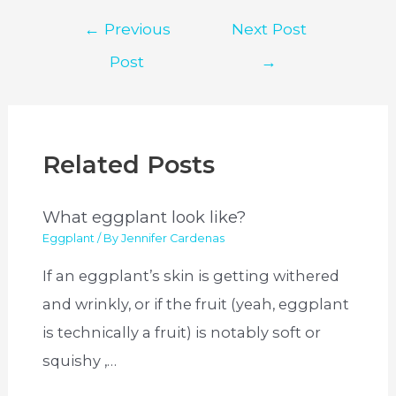
Post
←
Previous
Next Post
navigation
Post
→
Related Posts
What eggplant look like?
Eggplant
/ By
Jennifer Cardenas
If an eggplant’s skin is getting withered
and wrinkly, or if the fruit (yeah, eggplant
is technically a fruit) is notably soft or
squishy ,…