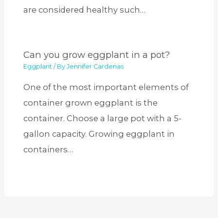
are considered healthy such…
Can you grow eggplant in a pot?
Eggplant
/ By
Jennifer Cardenas
One of the most important elements of
container grown eggplant is the
container. Choose a large pot with a 5-
gallon capacity. Growing eggplant in
containers…