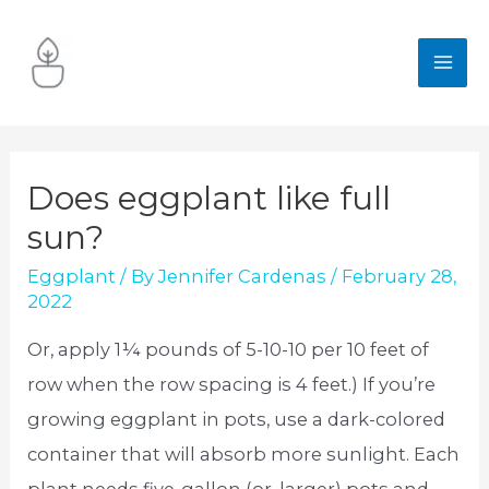
Skip
to
MA
content
ME
Does eggplant like full
sun?
Eggplant
/ By
Jennifer Cardenas
/
February 28,
2022
Or, apply 1¼ pounds of 5-10-10 per 10 feet of
row when the row spacing is 4 feet.) If you’re
growing eggplant in pots, use a dark-colored
container that will absorb more sunlight. Each