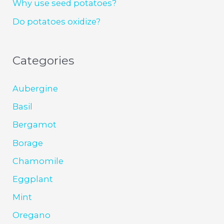
Why use seed potatoes?
Do potatoes oxidize?
Categories
Aubergine
Basil
Bergamot
Borage
Chamomile
Eggplant
Mint
Oregano