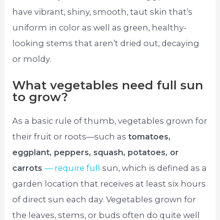
have vibrant, shiny, smooth, taut skin that’s
uniform in color as well as green, healthy-
looking stems that aren’t dried out, decaying
or moldy.
What vegetables need full sun
to grow?
As a basic rule of thumb, vegetables grown for
their fruit or roots—such as
tomatoes,
eggplant, peppers, squash, potatoes, or
carrots
— require full
sun, which is defined as a
garden location that receives at least six hours
of direct sun each day. Vegetables grown for
the leaves, stems, or buds often do quite well