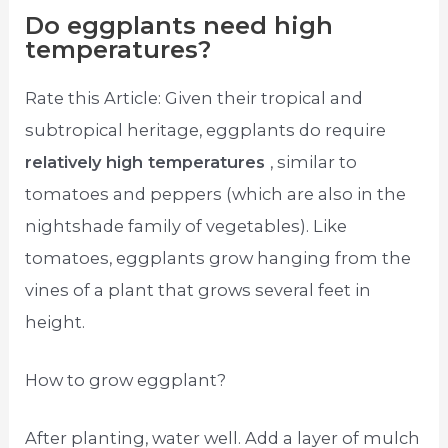
Do eggplants need high
temperatures?
Rate this Article: Given their tropical and
subtropical heritage, eggplants do require
relatively high temperatures
, similar to
tomatoes and peppers (which are also in the
nightshade family of vegetables). Like
tomatoes, eggplants grow hanging from the
vines of a plant that grows several feet in
height.
How to grow eggplant?
After planting, water well. Add a layer of mulch