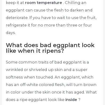
keep it at
room temperature
. Chilling an
eggplant can cause the flesh to darken and
deteriorate. If you have to wait to use the fruit,
refrigerate it for no more than three or four
days.
What does bad eggplant look
like when it ripens?
Some common traits of bad eggplant is a
wrinkled or shriveled up skin and a super
softness when touched. An eggplant, which
has an off-white colored flesh, will turn brown
in color under the skin once it has aged. What
does a ripe eggplant look like
inside
?