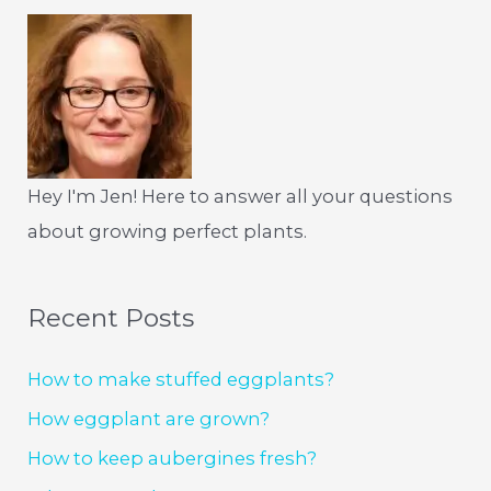
Hey I'm Jen! Here to answer all your questions
about growing perfect plants.
Recent Posts
How to make stuffed eggplants?
How eggplant are grown?
How to keep aubergines fresh?