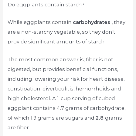
Do eggplants contain starch?
While eggplants contain
carbohydrates
, they
are a non-starchy vegetable, so they don’t
provide significant amounts of starch.
The most common answer is; fiber is not
digested, but provides beneficial functions,
including lowering your risk for heart disease,
constipation, diverticulitis, hemorrhoids and
high cholesterol. A 1-cup serving of cubed
eggplant contains 4.7 grams of carbohydrate,
of which 1.9 grams are sugars and
2.8
grams
are fiber.