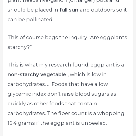
plant needs five-gallon (or, larger) pots and
should be placed in
full sun
and outdoors so it
can be pollinated.
This of course begs the inquiry “Are eggplants
starchy?”
This is what my research found. eggplant is a
non-starchy vegetable
, which is low in
carbohydrates. … Foods that have a low
glycemic index don’t raise blood sugars as
quickly as other foods that contain
carbohydrates. The fiber count is a whopping
16.4 grams if the eggplant is unpeeled.