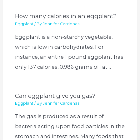
How many calories in an eggplant?
Eggplant
/ By
Jennifer Cardenas
Eggplant is a non-starchy vegetable,
which is low in carbohydrates. For
instance, an entire 1 pound eggplant has
only 137 calories, 0.986 grams of fat…
Can eggplant give you gas?
Eggplant
/ By
Jennifer Cardenas
The gas is produced as a result of
bacteria acting upon food particles in the
stomach and intestines. Many foods that