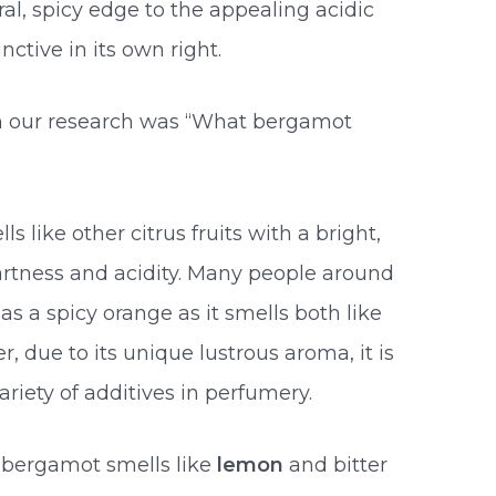
oral, spicy edge to the appealing acidic
inctive in its own right.
in our research was “What bergamot
s like other citrus fruits with a bright,
artness and acidity. Many people around
s a spicy orange as it smells both like
r, due to its unique lustrous aroma, it is
ariety of additives in perfumery.
! bergamot smells like
lemon
and bitter