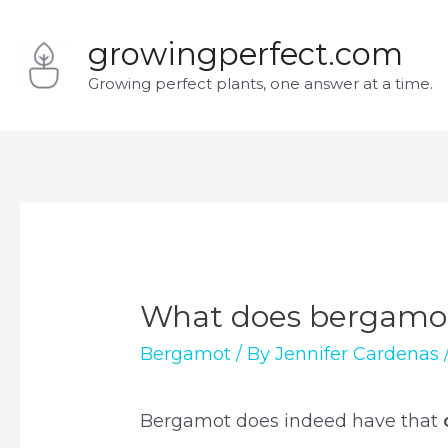
Skip
growingperfect.com
to
Growing perfect plants, one answer at a time.
content
What does bergamot
Bergamot
/ By
Jennifer Cardenas
Bergamot does indeed have that