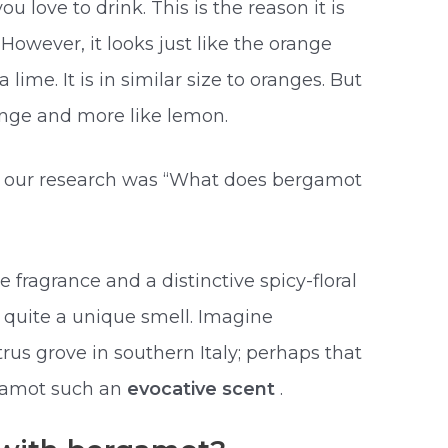
u love to drink. This is the reason it is
However, it looks just like the orange
 lime. It is in similar size to oranges. But
range and more like lemon.
n our research was “What does bergamot
e fragrance and a distinctive spicy-floral
s quite a unique smell. Imagine
rus grove in southern Italy; perhaps that
gamot such an
evocative scent
.