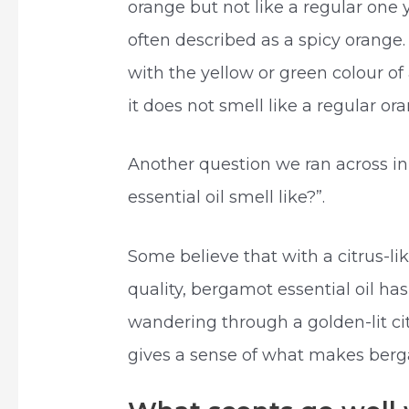
orange but not like a regular one yo
often described as a spicy orange. 
with the yellow or green colour of a
it does not smell like a regular o
Another question we ran across i
essential oil smell like?”.
Some believe that with a citrus-lik
quality, bergamot essential oil ha
wandering through a golden-lit cit
gives a sense of what makes ber