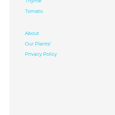
Thyme
Tomato
About
Our Plants!
Privacy Policy