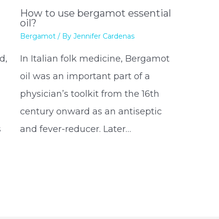
How to use bergamot essential
oil?
Bergamot
/ By
Jennifer Cardenas
d,
In Italian folk medicine, Bergamot
oil was an important part of a
physician’s toolkit from the 16th
century onward as an antiseptic
s
and fever-reducer. Later…