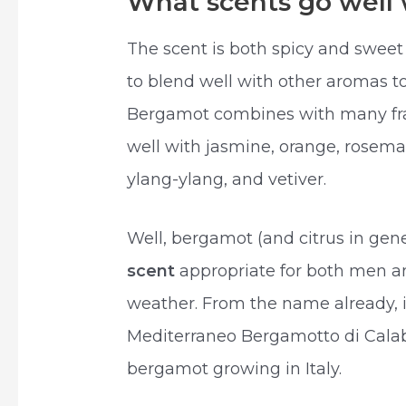
What scents go well
The scent is both spicy and sweet a
to blend well with other aromas 
Bergamot combines with many frag
well with jasmine, orange, rosema
ylang-ylang, and vetiver.
Well, bergamot (and citrus in gene
scent
appropriate for both men 
weather. From the name already, i
Mediterraneo Bergamotto di Calabr
bergamot growing in Italy.