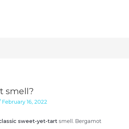
 smell?
/
February 16, 2022
classic sweet-yet-tart
smell. Bergamot