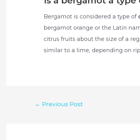
Is a bergamot a type
Bergamot is considered a type of
bergamot orange or the Latin nam
citrus fruits about the size of a r
similar to a lime, depending on ri
Post
←
Previous Post
navigation