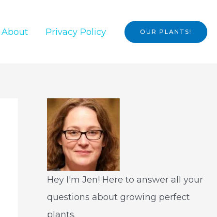
About
Privacy Policy
OUR PLANTS!
Hey I'm Jen! Here to answer all your
questions about growing perfect
plants.