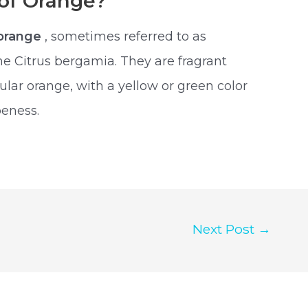
 of Orange?
orange
, sometimes referred to as
e Citrus bergamia. They are fragrant
egular orange, with a yellow or green color
peness.
Next Post
→