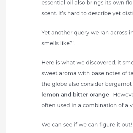
essential oil also brings its own fl
scent. It’s hard to describe yet dist
Yet another query we ran across 
smells like?”.
Here is what we discovered. it smell
sweet aroma with base notes of t
the globe also consider bergamot a
lemon and bitter orange
. Howeve
often used in a combination of a v
We can see if we can figure it out