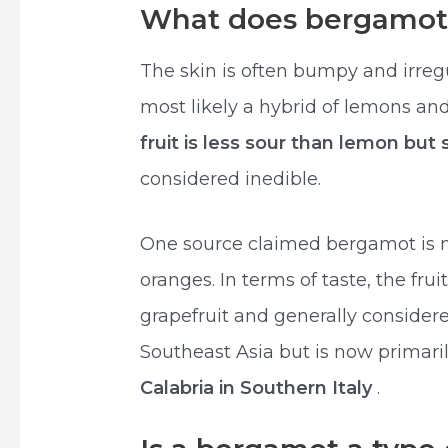
What does bergamot 
The skin is often bumpy and irreg
most likely a hybrid of lemons an
fruit is less sour than lemon but
considered inedible.
One source claimed bergamot is mo
oranges. In terms of taste, the fru
grapefruit and generally consider
Southeast Asia but is now primar
Calabria in Southern Italy
.