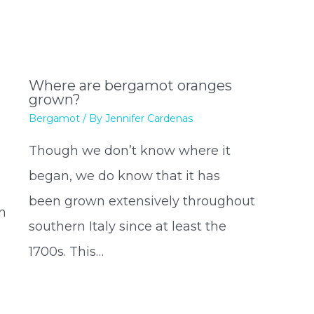
Where are bergamot oranges
grown?
Bergamot
/ By
Jennifer Cardenas
Though we don’t know where it
began, we do know that it has
been grown extensively throughout
n
southern Italy since at least the
1700s. This…