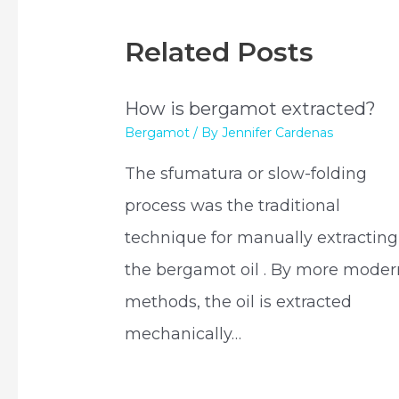
Related Posts
How is bergamot extracted?
Bergamot
/ By
Jennifer Cardenas
The sfumatura or slow-folding
process was the traditional
technique for manually extracting
the bergamot oil . By more moder
methods, the oil is extracted
mechanically…