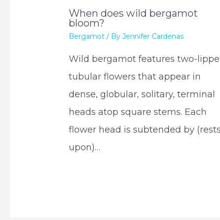
When does wild bergamot
bloom?
Bergamot
/ By
Jennifer Cardenas
Wild bergamot features two-lippe
tubular flowers that appear in
dense, globular, solitary, terminal
heads atop square stems. Each
flower head is subtended by (rest
upon)…