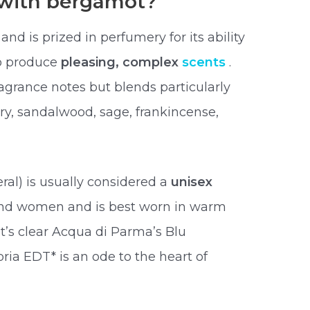
 with bergamot?
nd is prized in perfumery for its ability
to produce
pleasing, complex
scents
.
rance notes but blends particularly
ry, sandalwood, sage, frankincense,
ral) is usually considered a
unisex
and women and is best worn in warm
t’s clear Acqua di Parma’s Blu
ia EDT* is an ode to the heart of