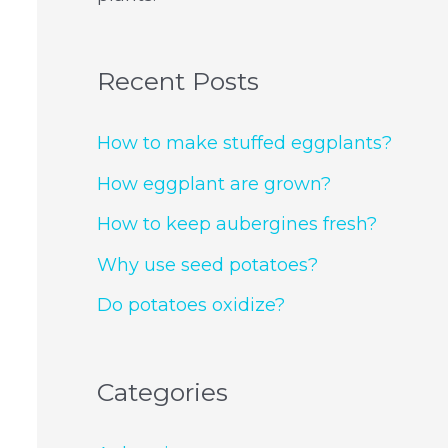
Recent Posts
How to make stuffed eggplants?
How eggplant are grown?
How to keep aubergines fresh?
Why use seed potatoes?
Do potatoes oxidize?
Categories