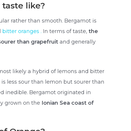
taste like?
ular rather than smooth. Bergamot is
d
bitter oranges .
In terms of taste,
the
 sourer than grapefruit
and generally
st likely a hybrid of lemons and bitter
it is less sour than lemon but sourer than
ed inedible. Bergamot originated in
ily grown on the
Ionian Sea coast of