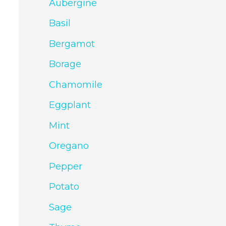
Aubergine
Basil
Bergamot
Borage
Chamomile
Eggplant
Mint
Oregano
Pepper
Potato
Sage