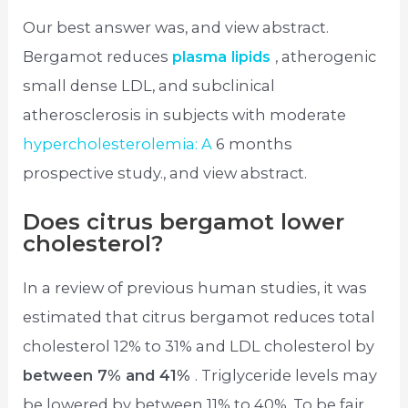
Our best answer was, and view abstract.
Bergamot reduces
plasma lipids
, atherogenic
small dense LDL, and subclinical
atherosclerosis in subjects with moderate
hypercholesterolemia: A
6 months
prospective study., and view abstract.
Does citrus bergamot lower
cholesterol?
In a review of previous human studies, it was
estimated that citrus bergamot reduces total
cholesterol 12% to 31% and LDL cholesterol by
between 7% and 41%
. Triglyceride levels may
be lowered by between 11% to 40%. To be fair,