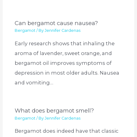
Can bergamot cause nausea?
Bergamot
/ By
Jennifer Cardenas
Early research shows that inhaling the
aroma of lavender, sweet orange, and
bergamot oil improves symptoms of
depression in most older adults. Nausea
and vomiting…
What does bergamot smell?
Bergamot
/ By
Jennifer Cardenas
Bergamot does indeed have that classic