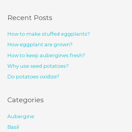
Recent Posts
How to make stuffed eggplants?
How eggplant are grown?
How to keep aubergines fresh?
Why use seed potatoes?
Do potatoes oxidize?
Categories
Aubergine
Basil