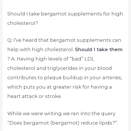
Should I take bergamot supplements for high
cholesterol?
Q: I’ve heard that bergamot supplements can
help with high cholesterol.
Should I take them
? A: Having high levels of “bad” LDL
cholesterol and triglycerides in your blood
contributes to plaque buildup in your arteries,
which puts you at greater risk for having a
heart attack or stroke.
While we were writing we ran into the query
“Does bergamot (bergamot) reduce lipids?”.