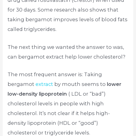
drug called rosuvastatin (Crestor) when used
for 30 days. Some research also shows that
taking bergamot improves levels of blood fats
called triglycerides.
The next thing we wanted the answer to was,
can bergamot extract help lower cholesterol?
The most frequent answer is: Taking
bergamot
extract
by mouth seems to
lower
low-density lipoprotein
( LDL or “bad”)
cholesterol levels in people with high
cholesterol. It’s not clear if it helps high-
density lipoprotein (HDL or “good”)
cholesterol or triglyceride levels.