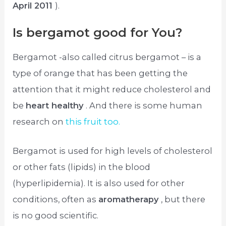
April 2011
).
Is bergamot good for You?
Bergamot -also called citrus bergamot – is a
type of orange that has been getting the
attention that it might reduce cholesterol and
be
heart healthy
. And there is some human
research on
this fruit too.
Bergamot is used for high levels of cholesterol
or other fats (lipids) in the blood
(hyperlipidemia). It is also used for other
conditions, often as
aromatherapy
, but there
is no good scientific.