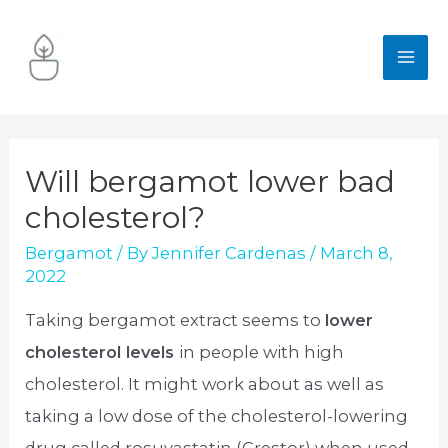
Skip
to
MA
content
ME
Will bergamot lower bad
cholesterol?
Bergamot
/ By
Jennifer Cardenas
/
March 8,
2022
Taking bergamot extract seems to
lower
cholesterol levels
in people with high
cholesterol. It might work about as well as
taking a low dose of the cholesterol-lowering