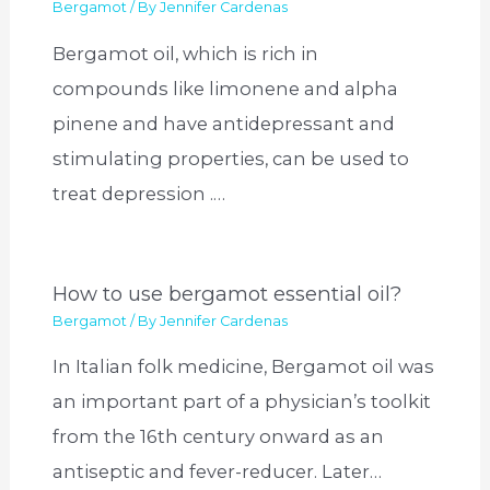
Bergamot
/ By
Jennifer Cardenas
Bergamot oil, which is rich in
compounds like limonene and alpha
pinene and have antidepressant and
stimulating properties, can be used to
treat depression .…
How to use bergamot essential oil?
Bergamot
/ By
Jennifer Cardenas
In Italian folk medicine, Bergamot oil was
an important part of a physician’s toolkit
from the 16th century onward as an
antiseptic and fever-reducer. Later…