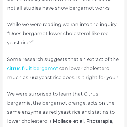
not all studies have show bergamot works.
While we were reading we ran into the inquiry
“Does bergamot lower cholesterol like red
yeast rice?”.
Some research suggests that an extract of the
citrus fruit bergamot
can lower cholesterol
much as
red
yeast rice does. Is it right for you?
We were surprised to learn that Citrus
bergamia, the bergamot orange, acts on the
same enzyme as red yeast rice and statins to
lower cholesterol (
Mollace et al, Fitoterapia,