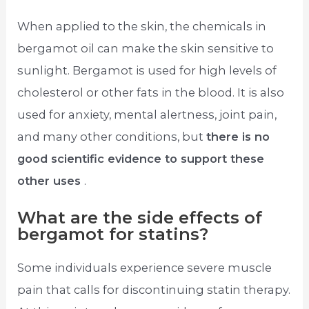
When applied to the skin, the chemicals in
bergamot oil can make the skin sensitive to
sunlight. Bergamot is used for high levels of
cholesterol or other fats in the blood. It is also
used for anxiety, mental alertness, joint pain,
and many other conditions, but
there is no
good scientific evidence to support these
other uses
.
What are the side effects of
bergamot for statins?
Some individuals experience severe muscle
pain that calls for discontinuing statin therapy.