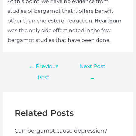
At this point, we have no evidence from
studies of bergamot that it offers benefit
other than cholesterol reduction.
Heartburn
was the only side effect noted in the few
bergamot studies that have been done.
Post
←
Previous
Next Post
navigation
Post
→
Related Posts
Can bergamot cause depression?