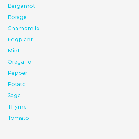
Bergamot
Borage
Chamomile
Eggplant
Mint
Oregano
Pepper
Potato
Sage
Thyme
Tomato