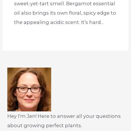
sweet-yet-tart smell. Bergamot essential
oil also brings its own floral, spicy edge to
the appealing acidic scent. It’s hard…
Hey I'm Jen! Here to answer all your questions
about growing perfect plants.