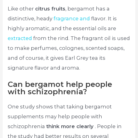
Like other
citrus fruits
, bergamot has a
distinctive, heady
fragrance and
flavor. It is
highly aromatic, and the essential oils are
extracted
from the rind. The fragrant oil is used
to make perfumes, colognes, scented soaps,
and of course, it gives Earl Grey tea its
signature flavor and aroma.
Can bergamot help people
with schizophrenia?
One study shows that taking bergamot
supplements may help people with
schizophrenia
think more clearly
. People in
the study had better results on several