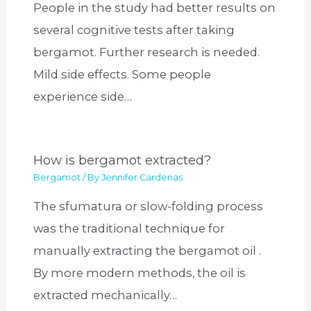
People in the study had better results on
several cognitive tests after taking
bergamot. Further research is needed.
Mild side effects. Some people
experience side…
How is bergamot extracted?
Bergamot
/ By
Jennifer Cardenas
The sfumatura or slow-folding process
was the traditional technique for
manually extracting the bergamot oil .
By more modern methods, the oil is
extracted mechanically…