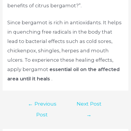
benefits of citrus bergamot?”.
Since bergamot is rich in antioxidants. It helps
in quenching free radicals in the body that
lead to bacterial effects such as cold sores,
chickenpox, shingles, herpes and mouth
ulcers. To experience these healing effects,
apply bergamot
essential oil on the affected
area until it heals
.
Post
←
Previous
Next Post
navigation
Post
→