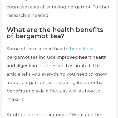
cognitive tests after taking bergamot. Further
research is needed.
What are the health benefits
of bergamot tea?
Some of the claimed health
benefits of
bergamot tea include
improved heart health
and digestion
, but research is limited. This
article tells you everything you need to know
about bergamot tea, including its potential
benefits and side effects, as well as how to
make it.
Another common inquiry is “What are the