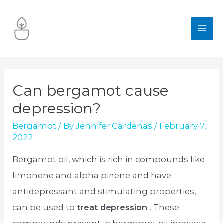
Skip
to
MA
content
ME
Can bergamot cause
depression?
Bergamot
/ By
Jennifer Cardenas
/
February 7,
2022
Bergamot oil, which is rich in compounds like
limonene and alpha pinene and have
antidepressant and stimulating properties,
can be used to
treat depression
. These