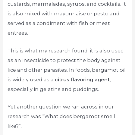
custards, marmalades, syrups, and cocktails. It
is also mixed with mayonnaise or pesto and
served as a condiment with fish or meat
entrees.
This is what my research found. it is also used
as an insecticide to protect the body against
lice and other parasites. In foods, bergamot oil
is widely used as a
citrus flavoring agent
,
especially in gelatins and puddings.
Yet another question we ran across in our
research was “What does bergamot smell
like?”.