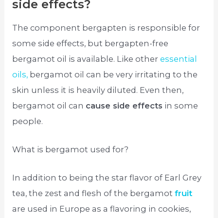
side effects?
The component bergapten is responsible for
some side effects, but bergapten-free
bergamot oil is available. Like other
essential
oils,
bergamot oil can be very irritating to the
skin unless it is heavily diluted. Even then,
bergamot oil can
cause side effects
in some
people.
What is bergamot used for?
In addition to being the star flavor of Earl Grey
tea, the zest and flesh of the bergamot
fruit
are used in Europe as a flavoring in cookies,