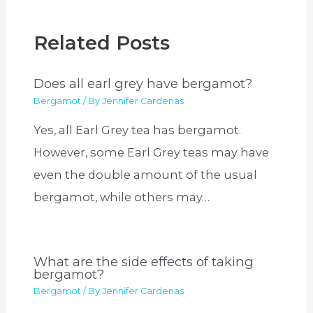
Related Posts
Does all earl grey have bergamot?
Bergamot
/ By
Jennifer Cardenas
Yes, all Earl Grey tea has bergamot.
However, some Earl Grey teas may have
even the double amount of the usual
bergamot, while others may…
What are the side effects of taking
bergamot?
Bergamot
/ By
Jennifer Cardenas