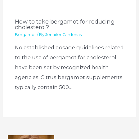
How to take bergamot for reducing
cholesterol?
Bergamot
/ By
Jennifer Cardenas
No established dosage guidelines related
to the use of bergamot for cholesterol
have been set by recognized health
agencies. Citrus bergamot supplements
typically contain 500…