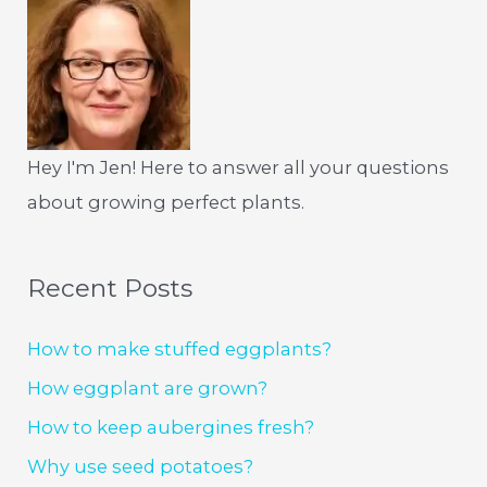
Hey I'm Jen! Here to answer all your questions
about growing perfect plants.
Recent Posts
How to make stuffed eggplants?
How eggplant are grown?
How to keep aubergines fresh?
Why use seed potatoes?