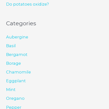
Do potatoes oxidize?
Categories
Aubergine
Basil
Bergamot
Borage
Chamomile
Eggplant
Mint
Oregano
Pepper