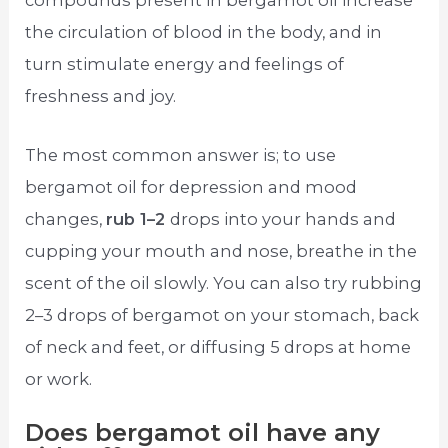
compounds present in bergamot oil increase
the circulation of blood in the body, and in
turn stimulate energy and feelings of
freshness and joy.
The most common answer is; to use
bergamot oil for depression and mood
changes,
rub 1–2
drops into your hands and
cupping your mouth and nose, breathe in the
scent of the oil slowly. You can also try rubbing
2–3 drops of bergamot on your stomach, back
of neck and feet, or diffusing 5 drops at home
or work.
Does bergamot oil have any