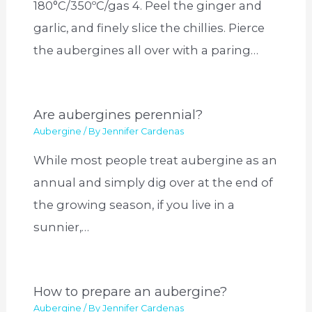
180°C/350ºC/gas 4. Peel the ginger and
garlic, and finely slice the chillies. Pierce
the aubergines all over with a paring…
Are aubergines perennial?
Aubergine
/ By
Jennifer Cardenas
While most people treat aubergine as an
annual and simply dig over at the end of
the growing season, if you live in a
sunnier,…
How to prepare an aubergine?
Aubergine
/ By
Jennifer Cardenas