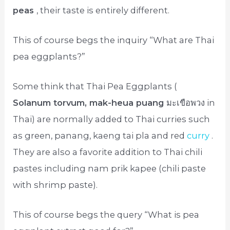
peas
, their taste is entirely different.
This of course begs the inquiry “What are Thai
pea eggplants?”
Some think that Thai Pea Eggplants (
Solanum torvum, mak-heua puang
มะเขือพวง in
Thai) are normally added to Thai curries such
as green, panang, kaeng tai pla and red
curry
.
They are also a favorite addition to Thai chili
pastes including nam prik kapee (chili paste
with shrimp paste).
This of course begs the query “What is pea