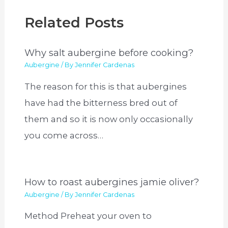
Related Posts
Why salt aubergine before cooking?
Aubergine
/ By
Jennifer Cardenas
The reason for this is that aubergines
have had the bitterness bred out of
them and so it is now only occasionally
you come across…
How to roast aubergines jamie oliver?
Aubergine
/ By
Jennifer Cardenas
Method Preheat your oven to