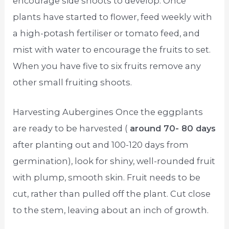
encourage side shoots to develop. Once
plants have started to flower, feed weekly with
a high-potash fertiliser or tomato feed, and
mist with water to encourage the fruits to set.
When you have five to six fruits remove any
other small fruiting shoots.
Harvesting Aubergines Once the eggplants
are ready to be harvested (
around 70- 80 days
after planting out and 100-120 days from
germination), look for shiny, well-rounded fruit
with plump, smooth skin. Fruit needs to be
cut, rather than pulled off the plant. Cut close
to the stem, leaving about an inch of growth.