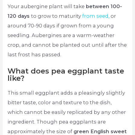
Your aubergine plant will take
between 100-
120 days
to grow to maturity
from seed,
or
around 70-90 days if grown from a young
seedling. Aubergines are a warm-weather
crop, and cannot be planted out until after the
last frost has passed.
What does pea eggplant taste
like?
This small eggplant adds a pleasingly slightly
bitter taste, color and texture to the dish,
which cannot be easily replicated by any other
ingredient. Though pea eggplants are
approximately the size of
green English sweet