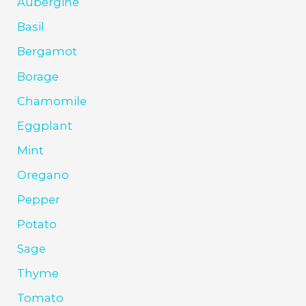
Aubergine
Basil
Bergamot
Borage
Chamomile
Eggplant
Mint
Oregano
Pepper
Potato
Sage
Thyme
Tomato