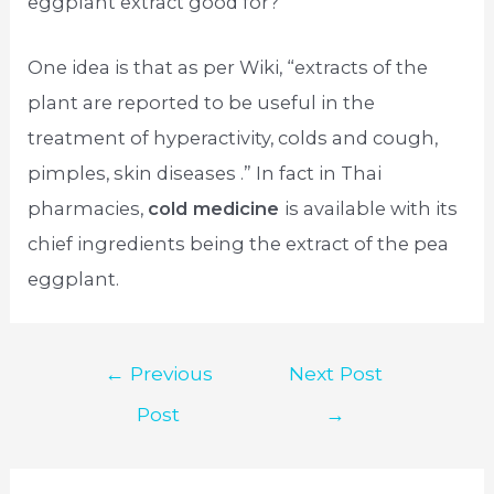
eggplant extract good for?”
One idea is that as per Wiki, “extracts of the
plant are reported to be useful in the
treatment of hyperactivity, colds and cough,
pimples, skin diseases .” In fact in Thai
pharmacies,
cold medicine
is available with its
chief ingredients being the extract of the pea
eggplant.
Post
←
Previous
Next Post
navigation
Post
→