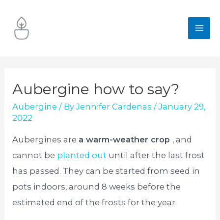
Skip
to
MA
content
ME
Aubergine how to say?
Aubergine
/ By
Jennifer Cardenas
/
January 29,
2022
Aubergines are
a warm-weather crop
, and
cannot be
planted out
until after the last frost
has passed. They can be started from seed in
pots indoors, around 8 weeks before the
estimated end of the frosts for the year.