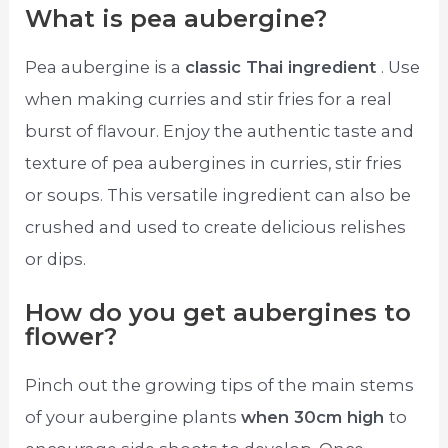
What is pea aubergine?
Pea aubergine is a
classic Thai ingredient
. Use
when making curries and stir fries for a real
burst of flavour. Enjoy the authentic taste and
texture of pea aubergines in curries, stir fries
or soups. This versatile ingredient can also be
crushed and used to create delicious relishes
or dips.
How do you get aubergines to
flower?
Pinch out the growing tips of the main stems
of your aubergine plants
when 30cm high
to