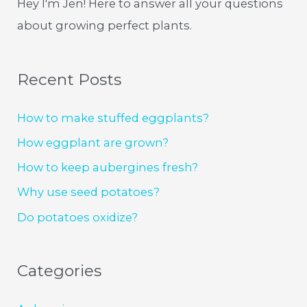
Hey I'm Jen! Here to answer all your questions
about growing perfect plants.
Recent Posts
How to make stuffed eggplants?
How eggplant are grown?
How to keep aubergines fresh?
Why use seed potatoes?
Do potatoes oxidize?
Categories