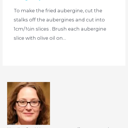
To make the fried aubergine, cut the
stalks off the aubergines and cut into
1cm/½in slices . Brush each aubergine
slice with olive oil on…