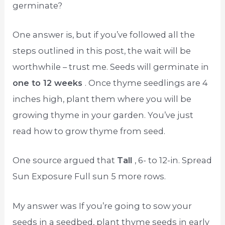
germinate?
One answer is, but if you’ve followed all the
steps outlined in this post, the wait will be
worthwhile – trust me. Seeds will germinate in
one to 12 weeks
. Once thyme seedlings are 4
inches high, plant them where you will be
growing thyme in your garden. You’ve just
read how to grow thyme from seed.
One source argued that
Tall
, 6- to 12-in. Spread
Sun Exposure Full sun 5 more rows.
My answer was If you’re going to sow your
seeds in a seedbed, plant thyme seeds in early