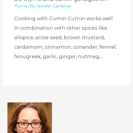
Thyme
/ By
Jennifer Cardenas
Cooking with Cumin Cumin works well
in combination with other spices like
allspice, anise seed, brown mustard,
cardamom, cinnamon, coriander, fennel,
fenugreek, garlic, ginger, nutmeg,…