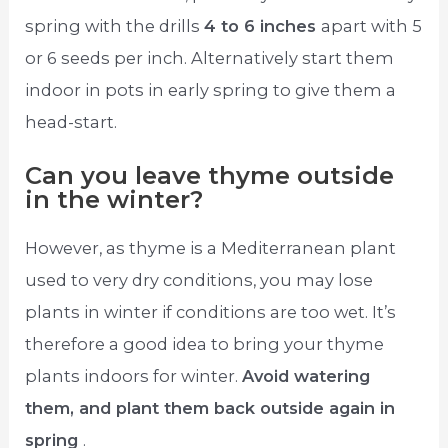
spring with the drills
4 to 6 inches
apart with 5
or 6 seeds per inch. Alternatively start them
indoor in pots in early spring to give them a
head-start.
Can you leave thyme outside
in the winter?
However, as thyme is a Mediterranean plant
used to very dry conditions, you may lose
plants in winter if conditions are too wet. It’s
therefore a good idea to bring your thyme
plants indoors for winter.
Avoid watering
them, and plant them back outside again in
spring
.