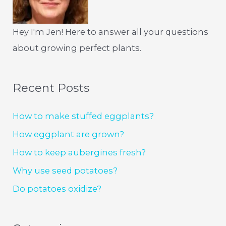
Hey I'm Jen! Here to answer all your questions
about growing perfect plants.
Recent Posts
How to make stuffed eggplants?
How eggplant are grown?
How to keep aubergines fresh?
Why use seed potatoes?
Do potatoes oxidize?