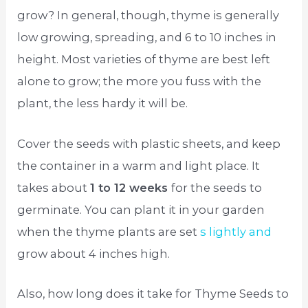
grow? In general, though, thyme is generally
low growing, spreading, and 6 to 10 inches in
height. Most varieties of thyme are best left
alone to grow; the more you fuss with the
plant, the less hardy it will be.
Cover the seeds with plastic sheets, and keep
the container in a warm and light place. It
takes about
1 to 12 weeks
for the seeds to
germinate. You can plant it in your garden
when the thyme plants are set
s lightly and
grow about 4 inches high.
Also, how long does it take for Thyme Seeds to