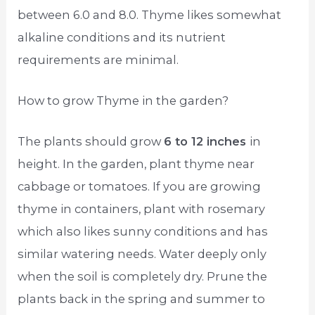
between 6.0 and 8.0. Thyme likes somewhat
alkaline conditions and its nutrient
requirements are minimal.
How to grow Thyme in the garden?
The plants should grow
6 to 12 inches
in
height. In the garden, plant thyme near
cabbage or tomatoes. If you are growing
thyme in containers, plant with rosemary
which also likes sunny conditions and has
similar watering needs. Water deeply only
when the soil is completely dry. Prune the
plants back in the spring and summer to