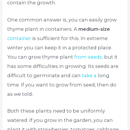
contain the growth.
One common answer is, you can easily grow
thyme plant in containers. A
medium-size
container
is sufficient for this. In extreme
winter you can keep it in a protected place.
You can grow thyme plant
from seeds,
but it
has some difficulties in growing. Its seeds are
difficult to germinate and can
take a
long
time. If you want to grow from seed, then do
as we told:.
Both these plants need to be uniformly
watered. If you grow in the garden, you can
plant it with strawberries, tomatoes, cabbage,