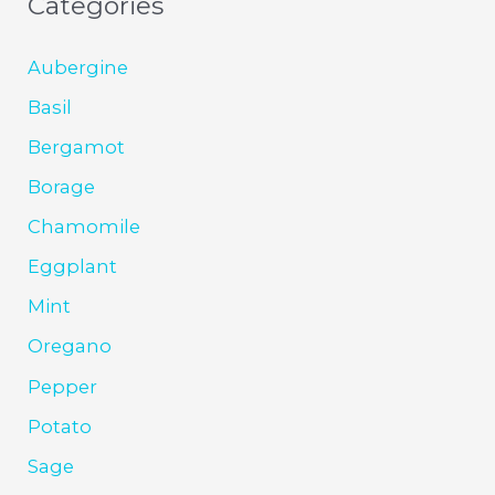
Categories
Aubergine
Basil
Bergamot
Borage
Chamomile
Eggplant
Mint
Oregano
Pepper
Potato
Sage