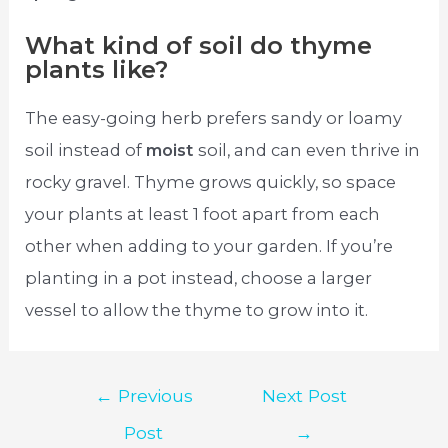
What kind of soil do thyme
plants like?
The easy-going herb prefers sandy or loamy
soil instead of
moist
soil, and can even thrive in
rocky gravel. Thyme grows quickly, so space
your plants at least 1 foot apart from each
other when adding to your garden. If you’re
planting in a pot instead, choose a larger
vessel to allow the thyme to grow into it.
Post
←
Previous
Next Post
navigation
Post
→