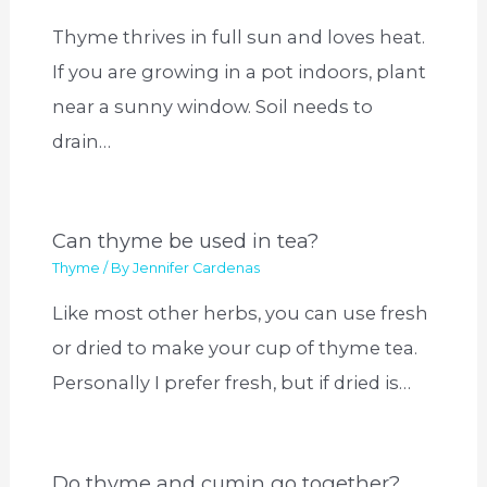
Thyme thrives in full sun and loves heat.
If you are growing in a pot indoors, plant
near a sunny window. Soil needs to
drain…
Can thyme be used in tea?
Thyme
/ By
Jennifer Cardenas
Like most other herbs, you can use fresh
or dried to make your cup of thyme tea.
Personally I prefer fresh, but if dried is…
Do thyme and cumin go together?