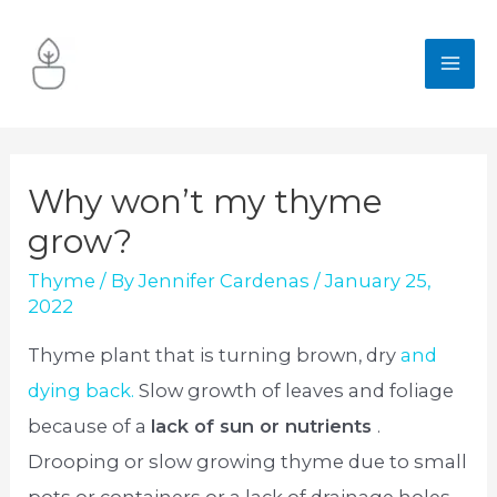
Skip
to
MA
content
ME
Why won’t my thyme
grow?
Thyme
/ By
Jennifer Cardenas
/
January 25,
2022
Thyme plant that is turning brown, dry
and
dying back.
Slow growth of leaves and foliage
because of a
lack of sun or nutrients
.
Drooping or slow growing thyme due to small