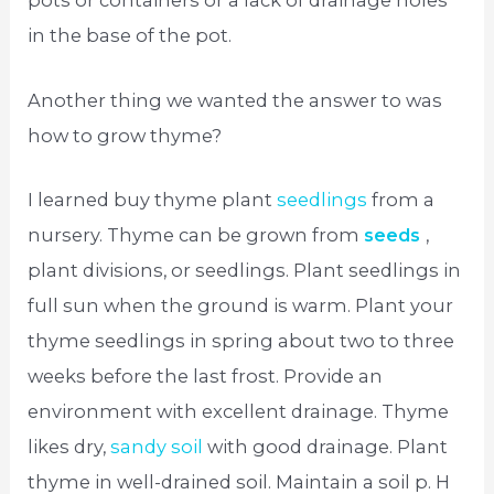
pots or containers or a lack of drainage holes
in the base of the pot.
Another thing we wanted the answer to was
how to grow thyme?
I learned buy thyme plant
seedlings
from a
nursery. Thyme can be grown from
seeds
,
plant divisions, or seedlings. Plant seedlings in
full sun when the ground is warm. Plant your
thyme seedlings in spring about two to three
weeks before the last frost. Provide an
environment with excellent drainage. Thyme
likes dry,
sandy soil
with good drainage. Plant
thyme in well-drained soil. Maintain a soil p. H