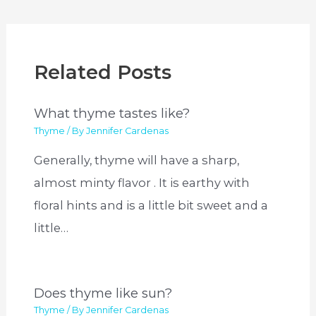
Related Posts
What thyme tastes like?
Thyme
/ By
Jennifer Cardenas
Generally, thyme will have a sharp,
almost minty flavor . It is earthy with
floral hints and is a little bit sweet and a
little…
Does thyme like sun?
Thyme
/ By
Jennifer Cardenas