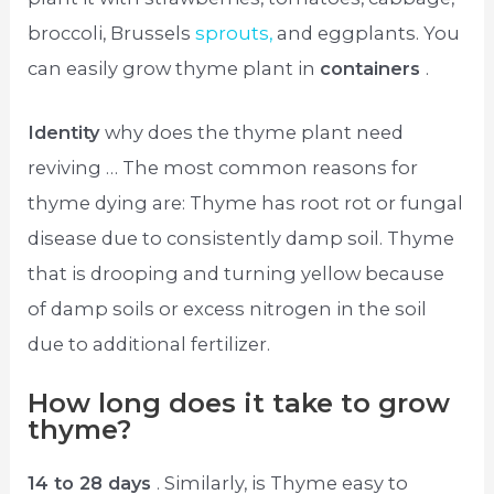
broccoli, Brussels
sprouts,
and eggplants. You
can easily grow thyme plant in
containers
.
Identity
why does the thyme plant need
reviving … The most common reasons for
thyme dying are: Thyme has root rot or fungal
disease due to consistently damp soil. Thyme
that is drooping and turning yellow because
of damp soils or excess nitrogen in the soil
due to additional fertilizer.
How long does it take to grow
thyme?
14 to 28 days
. Similarly, is Thyme easy to