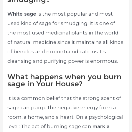
White sage
is the most popular and most
used kind of sage for smudging. It is one of
the most used medicinal plants in the world
of natural medicine since it maintains all kinds
of benefits and no contraindications. Its
cleansing and purifying power is enormous.
What happens when you burn
sage in Your House?
It is a common belief that the strong scent of
sage can purge the negative energy from a
room, a home, and a heart. On a psychological
level: The act of burning sage can
mark a