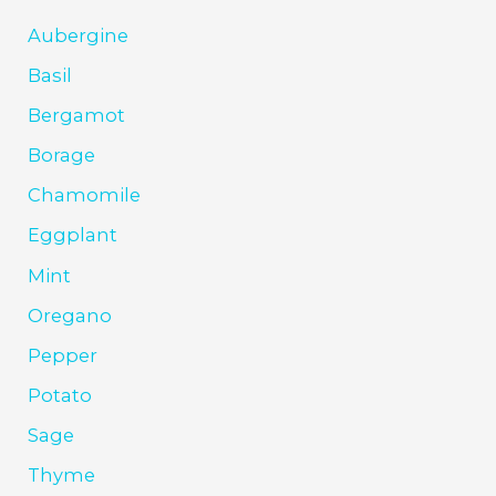
Aubergine
Basil
Bergamot
Borage
Chamomile
Eggplant
Mint
Oregano
Pepper
Potato
Sage
Thyme