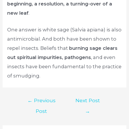
beginning, a resolution, a turning-over of a
new leaf
.
One answer is white sage (Salvia apiana) is also
antimicrobial. And both have been shown to
repel insects. Beliefs that
burning sage clears
out spiritual impurities, pathogens
, and even
insects have been fundamental to the practice
of smudging.
Post
←
Previous
Next Post
navigation
Post
→