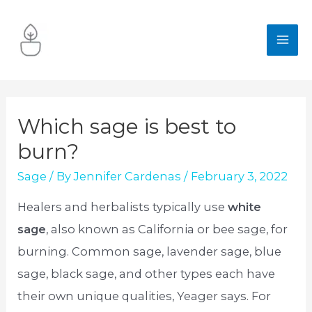
Skip
to
MA
content
ME
Which sage is best to
burn?
Sage
/ By
Jennifer Cardenas
/
February 3, 2022
Healers and herbalists typically use
white
sage
, also known as California or bee sage, for
burning. Common sage, lavender sage, blue
sage, black sage, and other types each have
their own unique qualities, Yeager says. For