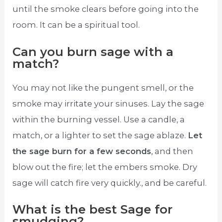
until the smoke clears before going into the
room. It can be a spiritual tool.
Can you burn sage with a
match?
You may not like the pungent smell, or the
smoke may irritate your sinuses. Lay the sage
within the burning vessel. Use a candle, a
match, or a lighter to set the sage ablaze.
Let
the sage burn for a few seconds
, and then
blow out the fire; let the embers smoke. Dry
sage will catch fire very quickly., and be careful.
What is the best Sage for
smudging?