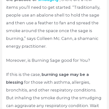
items you’ll need to get started. “Traditionally,
people use an abalone shell to hold the sage
and then use a feather to fan and spread the
smoke around the space once the sage is
burning,” says Colleen Mc. Cann, a shamanic
energy practitioner.
Moreover, is Burning Sage good for You?
If this is the case,
burning sage may be a
blessing
for those with asthma, allergies,
bronchitis, and other respiratory conditions.
But inhaling the smoke during the smudging
can aggravate any respiratory condition. Wait