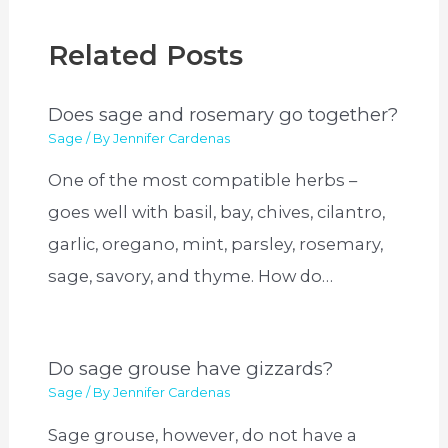
Related Posts
Does sage and rosemary go together?
Sage
/ By
Jennifer Cardenas
One of the most compatible herbs –
goes well with basil, bay, chives, cilantro,
garlic, oregano, mint, parsley, rosemary,
sage, savory, and thyme. How do…
Do sage grouse have gizzards?
Sage
/ By
Jennifer Cardenas
Sage grouse, however, do not have a