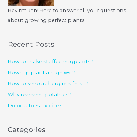
Hey I'm Jen! Here to answer all your questions
about growing perfect plants.
Recent Posts
How to make stuffed eggplants?
How eggplant are grown?
How to keep aubergines fresh?
Why use seed potatoes?
Do potatoes oxidize?
Categories