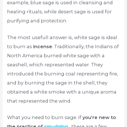
example, blue sage is used in cleansing and
healing rituals, while desert sage is used for
purifying and protection.
The most usefull answer is, white sage is ideal
to burn as
incense
. Traditionally, the Indians of
North America burned white sage with a
seashell, which represented water. They
introduced the burning coal representing fire,
and by burning the sage in the shell, they
obtained a white smoke with a unique aroma
that represented the wind.
What you need to burn sage. If
you’re new to
the practice of
smudging
, there are a few