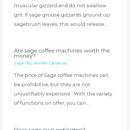
muscular gizzard and do not swallow
grit. If sage grouse gizzards ground up
sagebrush leaves, this would release…
Are sage coffee machines worth the
money?
Sage
/ By
Jennifer Cardenas
The price of Sage coffee machines can
be prohibitive, but they are not
unjustifiably expensive . With the variety
of functions on offer, you can…
Does sage own redington?