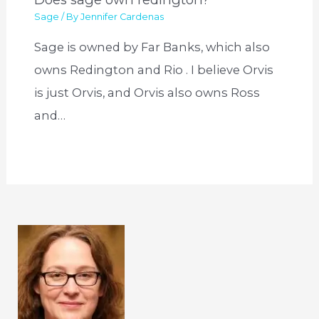
Sage
/ By
Jennifer Cardenas
Sage is owned by Far Banks, which also
owns Redington and Rio . I believe Orvis
is just Orvis, and Orvis also owns Ross
and…