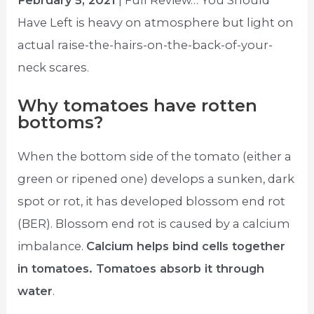
February 5, 2021
| Full Review… You Should
Have Left is heavy on atmosphere but light on
actual raise-the-hairs-on-the-back-of-your-
neck scares.
Why tomatoes have rotten
bottoms?
When the bottom side of the tomato (either a
green or ripened one) develops a sunken, dark
spot or rot, it has developed blossom end rot
(BER). Blossom end rot is caused by a calcium
imbalance.
Calcium helps bind cells together
in tomatoes. Tomatoes absorb it through
water
.