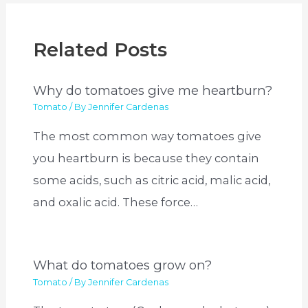
Related Posts
Why do tomatoes give me heartburn?
Tomato
/ By
Jennifer Cardenas
The most common way tomatoes give
you heartburn is because they contain
some acids, such as citric acid, malic acid,
and oxalic acid. These force…
What do tomatoes grow on?
Tomato
/ By
Jennifer Cardenas