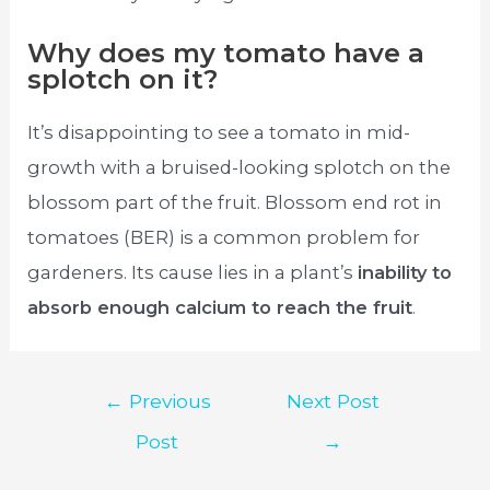
Why does my tomato have a
splotch on it?
It’s disappointing to see a tomato in mid-
growth with a bruised-looking splotch on the
blossom part of the fruit. Blossom end rot in
tomatoes (BER) is a common problem for
gardeners. Its cause lies in a plant’s
inability to
absorb enough calcium to reach the fruit
.
Post
←
Previous
Next Post
navigation
Post
→