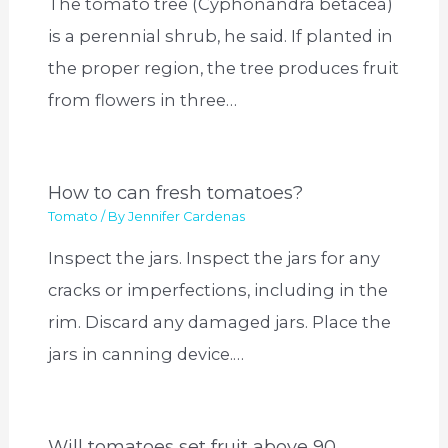
The tomato tree (Cyphonandra betacea)
is a perennial shrub, he said. If planted in
the proper region, the tree produces fruit
from flowers in three…
How to can fresh tomatoes?
Tomato
/ By
Jennifer Cardenas
Inspect the jars. Inspect the jars for any
cracks or imperfections, including in the
rim. Discard any damaged jars. Place the
jars in canning device.…
Will tomatoes set fruit above 90