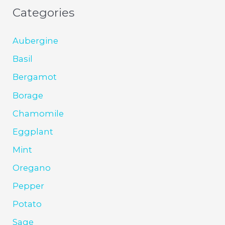
Categories
Aubergine
Basil
Bergamot
Borage
Chamomile
Eggplant
Mint
Oregano
Pepper
Potato
Sage