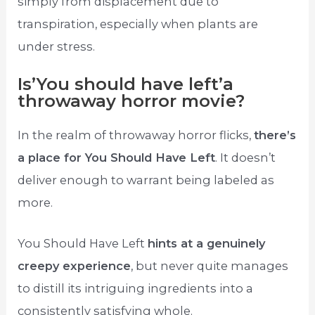
simply from displacement due to
transpiration, especially when plants are
under stress.
Is’You should have left’a
throwaway horror movie?
In the realm of throwaway horror flicks,
there’s
a place for You Should Have Left
. It doesn’t
deliver enough to warrant being labeled as
more.
You Should Have Left
hints at a genuinely
creepy experience
, but never quite manages
to distill its intriguing ingredients into a
consistently satisfying whole.