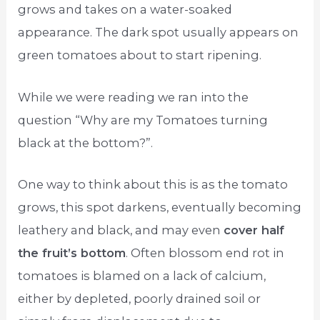
grows and takes on a water-soaked
appearance. The dark spot usually appears on
green tomatoes about to start ripening.
While we were reading we ran into the
question “Why are my Tomatoes turning
black at the bottom?”.
One way to think about this is as the tomato
grows, this spot darkens, eventually becoming
leathery and black, and may even
cover half
the fruit’s bottom
. Often blossom end rot in
tomatoes is blamed on a lack of calcium,
either by depleted, poorly drained soil or