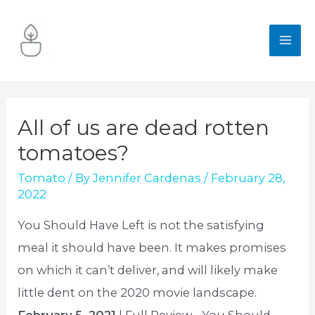
Skip
to
MA
content
ME
All of us are dead rotten
tomatoes?
Tomato
/ By
Jennifer Cardenas
/
February 28,
2022
You Should Have Left is not the satisfying
meal it should have been. It makes promises
on which it can’t deliver, and will likely make
little dent on the 2020 movie landscape.