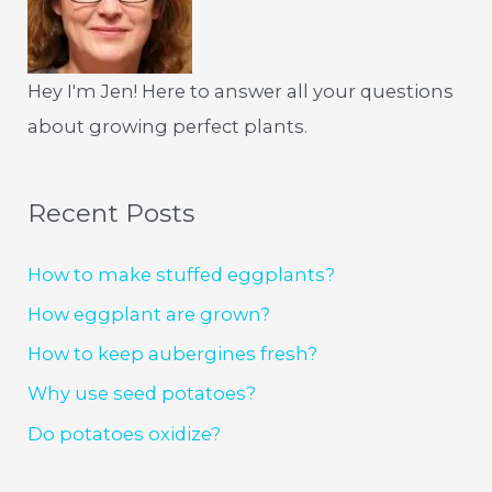
Hey I'm Jen! Here to answer all your questions
about growing perfect plants.
Recent Posts
How to make stuffed eggplants?
How eggplant are grown?
How to keep aubergines fresh?
Why use seed potatoes?
Do potatoes oxidize?