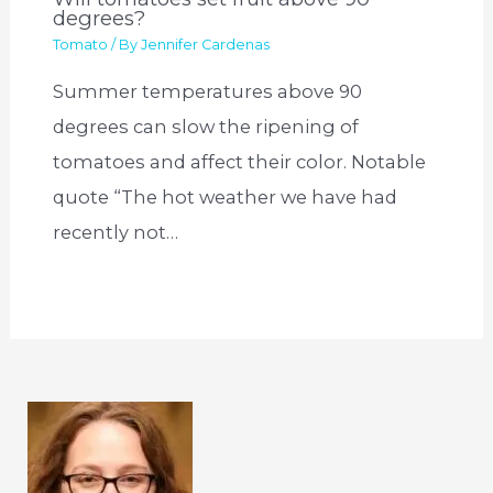
degrees?
Tomato
/ By
Jennifer Cardenas
Summer temperatures above 90
degrees can slow the ripening of
tomatoes and affect their color. Notable
quote “The hot weather we have had
recently not…