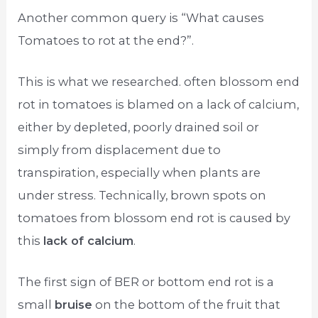
Another common query is “What causes
Tomatoes to rot at the end?”.
This is what we researched. often blossom end
rot in tomatoes is blamed on a lack of calcium,
either by depleted, poorly drained soil or
simply from displacement due to
transpiration, especially when plants are
under stress. Technically, brown spots on
tomatoes from blossom end rot is caused by
this
lack of calcium
.
The first sign of BER or bottom end rot is a
small
bruise
on the bottom of the fruit that