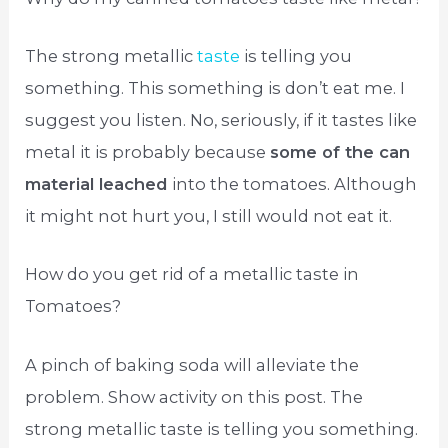
The strong metallic
taste
is telling you
something. This something is don’t eat me. I
suggest you listen. No, seriously, if it tastes like
metal it is probably because
some of the can
material leached
into the tomatoes. Although
it might not hurt you, I still would not eat it.
How do you get rid of a metallic taste in
Tomatoes?
A pinch of baking soda will alleviate the
problem. Show activity on this post. The
strong metallic taste is telling you something.