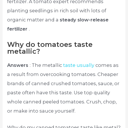
fertilizer. A tomato expert recommends
planting seedlings in rich soil with lots of
organic matter and a
steady slow-release
fertilizer
.
Why do tomatoes taste
metallic?
Answers
: The metallic
taste usually
comes as
a result from overcooking tomatoes. Cheaper
brands of canned crushed tomatoes, sauce, or
paste often have this taste. Use top quality
whole canned peeled tomatoes. Crush, chop,
or make into sauce yourself.
Why do my canned tomatoes taste like metal?