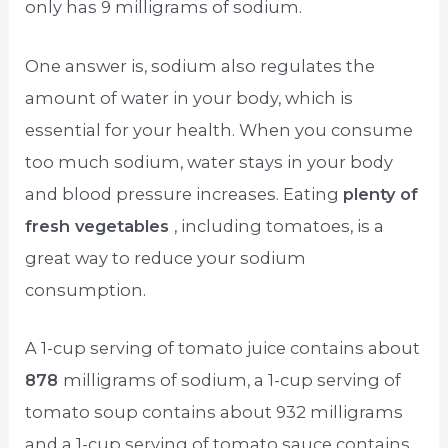
only has 9 milligrams of sodium.
One answer is, sodium also regulates the
amount of water in your body, which is
essential for your health. When you consume
too much sodium, water stays in your body
and blood pressure increases. Eating
plenty of
fresh vegetables
, including tomatoes, is a
great way to reduce your sodium
consumption.
A 1-cup serving of tomato juice contains about
878
milligrams of sodium, a 1-cup serving of
tomato soup contains about 932 milligrams
and a 1-cup serving of tomato sauce contains