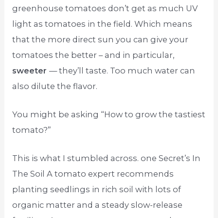
greenhouse tomatoes don’t get as much UV
light as tomatoes in the field. Which means
that the more direct sun you can give your
tomatoes the better – and in particular,
sweeter
— they’ll taste. Too much water can
also dilute the flavor.
You might be asking “How to grow the tastiest
tomato?”
This is what I stumbled across. one Secret’s In
The Soil A tomato expert recommends
planting seedlings in rich soil with lots of
organic matter and a steady slow-release