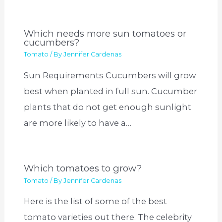
Which needs more sun tomatoes or
cucumbers?
Tomato
/ By
Jennifer Cardenas
Sun Requirements Cucumbers will grow
best when planted in full sun. Cucumber
plants that do not get enough sunlight
are more likely to have a…
Which tomatoes to grow?
Tomato
/ By
Jennifer Cardenas
Here is the list of some of the best
tomato varieties out there. The celebrity