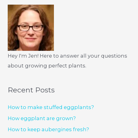
Hey I'm Jen! Here to answer all your questions
about growing perfect plants.
Recent Posts
How to make stuffed eggplants?
How eggplant are grown?
How to keep aubergines fresh?