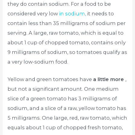
they do contain sodium. For a food to be
considered very low
in sodium,
it needs to
contain less than 35 milligrams of sodium per
serving. A large, raw tomato, which is equal to
about 1 cup of chopped tomato, contains only
9 milligrams of sodium, so tomatoes qualify as
a very low-sodium food.
Yellow and green tomatoes have
a little more
,
but not a significant amount. One medium
slice of a green tomato has 3 milligrams of
sodium, and a slice of a raw, yellow tomato has
5 milligrams. One large, red, raw tomato, which
equals about 1 cup of chopped fresh tomato,