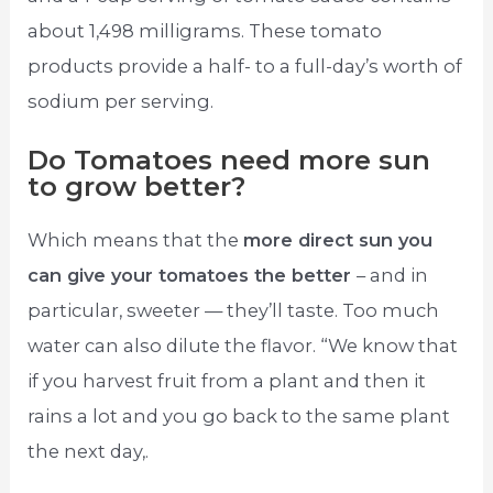
about 1,498 milligrams. These tomato
products provide a half- to a full-day’s worth of
sodium per serving.
Do Tomatoes need more sun
to grow better?
Which means that the
more direct sun you
can give your tomatoes the better
– and in
particular, sweeter — they’ll taste. Too much
water can also dilute the flavor. “We know that
if you harvest fruit from a plant and then it
rains a lot and you go back to the same plant
the next day,.