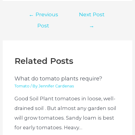
Post
←
Previous
Next Post
navigation
Post
→
Related Posts
What do tomato plants require?
Tomato
/ By
Jennifer Cardenas
Good Soil Plant tomatoes in loose, well-
drained soil . But almost any garden soil
will grow tomatoes. Sandy loam is best
for early tomatoes. Heavy…