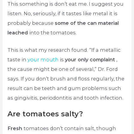
This something is don’t eat me. I suggest you
listen. No, seriously, if it tastes like metal it is
probably because
some of the can material
leached
into the tomatoes.
This is what my research found. “If a metallic
taste in
your mouth
is
your only complaint
,
the cause might be one of several,” Dr. Ford
says. If you don’t brush and floss regularly, the
result can be teeth and gum problems such
as gingivitis, periodontitis and tooth infection.
Are tomatoes salty?
Fresh
tomatoes don’t contain salt, though