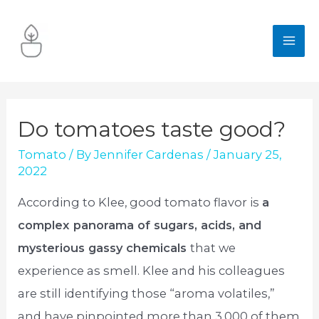
Skip
to
MA
content
ME
Do tomatoes taste good?
Tomato
/ By
Jennifer Cardenas
/
January 25,
2022
According to Klee, good tomato flavor is
a
complex panorama of sugars, acids, and
mysterious gassy chemicals
that we
experience as smell. Klee and his colleagues
are still identifying those “aroma volatiles,”
and have pinpointed more than 3,000 of them