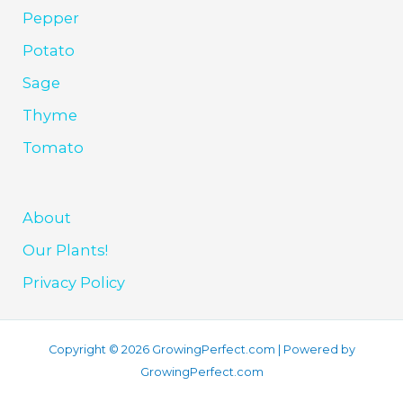
Pepper
Potato
Sage
Thyme
Tomato
About
Our Plants!
Privacy Policy
Copyright © 2026 GrowingPerfect.com | Powered by
GrowingPerfect.com