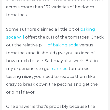
across more than 152 varieties of heirloom
tomatoes.
Some authors claimed a little bit of
baking
soda will
offset the p. H of the tomatoes. Check
out the relative p. H
of baking soda
versus
tomatoes and it should give you an idea of
how much to use. Salt may also work. But in
my experience, to get
canned
tomatoes
tasting
nice
, you need to reduce them like
crazy to break down the pectins and get the
original flavor.
One answer is that’s probably because the