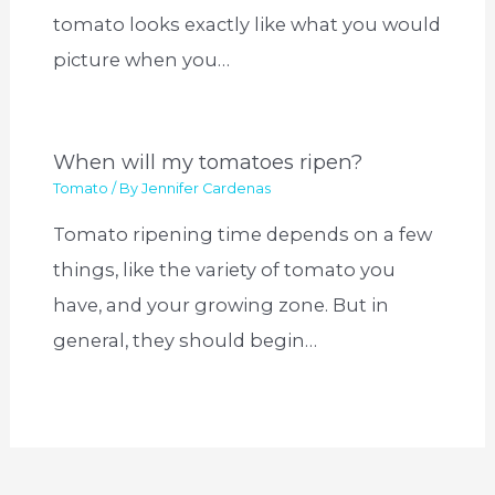
tomato looks exactly like what you would
picture when you…
When will my tomatoes ripen?
Tomato
/ By
Jennifer Cardenas
Tomato ripening time depends on a few
things, like the variety of tomato you
have, and your growing zone. But in
general, they should begin…