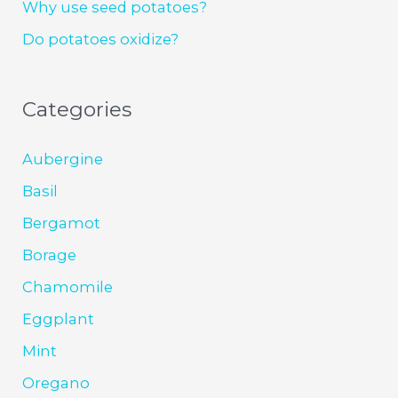
Why use seed potatoes?
Do potatoes oxidize?
Categories
Aubergine
Basil
Bergamot
Borage
Chamomile
Eggplant
Mint
Oregano