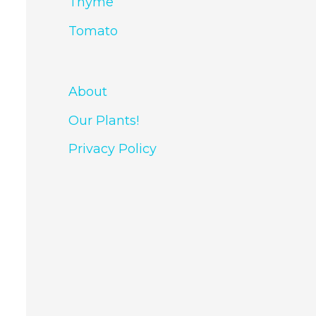
Thyme
Tomato
About
Our Plants!
Privacy Policy