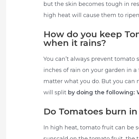
but the skin becomes tough in resp
high heat will cause them to ripe
How do you keep Tom
when it rains?
You can’t always prevent tomato s
inches of rain on your garden in a 
matter what you do. But you can m
will split
by doing the following:
Do Tomatoes burn in
In high heat, tomato fruit can be 
sunscald on the tomato fruit, the 