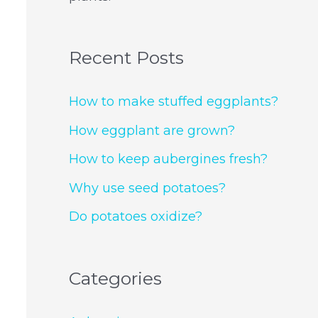
Recent Posts
How to make stuffed eggplants?
How eggplant are grown?
How to keep aubergines fresh?
Why use seed potatoes?
Do potatoes oxidize?
Categories