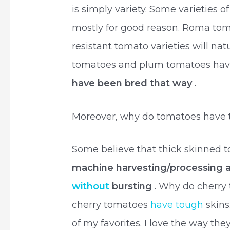
is simply variety. Some varieties 
mostly for good reason. Roma tom
resistant tomato varieties will na
tomatoes and plum tomatoes have 
have been bred that way
.
Moreover, why do tomatoes have t
Some believe that thick skinned
machine harvesting/processing a
without
bursting
. Why do cherry
cherry tomatoes
have tough
skins
of my favorites. I love the way th