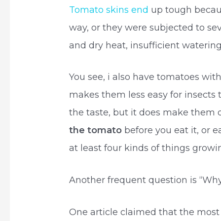
Tomato skins end
up tough becau
way, or they were subjected to se
and dry heat, insufficient watering
You see, i also have tomatoes with 
makes them less easy for insects 
the taste, but it does make them d
the tomato
before you eat it, or 
at least four kinds of things gro
Another frequent question is “Why
One article claimed that the mos