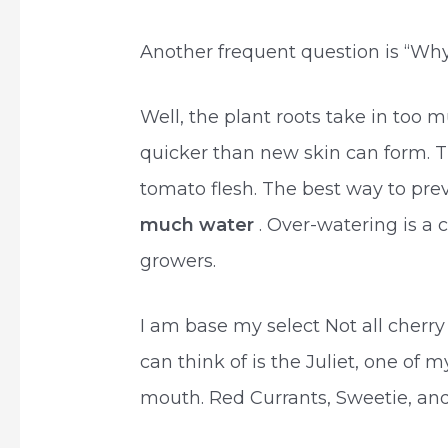
Another frequent question is “Wh
Well, the plant roots take in too 
quicker than new skin can form. T
tomato flesh. The best way to pre
much water
. Over-watering is 
growers.
I am base my select Not all cher
can think of is the Juliet, one of 
mouth. Red Currants, Sweetie, a