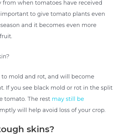
ally from when tomatoes have received
y important to give tomato plants even
 season and it becomes even more
ruit.
kin?
le to mold and rot, and will become
t. If you see black mold or rot in the split
he tomato. The rest
may still be
mptly will help avoid loss of your crop.
ough skins?