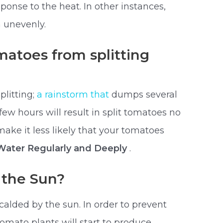
onse to the heat. In other instances,
n unevenly.
atoes from splitting
plitting;
a rainstorm that
dumps several
few hours will result in split tomatoes no
ake it less likely that your tomatoes
 Water Regularly and Deeply
.
 the Sun?
scalded by the sun. In order to prevent
tomato plants will start to produce