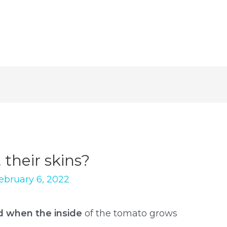
their skins?
ebruary 6, 2022
d when the inside
of the tomato grows