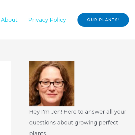
About
Privacy Policy
OUR PLANTS!
Hey I'm Jen! Here to answer all your
questions about growing perfect
plants.