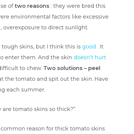
se of
two reasons
: they were bred this
vere environmental factors like excessive
, overexposure to direct sunlight.
tough skins, but I think this is
good .
It
to enter them. And the skin
doesn’t hurt
ifficult to chew.
Two solutions – peel
eat the tomato and spit out the skin. Have
wing each summer.
 are tomato skins so thick?”.
t common reason for thick tomato skins