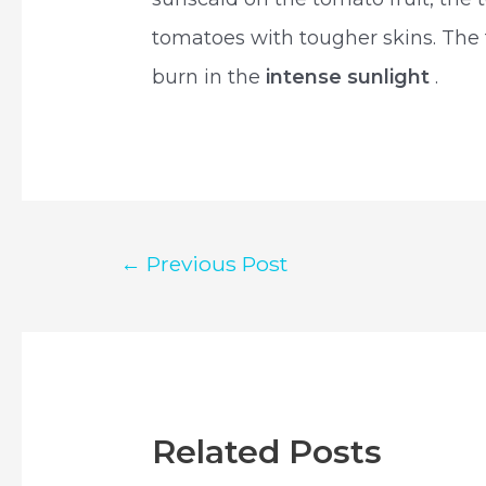
tomatoes with tougher skins. The t
burn in the
intense sunlight
.
Post
←
Previous Post
navigation
Related Posts