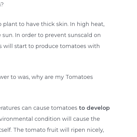
n?
plant to have thick skin. In high heat,
 sun. In order to prevent sunscald on
s will start to produce tomatoes with
wer to was, why are my Tomatoes
eratures can cause tomatoes
to develop
nvironmental condition will cause the
elf. The tomato fruit will ripen nicely,