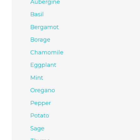
Aubergine
Basil
Bergamot
Borage
Chamomile
Eggplant
Mint
Oregano
Pepper
Potato
Sage