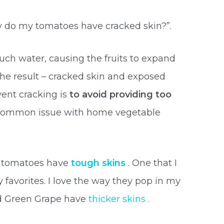
y do my tomatoes have cracked skin?”.
much water, causing the fruits to expand
he result – cracked skin and exposed
vent cracking is
to avoid providing too
a common issue with home vegetable
ry tomatoes have
tough skins
. One that I
my favorites. I love the way they pop in my
nd Green Grape have
thicker skins .