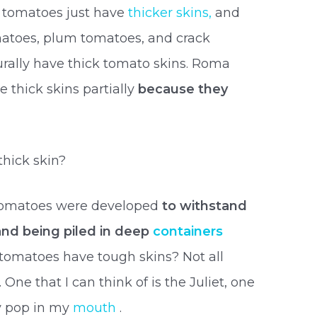
of tomatoes just have
thicker skins,
and
atoes, plum tomatoes, and crack
turally have thick tomato skins. Roma
thick skins partially
because they
hick skin?
 tomatoes were developed
to withstand
nd being piled in deep
containers
 tomatoes have tough skins? Not all
. One that I can think of is the Juliet, one
ey pop in my
mouth
.