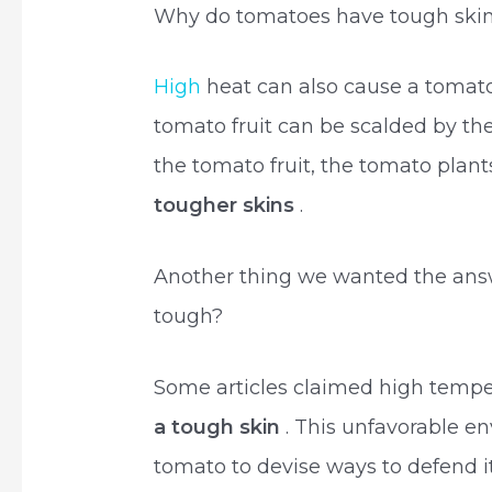
Why do tomatoes have tough ski
High
heat can also cause a tomato 
tomato fruit can be scalded by the
the tomato fruit, the tomato plant
tougher skins
.
Another thing we wanted the ans
tough?
Some articles claimed high temp
a tough skin
. This unfavorable e
tomato to devise ways to defend its