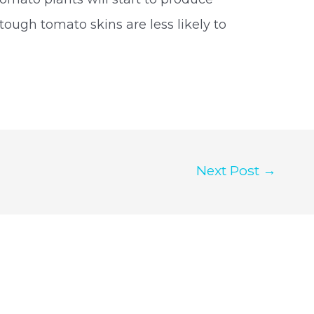
ough tomato skins are less likely to
Next Post
→