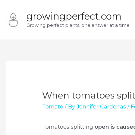
Skip
growingperfect.com
to
Growing perfect plants, one answer at a time.
content
When tomatoes split 
Tomato
/ By
Jennifer Cardenas
/
F
Tomatoes splitting
open is cause