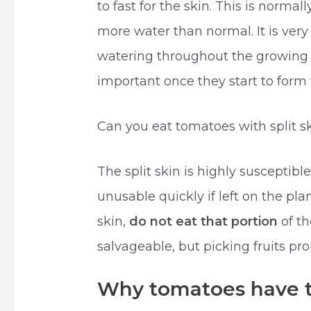
to fast for the skin. This is norm
more water than normal. It is ver
watering throughout the growing
important once they start to form f
Can you eat tomatoes with split s
The split skin is highly susceptib
unusable quickly if left on the plan
skin,
do not eat that portion
of t
salvageable, but picking fruits pro
Why tomatoes have t