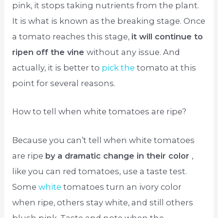
pink, it stops taking nutrients from the plant.
It is what is known as the breaking stage. Once
a tomato reaches this stage,
it will continue to
ripen off the vine
without any issue. And
actually, it is better to
pick the
tomato at this
point for several reasons.
How to tell when white tomatoes are ripe?
Because you can’t tell when white tomatoes
are ripe
by a dramatic change in their color
,
like you can red tomatoes, use a taste test.
Some
white
tomatoes turn an ivory color
when ripe, others stay white, and still others
blush pink. Taste and note when the