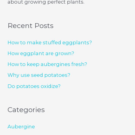
about growing perfect plants.
Recent Posts
How to make stuffed eggplants?
How eggplant are grown?
How to keep aubergines fresh?
Why use seed potatoes?
Do potatoes oxidize?
Categories
Aubergine