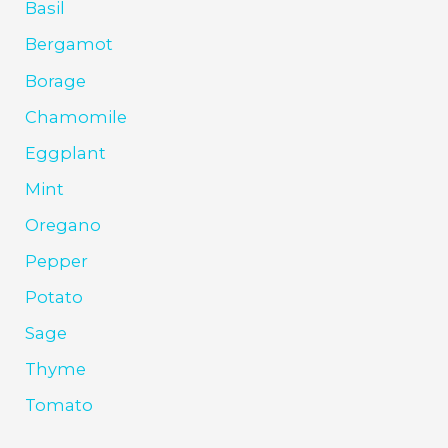
Basil
Bergamot
Borage
Chamomile
Eggplant
Mint
Oregano
Pepper
Potato
Sage
Thyme
Tomato