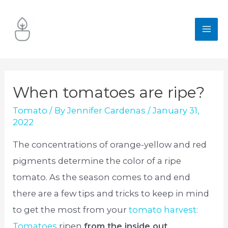
Skip
to
MA
content
ME
When tomatoes are ripe?
Tomato
/ By
Jennifer Cardenas
/
January 31,
2022
The concentrations of orange-yellow and red
pigments determine the color of a ripe
tomato. As the season comes to and end
there are a few tips and tricks to keep in mind
to get the most from your
tomato harvest:
Tomatoes
ripen
from the inside out
.