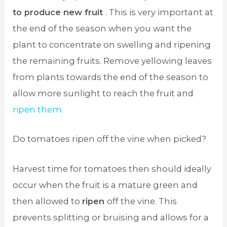
to produce new fruit
. This is very important at
the end of the season when you want the
plant to concentrate on swelling and ripening
the remaining fruits. Remove yellowing leaves
from plants towards the end of the season to
allow more sunlight to reach the fruit and
ripen them.
Do tomatoes ripen off the vine when picked?
Harvest time for tomatoes then should ideally
occur when the fruit is a mature green and
then allowed to
ripen
off the vine. This
prevents splitting or bruising and allows for a