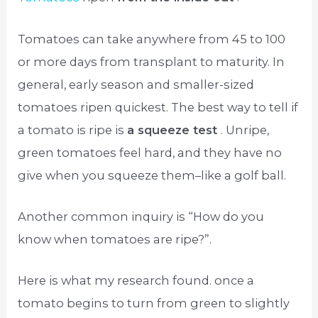
Tomatoes can take anywhere from 45 to 100
or more days from transplant to maturity. In
general, early season and smaller-sized
tomatoes ripen quickest. The best way to tell if
a tomato is ripe is
a squeeze test
. Unripe,
green tomatoes feel hard, and they have no
give when you squeeze them–like a golf ball.
Another common inquiry is “How do you
know when tomatoes are ripe?”.
Here is what my research found. once a
tomato begins to turn from green to slightly