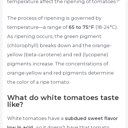
temperature affect the ripening of tomatoes?”
The process of ripening is governed by
temperature—a range of
65 to 75°F
(18-24°C).
As ripening occurs, the green pigment
(chlorophyll) breaks down and the orange-
yellow (beta-carotene) and red (lycopene)
pigments increase. The concentrations of
orange-yellow and red pigments determine
the color of a ripe tomato.
What do white tomatoes taste
like?
White tomatoes have a
subdued sweet flavor
low in acid
, so it doesn’t have that tomato