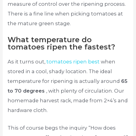
measure of control over the ripening process.
There is a fine line when picking tomatoes at
the mature green stage.
What temperature do
tomatoes ripen the fastest?
As it turns out,
tomatoes ripen best
when
stored in a cool, shady location. The ideal
temperature for ripening is actually around
65
to 70 degrees
, with plenty of circulation. Our
homemade harvest rack, made from 2×4’s and
hardware cloth.
This of course begs the inquiry “How does