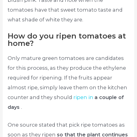
tomatoes have that sweet tomato taste and
what shade of white they are.
How do you ripen tomatoes at
home?
Only mature green tomatoes are candidates
for this process, as they produce the ethylene
required for ripening. If the fruits appear
almost ripe, simply leave them on the kitchen
counter and they should
ripen in
a couple of
days
.
One source stated that pick ripe tomatoes as
soon as they ripen
so that the plant continues