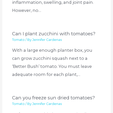
inflammation, swelling, and joint pain.
However, no…
Can I plant zucchini with tomatoes?
Tomato
/ By
Jennifer Cardenas
With a large enough planter box, you
can grow zucchini squash next to a
‘Better Bush’ tomato. You must leave
adequate room for each plant,…
Can you freeze sun dried tomatoes?
Tomato
/ By
Jennifer Cardenas