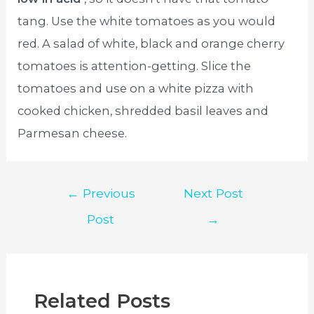
tang. Use the white tomatoes as you would
red. A salad of white, black and orange cherry
tomatoes is attention-getting. Slice the
tomatoes and use on a white pizza with
cooked chicken, shredded basil leaves and
Parmesan cheese.
Post
←
Previous
Next Post
navigation
Post
→
Related Posts