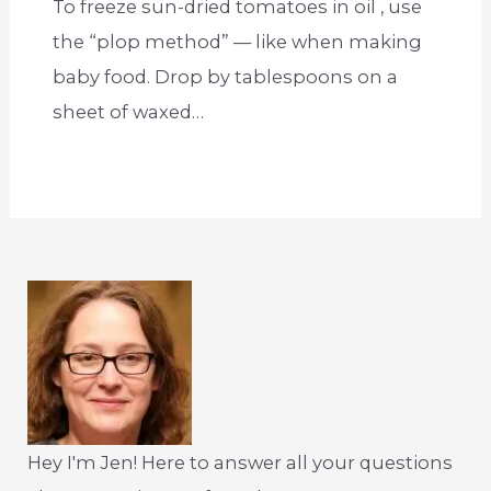
To freeze sun-dried tomatoes in oil , use
the “plop method” — like when making
baby food. Drop by tablespoons on a
sheet of waxed…
Hey I'm Jen! Here to answer all your questions