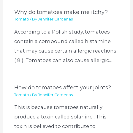
Why do tomatoes make me itchy?
Tomato
/ By
Jennifer Cardenas
According to a Polish study, tomatoes
contain a compound called histamine
that may cause certain allergic reactions
( 8 ). Tomatoes can also cause allergic…
How do tomatoes affect your joints?
Tomato
/ By
Jennifer Cardenas
This is because tomatoes naturally
produce a toxin called solanine . This
toxin is believed to contribute to