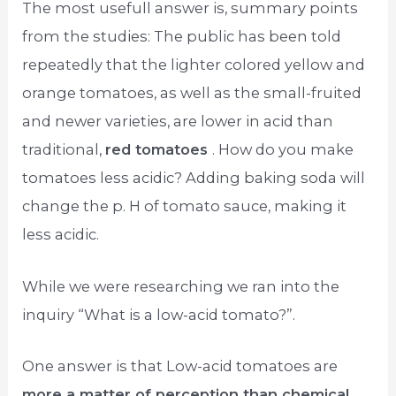
The most usefull answer is, summary points
from the studies: The public has been told
repeatedly that the lighter colored yellow and
orange tomatoes, as well as the small-fruited
and newer varieties, are lower in acid than
traditional,
red tomatoes
. How do you make
tomatoes less acidic? Adding baking soda will
change the p. H of tomato sauce, making it
less acidic.
While we were researching we ran into the
inquiry “What is a low-acid tomato?”.
One answer is that Low-acid tomatoes are
more a matter of perception than chemical