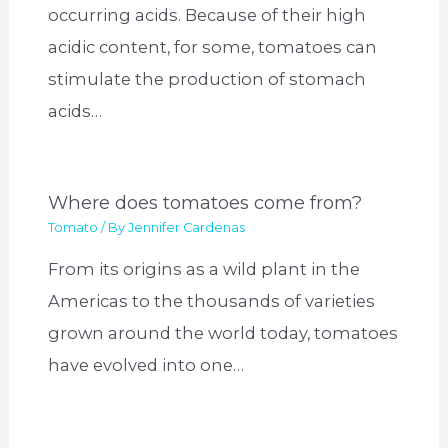
occurring acids. Because of their high
acidic content, for some, tomatoes can
stimulate the production of stomach
acids…
Where does tomatoes come from?
Tomato
/ By
Jennifer Cardenas
From its origins as a wild plant in the
Americas to the thousands of varieties
grown around the world today, tomatoes
have evolved into one…