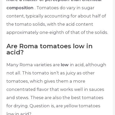
composition
. Tomatoes do vary in sugar
content, typically accounting for about half of
the tomato solids, with the acid content
approximately one-eighth of that of the solids.
Are Roma tomatoes low in
acid?
Many Roma varieties are
low
in acid, although
not all. This tomato isn’t as juicy as other
tomatoes, which gives them a more
concentrated flavor that works well in sauces
and stews. These are also the best tomatoes
for drying. Question is, are yellow tomatoes
low in acid?