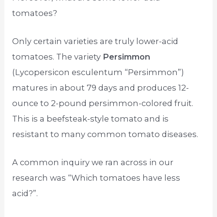
tomatoes?
Only certain varieties are truly lower-acid
tomatoes. The variety
Persimmon
(Lycopersicon esculentum “Persimmon”)
matures in about 79 days and produces 12-
ounce to 2-pound persimmon-colored fruit.
This is a beefsteak-style tomato and is
resistant to many common tomato diseases.
A common inquiry we ran across in our
research was “Which tomatoes have less
acid?”.