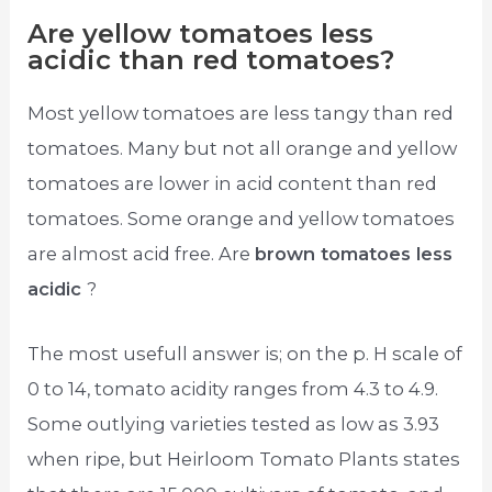
Are yellow tomatoes less
acidic than red tomatoes?
Most yellow tomatoes are less tangy than red
tomatoes. Many but not all orange and yellow
tomatoes are lower in acid content than red
tomatoes. Some orange and yellow tomatoes
are almost acid free. Are
brown tomatoes less
acidic
?
The most usefull answer is; on the p. H scale of
0 to 14, tomato acidity ranges from 4.3 to 4.9.
Some outlying varieties tested as low as 3.93
when ripe, but Heirloom Tomato Plants states