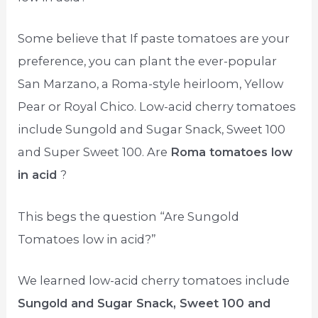
Some believe that If paste tomatoes are your
preference, you can plant the ever-popular
San Marzano, a Roma-style heirloom, Yellow
Pear or Royal Chico. Low-acid cherry tomatoes
include Sungold and Sugar Snack, Sweet 100
and Super Sweet 100. Are
Roma tomatoes low
in acid
?
This begs the question “Are Sungold
Tomatoes low in acid?”
We learned low-acid cherry tomatoes include
Sungold and Sugar Snack, Sweet 100 and