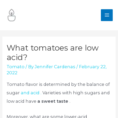
Skip
to
MA
content
ME
What tomatoes are low
acid?
Tomato
/ By
Jennifer Cardenas
/
February 22,
2022
Tomato flavor is determined by the balance of
sugar
and acid .
Varieties with high sugars and
low acid have
a sweet taste
.
Moreover, what are some lower-acid