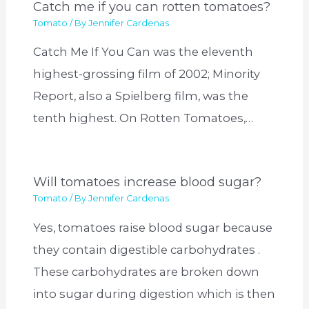
Catch me if you can rotten tomatoes?
Tomato
/ By
Jennifer Cardenas
Catch Me If You Can was the eleventh
highest-grossing film of 2002; Minority
Report, also a Spielberg film, was the
tenth highest. On Rotten Tomatoes,…
Will tomatoes increase blood sugar?
Tomato
/ By
Jennifer Cardenas
Yes, tomatoes raise blood sugar because
they contain digestible carbohydrates .
These carbohydrates are broken down
into sugar during digestion which is then