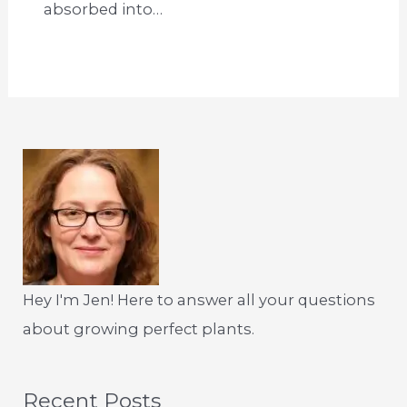
absorbed into…
Hey I'm Jen! Here to answer all your questions
about growing perfect plants.
Recent Posts