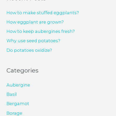
How to make stuffed eggplants?
How eggplant are grown?
How to keep aubergines fresh?
Why use seed potatoes?
Do potatoes oxidize?
Categories
Aubergine
Basil
Bergamot
Borage