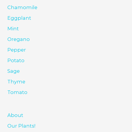
Chamomile
Eggplant
Mint
Oregano
Pepper
Potato
Sage
Thyme
Tomato
About
Our Plants!