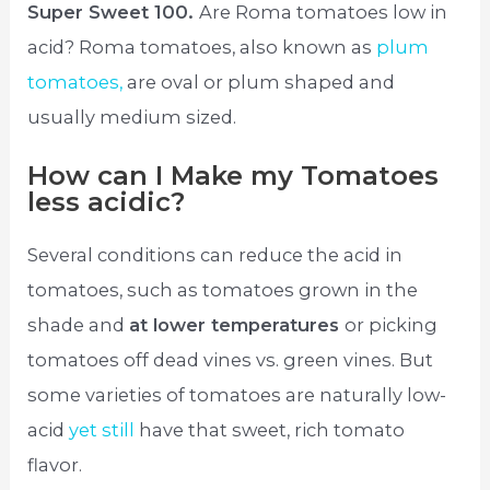
Super Sweet 100.
Are Roma tomatoes low in
acid? Roma tomatoes, also known as
plum
tomatoes,
are oval or plum shaped and
usually medium sized.
How can I Make my Tomatoes
less acidic?
Several conditions can reduce the acid in
tomatoes, such as tomatoes grown in the
shade and
at lower temperatures
or picking
tomatoes off dead vines vs. green vines. But
some varieties of tomatoes are naturally low-
acid
yet still
have that sweet, rich tomato
flavor.