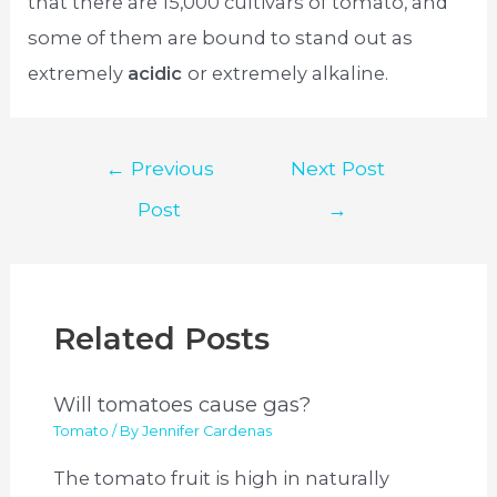
that there are 15,000 cultivars of tomato, and
some of them are bound to stand out as
extremely
acidic
or extremely alkaline.
Post
←
Previous
Next Post
navigation
Post
→
Related Posts
Will tomatoes cause gas?
Tomato
/ By
Jennifer Cardenas
The tomato fruit is high in naturally